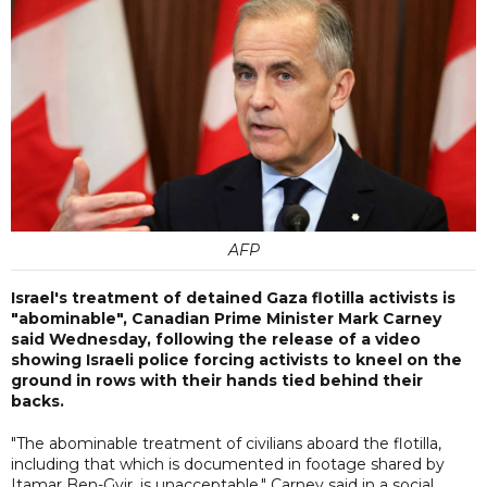
AFP
Israel's treatment of detained Gaza flotilla activists is
"abominable", Canadian Prime Minister Mark Carney
said Wednesday, following the release of a video
showing Israeli police forcing activists to kneel on the
ground in rows with their hands tied behind their
backs.
"The abominable treatment of civilians aboard the flotilla,
including that which is documented in footage shared by
Itamar Ben-Gvir, is unacceptable," Carney said in a social