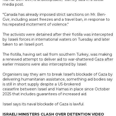
media post.
"Canada has already imposed strict sanctions on Mr. Ben-
Gvir, including asset freezes and a travel ban, in response to
his repeated incitement of violence."
The activists were detained after their flotilla was intercepted
by Israeli forces in international waters on Tuesday and later
taken to an Israeli port.
The flotilla, having set sail from southern Turkey, was making
a renewed attempt to deliver aid to war-shattered Gaza after
earlier ​missions were also intercepted by Israel.
Organisers say they aim to break Israel's blockade of Gaza by
delivering humanitarian assistance, something aid bodies say
is still in short supply despite a US-brokered
ceasefire between Israel and Hamas in place since October
2025 that includes guarantees of increased aid.
Israel says its naval blockade of Gaza is lawful.
ISRAELI MINISTERS CLASH OVER DETENTION VIDEO