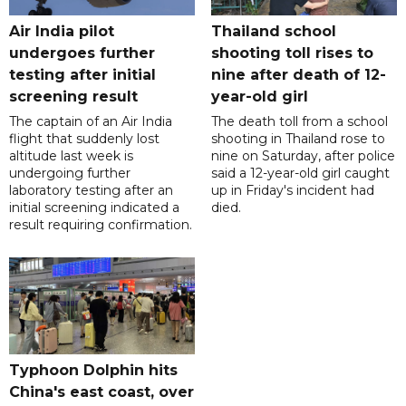
Air India pilot
Thailand school
undergoes further
shooting toll rises to
testing after initial
nine after death of 12-
screening result
year-old girl
The captain of an Air India
The death toll from a school
flight that suddenly lost
shooting in Thailand rose to
altitude last week is
nine on Saturday, after police
undergoing further
said a 12-year-old girl caught
laboratory testing after an
up in Friday's incident had
initial screening indicated a
died.
result requiring confirmation.
Typhoon Dolphin hits
China's east coast, over