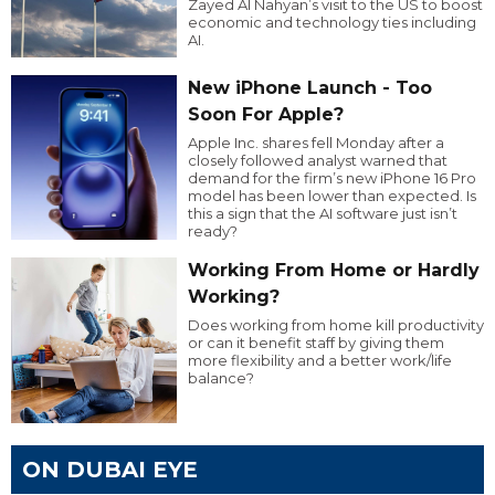
Zayed Al Nahyan’s visit to the US to boost
economic and technology ties including
AI.
New iPhone Launch - Too
Soon For Apple?
Apple Inc. shares fell Monday after a
closely followed analyst warned that
demand for the firm’s new iPhone 16 Pro
model has been lower than expected. Is
this a sign that the AI software just isn’t
ready?
Working From Home or Hardly
Working?
Does working from home kill productivity
or can it benefit staff by giving them
more flexibility and a better work/life
balance?
ON DUBAI EYE