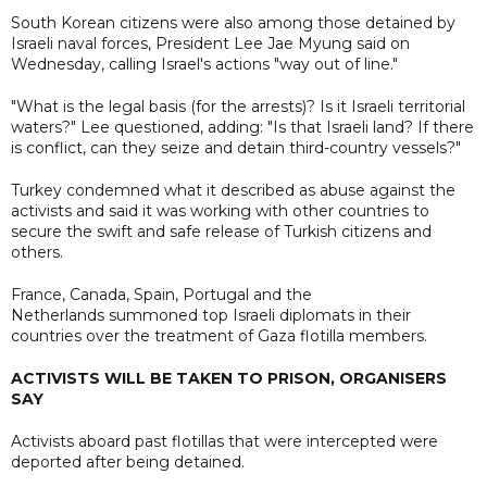
South Korean citizens were also among those detained by
Israeli naval forces, President Lee Jae Myung said on
Wednesday, calling Israel's actions "way out of line."
"What is the legal basis (for the arrests)? Is it Israeli territorial
waters?" Lee questioned, adding: "Is that Israeli land? If there
is conflict, can they seize and detain third-country vessels?"
Turkey condemned what it described as abuse against the
activists and said it was working with other countries to
secure the swift and safe release of Turkish citizens and
others.
France, Canada, Spain, Portugal and the
Netherlands summoned top Israeli diplomats in their
countries over the treatment of Gaza flotilla members.
ACTIVISTS WILL BE TAKEN TO PRISON, ORGANISERS
SAY
Activists aboard past flotillas that were intercepted were
deported after being detained.