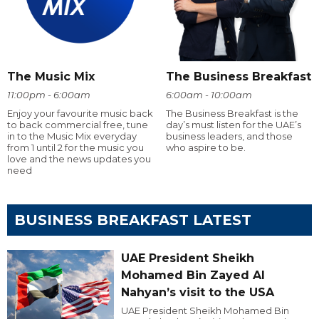
The Music Mix
The Business Breakfast
11:00pm - 6:00am
6:00am - 10:00am
Enjoy your favourite music back
The Business Breakfast is the
to back commercial free, tune
day’s must listen for the UAE’s
in to the Music Mix everyday
business leaders, and those
from 1 until 2 for the music you
who aspire to be.
love and the news updates you
need
BUSINESS BREAKFAST LATEST
UAE President Sheikh
Mohamed Bin Zayed Al
Nahyan’s visit to the USA
UAE President Sheikh Mohamed Bin