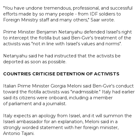
"You have undone tremendous, professional, and successful
efforts made by so many people - from IDF soldiers to
Foreign Ministry staff and many others," Saar wrote.
Prime Minister Benjamin Netanyahu defended Israel's right
to intercept the flotilla but said Ben-Gvir's treatment of the
activists was "not in line with Israel’s values and norms".
Netanyahu said he had instructed that the activists be
deported as soon as possible.
COUNTRIES CRITICISE DETENTION OF ACTIVISTS
Italian Prime Minister Giorgia Meloni said Ben-Gvir's conduct
toward the flotilla activists was "inadmissible." Italy had earlier
said its citizens were onboard, including a member
of parliament and a journalist.
Italy expects an apology from Israel, and it will summon the
Israeli ambassador for an explanation, Meloni said in a
strongly worded statement with her foreign minister,
Antonio Tajani.