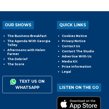
OUR SHOWS
QUICK LINKS
The Business Breakfast
Cookies Notice
The Agenda With Georgia
Privacy Notice
Tolley
Contact Us
Afternoons with Helen
Contact The Studio
Farmer
Advertise With Us
The Debrief
Media Kit
The Score
Prize Information
Legal
TEXT US ON
WHATSAPP
LISTEN ON THE GO