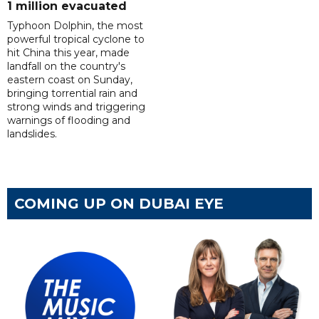
1 million evacuated
Typhoon Dolphin, the most
powerful tropical cyclone to
hit China this year, made
landfall on the country's
eastern coast on Sunday,
bringing torrential rain and
strong winds and triggering
warnings of flooding and
landslides.
COMING UP ON DUBAI EYE