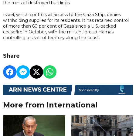
the ruins of destroyed buildings.
Israel, which controls all access to the Gaza Strip, denies
withholding supplies for its residents. It has retained control
of more than 60 per cent of Gaza since a U.S.-backed
ceasefire in October, with the militant group Hamas
controlling a sliver of territory along the coast.
Share
More from International