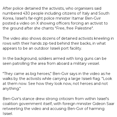
After police detained the activists, who organisers said
numbered 430 people including citizens of Italy and South
Korea, Israel's far-right police minister Itamar Ben-Gvir
posted a video on X showing officers forcing an activist to
the ground after she chants "Free, free Palestine".
The video also shows dozens of detained activists kneeling in
rows with their hands zip-tied behind their backs, in what
appears to be an outdoor Israeli port facility.
In the background, soldiers armed with long guns can be
seen patrolling the area from aboard a military vessel.
"They came as big heroes," Ben-Gvir says in the video as he
walks by the activists while carrying a large Israeli flag. "Look
at them now. See how they look now, not heroes and not
anything."
Ben-Gvir's stance drew strong criticism from within Israel's
coalition government itself, with foreign minister Gideon Saar
retweeting the video and accusing Ben-Gvir of harming
Israel.