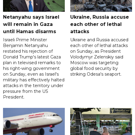
Netanyahu says Israel
Ukraine, Russia accuse
will remain in Gaza
each other of lethal
until Hamas disarms
attacks
Israeli Prime Minister
Ukraine and Russia accused
Benjamin Netanyahu
each other of lethal attacks
restated his rejection of
on Sunday, as President
Donald Trump's latest Gaza
Volodymyr Zelenskiy said
plan in televised remarks to
Moscow was targeting
his right-wing government
global food security by
on Sunday, even as Israel's
striking Odesa's seaport.
military has effectively halted
attacks in the territory under
pressure from the US
President.