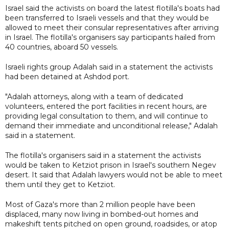
Israel said the activists on board the latest flotilla's boats had
been transferred to Israeli vessels and that they would be
allowed to meet their consular representatives after arriving
in Israel. The flotilla's organisers say participants hailed from
40 countries, aboard 50 vessels.
Israeli rights group Adalah said in a statement the activists
had been detained at Ashdod port.
"Adalah attorneys, along with a team of dedicated
volunteers, entered the port facilities in recent hours, are
providing legal consultation to them, and will continue to
demand their immediate and unconditional release," Adalah
said in a statement.
The flotilla's organisers said in a statement the activists
would be taken to Ketziot prison in Israel's southern Negev
desert. It said that Adalah lawyers would not be able to meet
them until they get to Ketziot.
Most of Gaza's more than 2 million people have been
displaced, many now living ⁠in bombed-out ​homes and
makeshift tents pitched on open ground, roadsides, or atop ​