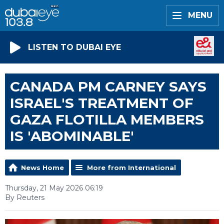
MENU
LISTEN TO DUBAI EYE
CANADA PM CARNEY SAYS
ISRAEL'S TREATMENT OF
GAZA FLOTILLA MEMBERS
IS 'ABOMINABLE'
News Home
More from International
Thursday, 21 May 2026 06:19
By Reuters