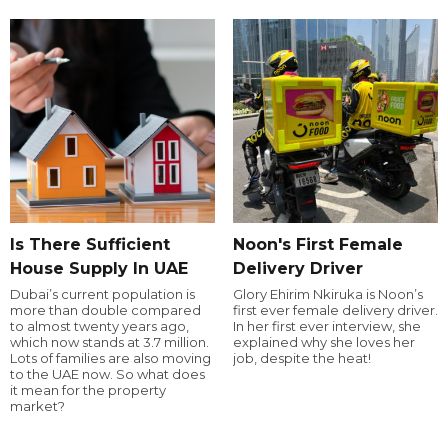
Is There Sufficient
Noon's First Female
House Supply In UAE
Delivery Driver
Dubai’s current population is
Glory Ehirim Nkiruka is Noon’s
more than double compared
first ever female delivery driver.
to almost twenty years ago,
In her first ever interview, she
which now stands at 3.7 million.
explained why she loves her
Lots of families are also moving
job, despite the heat!
to the UAE now. So what does
it mean for the property
market?