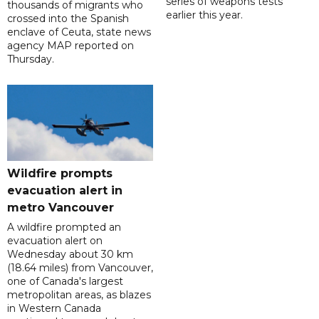
series of weapons tests
thousands of migrants who
earlier this year.
crossed into the Spanish
enclave of Ceuta, state news
agency MAP reported on
Thursday.
Wildfire prompts
evacuation alert in
metro Vancouver
A wildfire prompted an
evacuation alert on
Wednesday about 30 km
(18.64 miles) from Vancouver,
one of Canada's largest
metropolitan areas, as blazes
in Western Canada