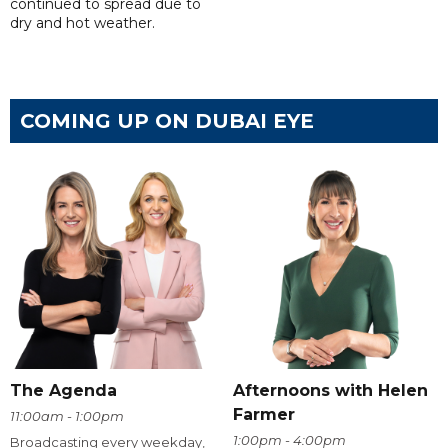
continued to spread due to
dry and hot weather.
COMING UP ON DUBAI EYE
The Agenda
Afternoons with Helen
Farmer
11:00am - 1:00pm
1:00pm - 4:00pm
Broadcasting every weekday,