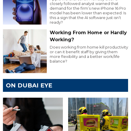
closely followed analyst warned that
demand for the firm’s new iPhone 16 Pro
model has been lower than expected. Is
this a sign that the AI software just isn’t
ready?
Working From Home or Hardly
Working?
Does working from home kill productivity
or can it benefit staff by giving them
more flexibility and a better work/life
balance?
ON DUBAI EYE