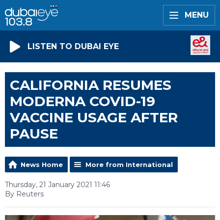
MENU
LISTEN TO DUBAI EYE
CALIFORNIA RESUMES
MODERNA COVID-19
VACCINE USAGE AFTER
PAUSE
News Home
More from International
Thursday, 21 January 2021 11:46
By Reuters