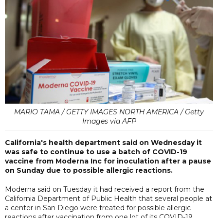
MARIO TAMA / GETTY IMAGES NORTH AMERICA / Getty
Images via AFP
California's health department said on Wednesday it
was safe to continue to use a batch of COVID-19
vaccine from Moderna Inc for inoculation after a pause
on Sunday due to possible allergic reactions.
Moderna said on Tuesday it had received a report from the
California Department of Public Health that several people at
a center in San Diego were treated for possible allergic
reactions after vaccination from one lot of its COVID-19