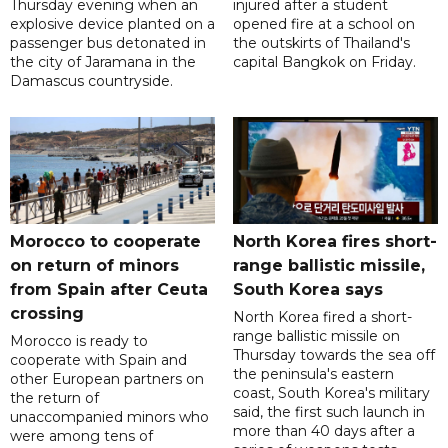
Thursday evening when an
injured after a student
explosive device planted on a
opened fire at a school on
passenger bus detonated in
the outskirts of Thailand's
the city of Jaramana in the
capital Bangkok on Friday.
Damascus countryside.
Morocco to cooperate
North Korea fires short-
on return of minors
range ballistic missile,
from Spain after Ceuta
South Korea says
crossing
North Korea fired a short-
range ballistic missile on
Morocco is ready to
Thursday towards the sea off
cooperate with Spain and
the peninsula's eastern
other European partners on
coast, South Korea's military
the return of
said, the first such launch in
unaccompanied minors who
more than 40 days after a
were among tens of