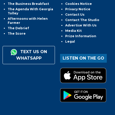
The Business Breakfast
Cookies Notice
The Agenda With Georgia
Privacy Notice
Tolley
Contact Us
Afternoons with Helen
Contact The Studio
Farmer
Advertise With Us
The Debrief
Media Kit
The Score
Prize Information
Legal
TEXT US ON
WHATSAPP
LISTEN ON THE GO