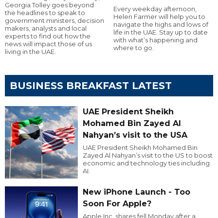
Georgia Tolley goes beyond
Every weekday afternoon,
the headlines to speak to
Helen Farmer will help you to
government ministers, decision
navigate the highs and lows of
makers, analysts and local
life in the UAE. Stay up to date
experts to find out how the
with what’s happening and
news will impact those of us
where to go.
living in the UAE.
BUSINESS BREAKFAST LATEST
UAE President Sheikh
Mohamed Bin Zayed Al
Nahyan’s visit to the USA
UAE President Sheikh Mohamed Bin
Zayed Al Nahyan’s visit to the US to boost
economic and technology ties including
AI.
New iPhone Launch - Too
Soon For Apple?
Apple Inc. shares fell Monday after a