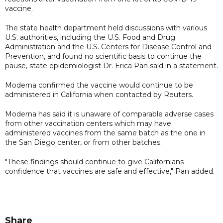
vaccine.
The state health department held discussions with various
U.S. authorities, including the U.S. Food and Drug
Administration and the U.S. Centers for Disease Control and
Prevention, and found no scientific basis to continue the
pause, state epidemiologist Dr. Erica Pan said in a statement.
Moderna confirmed the vaccine would continue to be
administered in California when contacted by Reuters.
Moderna has said it is unaware of comparable adverse cases
from other vaccination centers which may have
administered vaccines from the same batch as the one in
the San Diego center, or from other batches.
"These findings should continue to give Californians
confidence that vaccines are safe and effective," Pan added.
Share