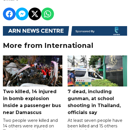
More from International
Two killed, 14 injured
7 dead, including
in bomb explosion
gunman, at school
inside a passenger bus
shooting in Thailand,
near Damascus
officials say
Two people were killed and
At least seven people have
14 others were injured on
been killed and 15 others