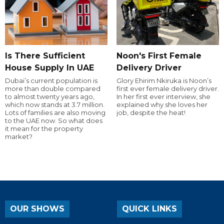
Is There Sufficient
Noon's First Female
House Supply In UAE
Delivery Driver
Dubai’s current population is
Glory Ehirim Nkiruka is Noon’s
more than double compared
first ever female delivery driver.
to almost twenty years ago,
In her first ever interview, she
which now stands at 3.7 million.
explained why she loves her
Lots of families are also moving
job, despite the heat!
to the UAE now. So what does
it mean for the property
market?
OUR SHOWS
QUICK LINKS