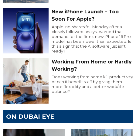
New iPhone Launch - Too
Soon For Apple?
Apple Inc. shares fell Monday after a
closely followed analyst warned that
demand for the firm’s new iPhone 16 Pro
model has been lower than expected. Is
this a sign that the AI software just isn’t
ready?
Working From Home or Hardly
Working?
Does working from home kill productivity
or can it benefit staff by giving them
more flexibility and a better work/life
balance?
ON DUBAI EYE