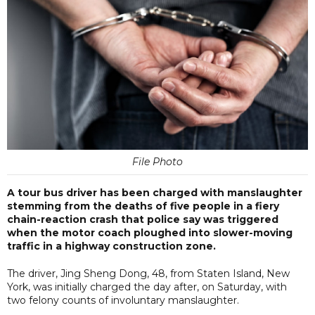
File Photo
A tour bus driver has been charged with manslaughter
stemming from the deaths of five people in a fiery
chain-reaction crash that police say was triggered
when the motor coach ploughed into slower-moving
traffic in a highway construction zone.
The driver, Jing Sheng Dong, 48, from Staten Island, New
York, was initially charged the day after, on Saturday, with
two felony counts of involuntary manslaughter.