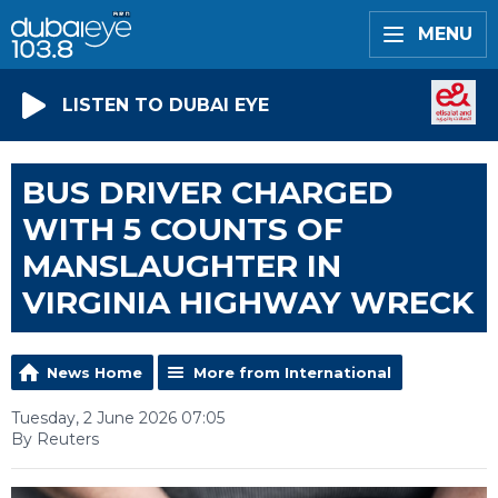
MENU
LISTEN TO DUBAI EYE
BUS DRIVER CHARGED
WITH 5 COUNTS OF
MANSLAUGHTER IN
VIRGINIA HIGHWAY WRECK
News Home
More from International
Tuesday, 2 June 2026 07:05
By Reuters