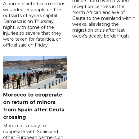
minors from overcrowded
A bomb planted in a minibus
reception centres in the
wounded 14 people on the
North African enclave of
outskirts of Syria's capital
Ceuta to the mainland within
Damascus on Thursday
weeks, alleviating the
night, with some of the
migration crisis after last
injuries so severe that they
week's deadly border rush.
were taken for fatalities, an
official said on Friday.
Morocco to cooperate
on return of minors
from Spain after Ceuta
crossing
Morocco is ready to
cooperate with Spain and
other European partners on