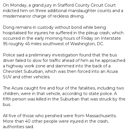
On Monday, a grand jury in Stafford County Circuit Court
indicted him on three additional manslaughter counts and a
misdemeanor charge of reckless driving.
Dong remains in custody without bond while being
hospitalised for injuries he suffered in the pileup crash, which
occurred in the early morning hours of Friday on Interstate
95 roughly 45 miles southwest of Washington, DC.
Police said a preliminary investigation found that the bus
driver failed to slow for traffic ahead of him as he approached
a highway work zone and slammed into the back of a
Chevrolet Suburban, which was then forced into an Acura
SUV and other vehicles.
The Acura caught fire and four of the fatalities, including two
children, were in that vehicle, according to state police. A
fifth person was killed in the Suburban that was struck by the
bus.
All five of those who perished were from Massachusetts.
More than 40 other people were injured in the crash,
authorities said.