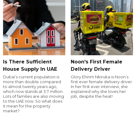
Is There Sufficient
Noon's First Female
House Supply In UAE
Delivery Driver
Dubai’s current population is
Glory Ehirim Nkiruka is Noon’s
more than double compared
first ever female delivery driver.
to almost twenty years ago,
In her first ever interview, she
which now stands at 3.7 million.
explained why she loves her
Lots of families are also moving
job, despite the heat!
to the UAE now. So what does
it mean for the property
market?