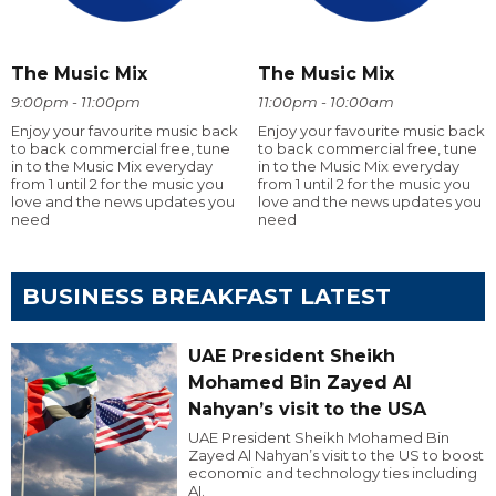
The Music Mix
The Music Mix
9:00pm - 11:00pm
11:00pm - 10:00am
Enjoy your favourite music back
Enjoy your favourite music back
to back commercial free, tune
to back commercial free, tune
in to the Music Mix everyday
in to the Music Mix everyday
from 1 until 2 for the music you
from 1 until 2 for the music you
love and the news updates you
love and the news updates you
need
need
BUSINESS BREAKFAST LATEST
UAE President Sheikh
Mohamed Bin Zayed Al
Nahyan’s visit to the USA
UAE President Sheikh Mohamed Bin
Zayed Al Nahyan’s visit to the US to boost
economic and technology ties including
AI.