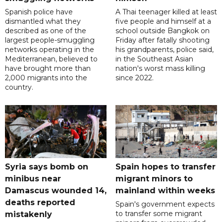
Spanish police have
A Thai teenager killed at least
dismantled what they
five people and himself at a
described as one of the
school outside Bangkok on
largest people-smuggling
Friday after fatally shooting
networks operating in the
his grandparents, police said,
Mediterranean, believed to
in the Southeast Asian
have brought more than
nation's worst mass killing
2,000 migrants into the
since 2022.
country.
Syria says bomb on
Spain hopes to transfer
minibus near
migrant minors to
Damascus wounded 14,
mainland within weeks
deaths reported
Spain's government expects
to transfer some migrant
mistakenly