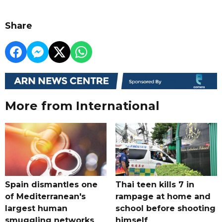
Share
More from International
Spain dismantles one
Thai teen kills 7 in
of Mediterranean's
rampage at home and
largest human
school before shooting
smuggling networks
himself