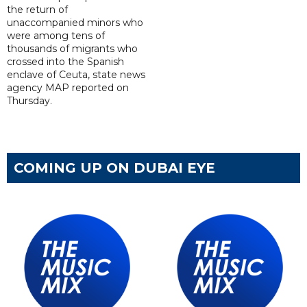
the return of
unaccompanied minors who
were among tens of
thousands of migrants who
crossed into the Spanish
enclave of Ceuta, state news
agency MAP reported on
Thursday.
COMING UP ON DUBAI EYE