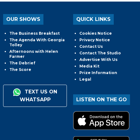
OUR SHOWS
QUICK LINKS
The Business Breakfast
Cookies Notice
The Agenda With Georgia
Privacy Notice
Tolley
Contact Us
Afternoons with Helen
Contact The Studio
Farmer
Advertise With Us
The Debrief
Media Kit
The Score
Prize Information
Legal
TEXT US ON
WHATSAPP
LISTEN ON THE GO