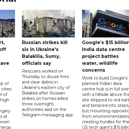
t,
Russian strikes kill
Google’s $15 billio
off
six in Ukraine's
India data centre
Balakliia, Sumy,
project battles
wave
officials say
water, wildlife
concerns
Rescuers worked on
Thursday to douse fires
Work to build Google's
and clear debris in
p of
planned Indian data
Ukraine's eastern city of
 cities
centre hub is in full swi
Balakliia after Russian
l of
with a hillside above th
strikes on homes killed
 high
site stripped to red ear
three overnight,
and terraced into steps
authorities said on the
ngary
but mounting oppositi
Telegram messaging app.
s at
from environmentalists 
known
creating hurdles for th
energy
US tech giant's $15 billi