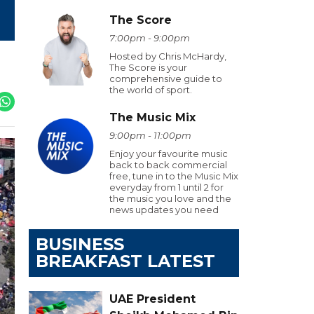
The Score
7:00pm - 9:00pm
Hosted by Chris McHardy,
The Score is your
comprehensive guide to
the world of sport.
The Music Mix
9:00pm - 11:00pm
Enjoy your favourite music
back to back commercial
free, tune in to the Music Mix
everyday from 1 until 2 for
the music you love and the
news updates you need
BUSINESS
BREAKFAST LATEST
UAE President