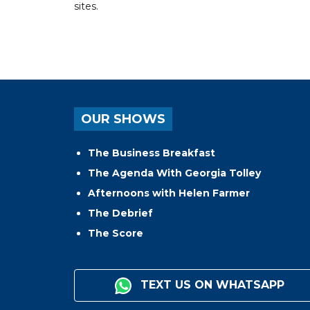
sites.
OUR SHOWS
The Business Breakfast
The Agenda With Georgia Tolley
Afternoons with Helen Farmer
The Debrief
The Score
TEXT US ON WHATSAPP