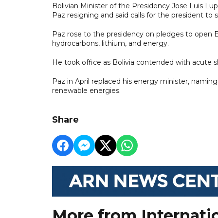
Bolivian Minister of the Presidency Jose Luis Lupo
Paz resigning and said calls for the president to
Paz rose to the presidency on pledges to open Bol
hydrocarbons, lithium, and energy.
He took office as Bolivia contended with acute s
Paz in April replaced his energy minister, naming 
renewable energies.
Share
More from Internati