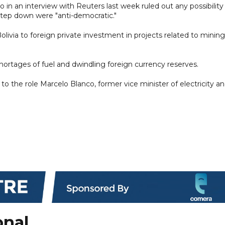
 in an interview with Reuters last week ruled out any possibility
 step down were "anti-democratic."
ivia to foreign private investment in projects related to mining
hortages of fuel and dwindling foreign currency reserves.
to the role Marcelo Blanco, former vice minister of electricity a
onal