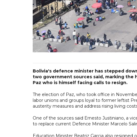
Bolivia's defence minister has stepped dow
two government sources said, marking the h
Paz who is himself facing calls to resign.
The election of Paz, who took office in November
labor unions and groups loyal to former leftist 
austerity measures and address rising living costs
One of the sources said Ernesto Justiniano, a vice
to replace current Defence Minister Marcelo Sali
Education Minister Beatriz Garcia also resigned 