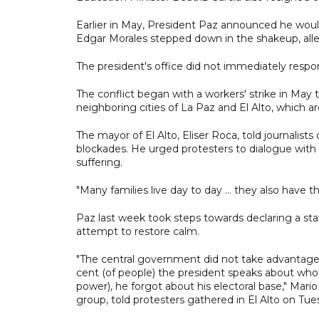
Earlier in May, President Paz announced he would
Edgar Morales stepped down in the shakeup, alleg
The president's office did not immediately resp
The conflict began with a workers' strike in May 
neighboring cities of La Paz and El Alto, which 
The mayor of El Alto, Eliser Roca, told journalists
blockades. He urged protesters to dialogue wit
suffering.
"Many families live day to day ... they also have th
Paz last week took steps towards declaring a sta
attempt to restore calm.
"The central government did not take advantage o
cent (of people) the president speaks about who
power), he forgot about his electoral base," Mario
group, told protesters gathered in El Alto on Tue