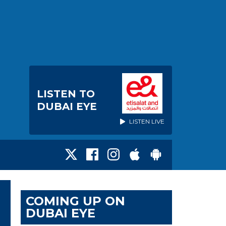
LISTEN TO
DUBAI EYE
LISTEN LIVE
COMING UP ON
DUBAI EYE