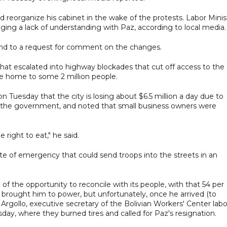
 reorganize his cabinet in the wake of the protests. Labor Minis
ing a lack of understanding with Paz, according to local media.
ond to a request for comment on the changes.
that escalated into highway blockades that cut off access to the
are home to some 2 million people.
 on Tuesday that the city is losing about $6.5 million a day due to
h the government, and noted that small business owners were
e right to eat," he said.
te of emergency that could send troops into the streets in an
f the opportunity to reconcile with its people, with that 54 per
 brought him to power, but unfortunately, once he arrived (to
 Argollo, executive secretary of the Bolivian Workers' Center labo
sday, where they burned tires and called for Paz's resignation.