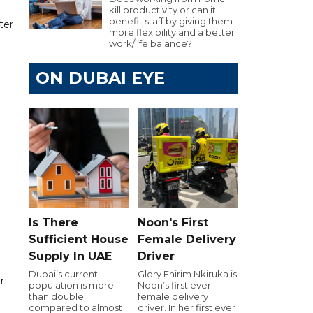
kill productivity or can it
benefit staff by giving them
ter
more flexibility and a better
work/life balance?
ON DUBAI EYE
Is There
Noon's First
Sufficient House
Female Delivery
Supply In UAE
Driver
Dubai’s current
Glory Ehirim Nkiruka is
r
population is more
Noon’s first ever
than double
female delivery
compared to almost
driver. In her first ever