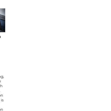
n
ng,
e
th
,
on
is
e
on