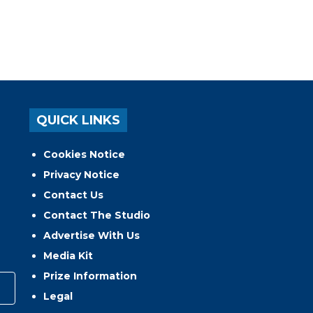
QUICK LINKS
Cookies Notice
Privacy Notice
Contact Us
Contact The Studio
Advertise With Us
Media Kit
Prize Information
Legal