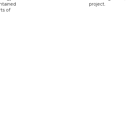
ntained
project.
rts of