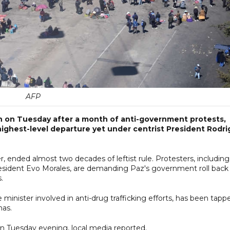
AFP
n on Tuesday after a month of anti-government protests,
ighest-level departure yet under centrist President Rodri
, ended almost two decades of leftist rule. Protesters, including
President Evo Morales, are demanding Paz's government roll back
.
 minister involved in anti-drug trafficking efforts, has been tapp
nas.
on Tuesday evening, local media reported.