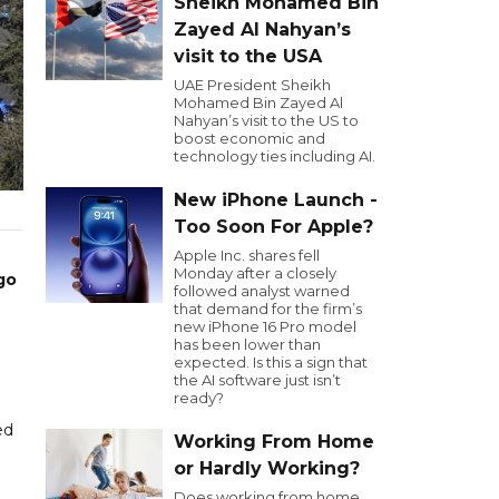
Sheikh Mohamed Bin
Zayed Al Nahyan’s
visit to the USA
UAE President Sheikh
Mohamed Bin Zayed Al
Nahyan’s visit to the US to
boost economic and
technology ties including AI.
New iPhone Launch -
Too Soon For Apple?
Apple Inc. shares fell
Monday after a closely
go
followed analyst warned
that demand for the firm’s
new iPhone 16 Pro model
has been lower than
expected. Is this a sign that
the AI software just isn’t
ready?
ed
Working From Home
or Hardly Working?
Does working from home