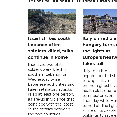
Israel strikes south
Italy on red aler
Lebanon after
Hungary turns 
soldiers killed, talks
the lights as
continue in Rome
Europe's heat
takes toll
Israel said two of its
soldiers were killed in
Italy took the
southern Lebanon on
unprecedented ste
Wednesday while
placing all its major
Lebanese authorities said
on the highest leve
Israeli retaliatory attacks
health alert due to
killed at least one person,
temperatures on
a flare-up in violence that
Thursday while Hu
coincided with the latest
turned off the light
round of talks between
some of its best-
the two countries.
buildings to save 