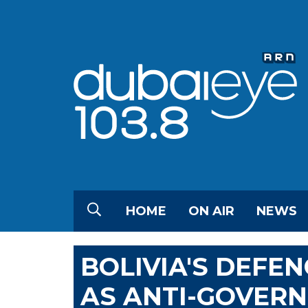
HOME
ON AIR
NEWS
BOLIVIA'S DEFEN
AS ANTI-GOVER