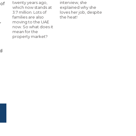
twenty years ago,
interview, she
 of
which now stands at
explained why she
3.7 million. Lots of
loves her job, despite
families are also
the heat!
,
moving to the UAE
now. So what does it
mean for the
property market?
nd