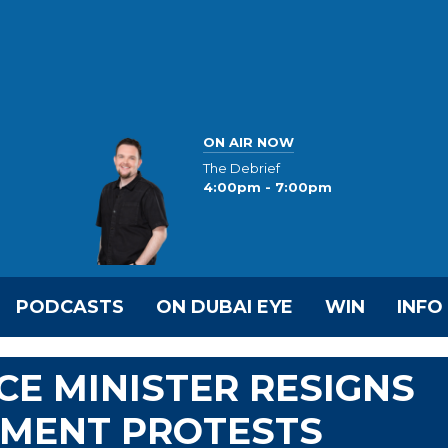
ON AIR NOW
The Debrief
4:00pm - 7:00pm
PODCASTS
ON DUBAI EYE
WIN
INFO
CE MINISTER RESIGNS
NMENT PROTESTS