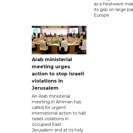
as a heatwave mai
its grip on large pa
Europe.
Arab ministerial
meeting urges
action to stop Israeli
violations in
Jerusalem
An Arab ministerial
meeting in Amman has
called for urgent
international action to halt
Israeli violations in
occupied East
Jerusalem and at its holy