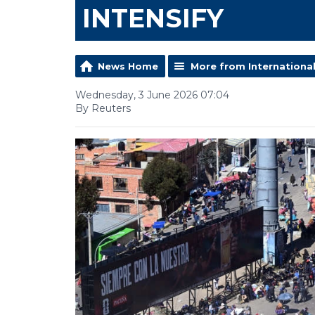
INTENSIFY
News Home
More from Internationa
Wednesday, 3 June 2026 07:04
By Reuters