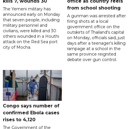
kills 7, wounds 30
office as country reels
from school shooting
The Yemeni military has
announced early on Monday
A gunman was arrested after
that seven people, including
firing shots at a local
military personnel and
government office on the
civilians, were killed and 30
outskirts of Thailand's capital
others wounded in a Houthi
on Monday, officials said, just
attack on the Red Sea port
days after a teenager's killing
city of Mocha.
rampage at a school in the
same province reignited
debate over gun control.
Congo says number of
confirmed Ebola cases
rises to 4,120
The Government of the