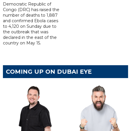
Democratic Republic of
Congo (DRC) has raised the
number of deaths to 1,887
and confirmed Ebola cases
to 4,120 on Sunday due to
the outbreak that was
declared in the east of the
country on May 15.
COMING UP ON DUBAI EYE