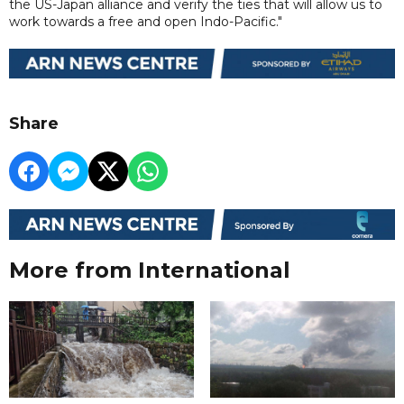
the US-Japan alliance and verify the ties that will allow us to
work towards a free and open Indo-Pacific."
Share
More from International