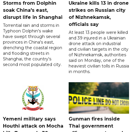
Storms from Dolphin
Ukraine kills 13 in drone
soak China's east,
strikes on Russian city
disrupt life in Shanghai
of Nizhnekamsk,
officials say
Torrential rain and storms in
Typhoon Dolphin's wake
At least 13 people were killed
have swept through several
and 39 injured in a Ukrainian
provinces in China's east,
drone attack on industrial
drenching the coastal region
and civilian targets in the city
and flooding streets in
of Nizhnekamsk, authorities
Shanghai, the country's
said on Monday, one of the
second most populated city.
heaviest civilian tolls in Russia
in months.
Yemeni military says
Gunman fires inside
Houthi attack on Mocha
Thai government