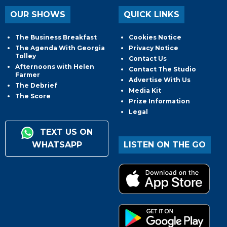
OUR SHOWS
QUICK LINKS
The Business Breakfast
Cookies Notice
The Agenda With Georgia
Privacy Notice
Tolley
Contact Us
Afternoons with Helen
Contact The Studio
Farmer
Advertise With Us
The Debrief
Media Kit
The Score
Prize Information
Legal
TEXT US ON
WHATSAPP
LISTEN ON THE GO