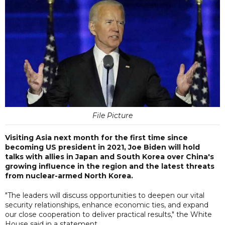
File Picture
Visiting Asia next month for the first time since
becoming US president in 2021, Joe Biden will hold
talks with allies in Japan and South Korea over China's
growing influence in the region and the latest threats
from nuclear-armed North Korea.
"The leaders will discuss opportunities to deepen our vital
security relationships, enhance economic ties, and expand
our close cooperation to deliver practical results," the White
House said in a statement.