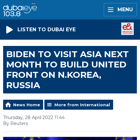
MENU
LISTEN TO DUBAI EYE
BIDEN TO VISIT ASIA NEXT
MONTH TO BUILD UNITED
FRONT ON N.KOREA,
RUSSIA
News Home
More from International
Thursday, 28 April 2022 11:44
By Reuters