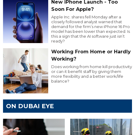
New iPhone Launch - Too
Soon For Apple?
Apple Inc. shares fell Monday after a
closely followed analyst warned that
demand for the firm’s new iPhone 16 Pro
model has been lower than expected. Is
this a sign that the AI software just isn’t
ready?
Working From Home or Hardly
Working?
Does working from home kill productivity
or can it benefit staff by giving them
more flexibility and a better work/life
balance?
ON DUBAI EYE