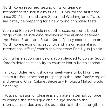
North Korea resumed testing of its long-range
intercontinental ballistic missiles (ICBMs) for the first time
since 2017 last month, and Seoul and Washington officials
say it may be preparing for a new round of nuclear tests.
Yoon and Biden will hold in-depth discussions on a broad
range of issues including developing the alliance between
the United States and South Korea, "policy coordination on
North Korea, economic security, and major regional and
international affairs," Yoon's spokesperson Bae Hyun-jin said.
During his election campaign, Yoon pledged to bolster South
Korea's defence capability to counter North Korea's threats.
In Tokyo, Biden and Kishida will seek ways to build on their
ties to further peace and prosperity in the Indo-Pacific region
and beyond, Chief Cabinet Secretary Hirokazu Matsuno told
a briefing.
"Russia’s invasion of Ukraine is a unilateral attempt by force
to change the status quo and a huge shock to the
international order, and ... it’s essential to further strengthen