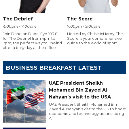
The Debrief
The Score
4:00pm - 7:00pm
7:00pm - 9:00pm
Join Dane on Dubai Eye 103.8
Hosted by Chris McHardy, The
for The Debrief from 4pm to
Score is your comprehensive
7pm, the perfect way to unwind
guide to the world of sport.
after a busy day at the office.
BUSINESS BREAKFAST LATEST
UAE President Sheikh
Mohamed Bin Zayed Al
Nahyan’s visit to the USA
UAE President Sheikh Mohamed Bin
Zayed Al Nahyan’s visit to the US to boost
economic and technology ties including
AI.