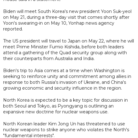
Biden will meet South Korea's new president Yoon Suk-yeol
on May 21, during a three-day visit that comes shortly after
Yoon's swearing-in on May 10, Yonhap news agency
reported.
The US president will travel to Japan on May 22, where he will
meet Prime Minister Fumio Kishida, before both leaders
attend a gathering of the Quad security group along with
their counterparts from Australia and India.
Biden's trip to Asia comes at a time when Washington is
seeking to reinforce unity and commitment among allies in
response to both Russia's invasion of Ukraine, and China's
growing economic and security influence in the region.
North Korea is expected to be a key topic for discussion in
both Seoul and Tokyo, as Pyongyang is outlining an
expansive new doctrine for nuclear weapons use.
North Korean leader Kim Jong Un has threatened to use
nuclear weapons to strike anyone who violates the North's
"fundamental interests".