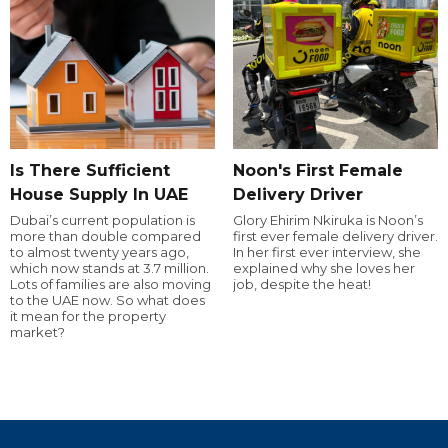
Is There Sufficient
Noon's First Female
House Supply In UAE
Delivery Driver
Dubai’s current population is
Glory Ehirim Nkiruka is Noon’s
more than double compared
first ever female delivery driver.
to almost twenty years ago,
In her first ever interview, she
which now stands at 3.7 million.
explained why she loves her
Lots of families are also moving
job, despite the heat!
to the UAE now. So what does
it mean for the property
market?