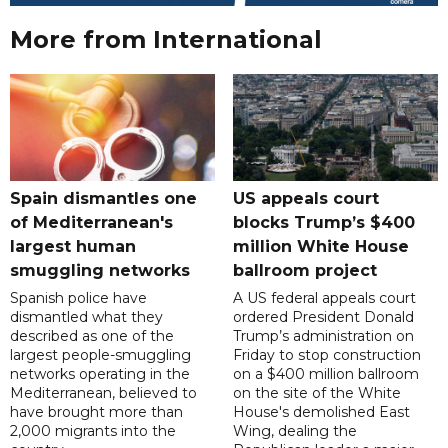
More from International
Spain dismantles one
US appeals court
of Mediterranean's
blocks Trump’s $400
largest human
million White House
smuggling networks
ballroom project
Spanish police have
A US federal appeals court
dismantled what they
ordered President Donald
described as one of the
Trump’s administration on
largest people-smuggling
Friday to stop construction
networks operating in the
on a $400 million ballroom
Mediterranean, believed to
on the site of the White
have brought more than
House's demolished East
2,000 migrants into the
Wing, dealing the