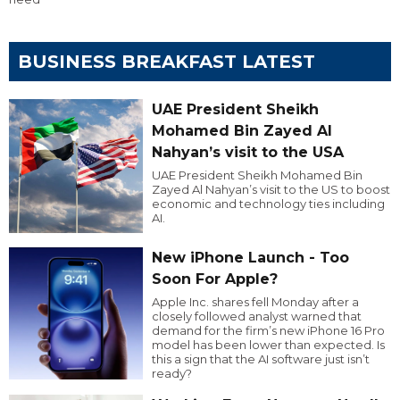
BUSINESS BREAKFAST LATEST
UAE President Sheikh
Mohamed Bin Zayed Al
Nahyan’s visit to the USA
UAE President Sheikh Mohamed Bin
Zayed Al Nahyan’s visit to the US to boost
economic and technology ties including
AI.
New iPhone Launch - Too
Soon For Apple?
Apple Inc. shares fell Monday after a
closely followed analyst warned that
demand for the firm’s new iPhone 16 Pro
model has been lower than expected. Is
this a sign that the AI software just isn’t
ready?