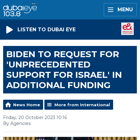
MENU
LISTEN TO DUBAI EYE
BIDEN TO REQUEST FOR
'UNPRECEDENTED
SUPPORT FOR ISRAEL' IN
ADDITIONAL FUNDING
News Home
More from International
Friday, 20 October 2023 10:16
By Agencies