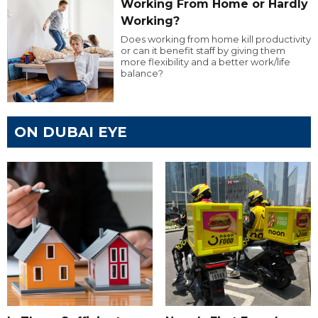
Working From Home or Hardly
Working?
Does working from home kill productivity
or can it benefit staff by giving them
more flexibility and a better work/life
balance?
ON DUBAI EYE