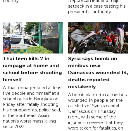
country.
Republican leader a major
setback in a case testing his
presidential authority.
Thai teen kills 7 in
Syria says bomb on
rampage at home and
minibus near
school before shooting
Damascus wounded 14,
himself
deaths reported
mistakenly
A Thai teenager killed at least
five people and himself at a
A bomb planted in a minibus
school outside Bangkok on
wounded 14 people on the
Friday after fatally shooting
outskirts of Syria's capital
his grandparents, police said,
Damascus on Thursday
in the Southeast Asian
night, with some of the
nation's worst mass killing
injuries so severe that they
since 2022.
were taken for fatalities, an