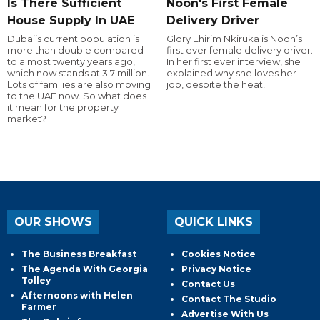
Is There Sufficient
Noon's First Female
House Supply In UAE
Delivery Driver
Dubai’s current population is
Glory Ehirim Nkiruka is Noon’s
more than double compared
first ever female delivery driver.
to almost twenty years ago,
In her first ever interview, she
which now stands at 3.7 million.
explained why she loves her
Lots of families are also moving
job, despite the heat!
to the UAE now. So what does
it mean for the property
market?
OUR SHOWS
QUICK LINKS
The Business Breakfast
Cookies Notice
The Agenda With Georgia
Privacy Notice
Tolley
Contact Us
Afternoons with Helen
Contact The Studio
Farmer
Advertise With Us