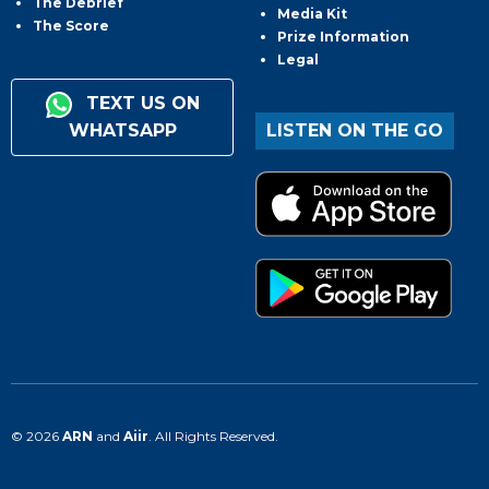
The Debrief
Media Kit
The Score
Prize Information
Legal
TEXT US ON
WHATSAPP
LISTEN ON THE GO
© 2026
ARN
and
Aiir
. All Rights Reserved.