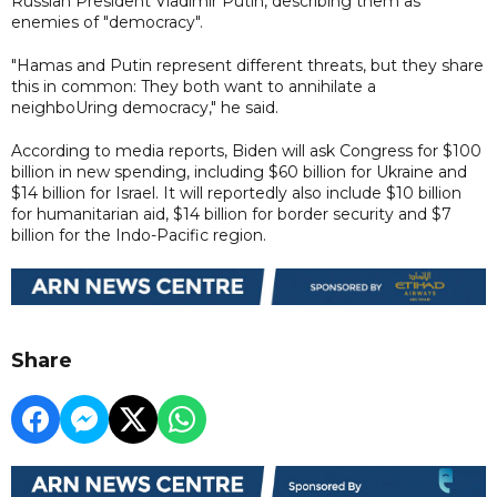
Russian President Vladimir Putin, describing them as
enemies of "democracy".
"Hamas and Putin represent different threats, but they share
this in common: They both want to annihilate a
neighboUring democracy," he said.
According to media reports, Biden will ask Congress for $100
billion in new spending, including $60 billion for Ukraine and
$14 billion for Israel. It will reportedly also include $10 billion
for humanitarian aid, $14 billion for border security and $7
billion for the Indo-Pacific region.
Share