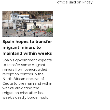
official said on Friday.
Spain hopes to transfer
migrant minors to
mainland within weeks
Spain's government expects
to transfer some migrant
minors from overcrowded
reception centres in the
North African enclave of
Ceuta to the mainland within
weeks, alleviating the
migration crisis after last
week's deadly border rush.