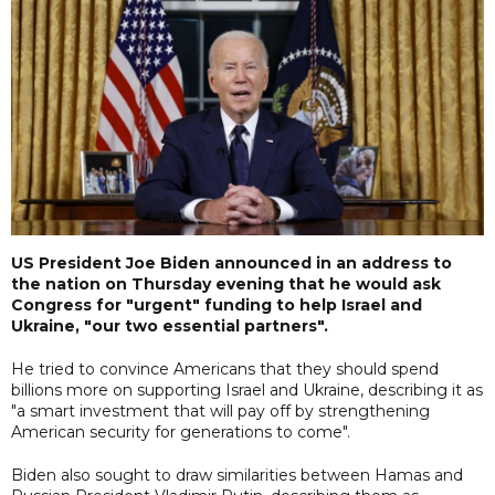
US President Joe Biden announced in an address to
the nation on Thursday evening that he would ask
Congress for "urgent" funding to help Israel and
Ukraine, "our two essential partners".
He tried to convince Americans that they should spend
billions more on supporting Israel and Ukraine, describing it as
"a smart investment that will pay off by strengthening
American security for generations to come".
Biden also sought to draw similarities between Hamas and