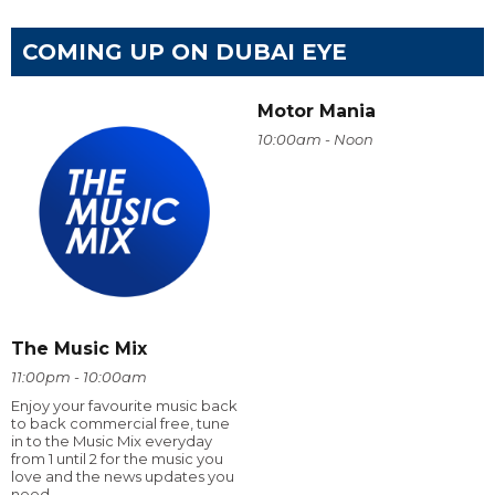
COMING UP ON DUBAI EYE
Motor Mania
10:00am - Noon
The Music Mix
11:00pm - 10:00am
Enjoy your favourite music back
to back commercial free, tune
in to the Music Mix everyday
from 1 until 2 for the music you
love and the news updates you
need