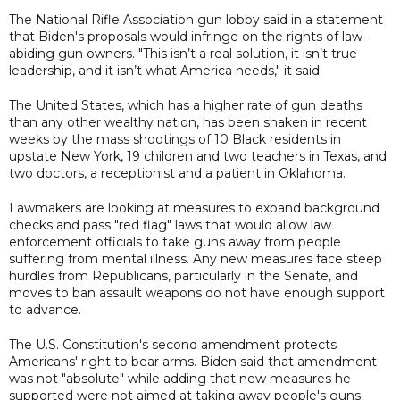
The National Rifle Association gun lobby said in a statement
that Biden's proposals would infringe on the rights of law-
abiding gun owners. "This isn’t a real solution, it isn’t true
leadership, and it isn’t what America needs," it said.
The United States, which has a higher rate of gun deaths
than any other wealthy nation, has been shaken in recent
weeks by the mass shootings of 10 Black residents in
upstate New York, 19 children and two teachers in Texas, and
two doctors, a receptionist and a patient in Oklahoma.
Lawmakers are looking at measures to expand background
checks and pass "red flag" laws that would allow law
enforcement officials to take guns away from people
suffering from mental illness. Any new measures face steep
hurdles from Republicans, particularly in the Senate, and
moves to ban assault weapons do not have enough support
to advance.
The U.S. Constitution's second amendment protects
Americans' right to bear arms. Biden said that amendment
was not "absolute" while adding that new measures he
supported were not aimed at taking away people's guns.