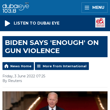
MENU
LISTEN TO DUBAI EYE
BIDEN SAYS 'ENOUGH' ON
GUN VIOLENCE
News Home
More from International
Friday, 3 June 2022 07:25
By Reuters