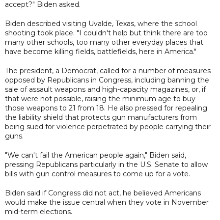
accept?" Biden asked.
Biden described visiting Uvalde, Texas, where the school
shooting took place. "I couldn't help but think there are too
many other schools, too many other everyday places that
have become killing fields, battlefields, here in America."
The president, a Democrat, called for a number of measures
opposed by Republicans in Congress, including banning the
sale of assault weapons and high-capacity magazines, or, if
that were not possible, raising the minimum age to buy
those weapons to 21 from 18. He also pressed for repealing
the liability shield that protects gun manufacturers from
being sued for violence perpetrated by people carrying their
guns.
"We can't fail the American people again," Biden said,
pressing Republicans particularly in the U.S. Senate to allow
bills with gun control measures to come up for a vote.
Biden said if Congress did not act, he believed Americans
would make the issue central when they vote in November
mid-term elections.