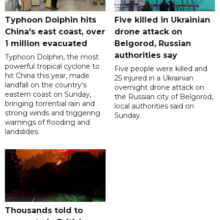
Typhoon Dolphin hits
Five killed in Ukrainian
China's east coast, over
drone attack on
1 million evacuated
Belgorod, Russian
authorities say
Typhoon Dolphin, the most
powerful tropical cyclone to
Five people were killed and
hit China this year, made
25 injured in a Ukrainian
landfall on the country's
overnight drone attack on
eastern coast on Sunday,
the Russian city of Belgorod,
bringing torrential rain and
local authorities said on
strong winds and triggering
Sunday.
warnings of flooding and
landslides.
Thousands told to