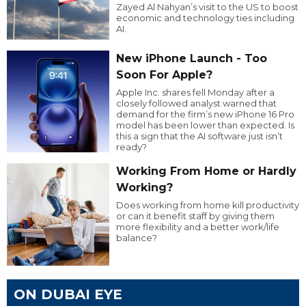
Zayed Al Nahyan’s visit to the US to boost
economic and technology ties including
AI.
New iPhone Launch - Too
Soon For Apple?
Apple Inc. shares fell Monday after a
closely followed analyst warned that
demand for the firm’s new iPhone 16 Pro
model has been lower than expected. Is
this a sign that the AI software just isn’t
ready?
Working From Home or Hardly
Working?
Does working from home kill productivity
or can it benefit staff by giving them
more flexibility and a better work/life
balance?
ON DUBAI EYE