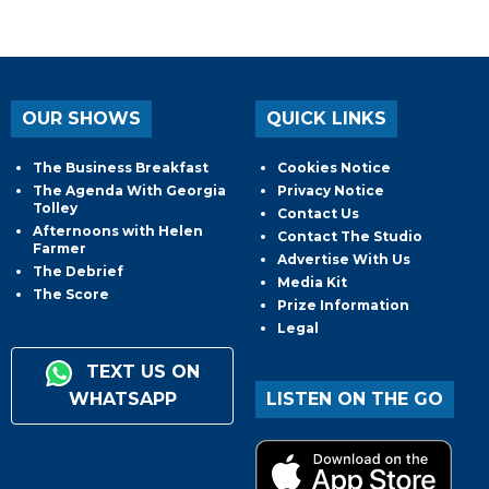
OUR SHOWS
QUICK LINKS
The Business Breakfast
Cookies Notice
The Agenda With Georgia
Privacy Notice
Tolley
Contact Us
Afternoons with Helen
Contact The Studio
Farmer
Advertise With Us
The Debrief
Media Kit
The Score
Prize Information
Legal
TEXT US ON
WHATSAPP
LISTEN ON THE GO