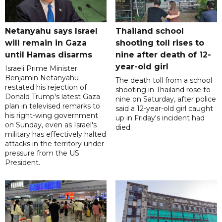
Netanyahu says Israel
Thailand school
will remain in Gaza
shooting toll rises to
until Hamas disarms
nine after death of 12-
year-old girl
Israeli Prime Minister
Benjamin Netanyahu
The death toll from a school
restated his rejection of
shooting in Thailand rose to
Donald Trump's latest Gaza
nine on Saturday, after police
plan in televised remarks to
said a 12-year-old girl caught
his right-wing government
up in Friday's incident had
on Sunday, even as Israel's
died.
military has effectively halted
attacks in the territory under
pressure from the US
President.