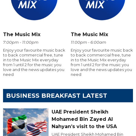
The Music Mix
The Music Mix
7:00pm - 11:00pm
11:00pm - 6:00am
Enjoy your favourite music back
Enjoy your favourite music back
to back commercial free, tune
to back commercial free, tune
in to the Music Mix everyday
in to the Music Mix everyday
from 1 until 2 for the music you
from 1 until 2 for the music you
love and the news updates you
love and the news updates you
need
need
BUSINESS BREAKFAST LATEST
UAE President Sheikh
Mohamed Bin Zayed Al
Nahyan’s visit to the USA
UAE President Sheikh Mohamed Bin