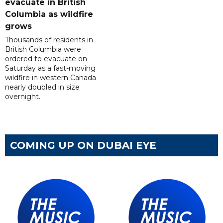
evacuate in British
Columbia as wildfire
grows
Thousands of residents in
British Columbia were
ordered to evacuate on
Saturday as a fast-moving
wildfire in western Canada
nearly doubled in size
overnight.
COMING UP ON DUBAI EYE