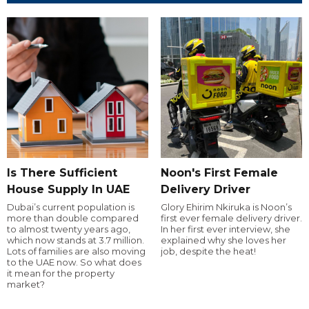
Is There Sufficient
Noon's First Female
House Supply In UAE
Delivery Driver
Dubai’s current population is
Glory Ehirim Nkiruka is Noon’s
more than double compared
first ever female delivery driver.
to almost twenty years ago,
In her first ever interview, she
which now stands at 3.7 million.
explained why she loves her
Lots of families are also moving
job, despite the heat!
to the UAE now. So what does
it mean for the property
market?