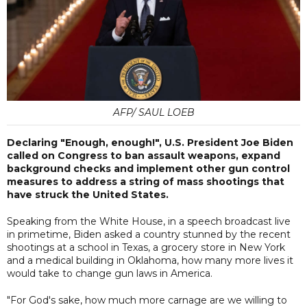
AFP/ SAUL LOEB
Declaring "Enough, enough!", U.S. President Joe Biden
called on Congress to ban assault weapons, expand
background checks and implement other gun control
measures to address a string of mass shootings that
have struck the United States.
Speaking from the White House, in a speech broadcast live
in primetime, Biden asked a country stunned by the recent
shootings at a school in Texas, a grocery store in New York
and a medical building in Oklahoma, how many more lives it
would take to change gun laws in America.
"For God's sake, how much more carnage are we willing to