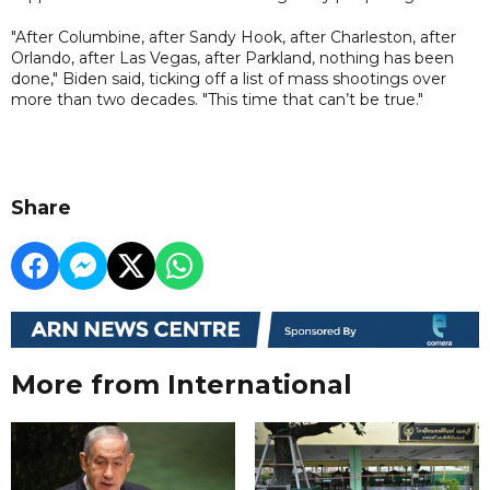
"After Columbine, after Sandy Hook, after Charleston, after
Orlando, after Las Vegas, after Parkland, nothing has been
done," Biden said, ticking off a list of mass shootings over
more than two decades. "This time that can’t be true."
Share
More from International