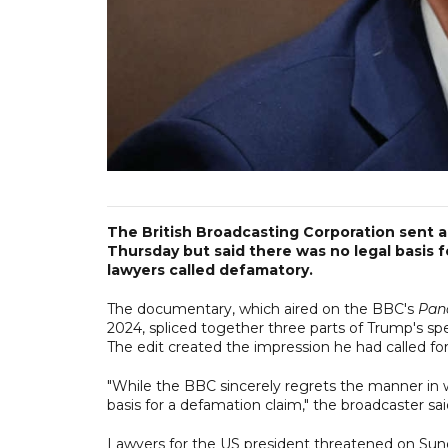
The British Broadcasting Corporation sent 
Thursday but said there was no legal basis 
lawyers called defamatory.
The documentary, which aired on the BBC's
Pan
2024, spliced together three parts of Trump's sp
The edit created the impression he had called for
"While the BBC sincerely regrets the manner in w
basis for a defamation claim," the broadcaster sa
Lawyers for the US president threatened on Sunda