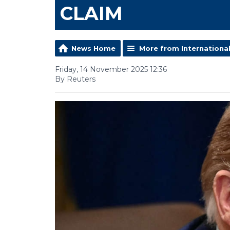
CLAIM
News Home
More from Internationa
Friday, 14 November 2025 12:36
By Reuters