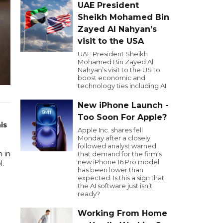
UAE President
Sheikh Mohamed Bin
Zayed Al Nahyan’s
visit to the USA
UAE President Sheikh
Mohamed Bin Zayed Al
Nahyan’s visit to the US to
boost economic and
technology ties including AI.
New iPhone Launch -
Too Soon For Apple?
is
Apple Inc. shares fell
Monday after a closely
followed analyst warned
 in
that demand for the firm’s
new iPhone 16 Pro model
l.
has been lower than
expected. Is this a sign that
the AI software just isn’t
ready?
Working From Home