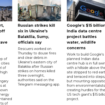
t,
Russian strikes kill
Google’s $15 billio
off
six in Ukraine's
India data centre
Balakliia, Sumy,
project battles
wave
officials say
water, wildlife
concerns
Rescuers worked on
Thursday to douse fires
Work to build Google's
and clear debris in
p of
planned Indian data
Ukraine's eastern city of
 cities
centre hub is in full swi
Balakliia after Russian
l of
with a hillside above th
strikes on homes killed
 high
site stripped to red ear
three overnight,
and terraced into steps
authorities said on the
ngary
but mounting oppositi
Telegram messaging app.
s at
from environmentalists 
known
creating hurdles for th
energy
US tech giant's $15 billi
ntained
project.
rts of