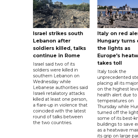
Israel strikes south
Italy on red aler
Lebanon after
Hungary turns 
soldiers killed, talks
the lights as
continue in Rome
Europe's heat
takes toll
Israel said two of its
soldiers were killed in
Italy took the
southern Lebanon on
unprecedented ste
Wednesday while
placing all its major
Lebanese authorities said
on the highest leve
Israeli retaliatory attacks
health alert due to
killed at least one person,
temperatures on
a flare-up in violence that
Thursday while Hu
coincided with the latest
turned off the light
round of talks between
some of its best-
the two countries.
buildings to save 
as a heatwave mai
its grip on large pa