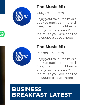
The Music Mix
9:00pm - 11:00pm
Enjoy your favourite music
back to back commercial
free, tune in to the Music Mix
everyday from 1 until 2 for
the music you love and the
news updates you need
The Music Mix
11:00pm - 6:00am
Enjoy your favourite music
back to back commercial
free, tune in to the Music Mix
everyday from 1 until 2 for
the music you love and the
news updates you need
BUSINESS
BREAKFAST LATEST