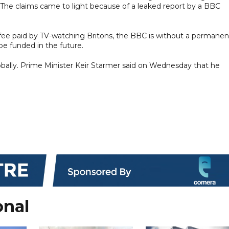
. The claims came to light because of a leaked report by a BBC
 fee paid by TV-watching Britons, the BBC is without a permanen
e funded in the future.
 globally. Prime Minister Keir Starmer said on Wednesday that he
onal