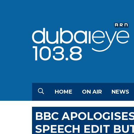
HOME
ON AIR
NEWS
BBC APOLOGISE
SPEECH EDIT BU