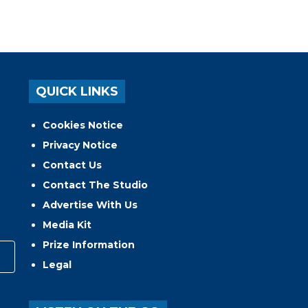
QUICK LINKS
Cookies Notice
Privacy Notice
Contact Us
Contact The Studio
Advertise With Us
Media Kit
Prize Information
Legal