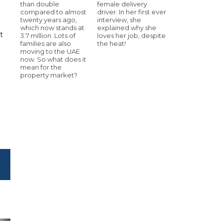
than double
female delivery
compared to almost
driver. In her first ever
twenty years ago,
interview, she
which now stands at
explained why she
t
3.7 million. Lots of
loves her job, despite
families are also
the heat!
moving to the UAE
now. So what does it
mean for the
property market?