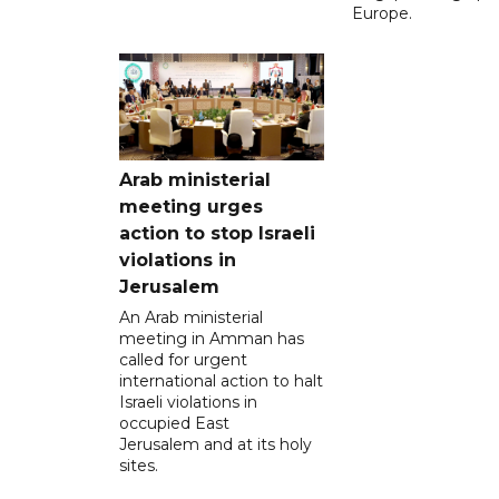
Europe.
Arab ministerial
meeting urges
action to stop Israeli
violations in
Jerusalem
An Arab ministerial
meeting in Amman has
called for urgent
international action to halt
Israeli violations in
occupied East
Jerusalem and at its holy
sites.