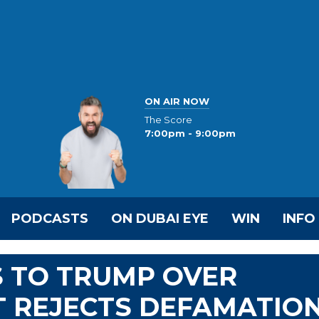
ON AIR NOW
The Score
7:00pm - 9:00pm
PODCASTS
ON DUBAI EYE
WIN
INFO
S TO TRUMP OVER
T REJECTS DEFAMATIO