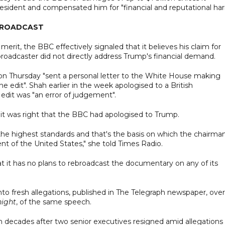
sident and compensated him for "financial and reputational har
EBROADCAST
erit, the BBC effectively signaled that it believes his claim for
broadcaster did not directly address Trump's financial demand.
 on Thursday "sent a personal letter to the White House making
he edit". Shah earlier in the week apologised to a British
edit was "an error of judgement".
y it was right that the BBC had apologised to Trump.
the highest standards and that's the basis on which the chairman
nt of the United States," she told Times Radio.
t it has no plans to rebroadcast the documentary on any of its
into fresh allegations, published in The Telegraph newspaper, over
ight
, of the same speech.
in decades after two senior executives resigned amid allegations