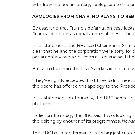
withdrew the documentary, apologised to the pre
APOLOGIES FROM CHAIR, NO PLANS TO R
By asserting that Trump’s defamation case lacks m
financial damages is equally untenable. But the 
In its statement, the BBC said Chair Samir Shah
clear that he and the corporation were sorry for t
parliamentary oversight committee and said the 
British culture minister Lisa Nandy said on Frida
"They've rightly accepted that they didn't meet 
the board has offered this apology to the Preside
In its statement on Thursday, the BBC added tha
platforms.
Earlier on Thursday, the BBC said it was looking 
the editing by another of its programmes,
Newsn
The BBC has been thrown into its biggest crisis 