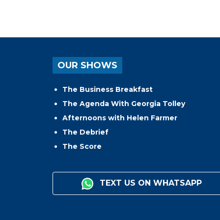
OUR SHOWS
The Business Breakfast
The Agenda With Georgia Tolley
Afternoons with Helen Farmer
The Debrief
The Score
TEXT US ON WHATSAPP