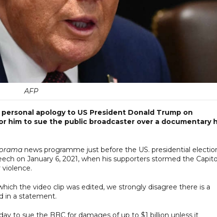
AFP
a personal apology to US President Donald Trump on
for him to sue the public broadcaster over a documentary h
orama
news programme just before the US. presidential election
eech on January 6, 2021, when his supporters stormed the Capito
 violence.
hich the video clip was edited, we strongly disagree there is a
id in a statement.
y to sue the BBC for damages of up to $1 billion unless it