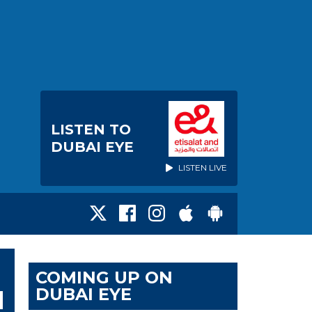
LISTEN TO
DUBAI EYE
LISTEN LIVE
COMING UP ON
DUBAI EYE
N