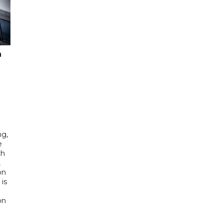
n
ng,
e
th
,
on
is
e
on