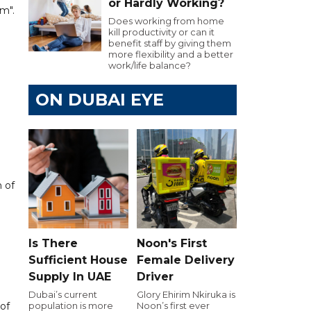
or Hardly Working?
m".
Does working from home
kill productivity or can it
benefit staff by giving them
more flexibility and a better
work/life balance?
ON DUBAI EYE
 of
Is There
Noon's First
Sufficient House
Female Delivery
Supply In UAE
Driver
Dubai’s current
Glory Ehirim Nkiruka is
 of
population is more
Noon’s first ever