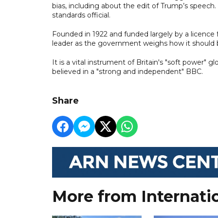
bias, including about the edit of Trump’s speech
standards official.
Founded in 1922 and funded largely by a licence
leader as the government weighs how it should b
It is a vital instrument of Britain's "soft power"
believed in a "strong and independent" BBC.
Share
More from Internati