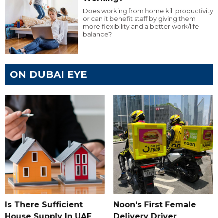
Does working from home kill productivity
or can it benefit staff by giving them
more flexibility and a better work/life
balance?
ON DUBAI EYE
Is There Sufficient
Noon's First Female
House Supply In UAE
Delivery Driver