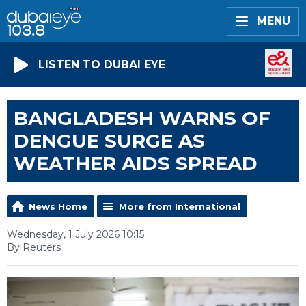
MENU
LISTEN TO DUBAI EYE
BANGLADESH WARNS OF
DENGUE SURGE AS
WEATHER AIDS SPREAD
News Home
More from International
Wednesday, 1 July 2026 10:15
By Reuters