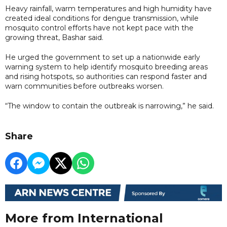
Heavy rainfall, warm temperatures and high humidity have
created ideal conditions for dengue transmission, while
mosquito control efforts have not kept pace with the
growing threat, Bashar said.
He urged the government to set up a nationwide early
warning system to help identify mosquito breeding areas
and rising hotspots, so authorities can respond faster and
warn communities before outbreaks worsen.
“The window to contain the outbreak is narrowing,” he said.
Share
More from International