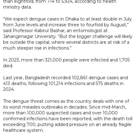
than eightfold, from 714 to 5,924, according to health
ministry data.
“We expect dengue cases in Dhaka to at least double in July
from June levels and increase three to fourfold by August,”
said Professor Kabirul Bashar, an entomologist at
Jahangirnagar University. “But the bigger challenge will likely
be outside the capital, where several districts are at risk of a
much steeper rise in infections.”
In 2023, more than 321,000 people were infected and 1,705
died.
Last year, Bangladesh recorded 102,861 dengue cases and
413 deaths, following 101,214 infections and 575 deaths in
2024.
The dengue threat comes as the country deals with one of
its worst measles outbreaks in decades. Since mid-March,
more than 100,000 suspected cases and over 10,000
confirmed infections have been reported, with the death toll
exceeding 700, putting added pressure on an already fragile
healthcare system.