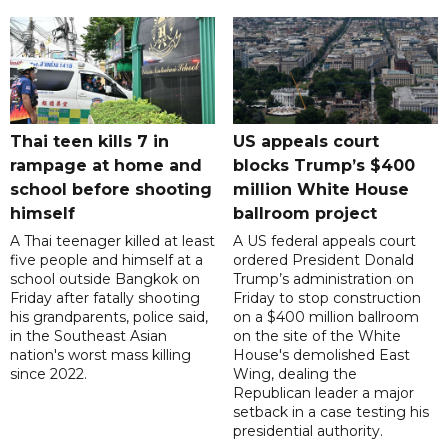
Thai teen kills 7 in
US appeals court
rampage at home and
blocks Trump’s $400
school before shooting
million White House
himself
ballroom project
A Thai teenager killed at least
A US federal appeals court
five people and himself at a
ordered President Donald
school outside Bangkok on
Trump’s administration on
Friday after fatally shooting
Friday to stop construction
his grandparents, police said,
on a $400 million ballroom
in the Southeast Asian
on the site of the White
nation's worst mass killing
House's demolished East
since 2022.
Wing, dealing the
Republican leader a major
setback in a case testing his
presidential authority.