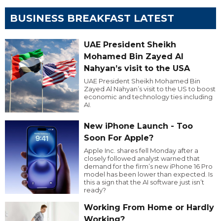
BUSINESS BREAKFAST LATEST
UAE President Sheikh
Mohamed Bin Zayed Al
Nahyan’s visit to the USA
UAE President Sheikh Mohamed Bin
Zayed Al Nahyan’s visit to the US to boost
economic and technology ties including
AI.
New iPhone Launch - Too
Soon For Apple?
Apple Inc. shares fell Monday after a
closely followed analyst warned that
demand for the firm’s new iPhone 16 Pro
model has been lower than expected. Is
this a sign that the AI software just isn’t
ready?
Working From Home or Hardly
Working?