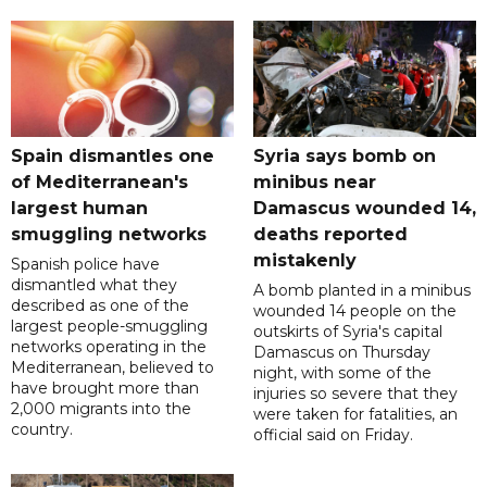
Spain dismantles one
Syria says bomb on
of Mediterranean's
minibus near
largest human
Damascus wounded 14,
smuggling networks
deaths reported
mistakenly
Spanish police have
dismantled what they
A bomb planted in a minibus
described as one of the
wounded 14 people on the
largest people-smuggling
outskirts of Syria's capital
networks operating in the
Damascus on Thursday
Mediterranean, believed to
night, with some of the
have brought more than
injuries so severe that they
2,000 migrants into the
were taken for fatalities, an
country.
official said on Friday.