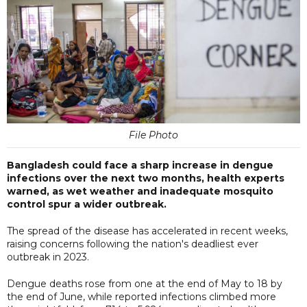
File Photo
Bangladesh could face a sharp increase in dengue
infections over the next two months, health experts
warned, as wet weather and inadequate mosquito
control spur a wider outbreak.
The spread of the disease has accelerated in recent weeks,
raising concerns following the nation's deadliest ever
outbreak in 2023.
Dengue deaths rose from one at the end of May to 18 by
the end of June, while reported infections climbed more