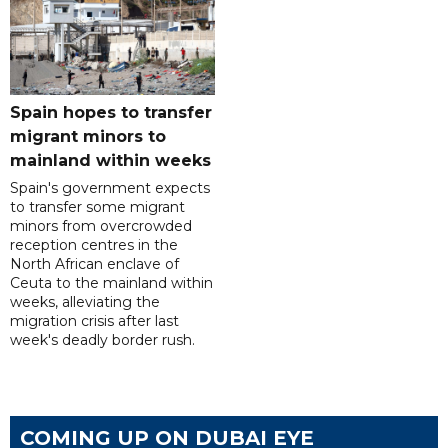
Spain hopes to transfer
migrant minors to
mainland within weeks
Spain's government expects
to transfer some migrant
minors from overcrowded
reception centres in the
North African enclave of
Ceuta to the mainland within
weeks, alleviating the
migration crisis after last
week's deadly border rush.
COMING UP ON DUBAI EYE