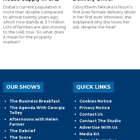
Dubai’s current population is
Glory Ehirim Nkiruka is Noon’s
more than double compared
first ever female delivery driver.
to almost twenty years ago,
In her first ever interview, she
which now stands at 3.7 million.
explained why she loves her
Lots of families are also moving
job, despite the heat!
to the UAE now. So what does
it mean for the property
market?
OUR SHOWS
QUICK LINKS
The Business Breakfast
Cookies Notice
The Agenda With Georgia
Privacy Notice
Tolley
Contact Us
Afternoons with Helen
Contact The Studio
Farmer
Advertise With Us
The Debrief
Media Kit
The Score