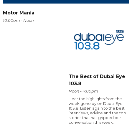
Motor Mania
10:00am - Noon
The Best of Dubai Eye
103.8
Noon - 4:00pm
Hear the highlights from the
week gone by on Dubai Eye
103.8. Listen again to the best
interviews, advice and the top
stories that has gripped our
conversation this week.