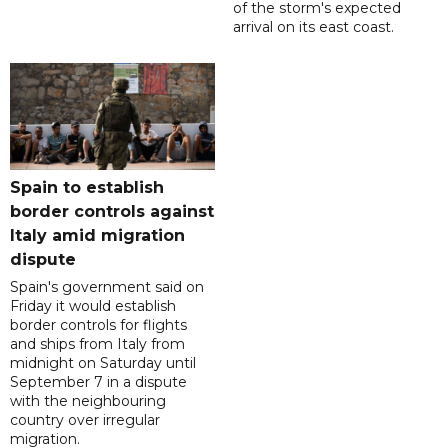
of the storm's expected
arrival on its east coast.
Spain to establish
border controls against
Italy amid migration
dispute
Spain's government said on
Friday it would establish
border controls for flights
and ships from Italy from
midnight on Saturday until
September 7 in a dispute
with the neighbouring
country over irregular
migration.