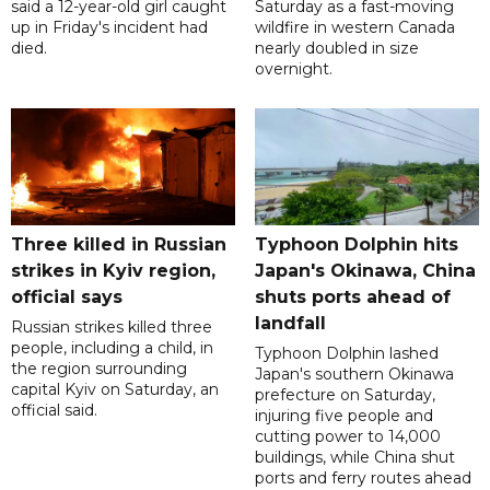
said a 12-year-old girl caught
Saturday as a fast-moving
up in Friday's incident had
wildfire in western Canada
died.
nearly doubled in size
overnight.
Three killed in Russian
Typhoon Dolphin hits
strikes in Kyiv region,
Japan's Okinawa, China
official says
shuts ports ahead of
landfall
Russian strikes killed three
people, including a child, in
Typhoon Dolphin lashed
the region surrounding
Japan's southern Okinawa
capital Kyiv on Saturday, an
prefecture on Saturday,
official said.
injuring five people and
cutting power to 14,000
buildings, while China shut
ports and ferry routes ahead