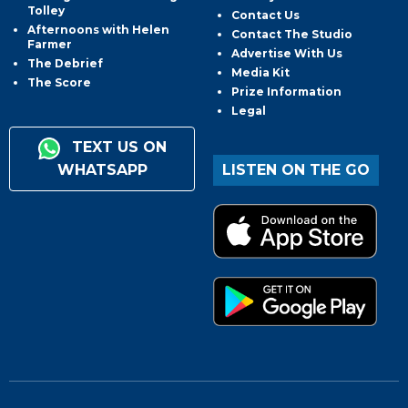
Tolley
Contact Us
Afternoons with Helen
Contact The Studio
Farmer
Advertise With Us
The Debrief
Media Kit
The Score
Prize Information
Legal
TEXT US ON
WHATSAPP
LISTEN ON THE GO