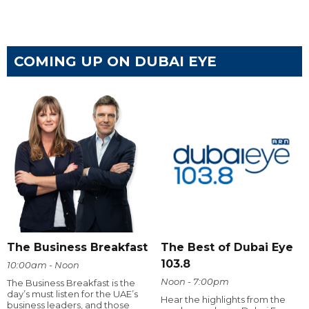
COMING UP ON DUBAI EYE
The Business Breakfast
The Best of Dubai Eye
103.8
10:00am - Noon
Noon - 7:00pm
The Business Breakfast is the
day’s must listen for the UAE’s
Hear the highlights from the
business leaders, and those