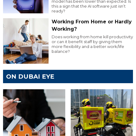
model has been lower than expected. Is
this a sign that the AI software just isn’t
ready?
Working From Home or Hardly
Working?
Does working from home kill productivity
or can it benefit staff by giving them
more flexibility and a better work/life
balance?
ON DUBAI EYE