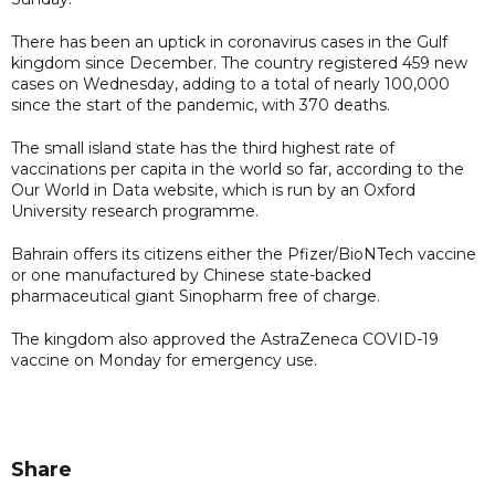
There has been an uptick in coronavirus cases in the Gulf
kingdom since December. The country registered 459 new
cases on Wednesday, adding to a total of nearly 100,000
since the start of the pandemic, with 370 deaths.
The small island state has the third highest rate of
vaccinations per capita in the world so far, according to the
Our World in Data website, which is run by an Oxford
University research programme.
Bahrain offers its citizens either the Pfizer/BioNTech vaccine
or one manufactured by Chinese state-backed
pharmaceutical giant Sinopharm free of charge.
The kingdom also approved the AstraZeneca COVID-19
vaccine on Monday for emergency use.
Share