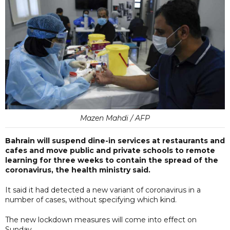
Mazen Mahdi / AFP
Bahrain will suspend dine-in services at restaurants and
cafes and move public and private schools to remote
learning for three weeks to contain the spread of the
coronavirus, the health ministry said.
It said it had detected a new variant of coronavirus in a
number of cases, without specifying which kind.
The new lockdown measures will come into effect on
Sunday.