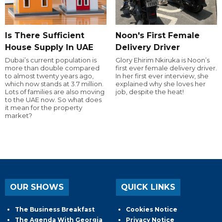
Is There Sufficient
Noon's First Female
House Supply In UAE
Delivery Driver
Dubai’s current population is
Glory Ehirim Nkiruka is Noon’s
more than double compared
first ever female delivery driver.
to almost twenty years ago,
In her first ever interview, she
which now stands at 3.7 million.
explained why she loves her
Lots of families are also moving
job, despite the heat!
to the UAE now. So what does
it mean for the property
market?
OUR SHOWS
QUICK LINKS
The Business Breakfast
Cookies Notice
The Agenda With Georgia
Privacy Notice