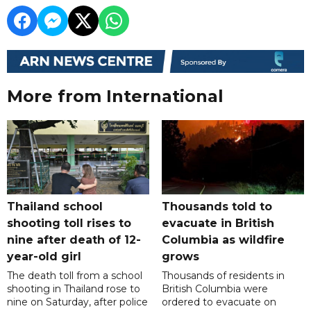
More from International
Thailand school
Thousands told to
shooting toll rises to
evacuate in British
nine after death of 12-
Columbia as wildfire
year-old girl
grows
The death toll from a school
Thousands of residents in
shooting in Thailand rose to
British Columbia were
nine on Saturday, after police
ordered to evacuate on