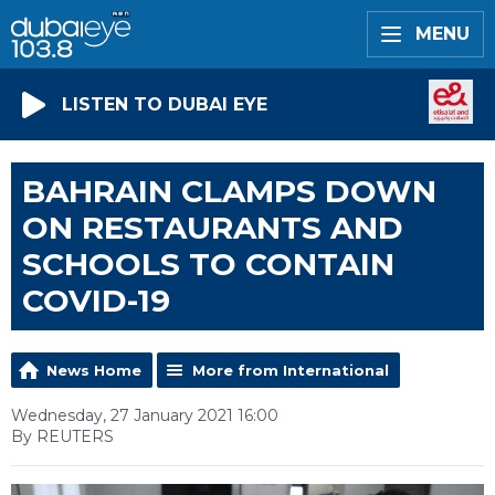
MENU
LISTEN TO DUBAI EYE
BAHRAIN CLAMPS DOWN
ON RESTAURANTS AND
SCHOOLS TO CONTAIN
COVID-19
News Home
More from International
Wednesday, 27 January 2021 16:00
By REUTERS