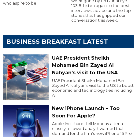
week gone by on Dubai Eye
who aspire to be.
103.8. Listen again to the best
interviews, advice and the top
stories that has gripped our
conversation this week.
BUSINESS BREAKFAST LATEST
UAE President Sheikh
Mohamed Bin Zayed Al
Nahyan’s visit to the USA
UAE President Sheikh Mohamed Bin
Zayed Al Nahyan’s visit to the US to boost
economic and technology ties including
AI.
New iPhone Launch - Too
Soon For Apple?
Apple Inc. shares fell Monday after a
closely followed analyst warned that
demand for the firm’s new iPhone 16 Pro