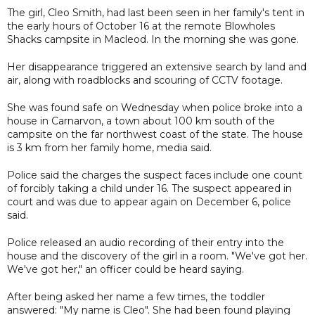
The girl, Cleo Smith, had last been seen in her family's tent in
the early hours of October 16 at the remote Blowholes
Shacks campsite in Macleod. In the morning she was gone.
Her disappearance triggered an extensive search by land and
air, along with roadblocks and scouring of CCTV footage.
She was found safe on Wednesday when police broke into a
house in Carnarvon, a town about 100 km south of the
campsite on the far northwest coast of the state. The house
is 3 km from her family home, media said.
Police said the charges the suspect faces include one count
of forcibly taking a child under 16. The suspect appeared in
court and was due to appear again on December 6, police
said.
Police released an audio recording of their entry into the
house and the discovery of the girl in a room. "We've got her.
We've got her," an officer could be heard saying.
After being asked her name a few times, the toddler
answered: "My name is Cleo". She had been found playing