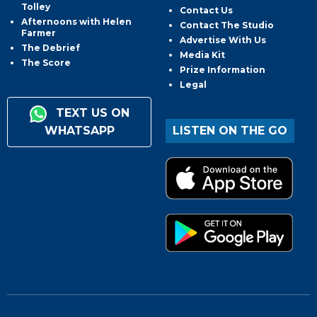
Tolley
Contact Us
Afternoons with Helen
Contact The Studio
Farmer
Advertise With Us
The Debrief
Media Kit
The Score
Prize Information
Legal
TEXT US ON
WHATSAPP
LISTEN ON THE GO