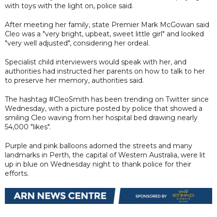
with toys with the light on, police said.
After meeting her family, state Premier Mark McGowan said
Cleo was a "very bright, upbeat, sweet little girl" and looked
"very well adjusted", considering her ordeal.
Specialist child interviewers would speak with her, and
authorities had instructed her parents on how to talk to her
to preserve her memory, authorities said.
The hashtag #CleoSmith has been trending on Twitter since
Wednesday, with a picture posted by police that showed a
smiling Cleo waving from her hospital bed drawing nearly
54,000 "likes".
Purple and pink balloons adorned the streets and many
landmarks in Perth, the capital of Western Australia, were lit
up in blue on Wednesday night to thank police for their
efforts.