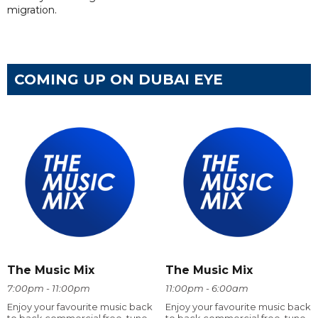
migration.
COMING UP ON DUBAI EYE
The Music Mix
The Music Mix
7:00pm - 11:00pm
11:00pm - 6:00am
Enjoy your favourite music back
Enjoy your favourite music back
to back commercial free, tune
to back commercial free, tune