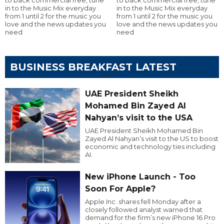
in to the Music Mix everyday
in to the Music Mix everyday
from 1 until 2 for the music you
from 1 until 2 for the music you
love and the news updates you
love and the news updates you
need
need
BUSINESS BREAKFAST LATEST
UAE President Sheikh
Mohamed Bin Zayed Al
Nahyan’s visit to the USA
UAE President Sheikh Mohamed Bin
Zayed Al Nahyan’s visit to the US to boost
economic and technology ties including
AI.
New iPhone Launch - Too
Soon For Apple?
Apple Inc. shares fell Monday after a
closely followed analyst warned that
demand for the firm’s new iPhone 16 Pro