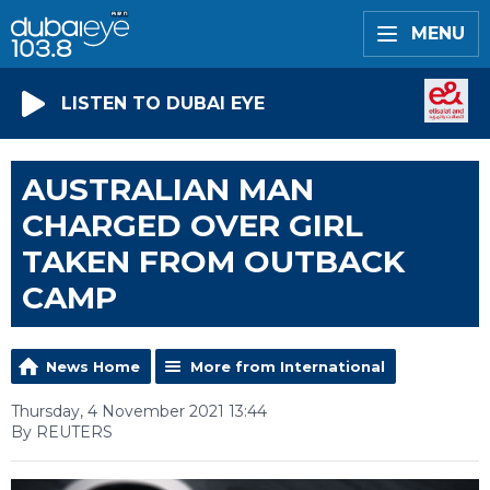
MENU
LISTEN TO DUBAI EYE
AUSTRALIAN MAN
CHARGED OVER GIRL
TAKEN FROM OUTBACK
CAMP
News Home
More from International
Thursday, 4 November 2021 13:44
By REUTERS