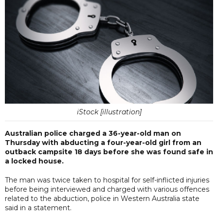
iStock [illustration]
Australian police charged a 36-year-old man on
Thursday with abducting a four-year-old girl from an
outback campsite 18 days before she was found safe in
a locked house.
The man was twice taken to hospital for self-inflicted injuries
before being interviewed and charged with various offences
related to the abduction, police in Western Australia state
said in a statement.