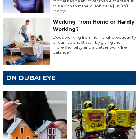
model has been lower than expected. Is
this a sign that the AI software just isn’t
ready?
Working From Home or Hardly
Working?
Does working from home kill productivity
or can it benefit staff by giving them
more flexibility and a better work/life
balance?
ON DUBAI EYE