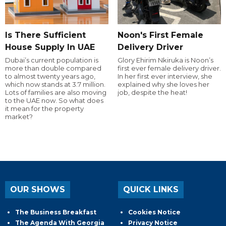
Is There Sufficient
Noon's First Female
House Supply In UAE
Delivery Driver
Dubai’s current population is
Glory Ehirim Nkiruka is Noon’s
more than double compared
first ever female delivery driver.
to almost twenty years ago,
In her first ever interview, she
which now stands at 3.7 million.
explained why she loves her
Lots of families are also moving
job, despite the heat!
to the UAE now. So what does
it mean for the property
market?
OUR SHOWS
QUICK LINKS
The Business Breakfast
Cookies Notice
The Agenda With Georgia
Privacy Notice