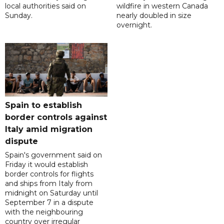
local authorities said on
wildfire in western Canada
Sunday.
nearly doubled in size
overnight.
Spain to establish
border controls against
Italy amid migration
dispute
Spain's government said on
Friday it would establish
border controls for flights
and ships from Italy from
midnight on Saturday until
September 7 in a dispute
with the neighbouring
country over irregular