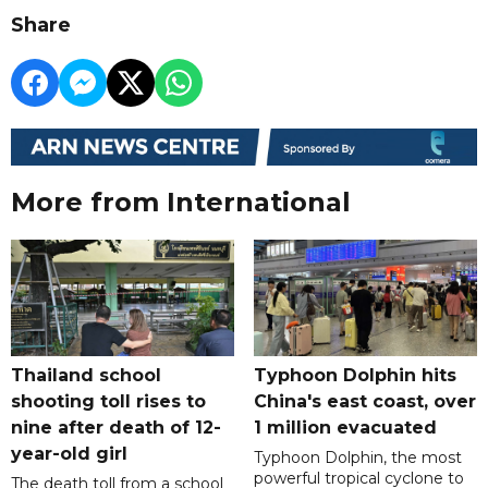
Share
More from International
Thailand school
Typhoon Dolphin hits
shooting toll rises to
China's east coast, over
nine after death of 12-
1 million evacuated
year-old girl
Typhoon Dolphin, the most
powerful tropical cyclone to
The death toll from a school