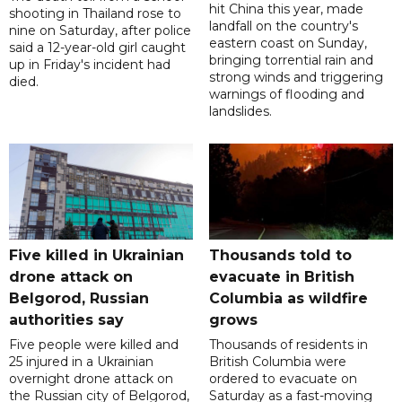
hit China this year, made
shooting in Thailand rose to
landfall on the country's
nine on Saturday, after police
eastern coast on Sunday,
said a 12-year-old girl caught
bringing torrential rain and
up in Friday's incident had
strong winds and triggering
died.
warnings of flooding and
landslides.
Five killed in Ukrainian
Thousands told to
drone attack on
evacuate in British
Belgorod, Russian
Columbia as wildfire
authorities say
grows
Five people were killed and
Thousands of residents in
25 injured in a Ukrainian
British Columbia were
overnight drone attack on
ordered to evacuate on
the Russian city of Belgorod,
Saturday as a fast-moving