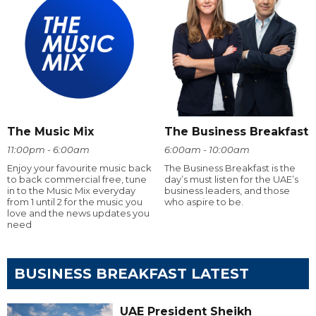
The Music Mix
The Business Breakfast
11:00pm - 6:00am
6:00am - 10:00am
Enjoy your favourite music back
The Business Breakfast is the
to back commercial free, tune
day’s must listen for the UAE’s
in to the Music Mix everyday
business leaders, and those
from 1 until 2 for the music you
who aspire to be.
love and the news updates you
need
BUSINESS BREAKFAST LATEST
UAE President Sheikh