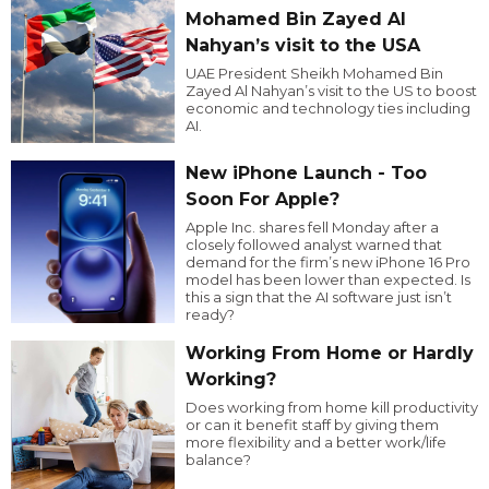
Mohamed Bin Zayed Al
Nahyan’s visit to the USA
UAE President Sheikh Mohamed Bin
Zayed Al Nahyan’s visit to the US to boost
economic and technology ties including
AI.
New iPhone Launch - Too
Soon For Apple?
Apple Inc. shares fell Monday after a
closely followed analyst warned that
demand for the firm’s new iPhone 16 Pro
model has been lower than expected. Is
this a sign that the AI software just isn’t
ready?
Working From Home or Hardly
Working?
Does working from home kill productivity
or can it benefit staff by giving them
more flexibility and a better work/life
balance?