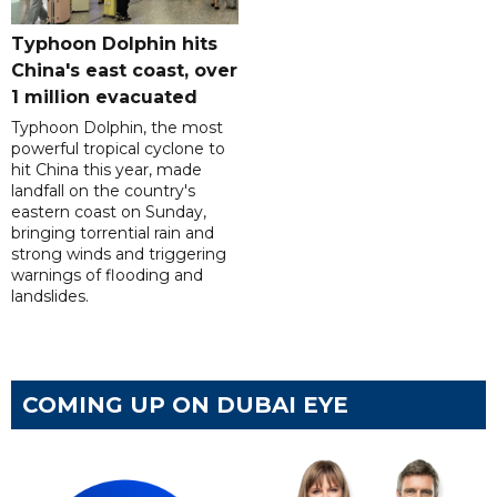
Typhoon Dolphin hits
China's east coast, over
1 million evacuated
Typhoon Dolphin, the most
powerful tropical cyclone to
hit China this year, made
landfall on the country's
eastern coast on Sunday,
bringing torrential rain and
strong winds and triggering
warnings of flooding and
landslides.
COMING UP ON DUBAI EYE