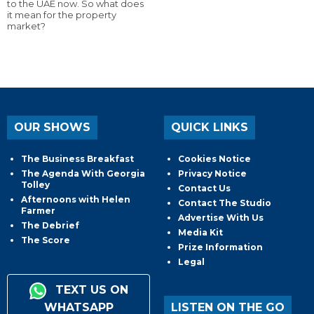
to the UAE now. So what does
it mean for the property
market?
OUR SHOWS
QUICK LINKS
The Business Breakfast
Cookies Notice
The Agenda With Georgia
Privacy Notice
Tolley
Contact Us
Afternoons with Helen
Contact The Studio
Farmer
Advertise With Us
The Debrief
Media Kit
The Score
Prize Information
Legal
TEXT US ON
WHATSAPP
LISTEN ON THE GO