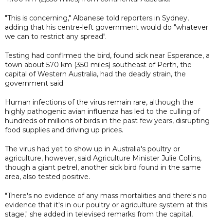
"This is concerning," Albanese told reporters in Sydney,
adding that his centre-left government would do "whatever
we can to restrict any spread".
Testing had confirmed the bird, found sick near Esperance, a
town about 570 km (350 miles) southeast of Perth, the
capital of Western Australia, had the deadly strain, the
government said.
Human infections of the virus remain rare, although the
highly pathogenic avian influenza has led to the culling of
hundreds of millions of birds in the past few years, disrupting
food supplies and driving up prices.
The virus had yet to show up in Australia's poultry or
agriculture, however, said Agriculture Minister Julie Collins,
though a giant petrel, another sick bird found in the same
area, also tested positive.
"There's no evidence of any mass mortalities and there's no
evidence that it's in our poultry or agriculture system at this
stage," she added in televised remarks from the capital,