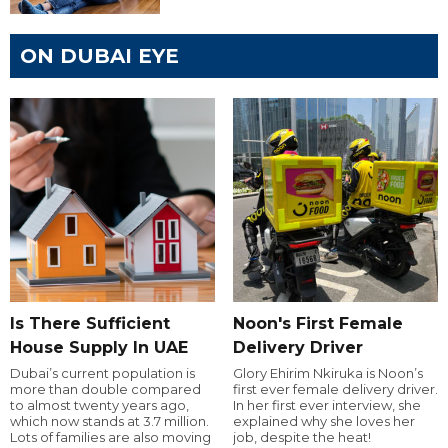
ON DUBAI EYE
Is There Sufficient
Noon's First Female
House Supply In UAE
Delivery Driver
Dubai’s current population is
Glory Ehirim Nkiruka is Noon’s
more than double compared
first ever female delivery driver.
to almost twenty years ago,
In her first ever interview, she
which now stands at 3.7 million.
explained why she loves her
Lots of families are also moving
job, despite the heat!