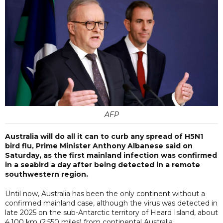
AFP
Australia will do all it can to curb any spread of H5N1
bird flu, Prime Minister Anthony Albanese said on
Saturday, as the first mainland infection was confirmed
in a seabird a day after being detected in a remote
southwestern region.
Until now, Australia has been the only continent without a
confirmed mainland case, although the virus was detected in
late 2025 on the sub-Antarctic territory of Heard Island, about
4,100 km (2,550 miles) from continental Australia.