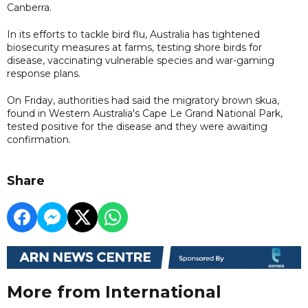
Canberra.
In its efforts to tackle bird flu, Australia has tightened
biosecurity measures at farms, testing shore birds for
disease, vaccinating vulnerable species and war-gaming
response plans.
On Friday, authorities had said the migratory brown ‌skua,
found in Western Australia's Cape Le Grand National Park,
tested positive for the disease and they were awaiting
confirmation.
Share
More from International