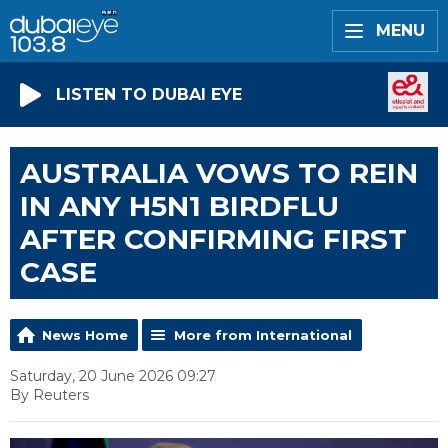
MENU
LISTEN TO DUBAI EYE
AUSTRALIA VOWS TO REIN
IN ANY H5N1 BIRDFLU
AFTER CONFIRMING FIRST
CASE
News Home
More from International
Saturday, 20 June 2026 09:27
By Reuters