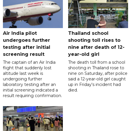
Air India pilot
Thailand school
undergoes further
shooting toll rises to
testing after initial
nine after death of 12-
screening result
year-old girl
The captain of an Air India
The death toll from a school
flight that suddenly lost
shooting in Thailand rose to
altitude last week is
nine on Saturday, after police
undergoing further
said a 12-year-old girl caught
laboratory testing after an
up in Friday's incident had
initial screening indicated a
died.
result requiring confirmation.