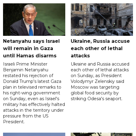
Netanyahu says Israel
Ukraine, Russia accuse
will remain in Gaza
each other of lethal
until Hamas disarms
attacks
Israeli Prime Minister
Ukraine and Russia accused
Benjamin Netanyahu
each other of lethal attacks
restated his rejection of
on Sunday, as President
Donald Trump's latest Gaza
Volodymyr Zelenskiy said
plan in televised remarks to
Moscow was targeting
his right-wing government
global food security by
on Sunday, even as Israel's
striking Odesa's seaport.
military has effectively halted
attacks in the territory under
pressure from the US
President.