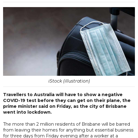
iStock (illustration)
Travellers to Australia will have to show a negative
COVID-19 test before they can get on their plane, the
prime minister said on Friday, as the city of Brisbane
went into lockdown.
The more than 2 million residents of Brisbane will be barred
from leaving their homes for anything but essential business
for three days from Friday evening after a worker at a