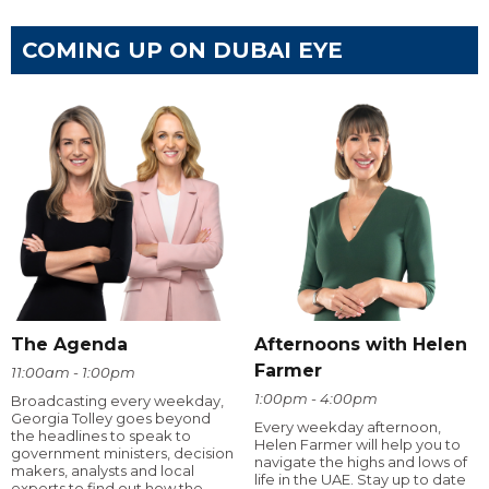
COMING UP ON DUBAI EYE
The Agenda
Afternoons with Helen
Farmer
11:00am - 1:00pm
1:00pm - 4:00pm
Broadcasting every weekday,
Georgia Tolley goes beyond
Every weekday afternoon,
the headlines to speak to
Helen Farmer will help you to
government ministers, decision
navigate the highs and lows of
makers, analysts and local
life in the UAE. Stay up to date
experts to find out how the