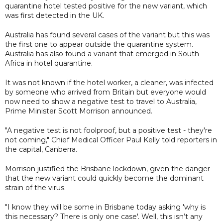
quarantine hotel tested positive for the new variant, which
was first detected in the UK.
Australia has found several cases of the variant but this was
the first one to appear outside the quarantine system.
Australia has also found a variant that emerged in South
Africa in hotel quarantine.
It was not known if the hotel worker, a cleaner, was infected
by someone who arrived from Britain but everyone would
now need to show a negative test to travel to Australia,
Prime Minister Scott Morrison announced.
"A negative test is not foolproof, but a positive test - they're
not coming," Chief Medical Officer Paul Kelly told reporters in
the capital, Canberra.
Morrison justified the Brisbane lockdown, given the danger
that the new variant could quickly become the dominant
strain of the virus.
"I know they will be some in Brisbane today asking 'why is
this necessary? There is only one case'. Well, this isn’t any