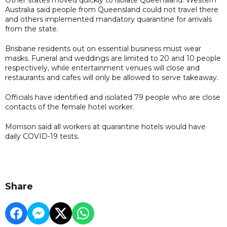
Australia said people from Queensland could not travel there
and others implemented mandatory quarantine for arrivals
from the state.
Brisbane residents out on essential business must wear
masks. Funeral and weddings are limited to 20 and 10 people
respectively, while entertainment venues will close and
restaurants and cafes will only be allowed to serve takeaway.
Officials have identified and isolated 79 people who are close
contacts of the female hotel worker.
Morrison said all workers at quarantine hotels would have
daily COVID-19 tests.
Share