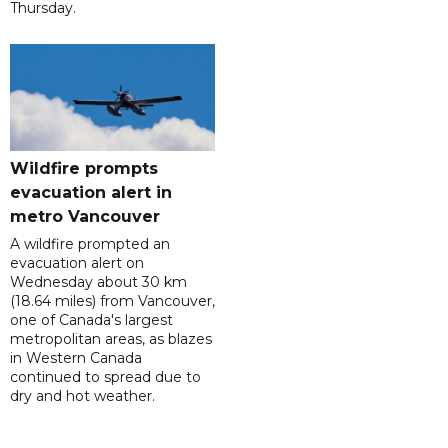
Thursday.
Wildfire prompts
evacuation alert in
metro Vancouver
A wildfire prompted an
evacuation alert on
Wednesday about 30 km
(18.64 miles) from Vancouver,
one of Canada's largest
metropolitan areas, as blazes
in Western Canada
continued to spread due to
dry and hot weather.