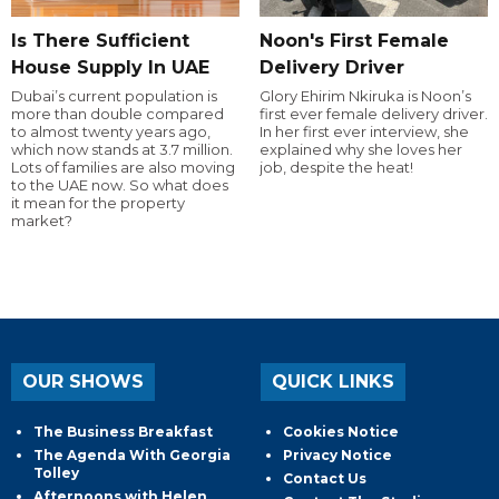
Is There Sufficient
Noon's First Female
House Supply In UAE
Delivery Driver
Dubai’s current population is
Glory Ehirim Nkiruka is Noon’s
more than double compared
first ever female delivery driver.
to almost twenty years ago,
In her first ever interview, she
which now stands at 3.7 million.
explained why she loves her
Lots of families are also moving
job, despite the heat!
to the UAE now. So what does
it mean for the property
market?
OUR SHOWS
QUICK LINKS
The Business Breakfast
Cookies Notice
The Agenda With Georgia
Privacy Notice
Tolley
Contact Us
Afternoons with Helen