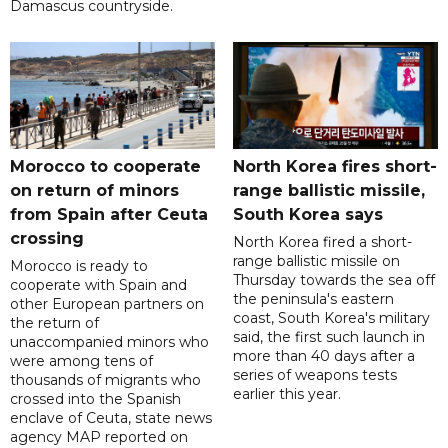
Damascus countryside.
Morocco to cooperate
North Korea fires short-
on return of minors
range ballistic missile,
from Spain after Ceuta
South Korea says
crossing
North Korea fired a short-
range ballistic missile on
Morocco is ready to
Thursday towards the sea off
cooperate with Spain and
the peninsula's eastern
other European partners on
coast, South Korea's military
the return of
said, the first such launch in
unaccompanied minors who
more than 40 days after a
were among tens of
series of weapons tests
thousands of migrants who
earlier this year.
crossed into the Spanish
enclave of Ceuta, state news
agency MAP reported on