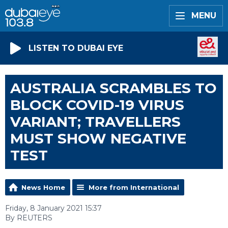
MENU
LISTEN TO DUBAI EYE
AUSTRALIA SCRAMBLES TO
BLOCK COVID-19 VIRUS
VARIANT; TRAVELLERS
MUST SHOW NEGATIVE
TEST
News Home
More from International
Friday, 8 January 2021 15:37
By REUTERS