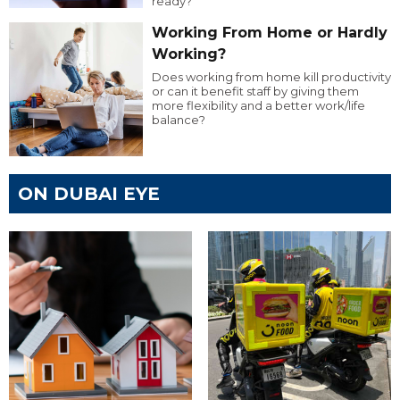
ready?
Working From Home or Hardly
Working?
Does working from home kill productivity
or can it benefit staff by giving them
more flexibility and a better work/life
balance?
ON DUBAI EYE