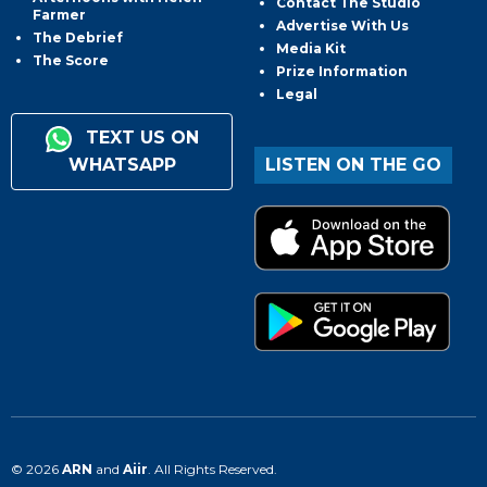
Contact The Studio
Farmer
Advertise With Us
The Debrief
Media Kit
The Score
Prize Information
Legal
TEXT US ON
WHATSAPP
LISTEN ON THE GO
© 2026
ARN
and
Aiir
. All Rights Reserved.