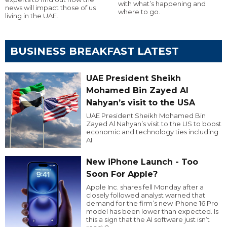
with what’s happening and
news will impact those of us
where to go.
living in the UAE.
BUSINESS BREAKFAST LATEST
UAE President Sheikh
Mohamed Bin Zayed Al
Nahyan’s visit to the USA
UAE President Sheikh Mohamed Bin
Zayed Al Nahyan’s visit to the US to boost
economic and technology ties including
AI.
New iPhone Launch - Too
Soon For Apple?
Apple Inc. shares fell Monday after a
closely followed analyst warned that
demand for the firm’s new iPhone 16 Pro
model has been lower than expected. Is
this a sign that the AI software just isn’t