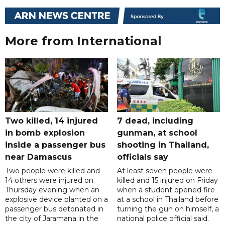
More from International
Two killed, 14 injured
7 dead, including
in bomb explosion
gunman, at school
inside a passenger bus
shooting in Thailand,
near Damascus
officials say
Two people were killed and
At least seven people were
14 others were injured on
killed and 15 injured on Friday
Thursday evening when an
when a student opened fire
explosive device planted on a
at a school in Thailand before
passenger bus detonated in
turning the gun on himself, a
the city of Jaramana in the
national police official said.