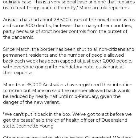
ordinary case. This is a very special case and one that requires
us to treat things quite differently," Morrison told reporters.
Australia has had about 28,500 cases of the novel coronavirus
and some 900 deaths, far fewer than many other countries,
partly because of strict border controls from the outset of
the pandemic.
Since March, the border has been shut to all non-citizens and
permanent residents and the number of people allowed
back each week has been capped at just over 6,000 people,
with everyone going into mandatory hotel quarantine at
their expense.
More than 35,000 Australians have registered their intention
to return but Morrison said the number allowed back would
be reduced by nearly half until mid-February, given the
danger of the new variant.
"We can't put it back in the box. We've got to act before we
get the cases," said the chief health officer of Queensland
state, Jeannette Young.
Other states moved quickly to isolate Queensland. Western