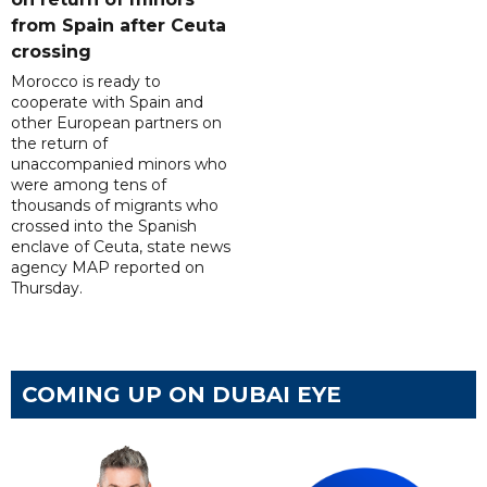
from Spain after Ceuta
crossing
Morocco is ready to
cooperate with Spain and
other European partners on
the return of
unaccompanied minors who
were among tens of
thousands of migrants who
crossed into the Spanish
enclave of Ceuta, state news
agency MAP reported on
Thursday.
COMING UP ON DUBAI EYE