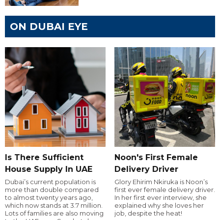
ON DUBAI EYE
Is There Sufficient
Noon's First Female
House Supply In UAE
Delivery Driver
Dubai’s current population is
Glory Ehirim Nkiruka is Noon’s
more than double compared
first ever female delivery driver.
to almost twenty years ago,
In her first ever interview, she
which now stands at 3.7 million.
explained why she loves her
Lots of families are also moving
job, despite the heat!