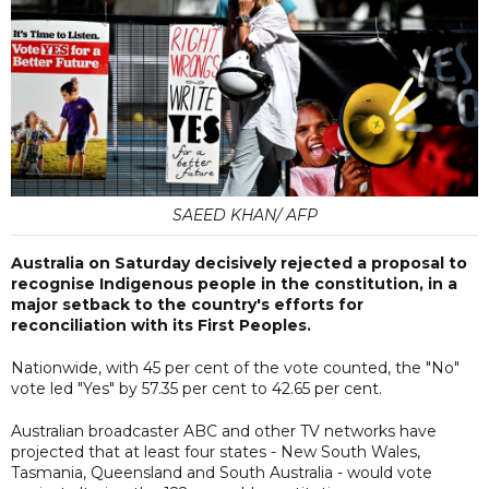
SAEED KHAN/ AFP
Australia on Saturday decisively rejected a proposal to
recognise Indigenous people in the constitution, in a
major setback to the country's efforts for
reconciliation with its First Peoples.
Nationwide, with 45 per cent of the vote counted, the "No"
vote led "Yes" by 57.35 per cent to 42.65 per cent.
Australian broadcaster ABC and other TV networks have
projected that at least four states - New South Wales,
Tasmania, Queensland and South Australia - would vote