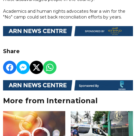
Academics and human rights advocates fear a win for the
"No" camp could set back reconciliation efforts by years.
Share
More from International