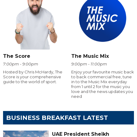
The Score
The Music Mix
7:00pm - 9:00pm
9:00pm - 11:00pm
Hosted by Chris McHardy, The
Enjoy your favourite music back
Score is your comprehensive
to back commercial free, tune
guide to the world of sport.
in to the Music Mix everyday
from 1 until 2 for the music you
love and the news updates you
need
BUSINESS BREAKFAST LATEST
UAE President Sheikh