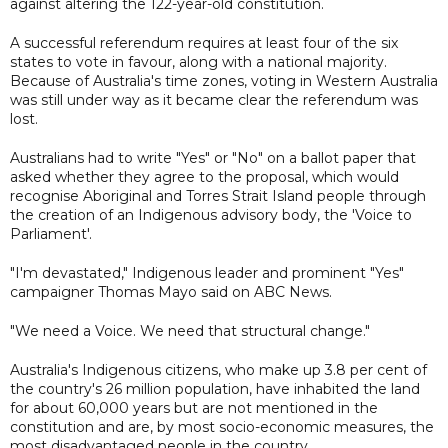
against altering the 122-year-old constitution.
A successful referendum requires at least four of the six
states to vote in favour, along with a national majority.
Because of Australia's time zones, voting in Western Australia
was still under way as it became clear the referendum was
lost.
Australians had to write "Yes" or "No" on a ballot paper that
asked whether they agree to the proposal, which would
recognise Aboriginal and Torres Strait Island people through
the creation of an Indigenous advisory body, the 'Voice to
Parliament'.
"I'm devastated," Indigenous leader and prominent "Yes"
campaigner Thomas Mayo said on ABC News.
"We need a Voice. We need that structural change."
Australia's Indigenous citizens, who make up 3.8 per cent of
the country's 26 million population, have inhabited the land
for about 60,000 years but are not mentioned in the
constitution and are, by most socio-economic measures, the
most disadvantaged people in the country.