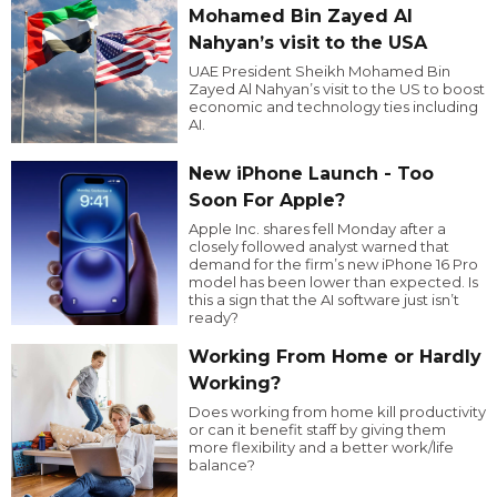
Mohamed Bin Zayed Al
Nahyan’s visit to the USA
UAE President Sheikh Mohamed Bin
Zayed Al Nahyan’s visit to the US to boost
economic and technology ties including
AI.
New iPhone Launch - Too
Soon For Apple?
Apple Inc. shares fell Monday after a
closely followed analyst warned that
demand for the firm’s new iPhone 16 Pro
model has been lower than expected. Is
this a sign that the AI software just isn’t
ready?
Working From Home or Hardly
Working?
Does working from home kill productivity
or can it benefit staff by giving them
more flexibility and a better work/life
balance?