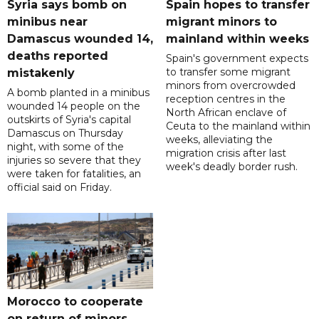
Syria says bomb on
Spain hopes to transfer
minibus near
migrant minors to
Damascus wounded 14,
mainland within weeks
deaths reported
Spain's government expects
to transfer some migrant
mistakenly
minors from overcrowded
A bomb planted in a minibus
reception centres in the
wounded 14 people on the
North African enclave of
outskirts of Syria's capital
Ceuta to the mainland within
Damascus on Thursday
weeks, alleviating the
night, with some of the
migration crisis after last
injuries so severe that they
week's deadly border rush.
were taken for fatalities, an
official said on Friday.
Morocco to cooperate
on return of minors