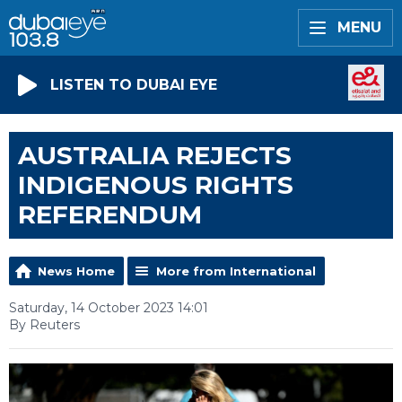
MENU
LISTEN TO DUBAI EYE
AUSTRALIA REJECTS
INDIGENOUS RIGHTS
REFERENDUM
News Home
More from International
Saturday, 14 October 2023 14:01
By Reuters