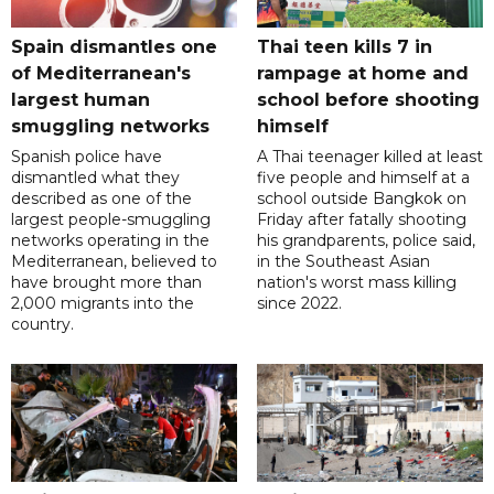
Spain dismantles one
Thai teen kills 7 in
of Mediterranean's
rampage at home and
largest human
school before shooting
smuggling networks
himself
Spanish police have
A Thai teenager killed at least
dismantled what they
five people and himself at a
described as one of the
school outside Bangkok on
largest people-smuggling
Friday after fatally shooting
networks operating in the
his grandparents, police said,
Mediterranean, believed to
in the Southeast Asian
have brought more than
nation's worst mass killing
2,000 migrants into the
since 2022.
country.