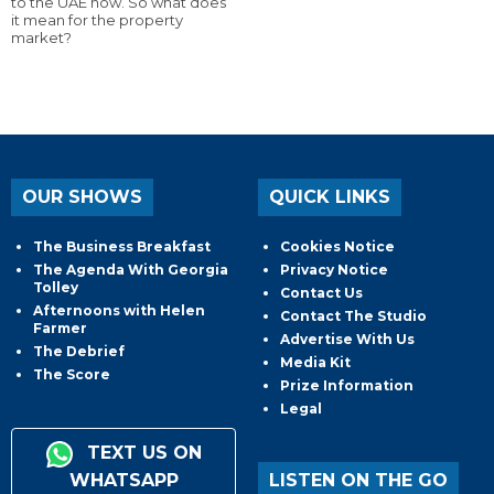
to the UAE now. So what does
it mean for the property
market?
OUR SHOWS
QUICK LINKS
The Business Breakfast
Cookies Notice
The Agenda With Georgia
Privacy Notice
Tolley
Contact Us
Afternoons with Helen
Contact The Studio
Farmer
Advertise With Us
The Debrief
Media Kit
The Score
Prize Information
Legal
TEXT US ON
WHATSAPP
LISTEN ON THE GO