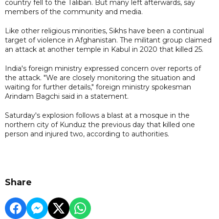
country fell to the Taliban. But many left afterwards, say
members of the community and media.
Like other religious minorities, Sikhs have been a continual
target of violence in Afghanistan. The militant group claimed
an attack at another temple in Kabul in 2020 that killed 25.
India's foreign ministry expressed concern over reports of
the attack. "We are closely monitoring the situation and
waiting for further details," foreign ministry spokesman
Arindam Bagchi said in a statement.
Saturday's explosion follows a blast at a mosque in the
northern city of Kunduz the previous day that killed one
person and injured two, according to authorities.
Share