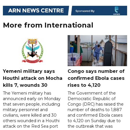
More from International
Yemeni military says
Congo says number of
Houthi attack on Mocha
confirmed Ebola cases
kills 7, wounds 30
rises to 4,120
The Yemeni military has
The Government of the
announced early on Monday
Democratic Republic of
that seven people, including
Congo (DRC) has raised the
military personnel and
number of deaths to 1,887
civilians, were killed and 30
and confirmed Ebola cases
others wounded in a Houthi
to 4,120 on Sunday due to
attack on the Red Sea port
the outbreak that was