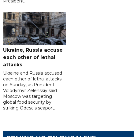
President.
Ukraine, Russia accuse
each other of lethal
attacks
Ukraine and Russia accused
each other of lethal attacks
on Sunday, as President
Volodymyr Zelenskiy said
Moscow was targeting
global food security by
striking Odesa's seaport.