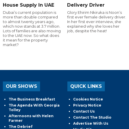
House Supply In UAE
Delivery Driver
Dubai’s current population is
Glory Ehirim Nkiruka is Noon’s
more than double compared
first ever female delivery driver.
to almost twenty years ago,
In her first ever interview, she
which now stands at 3.7 million.
explained why she loves her
Lots of families are also moving
job, despite the heat!
to the UAE now. So what does
it mean for the property
market?
OUR SHOWS
QUICK LINKS
The Business Breakfast
Cookies Notice
The Agenda With Georgia
Privacy Notice
Tolley
Contact Us
Afternoons with Helen
Contact The Studio
Farmer
Advertise With Us
The Debrief