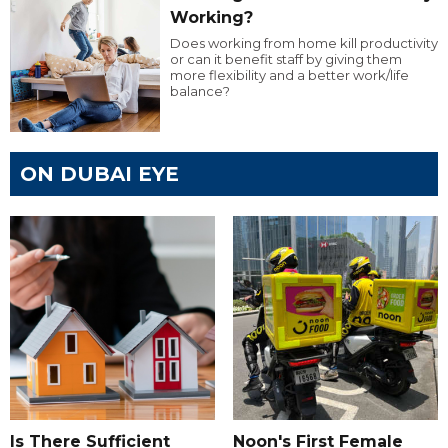
Working?
Does working from home kill productivity
or can it benefit staff by giving them
more flexibility and a better work/life
balance?
ON DUBAI EYE
Is There Sufficient
Noon's First Female