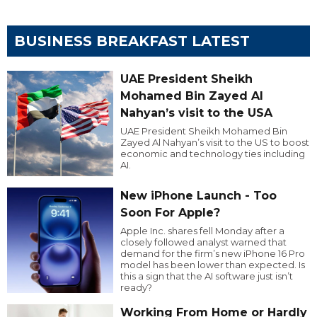
BUSINESS BREAKFAST LATEST
UAE President Sheikh
Mohamed Bin Zayed Al
Nahyan’s visit to the USA
UAE President Sheikh Mohamed Bin
Zayed Al Nahyan’s visit to the US to boost
economic and technology ties including
AI.
New iPhone Launch - Too
Soon For Apple?
Apple Inc. shares fell Monday after a
closely followed analyst warned that
demand for the firm’s new iPhone 16 Pro
model has been lower than expected. Is
this a sign that the AI software just isn’t
ready?
Working From Home or Hardly