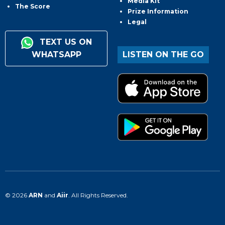
Media Kit
The Score
Prize Information
Legal
TEXT US ON
WHATSAPP
LISTEN ON THE GO
© 2026
ARN
and
Aiir
. All Rights Reserved.