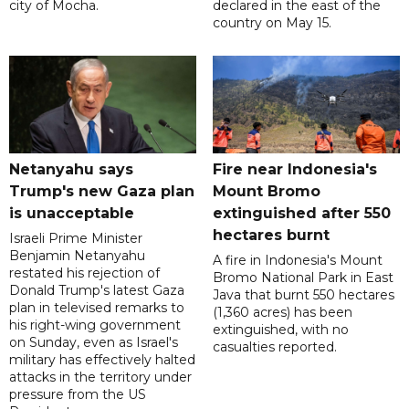
city of Mocha.
declared in the east of the
country on May 15.
Netanyahu says
Fire near Indonesia's
Trump's new Gaza plan
Mount Bromo
is unacceptable
extinguished after 550
hectares burnt
Israeli Prime Minister
Benjamin Netanyahu
A fire in Indonesia's Mount
restated his rejection of
Bromo National Park in East
Donald Trump's latest Gaza
Java that burnt 550 hectares
plan in televised remarks to
(1,360 acres) has been
his right-wing government
extinguished, with no
on Sunday, even as Israel's
casualties reported.
military has effectively halted
attacks in the territory under
pressure from the US