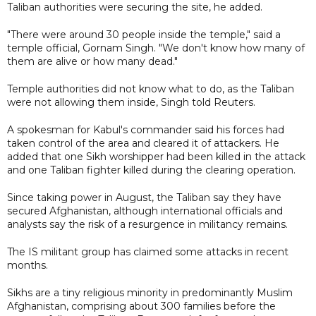
Taliban authorities were securing the site, he added.
"There were around 30 people inside the temple," said a
temple official, Gornam Singh. "We don't know how many of
them are alive or how many dead."
Temple authorities did not know what to do, as the Taliban
were not allowing them inside, Singh told Reuters.
A spokesman for Kabul's commander said his forces had
taken control of the area and cleared it of attackers. He
added that one Sikh worshipper had been killed in the attack
and one Taliban fighter killed during the clearing operation.
Since taking power in August, the Taliban say they have
secured Afghanistan, although international officials and
analysts say the risk of a resurgence in militancy remains.
The IS militant group has claimed some attacks in recent
months.
Sikhs are a tiny religious minority in predominantly Muslim
Afghanistan, comprising about 300 families before the