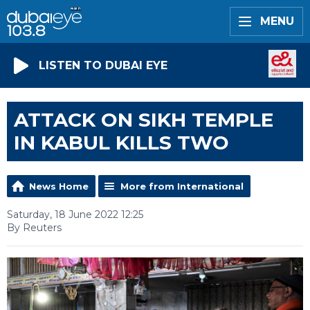
MENU
LISTEN TO DUBAI EYE
ATTACK ON SIKH TEMPLE
IN KABUL KILLS TWO
News Home
More from International
Saturday, 18 June 2022 12:25
By Reuters