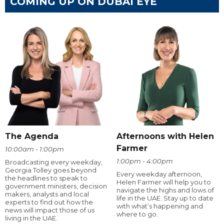
COMING UP ON DUBAI EYE
The Agenda
Afternoons with Helen
Farmer
10:00am - 1:00pm
1:00pm - 4:00pm
Broadcasting every weekday,
Georgia Tolley goes beyond
Every weekday afternoon,
the headlines to speak to
Helen Farmer will help you to
government ministers, decision
navigate the highs and lows of
makers, analysts and local
life in the UAE. Stay up to date
experts to find out how the
with what’s happening and
news will impact those of us
where to go.
living in the UAE.