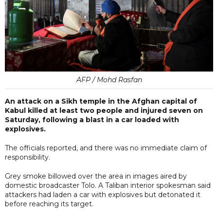
AFP / Mohd Rasfan
An attack on a Sikh temple in the Afghan capital of
Kabul killed at least two people and injured seven on
Saturday, following a blast in a car loaded with
explosives.
The officials reported, and there was no immediate claim of
responsibility.
Grey smoke billowed over the area in images aired by
domestic broadcaster Tolo. A Taliban interior spokesman said
attackers had laden a car with explosives but detonated it
before reaching its target.