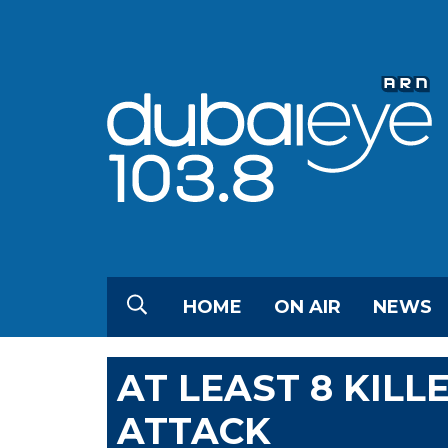
HOME
ON AIR
NEWS
AT LEAST 8 KILL
ATTACK