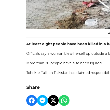
At least eight people have been killed in a 
Officials say a woman blew herself up outside a l
More than 20 people have also been injured.
Tehrik-e-Taliban Pakistan has claimed responsibili
Share