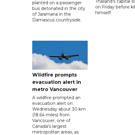
Thailand's capital
planted on a passenger
on Friday before kil
bus detonated in the city
himself.
of Jaramana in the
Damascus countryside.
Wildfire prompts
evacuation alert in
metro Vancouver
A wildfire prompted an
evacuation alert on
Wednesday about 30 km
(18.64 miles) from
Vancouver, one of
Canada's largest
metropolitan areas, as