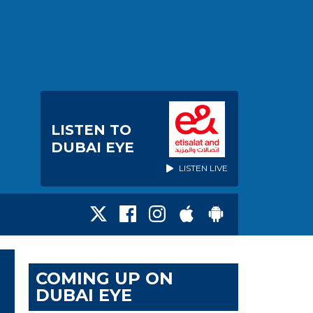
LISTEN TO
DUBAI EYE
LISTEN LIVE
COMING UP ON
DUBAI EYE