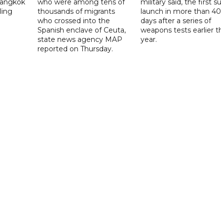
 Bangkok
who were among tens of
military said, the first s
ling
thousands of migrants
launch in more than 40
who crossed into the
days after a series of
Spanish enclave of Ceuta,
weapons tests earlier t
state news agency MAP
year.
reported on Thursday.