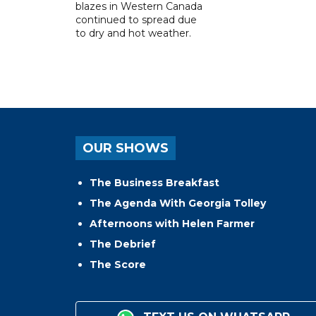
blazes in Western Canada
continued to spread due
to dry and hot weather.
OUR SHOWS
The Business Breakfast
The Agenda With Georgia Tolley
Afternoons with Helen Farmer
The Debrief
The Score