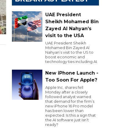
UAE President
Sheikh Mohamed Bin
Zayed Al Nahyan’s
visit to the USA
UAE President Sheikh
Mohamed Bin Zayed Al
Nahyan’s visit to the US to
boost economic and
technology ties including AI.
New iPhone Launch -
Too Soon For Apple?
Apple Inc. shares fell
Monday after a closely
followed analyst warned
that demand for the firm’s
new iPhone 16 Pro model
has been lower than
expected. Is this a sign that
the AI software just isn’t
ready?