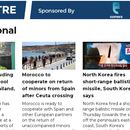
onal
uding
Morocco to
North Korea fires
ool
cooperate on return
short-range ballist
iland,
of minors from Spain
missile, South Kor
after Ceuta crossing
says
n has
Morocco is ready to
North Korea fired a sho
r
cooperate with Spain and
range ballistic missile o
 a
other European partners
Thursday towards the 
e at a
on the return of
off the peninsula's eas
irts of
unaccompanied minors
coast, South Korea's