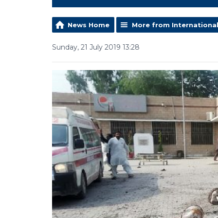
News Home
More from Internationa
Sunday, 21 July 2019 13:28