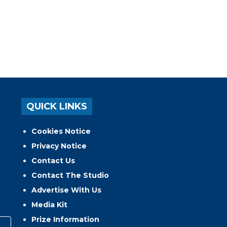
QUICK LINKS
Cookies Notice
Privacy Notice
Contact Us
Contact The Studio
Advertise With Us
Media Kit
Prize Information