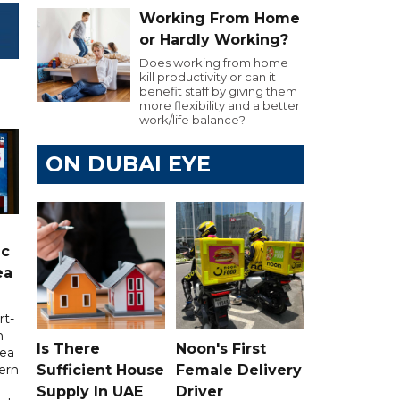
Working From Home
or Hardly Working?
Does working from home
kill productivity or can it
benefit staff by giving them
more flexibility and a better
work/life balance?
ON DUBAI EYE
ic
ea
rt-
n
Is There
Noon's First
sea
Sufficient House
Female Delivery
tern
Supply In UAE
Driver