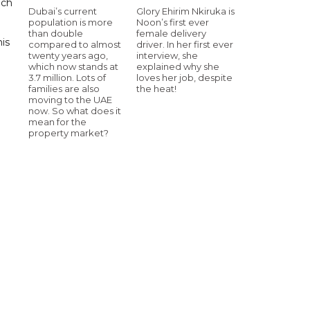
uch
Dubai’s current
Glory Ehirim Nkiruka is
population is more
Noon’s first ever
than double
female delivery
his
compared to almost
driver. In her first ever
twenty years ago,
interview, she
which now stands at
explained why she
3.7 million. Lots of
loves her job, despite
families are also
the heat!
moving to the UAE
now. So what does it
mean for the
property market?