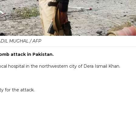
ADIL MUGHAL / AFP
bomb attack in Pakistan.
ocal hospital in the northwestern city of Dera Ismail Khan.
ty for the attack.