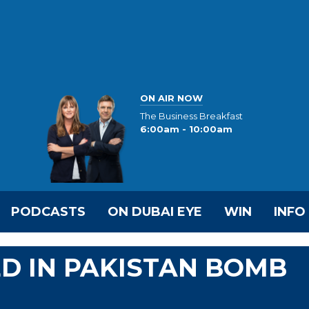
ON AIR NOW
The Business Breakfast
6:00am - 10:00am
PODCASTS
ON DUBAI EYE
WIN
INFO
ED IN PAKISTAN BOMB