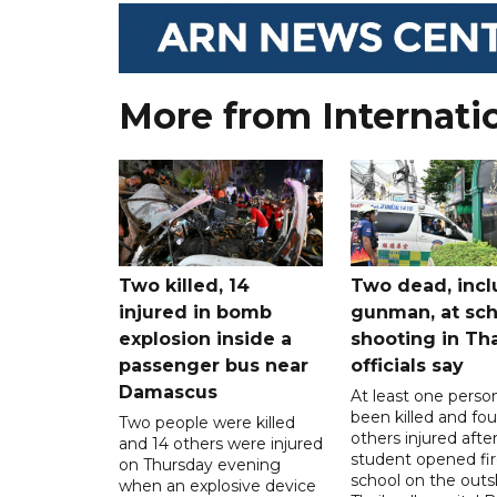
More from Internati
Two killed, 14
Two dead, incl
injured in bomb
gunman, at sch
explosion inside a
shooting in Tha
passenger bus near
officials say
Damascus
At least one perso
been killed and fou
Two people were killed
others injured after
and 14 others were injured
student opened fir
on Thursday evening
school on the outsk
when an explosive device