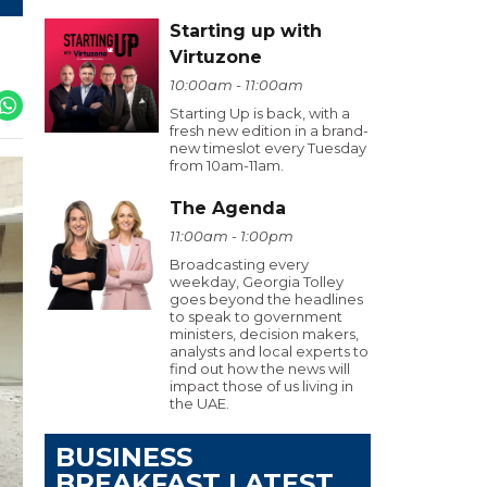
Starting up with
Virtuzone
10:00am - 11:00am
Starting Up is back, with a
fresh new edition in a brand-
new timeslot every Tuesday
from 10am-11am.
The Agenda
11:00am - 1:00pm
Broadcasting every
weekday, Georgia Tolley
goes beyond the headlines
to speak to government
ministers, decision makers,
analysts and local experts to
find out how the news will
impact those of us living in
the UAE.
BUSINESS
BREAKFAST LATEST