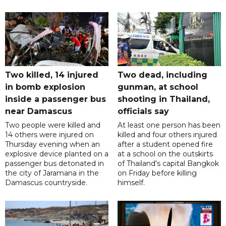
Two killed, 14 injured
Two dead, including
in bomb explosion
gunman, at school
inside a passenger bus
shooting in Thailand,
near Damascus
officials say
Two people were killed and
At least one person has been
14 others were injured on
killed and four others injured
Thursday evening when an
after a student opened fire
explosive device planted on a
at a school on the outskirts
passenger bus detonated in
of Thailand's capital Bangkok
the city of Jaramana in the
on Friday before killing
Damascus countryside.
himself.