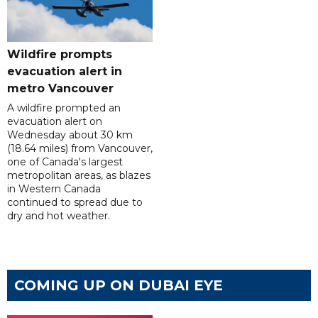
Wildfire prompts
evacuation alert in
metro Vancouver
A wildfire prompted an
evacuation alert on
Wednesday about 30 km
(18.64 miles) from Vancouver,
one of Canada's largest
metropolitan areas, as blazes
in Western Canada
continued to spread due to
dry and hot weather.
COMING UP ON DUBAI EYE