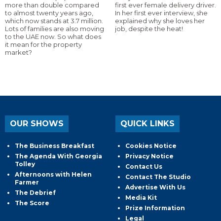
more than double compared
first ever female delivery driver.
to almost twenty years ago,
In her first ever interview, she
which now stands at 3.7 million.
explained why she loves her
Lots of families are also moving
job, despite the heat!
to the UAE now. So what does
it mean for the property
market?
OUR SHOWS
QUICK LINKS
The Business Breakfast
Cookies Notice
The Agenda With Georgia
Privacy Notice
Tolley
Contact Us
Afternoons with Helen
Contact The Studio
Farmer
Advertise With Us
The Debrief
Media Kit
The Score
Prize Information
Legal