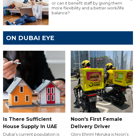
or can it benefit staff by giving them
more flexibility and a better work/life
balance?
ON DUBAI EYE
Is There Sufficient
Noon's First Female
House Supply In UAE
Delivery Driver
Dubai’s current population is
Glory Ehirim Nkiruka is Noon’s