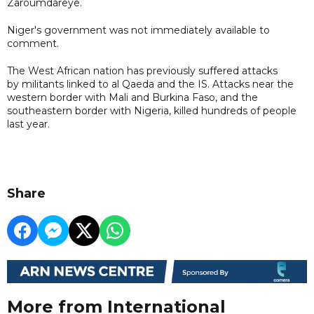
Zaroumdareye.
Niger's government was not immediately available to
comment.
The West African nation has previously suffered attacks
by militants linked to al Qaeda and the IS. Attacks near the
western border with Mali and Burkina Faso, and the
southeastern border with Nigeria, killed hundreds of people
last year.
Share
More from International