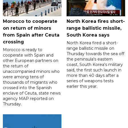
Morocco to cooperate
North Korea fires short-
on return of minors
range ballistic missile,
from Spain after Ceuta
South Korea says
crossing
North Korea fired a short-
range ballistic missile on
Morocco is ready to
Thursday towards the sea off
cooperate with Spain and
the peninsula's eastern
other European partners on
coast, South Korea's military
the return of
said, the first such launch in
unaccompanied minors who
more than 40 days after a
were among tens of
series of weapons tests
thousands of migrants who
earlier this year.
crossed into the Spanish
enclave of Ceuta, state news
agency MAP reported on
Thursday.