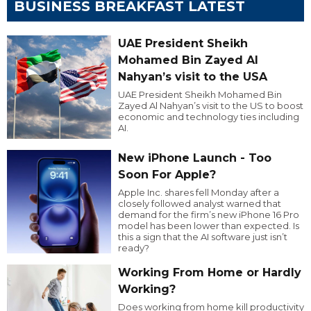
BUSINESS BREAKFAST LATEST
UAE President Sheikh
Mohamed Bin Zayed Al
Nahyan’s visit to the USA
UAE President Sheikh Mohamed Bin
Zayed Al Nahyan’s visit to the US to boost
economic and technology ties including
AI.
New iPhone Launch - Too
Soon For Apple?
Apple Inc. shares fell Monday after a
closely followed analyst warned that
demand for the firm’s new iPhone 16 Pro
model has been lower than expected. Is
this a sign that the AI software just isn’t
ready?
Working From Home or Hardly
Working?
Does working from home kill productivity