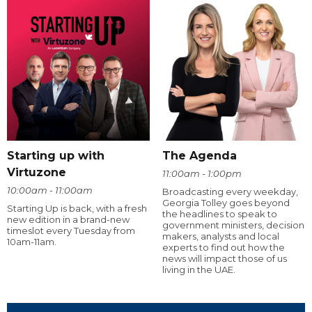
Starting up with
The Agenda
Virtuzone
11:00am - 1:00pm
10:00am - 11:00am
Broadcasting every weekday,
Georgia Tolley goes beyond
Starting Up is back, with a fresh
the headlines to speak to
new edition in a brand-new
government ministers, decision
timeslot every Tuesday from
makers, analysts and local
10am-11am.
experts to find out how the
news will impact those of us
living in the UAE.