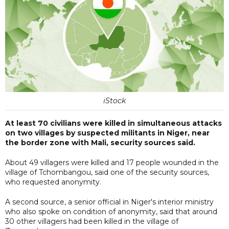
iStock
At least 70 civilians were killed in simultaneous attacks
on two villages by suspected militants in Niger, near
the border zone with Mali, security sources said.
About 49 villagers were killed and 17 people wounded in the
village of Tchombangou, said one of the security sources,
who requested anonymity.
A second source, a senior official in Niger's interior ministry
who also spoke on condition of anonymity, said that around
30 other villagers had been killed in the village of