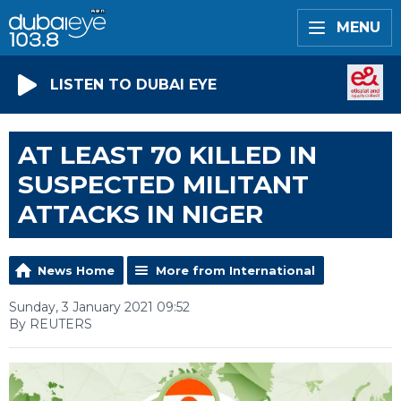
MENU
LISTEN TO DUBAI EYE
AT LEAST 70 KILLED IN
SUSPECTED MILITANT
ATTACKS IN NIGER
News Home
More from International
Sunday, 3 January 2021 09:52
By REUTERS