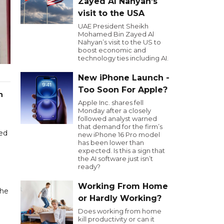
Zayed Al Nahyan’s
visit to the USA
UAE President Sheikh
Mohamed Bin Zayed Al
Nahyan’s visit to the US to
boost economic and
technology ties including AI.
New iPhone Launch -
Too Soon For Apple?
n
Apple Inc. shares fell
Monday after a closely
followed analyst warned
that demand for the firm’s
ced
new iPhone 16 Pro model
has been lower than
expected. Is this a sign that
the AI software just isn’t
ready?
Working From Home
the
or Hardly Working?
Does working from home
kill productivity or can it