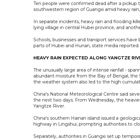
Ten people were confirmed dead after a pickup tru
southwestern region of Guangxi amid heavy rain,
In separate incidents, heavy rain and flooding ki
lying village in central Hubei province, and anot
Schools, businesses and transport services have 
parts of Hubei and Hunan, state media reported.
HEAVY RAIN EXPECTED ALONG YANGTZE RIV
The unusually large area of intense rainfall - s
abundant moisture from the Bay of Bengal, the 
the weather system also led to the high cumulati
China's National Meteorological Centre said sev
the next two days. From Wednesday, the heaviest
Yangtze River.
China's southern Hainan island issued a geologic
highway in Lingshui, prompting authorities to clos
Separately, authorities in Guangxi set up tempor