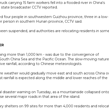
ck carrying 15 farm workers fell into a flooded river in China's
 state broadcaster CCTV reported.
lled four people in southwestern Guizhou province, three in a low-
her person in southern Hunan province, CCTV said.
been suspended, and authorities are relocating residents in som
ER
panning more than 1,000 km - was due to the convergence of
South China Sea and the Pacific Ocean. The slow-moving nature
ve rainfall, according to Chinese meteorologists.
ere weather would gradually move east and south across China o
 rainfall is expected along the middle and lower reaches of the
al disaster warning on Tuesday, as a mountainside collapsed onto
e several major roads in that area of the island.
ary shelters on 99 sites for more than 4,000 residents and reloc