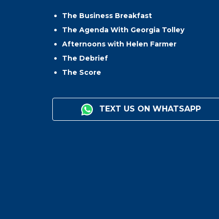
The Business Breakfast
The Agenda With Georgia Tolley
Afternoons with Helen Farmer
The Debrief
The Score
TEXT US ON WHATSAPP