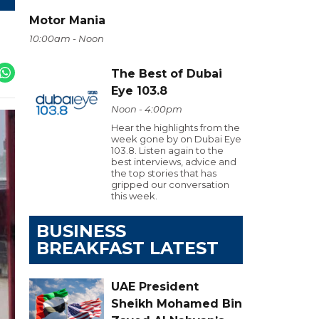
Motor Mania
10:00am - Noon
The Best of Dubai
Eye 103.8
Noon - 4:00pm
Hear the highlights from the
week gone by on Dubai Eye
103.8. Listen again to the
best interviews, advice and
the top stories that has
gripped our conversation
this week.
BUSINESS
BREAKFAST LATEST
UAE President
Sheikh Mohamed Bin