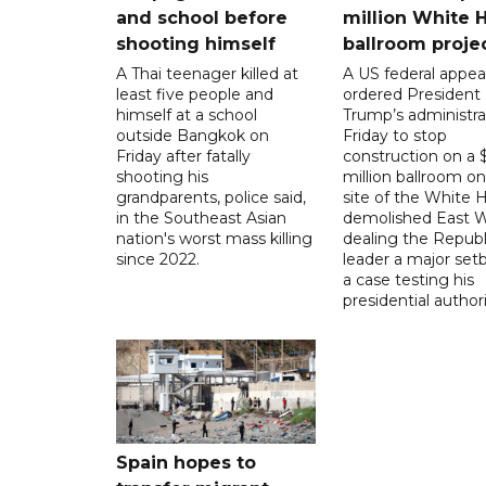
and school before
million White 
shooting himself
ballroom proje
A Thai teenager killed at
A US federal appea
least five people and
ordered President
himself at a school
Trump’s administra
outside Bangkok on
Friday to stop
Friday after fatally
construction on a
shooting his
million ballroom on
grandparents, police said,
site of the White 
in the Southeast Asian
demolished East W
nation's worst mass killing
dealing the Republ
since 2022.
leader a major setb
a case testing his
presidential authori
Spain hopes to