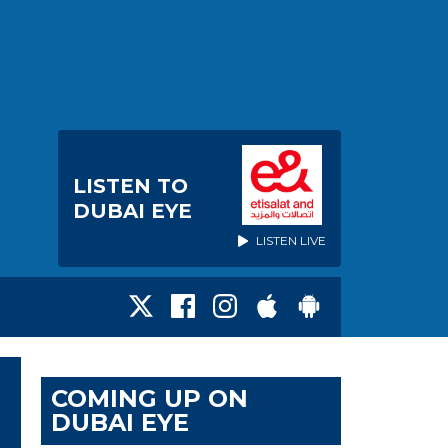
LISTEN TO
DUBAI EYE
LISTEN LIVE
COMING UP ON
DUBAI EYE