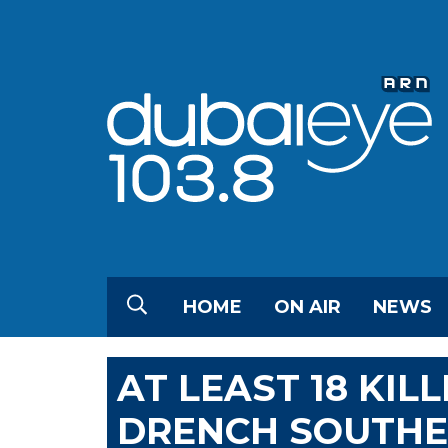
HOME
ON AIR
NEWS
AT LEAST 18 KIL
DRENCH SOUTHE