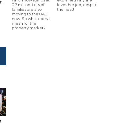
n.
3.7 million. Lots of
loves her job, despite
families are also
the heat!
moving to the UAE
now. So what does it
mean for the
property market?
n