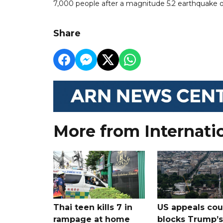
7,000 people after a magnitude 5.2 earthquake on
Share
More from Internati
Thai teen kills 7 in
US appeals cou
rampage at home
blocks Trump’