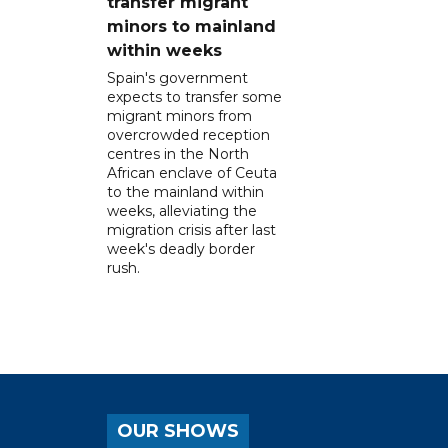
transfer migrant
minors to mainland
within weeks
Spain's government
expects to transfer some
migrant minors from
overcrowded reception
centres in the North
African enclave of Ceuta
to the mainland within
weeks, alleviating the
migration crisis after last
week's deadly border
rush.
OUR SHOWS