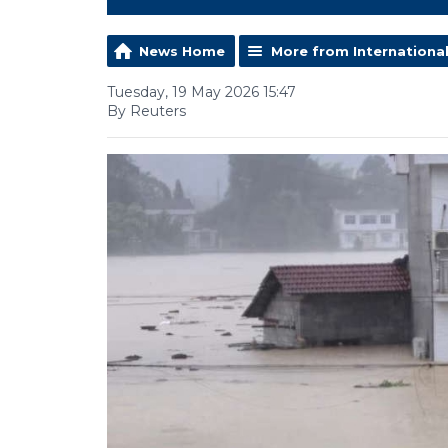
News Home
More from Internationa
Tuesday, 19 May 2026 15:47
By Reuters