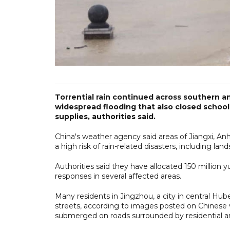
Torrential rain continued across southern an
widespread flooding that also closed schoo
supplies, authorities said.
China's weather agency said areas of Jiangxi, A
a high risk of rain-related disasters, including la
Authorities said they have allocated 150 million 
responses in several affected areas.
Many residents in Jingzhou, a city in central Hu
streets, according to images posted on Chinese
submerged on roads surrounded by residential a