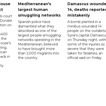
House
Mediterranean's
Damascus wound
ct
largest human
14, deaths reporte
smuggling networks
mistakenly
ls court
 Donald
Spanish police have
A bomb planted in a
tion on
dismantled what they
minibus wounded 14
described as one of the
people on the outskirts
 $400
largest people-smuggling
Syria's capital Damascu
 the
networks operating in the
on Thursday night, with
House's
Mediterranean, believed
some of the injuries so
ing,
to have brought more
severe that they were
ican
than 2,000 migrants into
taken for fatalities, an
ack in
the country.
official said on Friday.
ty.