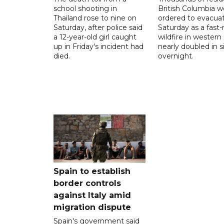
school shooting in
British Columbia w
Thailand rose to nine on
ordered to evacua
Saturday, after police said
Saturday as a fast
a 12-year-old girl caught
wildfire in wester
up in Friday's incident had
nearly doubled in s
died.
overnight.
Spain to establish
border controls
against Italy amid
migration dispute
Spain's government said