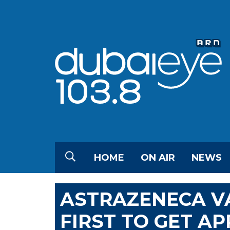
HOME
ON AIR
NEWS
ASTRAZENECA V
FIRST TO GET AP