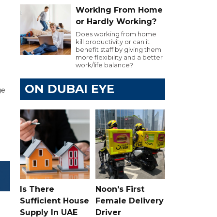
Working From Home
or Hardly Working?
Does working from home
kill productivity or can it
benefit staff by giving them
more flexibility and a better
work/life balance?
ON DUBAI EYE
ge
Is There
Noon's First
Sufficient House
Female Delivery
Supply In UAE
Driver