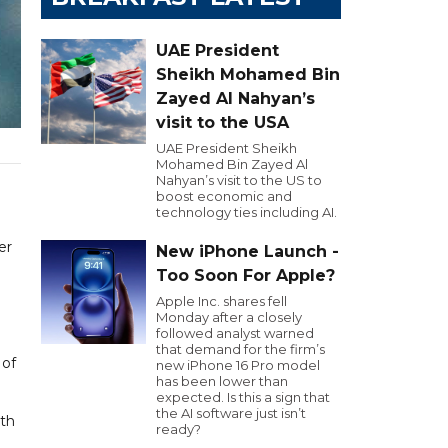
UAE President
Sheikh Mohamed Bin
Zayed Al Nahyan’s
visit to the USA
UAE President Sheikh
Mohamed Bin Zayed Al
Nahyan’s visit to the US to
boost economic and
technology ties including AI.
er
New iPhone Launch -
Too Soon For Apple?
Apple Inc. shares fell
Monday after a closely
followed analyst warned
that demand for the firm’s
 of
new iPhone 16 Pro model
has been lower than
expected. Is this a sign that
the AI software just isn’t
ith
ready?