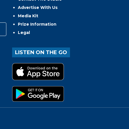
Advertise With Us
Media Kit
Prize Information
Legal
LISTEN ON THE GO