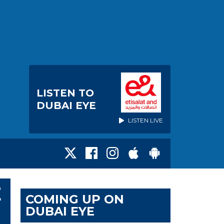
LISTEN TO
DUBAI EYE
LISTEN LIVE
E
COMING UP ON
DUBAI EYE