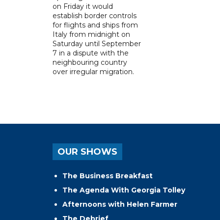
on Friday it would
establish border controls
for flights and ships from
Italy from midnight on
Saturday until September
7 in a dispute with the
neighbouring country
over irregular migration.
OUR SHOWS
The Business Breakfast
The Agenda With Georgia Tolley
Afternoons with Helen Farmer
The Debrief