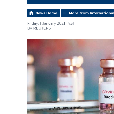
News Home
More from Internationa
Friday, 1 January 2021 14:31
By REUTERS