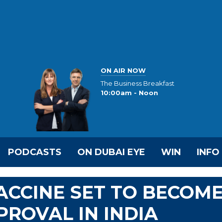
ON AIR NOW
The Business Breakfast
10:00am - Noon
PODCASTS
ON DUBAI EYE
WIN
INFO
ACCINE SET TO BECOM
PROVAL IN INDIA