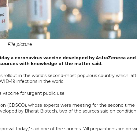
File picture
 Friday a coronavirus vaccine developed by AstraZeneca and
 sources with knowledge of the matter said.
s rollout in the world's second-most populous country which, aft
ID-19 infections in the world.
 vaccine for urgent public use.
ation (CDSCO), whose experts were meeting for the second time
eveloped by Bharat Biotech, two of the sources said on condition
roval today," said one of the sources. "All preparations are on w