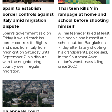
Spain to establish
Thai teen kills 7 in
border controls against
rampage at home and
Italy amid migration
school before shooting
dispute
himself
Spain's government said on
A Thai teenager killed at least
Friday it would establish
five people and himself at a
border controls for flights
school outside Bangkok on
and ships from Italy from
Friday after fatally shooting
midnight on Saturday until
his grandparents, police said,
September 7 in a dispute
in the Southeast Asian
with the neighbouring
nation's worst mass killing
country over irregular
since 2022.
migration.
US appeals court