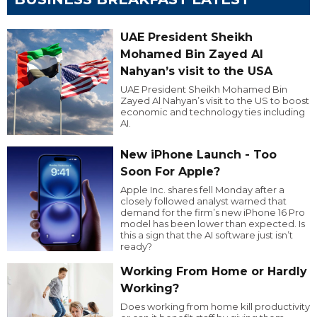
UAE President Sheikh
Mohamed Bin Zayed Al
Nahyan’s visit to the USA
UAE President Sheikh Mohamed Bin
Zayed Al Nahyan’s visit to the US to boost
economic and technology ties including
AI.
New iPhone Launch - Too
Soon For Apple?
Apple Inc. shares fell Monday after a
closely followed analyst warned that
demand for the firm’s new iPhone 16 Pro
model has been lower than expected. Is
this a sign that the AI software just isn’t
ready?
Working From Home or Hardly
Working?
Does working from home kill productivity