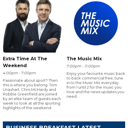
Extra Time At The
The Music Mix
Weekend
7:00pm - 11:00pm
4:00pm - 7:00pm
Enjoy your favourite music back
to back commercial free, tune
Passionate about sport? Then
in to the Music Mix everyday
this is where you belong. Tom
from 1 until 2 for the music you
Urquhart, Chris McHardy and
love and the news updates you
Robbie Greenfield are joined
need
by an elite team of guests each
week to look at all the sporting
highlights of the weekend.
BUSINESS BREAKFAST LATEST