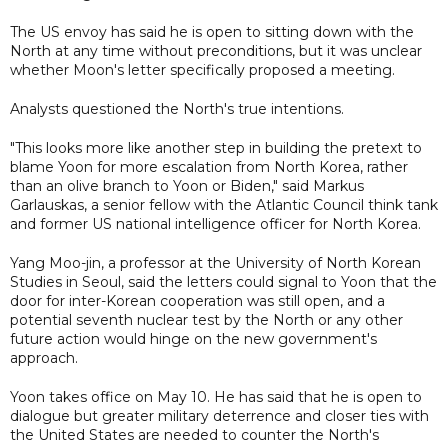
The US envoy has said he is open to sitting down with the
North at any time without preconditions, but it was unclear
whether Moon's letter specifically proposed a meeting.
Analysts questioned the North's true intentions.
"This looks more like another step in building the pretext to
blame Yoon for more escalation from North Korea, rather
than an olive branch to Yoon or Biden," said Markus
Garlauskas, a senior fellow with the Atlantic Council think tank
and former US national intelligence officer for North Korea.
Yang Moo-jin, a professor at the University of North Korean
Studies in Seoul, said the letters could signal to Yoon that the
door for inter-Korean cooperation was still open, and a
potential seventh nuclear test by the North or any other
future action would hinge on the new government's
approach.
Yoon takes office on May 10. He has said that he is open to
dialogue but greater military deterrence and closer ties with
the United States are needed to counter the North's