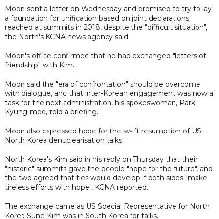
Moon sent a letter on Wednesday and promised to try to lay
a foundation for unification based on joint declarations
reached at summits in 2018, despite the "difficult situation",
the North's KCNA news agency said.
Moon's office confirmed that he had exchanged "letters of
friendship" with Kim.
Moon said the "era of confrontation" should be overcome
with dialogue, and that inter-Korean engagement was now a
task for the next administration, his spokeswoman, Park
Kyung-mee, told a briefing.
Moon also expressed hope for the swift resumption of US-
North Korea denuclearisation talks.
North Korea's Kim said in his reply on Thursday that their
"historic" summits gave the people "hope for the future", and
the two agreed that ties would develop if both sides "make
tireless efforts with hope", KCNA reported.
The exchange came as US Special Representative for North
Korea Sung Kim was in South Korea for talks.