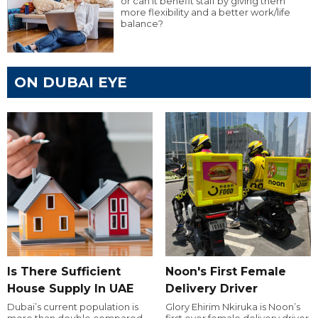
or can it benefit staff by giving them
more flexibility and a better work/life
balance?
ON DUBAI EYE
Is There Sufficient
Noon's First Female
House Supply In UAE
Delivery Driver
Dubai’s current population is
Glory Ehirim Nkiruka is Noon’s