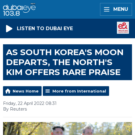
MENU
LISTEN TO DUBAI EYE
AS SOUTH KOREA'S MOON
DEPARTS, THE NORTH'S
KIM OFFERS RARE PRAISE
News Home
More from International
Friday, 22 April 2022 08:31
By Reuters