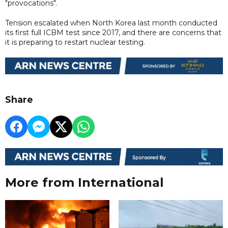
"provocations".
Tension escalated when North Korea last month conducted
its first full ICBM test since 2017, and there are concerns that
it is preparing to restart nuclear testing.
Share
More from International