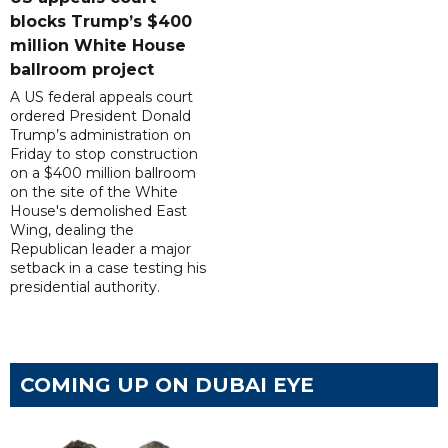
blocks Trump’s $400
million White House
ballroom project
A US federal appeals court
ordered President Donald
Trump’s administration on
Friday to stop construction
on a $400 million ballroom
on the site of the White
House's demolished East
Wing, dealing the
Republican leader a major
setback in a case testing his
presidential authority.
COMING UP ON DUBAI EYE