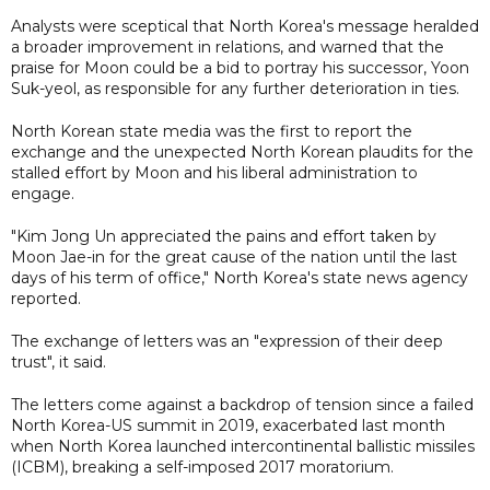
Analysts were sceptical that North Korea's message heralded
a broader improvement in relations, and warned that the
praise for Moon could be a bid to portray his successor, Yoon
Suk-yeol, as responsible for any further deterioration in ties.
North Korean state media was the first to report the
exchange and the unexpected North Korean plaudits for the
stalled effort by Moon and his liberal administration to
engage.
"Kim Jong Un appreciated the pains and effort taken by
Moon Jae-in for the great cause of the nation until the last
days of his term of office," North Korea's state news agency
reported.
The exchange of letters was an "expression of their deep
trust", it said.
The letters come against a backdrop of tension since a failed
North Korea-US summit in 2019, exacerbated last month
when North Korea launched intercontinental ballistic missiles
(ICBM), breaking a self-imposed 2017 moratorium.