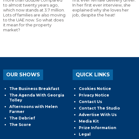
more than double compared
first ever female delivery driver.
to almost twenty years ago,
In her first ever interview, she
which now stands at 3.7 million.
explained why she loves her
Lots of families are also moving
job, despite the heat!
to the UAE now. So what does
it mean for the property
market?
OUR SHOWS
QUICK LINKS
The Business Breakfast
Cookies Notice
The Agenda With Georgia
Privacy Notice
Tolley
Contact Us
Afternoons with Helen
Contact The Studio
Farmer
Advertise With Us
The Debrief
Media Kit
The Score
Prize Information
Legal