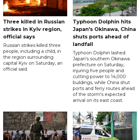
Three killed in Russian
Typhoon Dolphin hits
strikes in Kyiv region,
Japan's Okinawa, China
official says
shuts ports ahead of
landfall
Russian strikes killed three
people, including a child, in
Typhoon Dolphin lashed
the region surrounding
Japan's southern Okinawa
capital Kyiv on Saturday, an
prefecture on Saturday,
official said.
injuring five people and
cutting power to 14,000
buildings, while China shut
ports and ferry routes ahead
of the storm's expected
arrival on its east coast.