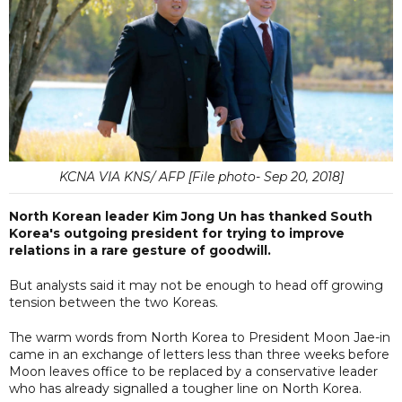
KCNA VIA KNS/ AFP [File photo- Sep 20, 2018]
North Korean leader Kim Jong Un has thanked South
Korea's outgoing president for trying to improve
relations in a rare gesture of goodwill.
But analysts said it may not be enough to head off growing
tension between the two Koreas.
The warm words from North Korea to President Moon Jae-in
came in an exchange of letters less than three weeks before
Moon leaves office to be replaced by a conservative leader
who has already signalled a tougher line on North Korea.