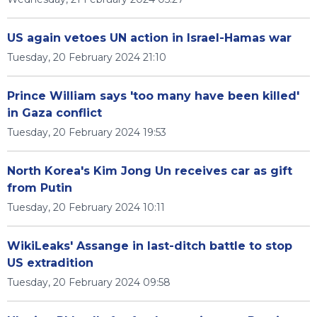
US again vetoes UN action in Israel-Hamas war
Tuesday, 20 February 2024 21:10
Prince William says 'too many have been killed'
in Gaza conflict
Tuesday, 20 February 2024 19:53
North Korea's Kim Jong Un receives car as gift
from Putin
Tuesday, 20 February 2024 10:11
WikiLeaks' Assange in last-ditch battle to stop
US extradition
Tuesday, 20 February 2024 09:58