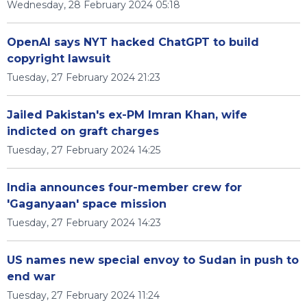
Wednesday, 28 February 2024 05:18
OpenAI says NYT hacked ChatGPT to build
copyright lawsuit
Tuesday, 27 February 2024 21:23
Jailed Pakistan's ex-PM Imran Khan, wife
indicted on graft charges
Tuesday, 27 February 2024 14:25
India announces four-member crew for
'Gaganyaan' space mission
Tuesday, 27 February 2024 14:23
US names new special envoy to Sudan in push to
end war
Tuesday, 27 February 2024 11:24