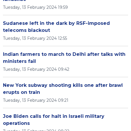
Tuesday, 13 February 2024 19:59
Sudanese left in the dark by RSF-imposed
telecoms blackout
Tuesday, 13 February 2024 12:55
Indian farmers to march to Delhi after talks with
ministers fail
Tuesday, 13 February 2024 09:42
New York subway shooting kills one after brawl
erupts on train
Tuesday, 13 February 2024 09:21
Joe Biden calls for halt in Israeli military
operations