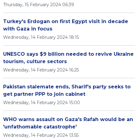
Thursday, 15 February 2024 06:39
Turkey's Erdogan on first Egypt visit in decade
with Gaza in focus
Wednesday, 14 February 2024 18:15
UNESCO says $9 billion needed to revive Ukraine
tourism, culture sectors
Wednesday, 14 February 2024 16:25
Pakistan stalemate ends, Sharif's party seeks to
get partner PPP to join cabinet
Wednesday, 14 February 2024 15:00
WHO warns assault on Gaza's Rafah would be an
'unfathomable catastrophe'
Wednesday, 14 February 2024 13:55