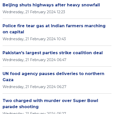
Beijing shuts highways after heavy snowfall
Wednesday, 21 February 2024 12:23
Police fire tear gas at Indian farmers marching
on capital
Wednesday, 21 February 2024 10:43
Pakistan's largest parties strike coalition deal
Wednesday, 21 February 2024 06:47
UN food agency pauses deliveries to northern
Gaza
Wednesday, 21 February 2024 06:27
Two charged with murder over Super Bowl
parade shooting
Wednesday, 21 February 2024 05:27