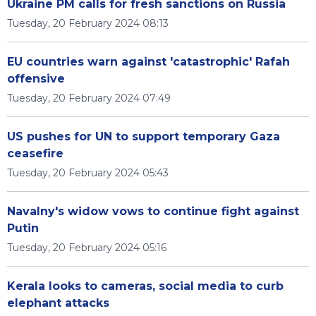
Ukraine PM calls for fresh sanctions on Russia
Tuesday, 20 February 2024 08:13
EU countries warn against 'catastrophic' Rafah
offensive
Tuesday, 20 February 2024 07:49
US pushes for UN to support temporary Gaza
ceasefire
Tuesday, 20 February 2024 05:43
Navalny's widow vows to continue fight against
Putin
Tuesday, 20 February 2024 05:16
Kerala looks to cameras, social media to curb
elephant attacks