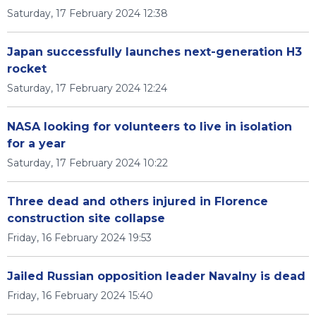
Saturday, 17 February 2024 12:38
Japan successfully launches next-generation H3
rocket
Saturday, 17 February 2024 12:24
NASA looking for volunteers to live in isolation
for a year
Saturday, 17 February 2024 10:22
Three dead and others injured in Florence
construction site collapse
Friday, 16 February 2024 19:53
Jailed Russian opposition leader Navalny is dead
Friday, 16 February 2024 15:40