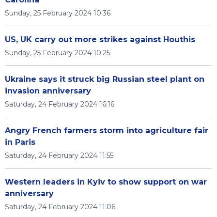
Sunday, 25 February 2024 10:36
US, UK carry out more strikes against Houthis
Sunday, 25 February 2024 10:25
Ukraine says it struck big Russian steel plant on
invasion anniversary
Saturday, 24 February 2024 16:16
Angry French farmers storm into agriculture fair
in Paris
Saturday, 24 February 2024 11:55
Western leaders in Kyiv to show support on war
anniversary
Saturday, 24 February 2024 11:06