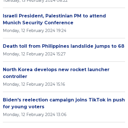
Tuesday, 13 February 2024 08:22
Israeli President, Palestinian PM to attend
Munich Security Conference
Monday, 12 February 2024 19:24
Death toll from Philippines landslide jumps to 68
Monday, 12 February 2024 15:27
North Korea develops new rocket launcher
controller
Monday, 12 February 2024 15:16
Biden's reelection campaign joins TikTok in push
for young voters
Monday, 12 February 2024 13:06