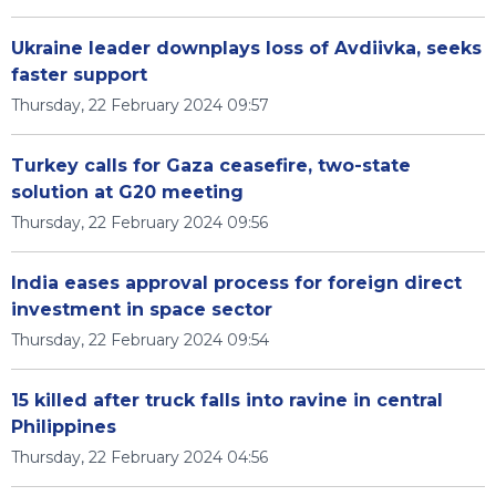
Ukraine leader downplays loss of Avdiivka, seeks
faster support
Thursday, 22 February 2024 09:57
Turkey calls for Gaza ceasefire, two-state
solution at G20 meeting
Thursday, 22 February 2024 09:56
India eases approval process for foreign direct
investment in space sector
Thursday, 22 February 2024 09:54
15 killed after truck falls into ravine in central
Philippines
Thursday, 22 February 2024 04:56