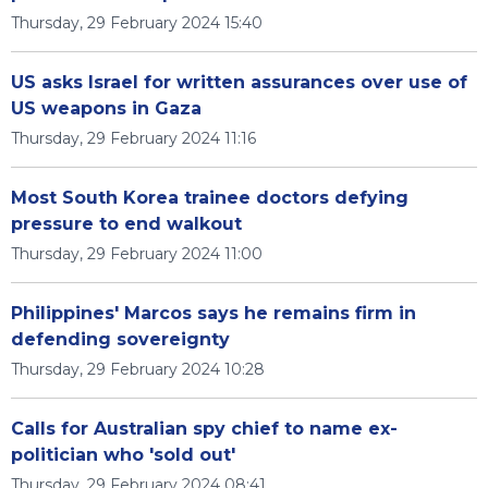
Thursday, 29 February 2024 15:40
US asks Israel for written assurances over use of
US weapons in Gaza
Thursday, 29 February 2024 11:16
Most South Korea trainee doctors defying
pressure to end walkout
Thursday, 29 February 2024 11:00
Philippines' Marcos says he remains firm in
defending sovereignty
Thursday, 29 February 2024 10:28
Calls for Australian spy chief to name ex-
politician who 'sold out'
Thursday, 29 February 2024 08:41