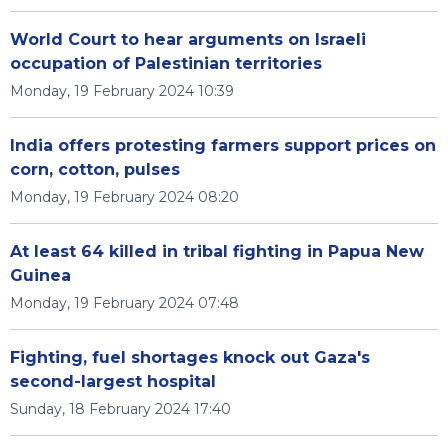
World Court to hear arguments on Israeli
occupation of Palestinian territories
Monday, 19 February 2024 10:39
India offers protesting farmers support prices on
corn, cotton, pulses
Monday, 19 February 2024 08:20
At least 64 killed in tribal fighting in Papua New
Guinea
Monday, 19 February 2024 07:48
Fighting, fuel shortages knock out Gaza's
second-largest hospital
Sunday, 18 February 2024 17:40