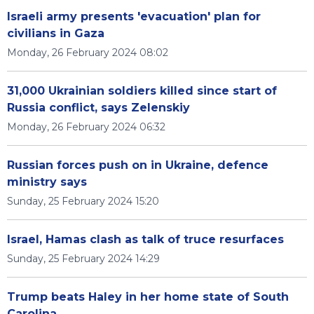
Israeli army presents 'evacuation' plan for
civilians in Gaza
Monday, 26 February 2024 08:02
31,000 Ukrainian soldiers killed since start of
Russia conflict, says Zelenskiy
Monday, 26 February 2024 06:32
Russian forces push on in Ukraine, defence
ministry says
Sunday, 25 February 2024 15:20
Israel, Hamas clash as talk of truce resurfaces
Sunday, 25 February 2024 14:29
Trump beats Haley in her home state of South
Carolina