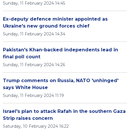
Sunday, 11 February 2024 14:45
Ex-deputy defence minister appointed as
Ukraine's new ground forces chief
Sunday, 11 February 2024 14:34
Pakistan's Khan-backed independents lead in
final poll count
Sunday, 11 February 2024 14:26
Trump comments on Russia, NATO 'unhinged'
says White House
Sunday, 11 February 2024 11:19
Israel's plan to attack Rafah in the southern Gaza
Strip raises concern
Saturday, 10 February 2024 16:22