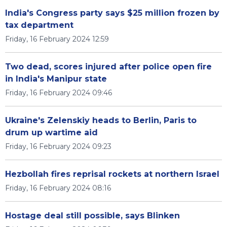
India's Congress party says $25 million frozen by
tax department
Friday, 16 February 2024 12:59
Two dead, scores injured after police open fire
in India's Manipur state
Friday, 16 February 2024 09:46
Ukraine's Zelenskiy heads to Berlin, Paris to
drum up wartime aid
Friday, 16 February 2024 09:23
Hezbollah fires reprisal rockets at northern Israel
Friday, 16 February 2024 08:16
Hostage deal still possible, says Blinken