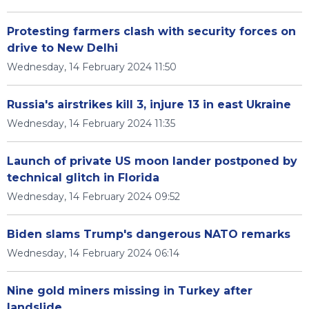
Protesting farmers clash with security forces on
drive to New Delhi
Wednesday, 14 February 2024 11:50
Russia's airstrikes kill 3, injure 13 in east Ukraine
Wednesday, 14 February 2024 11:35
Launch of private US moon lander postponed by
technical glitch in Florida
Wednesday, 14 February 2024 09:52
Biden slams Trump's dangerous NATO remarks
Wednesday, 14 February 2024 06:14
Nine gold miners missing in Turkey after
landslide