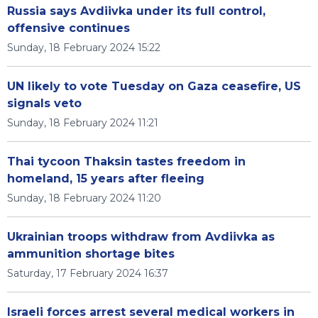
Russia says Avdiivka under its full control,
offensive continues
Sunday, 18 February 2024 15:22
UN likely to vote Tuesday on Gaza ceasefire, US
signals veto
Sunday, 18 February 2024 11:21
Thai tycoon Thaksin tastes freedom in
homeland, 15 years after fleeing
Sunday, 18 February 2024 11:20
Ukrainian troops withdraw from Avdiivka as
ammunition shortage bites
Saturday, 17 February 2024 16:37
Israeli forces arrest several medical workers in