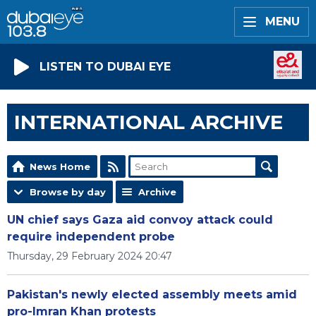
MENU
LISTEN TO DUBAI EYE
INTERNATIONAL ARCHIVE
News Home
Browse by day
Archive
UN chief says Gaza aid convoy attack could
require independent probe
Thursday, 29 February 2024 20:47
Pakistan's newly elected assembly meets amid
pro-Imran Khan protests