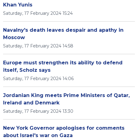
Khan Yunis
Saturday, 17 February 2024 15:24
Navalny's death leaves despair and apathy in
Moscow
Saturday, 17 February 2024 14:58
Europe must strengthen its ability to defend
itself, Scholz says
Saturday, 17 February 2024 14:06
Jordanian King meets Prime Ministers of Qatar,
Ireland and Denmark
Saturday, 17 February 2024 13:30
New York Governor apologises for comments
about Israel's war on Gaza