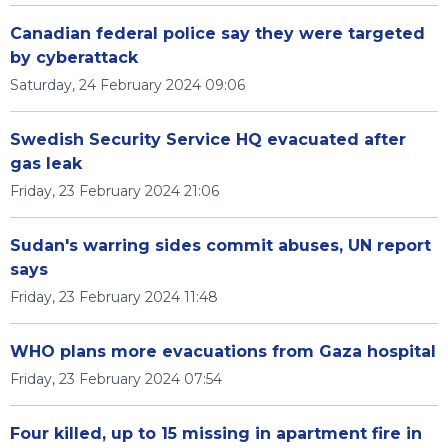
Canadian federal police say they were targeted
by cyberattack
Saturday, 24 February 2024 09:06
Swedish Security Service HQ evacuated after
gas leak
Friday, 23 February 2024 21:06
Sudan's warring sides commit abuses, UN report
says
Friday, 23 February 2024 11:48
WHO plans more evacuations from Gaza hospital
Friday, 23 February 2024 07:54
Four killed, up to 15 missing in apartment fire in