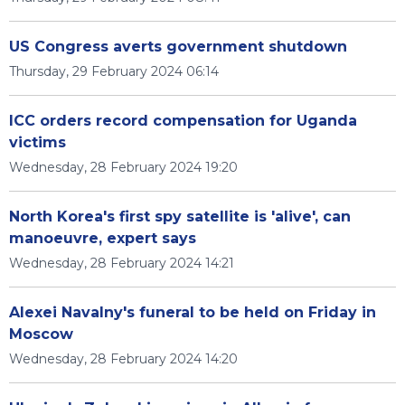
US Congress averts government shutdown
Thursday, 29 February 2024 06:14
ICC orders record compensation for Uganda
victims
Wednesday, 28 February 2024 19:20
North Korea's first spy satellite is 'alive', can
manoeuvre, expert says
Wednesday, 28 February 2024 14:21
Alexei Navalny's funeral to be held on Friday in
Moscow
Wednesday, 28 February 2024 14:20