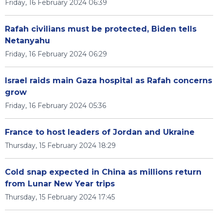
Friday, 16 February 2024 06:39
Rafah civilians must be protected, Biden tells
Netanyahu
Friday, 16 February 2024 06:29
Israel raids main Gaza hospital as Rafah concerns
grow
Friday, 16 February 2024 05:36
France to host leaders of Jordan and Ukraine
Thursday, 15 February 2024 18:29
Cold snap expected in China as millions return
from Lunar New Year trips
Thursday, 15 February 2024 17:45