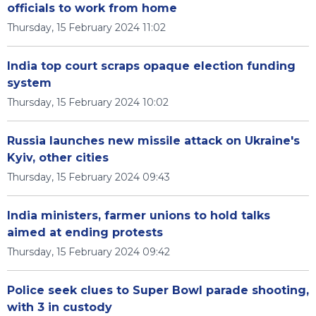
officials to work from home
Thursday, 15 February 2024 11:02
India top court scraps opaque election funding
system
Thursday, 15 February 2024 10:02
Russia launches new missile attack on Ukraine's
Kyiv, other cities
Thursday, 15 February 2024 09:43
India ministers, farmer unions to hold talks
aimed at ending protests
Thursday, 15 February 2024 09:42
Police seek clues to Super Bowl parade shooting,
with 3 in custody