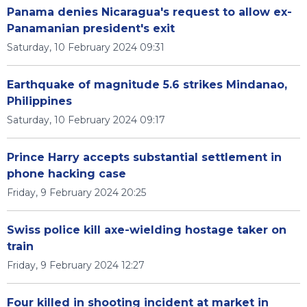
Panama denies Nicaragua's request to allow ex-
Panamanian president's exit
Saturday, 10 February 2024 09:31
Earthquake of magnitude 5.6 strikes Mindanao,
Philippines
Saturday, 10 February 2024 09:17
Prince Harry accepts substantial settlement in
phone hacking case
Friday, 9 February 2024 20:25
Swiss police kill axe-wielding hostage taker on
train
Friday, 9 February 2024 12:27
Four killed in shooting incident at market in