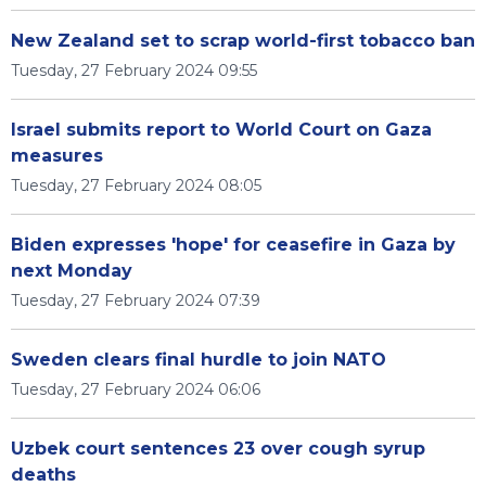
New Zealand set to scrap world-first tobacco ban
Tuesday, 27 February 2024 09:55
Israel submits report to World Court on Gaza
measures
Tuesday, 27 February 2024 08:05
Biden expresses 'hope' for ceasefire in Gaza by
next Monday
Tuesday, 27 February 2024 07:39
Sweden clears final hurdle to join NATO
Tuesday, 27 February 2024 06:06
Uzbek court sentences 23 over cough syrup
deaths