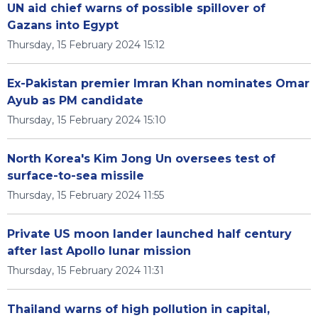
UN aid chief warns of possible spillover of
Gazans into Egypt
Thursday, 15 February 2024 15:12
Ex-Pakistan premier Imran Khan nominates Omar
Ayub as PM candidate
Thursday, 15 February 2024 15:10
North Korea's Kim Jong Un oversees test of
surface-to-sea missile
Thursday, 15 February 2024 11:55
Private US moon lander launched half century
after last Apollo lunar mission
Thursday, 15 February 2024 11:31
Thailand warns of high pollution in capital,