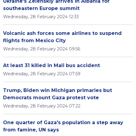
Ukraine's Zelenskiy arrives in Albania for
southeastern Europe summit
Wednesday, 28 February 2024 12:33
Volcanic ash forces some airlines to suspend
flights from Mexico City
Wednesday, 28 February 2024 09:56
At least 31 killed in Mali bus accident
Wednesday, 28 February 2024 07:59
Trump, Biden win Michigan primaries but
Democrats mount Gaza protest vote
Wednesday, 28 February 2024 07:22
One quarter of Gaza's population a step away
from famine, UN says