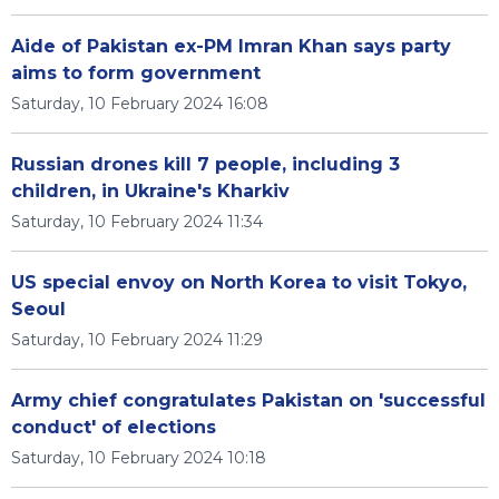
Aide of Pakistan ex-PM Imran Khan says party
aims to form government
Saturday, 10 February 2024 16:08
Russian drones kill 7 people, including 3
children, in Ukraine's Kharkiv
Saturday, 10 February 2024 11:34
US special envoy on North Korea to visit Tokyo,
Seoul
Saturday, 10 February 2024 11:29
Army chief congratulates Pakistan on 'successful
conduct' of elections
Saturday, 10 February 2024 10:18