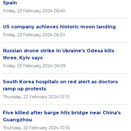
Spain
Friday, 23 February 2024 06:40
US company achieves historic moon landing
Friday, 23 February 2024 06:30
Russian drone strike in Ukraine's Odesa kills
three, Kyiv says
Friday, 23 February 2024 06:09
South Korea hospitals on red alert as doctors
ramp up protests
Thursday, 22 February 2024 13:10
Five killed after barge hits bridge near China's
Guangzhou
Thursday, 22 February 2024 10:16