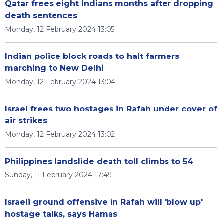
Qatar frees eight Indians months after dropping
death sentences
Monday, 12 February 2024 13:05
Indian police block roads to halt farmers
marching to New Delhi
Monday, 12 February 2024 13:04
Israel frees two hostages in Rafah under cover of
air strikes
Monday, 12 February 2024 13:02
Philippines landslide death toll climbs to 54
Sunday, 11 February 2024 17:49
Israeli ground offensive in Rafah will 'blow up'
hostage talks, says Hamas