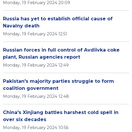
Monday, 19 February 2024 20:09
Russia has yet to establish official cause of
Navalny death
Monday, 19 February 2024 12:51
Russian forces in full control of Avdiivka coke
plant, Russian agencies report
Monday, 19 February 2024 12:49
Pakistan's majority parties struggle to form
coalition government
Monday, 19 February 2024 12:48
China's Xinjiang battles harshest cold spell in
over six decades
Monday, 19 February 2024 10:56