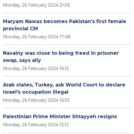
Monday, 26 February 2024 21:06
Maryam Nawaz becomes Pakistan’s first female
provincial CM
Monday, 26 February 2024 17:48
Navalny was close to being freed in prisoner
swap, says ally
Monday, 26 February 2024 16:12
Arab states, Turkey, ask World Court to declare
Israel's occupation illegal
Monday, 26 February 2024 16:10
Palestinian Prime Minister Shtayyeh resigns
Monday, 26 February 2024 13:12