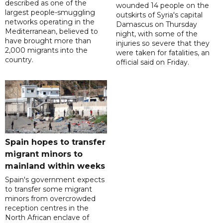
described as one of the
wounded 14 people on the
largest people-smuggling
outskirts of Syria's capital
networks operating in the
Damascus on Thursday
Mediterranean, believed to
night, with some of the
have brought more than
injuries so severe that they
2,000 migrants into the
were taken for fatalities, an
country.
official said on Friday.
Spain hopes to transfer
migrant minors to
mainland within weeks
Spain's government expects
to transfer some migrant
minors from overcrowded
reception centres in the
North African enclave of