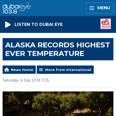
MENU
LISTEN TO DUBAI EYE
ALASKA RECORDS HIGHEST
EVER TEMPERATURE
News Home
More from International
Saturday, 6 July 2019 11:35