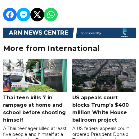
More from International
Thai teen kills 7 in
US appeals court
rampage at home and
blocks Trump’s $400
school before shooting
million White House
himself
ballroom project
A Thai teenager killed at least
A US federal appeals court
five people and himself at a
ordered President Donald