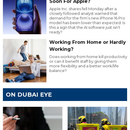
Soon For Apple?
Apple Inc. shares fell Monday after a
closely followed analyst warned that
demand for the firm’s new iPhone 16 Pro
model has been lower than expected. Is
this a sign that the AI software just isn’t
ready?
Working From Home or Hardly
Working?
Does working from home kill productivity
or can it benefit staff by giving them
more flexibility and a better work/life
balance?
ON DUBAI EYE