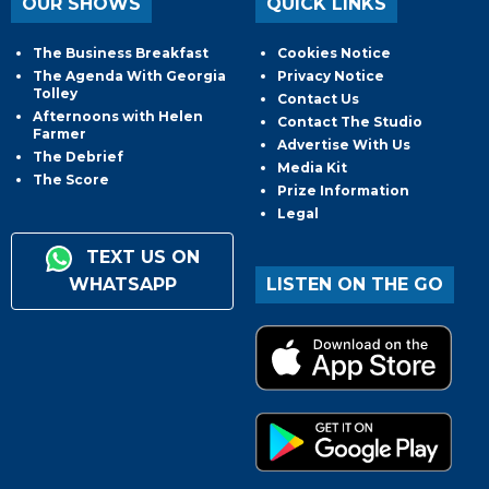
OUR SHOWS
QUICK LINKS
The Business Breakfast
Cookies Notice
The Agenda With Georgia
Privacy Notice
Tolley
Contact Us
Afternoons with Helen
Contact The Studio
Farmer
Advertise With Us
The Debrief
Media Kit
The Score
Prize Information
Legal
TEXT US ON
WHATSAPP
LISTEN ON THE GO