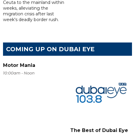
Ceuta to the mainland within
weeks, alleviating the
migration crisis after last
week's deadly border rush.
COMING UP ON DUBAI EYE
Motor Mania
10:00am - Noon
The Best of Dubai Eye