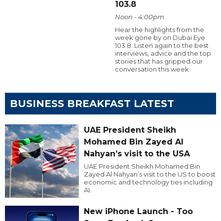
103.8
Noon - 4:00pm
Hear the highlights from the
week gone by on Dubai Eye
103.8. Listen again to the best
interviews, advice and the top
stories that has gripped our
conversation this week.
BUSINESS BREAKFAST LATEST
UAE President Sheikh
Mohamed Bin Zayed Al
Nahyan’s visit to the USA
UAE President Sheikh Mohamed Bin
Zayed Al Nahyan’s visit to the US to boost
economic and technology ties including
AI.
New iPhone Launch - Too