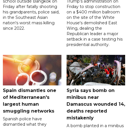
school outside Bangkok on
Trump’s administration on
Friday after fatally shooting
Friday to stop construction
his grandparents, police said,
on a $400 million ballroom
in the Southeast Asian
on the site of the White
nation's worst mass killing
House's demolished East
since 2022.
Wing, dealing the
Republican leader a major
setback in a case testing his
presidential authority.
Spain dismantles one
Syria says bomb on
of Mediterranean's
minibus near
largest human
Damascus wounded 14,
smuggling networks
deaths reported
mistakenly
Spanish police have
dismantled what they
A bomb planted in a minibus