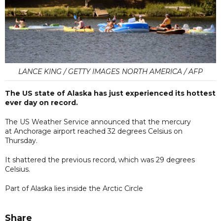
LANCE KING / GETTY IMAGES NORTH AMERICA / AFP
The US state of Alaska has just experienced its hottest
ever day on record.
The US Weather Service announced that the mercury
at Anchorage airport reached 32 degrees Celsius on
Thursday.
It shattered the previous record, which was 29 degrees
Celsius.
Part of Alaska lies inside the Arctic Circle
Share