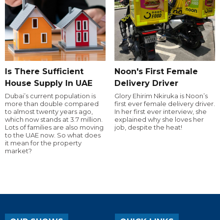
Is There Sufficient
Noon's First Female
House Supply In UAE
Delivery Driver
Dubai’s current population is
Glory Ehirim Nkiruka is Noon’s
more than double compared
first ever female delivery driver.
to almost twenty years ago,
In her first ever interview, she
which now stands at 3.7 million.
explained why she loves her
Lots of families are also moving
job, despite the heat!
to the UAE now. So what does
it mean for the property
market?