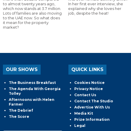
to almost twenty years ago,
In her first ever interview, she
which now stands at 3.7 million.
explained why she loves her
Lots of families are also moving
job, despite the heat!
to the UAE now. So what does
it mean for the property
market?
OUR SHOWS
QUICK LINKS
The Business Breakfast
Cookies Notice
The Agenda With Georgia
Privacy Notice
Tolley
Contact Us
Afternoons with Helen
Contact The Studio
Farmer
Advertise With Us
The Debrief
Media Kit
The Score
Prize Information
Legal