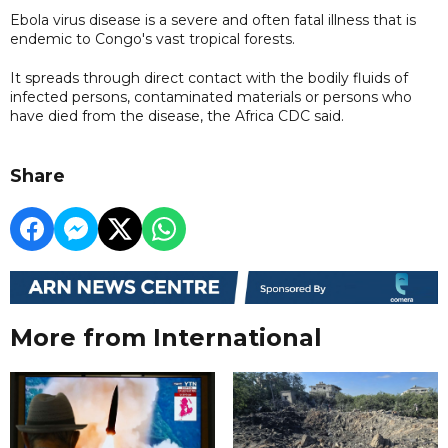
Ebola virus disease is a severe and often fatal illness that is
endemic to Congo's vast tropical forests.
It spreads through direct contact with the bodily fluids of
infected persons, contaminated materials or persons who
have died from the disease, the Africa CDC said.
Share
More from International