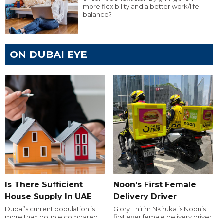
more flexibility and a better work/life
balance?
ON DUBAI EYE
Is There Sufficient
Noon's First Female
House Supply In UAE
Delivery Driver
Dubai’s current population is
Glory Ehirim Nkiruka is Noon’s
more than double compared
first ever female delivery driver.