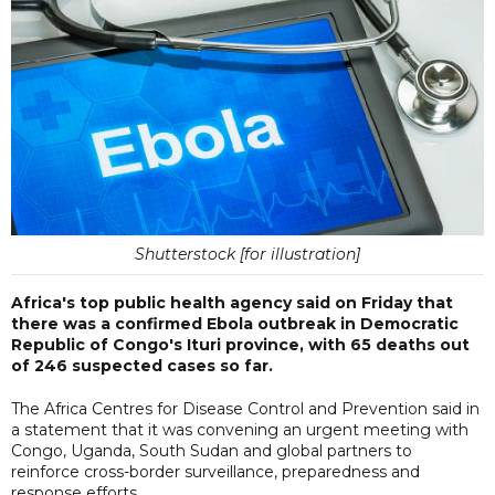
Shutterstock [for illustration]
Africa's top public health agency said on Friday that
there was a confirmed Ebola outbreak in Democratic
Republic of Congo's Ituri province, with 65 deaths out
of 246 suspected cases so far.
The Africa Centres for Disease Control and Prevention said in
a statement that it was convening an urgent meeting with
Congo, Uganda, South Sudan and global partners to
reinforce cross-border surveillance, preparedness and
response efforts.