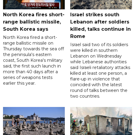
North Korea fires short-
Israel strikes south
range ballistic missile,
Lebanon after soldiers
South Korea says
killed, talks continue in
Rome
North Korea fired a short-
range ballistic missile on
Israel said two of its soldiers
Thursday towards the sea off
were killed in southern
the peninsula's eastern
Lebanon on Wednesday
coast, South Korea's military
while Lebanese authorities
said, the first such launch in
said Israeli retaliatory attacks
more than 40 days after a
killed at least one person, a
series of weapons tests
flare-up in violence that
earlier this year.
coincided with the latest
round of talks between the
two countries.