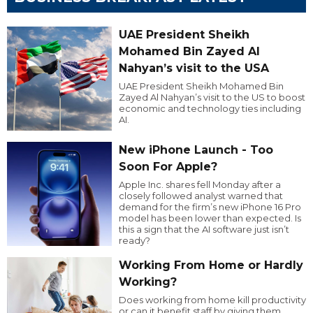
UAE President Sheikh
Mohamed Bin Zayed Al
Nahyan’s visit to the USA
UAE President Sheikh Mohamed Bin
Zayed Al Nahyan’s visit to the US to boost
economic and technology ties including
AI.
New iPhone Launch - Too
Soon For Apple?
Apple Inc. shares fell Monday after a
closely followed analyst warned that
demand for the firm’s new iPhone 16 Pro
model has been lower than expected. Is
this a sign that the AI software just isn’t
ready?
Working From Home or Hardly
Working?
Does working from home kill productivity
or can it benefit staff by giving them