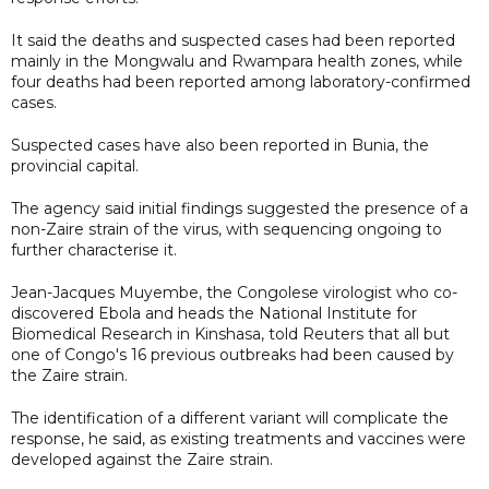
It said the deaths and suspected cases had been reported
mainly in the Mongwalu and Rwampara health zones, while
four deaths had been reported among laboratory-confirmed
cases.
Suspected cases have also been reported in Bunia, the
provincial capital.
The agency said initial findings suggested the presence of a
non-Zaire strain of the virus, with sequencing ongoing to
further characterise it.
Jean-Jacques Muyembe, the Congolese virologist who co-
discovered Ebola and heads the National Institute for
Biomedical Research in Kinshasa, told Reuters that all but
one of Congo's 16 previous outbreaks had been caused by
the Zaire strain.
The identification of a different variant will complicate the
response, he said, as existing treatments and vaccines were
developed against the Zaire strain.