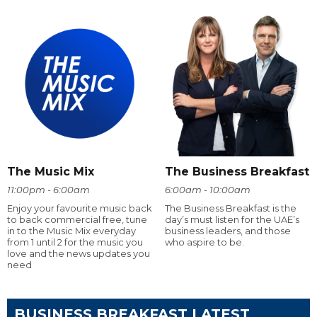
The Music Mix
The Business Breakfast
11:00pm - 6:00am
6:00am - 10:00am
Enjoy your favourite music back
The Business Breakfast is the
to back commercial free, tune
day’s must listen for the UAE’s
in to the Music Mix everyday
business leaders, and those
from 1 until 2 for the music you
who aspire to be.
love and the news updates you
need
BUSINESS BREAKFAST LATEST