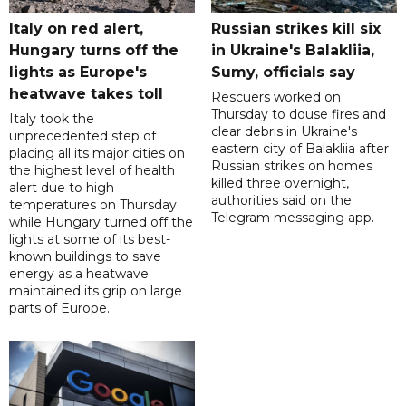
Italy on red alert,
Russian strikes kill six
Hungary turns off the
in Ukraine's Balakliia,
lights as Europe's
Sumy, officials say
heatwave takes toll
Rescuers worked on
Thursday to douse fires and
Italy took the
clear debris in Ukraine's
unprecedented step of
eastern city of Balakliia after
placing all its major cities on
Russian strikes on homes
the highest level of health
killed three overnight,
alert due to high
authorities said on the
temperatures on Thursday
Telegram messaging app.
while Hungary turned off the
lights at some of its best-
known buildings to save
energy as a heatwave
maintained its grip on large
parts of Europe.