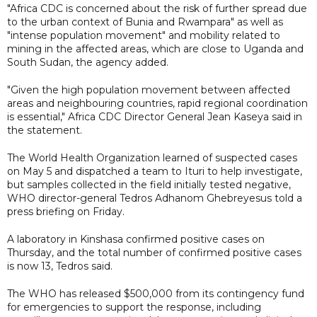
"Africa CDC is concerned about the risk of further spread due
to the urban context of Bunia and Rwampara" as well as
"intense population movement" and mobility related to
mining in the affected areas, which are close to Uganda and
South Sudan, the agency added.
"Given the high population movement between affected
areas and neighbouring countries, rapid regional coordination
is essential," Africa CDC Director General Jean Kaseya said in
the statement.
The World Health Organization learned of suspected cases
on May 5 and dispatched a team to Ituri to help investigate,
but samples collected in the field initially tested negative,
WHO director-general Tedros Adhanom Ghebreyesus told a
press briefing on Friday.
A laboratory in Kinshasa confirmed positive cases on
Thursday, and the total number of confirmed positive cases
is now 13, Tedros said.
The WHO has released $500,000 from its contingency fund
for emergencies to support the response, including