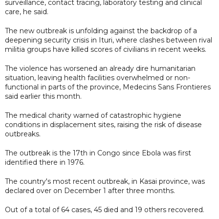
surveillance, contact tracing, laboratory testing and clinical
care, he said.
The new outbreak is unfolding against the backdrop of a
deepening security crisis in Ituri, where clashes between rival
militia groups have killed scores of civilians in recent weeks.
The violence has worsened an already dire humanitarian
situation, leaving health facilities overwhelmed or non-
functional in parts of the province, Medecins Sans Frontieres
said earlier this month.
The medical charity warned of catastrophic hygiene
conditions in displacement sites, raising the risk of disease
outbreaks.
The outbreak is the 17th in Congo since Ebola was first
identified there in 1976.
The country's most recent outbreak, in Kasai province, was
declared over on December 1 after three months.
Out of a total of 64 cases, 45 died and 19 others recovered.