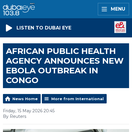
MENU
LISTEN TO DUBAI EYE
AFRICAN PUBLIC HEALTH
AGENCY ANNOUNCES NEW
EBOLA OUTBREAK IN
CONGO
News Home
More from International
Friday, 15 May 2026 20:45
By Reuters