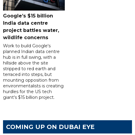
Google’s $15 billion
India data centre
project battles water,
wildlife concerns
Work to build Google's
planned Indian data centre
hub is in full swing, with a
hillside above the site
stripped to red earth and
terraced into steps, but
mounting opposition from
environmentalists is creating
hurdles for the US tech
giant's $15 billion project.
COMING UP ON DUBAI EYE