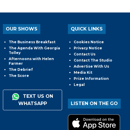
OUR SHOWS
QUICK LINKS
The Business Breakfast
Cookies Notice
The Agenda With Georgia
Privacy Notice
Tolley
Contact Us
Afternoons with Helen
Contact The Studio
Farmer
Advertise With Us
The Debrief
Media Kit
The Score
Prize Information
Legal
TEXT US ON
WHATSAPP
LISTEN ON THE GO