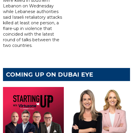
were killed in southern
Lebanon on Wednesday
while Lebanese authorities
said Israeli retaliatory attacks
killed at least one person, a
flare-up in violence that
coincided with the latest
round of talks between the
two countries.
COMING UP ON DUBAI EYE