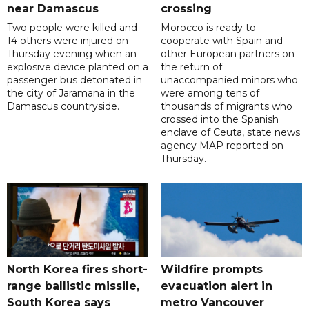
near Damascus
crossing
Two people were killed and
Morocco is ready to
14 others were injured on
cooperate with Spain and
Thursday evening when an
other European partners on
explosive device planted on a
the return of
passenger bus detonated in
unaccompanied minors who
the city of Jaramana in the
were among tens of
Damascus countryside.
thousands of migrants who
crossed into the Spanish
enclave of Ceuta, state news
agency MAP reported on
Thursday.
North Korea fires short-
Wildfire prompts
range ballistic missile,
evacuation alert in
South Korea says
metro Vancouver