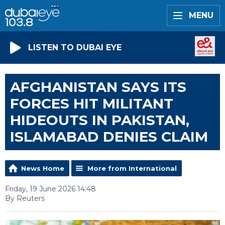
MENU
LISTEN TO DUBAI EYE
AFGHANISTAN SAYS ITS
FORCES HIT MILITANT
HIDEOUTS IN PAKISTAN,
ISLAMABAD DENIES CLAIM
News Home
More from International
Friday, 19 June 2026 14:48
By Reuters