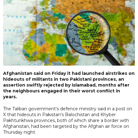
Afghanistan said on Friday it had launched airstrikes on
hideouts of militants in two Pakistani provinces, an
assertion swiftly rejected by Islamabad, months after
the neighbours engaged in their worst conflict in
years.
The Taliban government's defence ministry said in a post on
X that hideouts in Pakistan's Balochistan and Khyber
Pakhtunkhwa provinces, both of which share a border with
Afghanistan, had been targeted by the Afghan air force on
Thursday night.