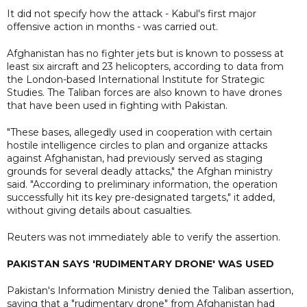
It did not specify how the attack - Kabul's first major
offensive action in months - was carried out.
Afghanistan has no fighter jets but is known to possess at
least six aircraft and 23 helicopters, according to data from
the London-based International Institute for Strategic
Studies. The Taliban forces are also known to have drones
that have been used in fighting with Pakistan.
"These bases, allegedly used in cooperation with certain
hostile intelligence circles to plan and organize attacks
against Afghanistan, had previously served as staging
grounds for several deadly attacks," the Afghan ministry
said. "According to preliminary information, the operation
successfully hit its key pre-designated targets," it added,
without giving details about casualties.
Reuters was not immediately able to verify the assertion.
PAKISTAN SAYS 'RUDIMENTARY DRONE' WAS USED
Pakistan's Information Ministry denied the Taliban assertion,
saying that a "rudimentary drone" from Afghanistan had