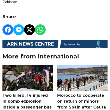
Pakistan.
Share
More from International
Two killed, 14 injured
Morocco to cooperate
in bomb explosion
on return of minors
inside a passenger bus
from Spain after Ceuta