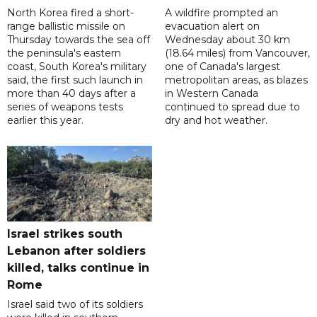
North Korea fired a short-
A wildfire prompted an
range ballistic missile on
evacuation alert on
Thursday towards the sea off
Wednesday about 30 km
the peninsula's eastern
(18.64 miles) from Vancouver,
coast, South Korea's military
one of Canada's largest
said, the first such launch in
metropolitan areas, as blazes
more than 40 days after a
in Western Canada
series of weapons tests
continued to spread due to
earlier this year.
dry and hot weather.
Israel strikes south
Lebanon after soldiers
killed, talks continue in
Rome
Israel said two of its soldiers