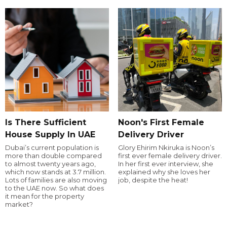
Is There Sufficient
Noon's First Female
House Supply In UAE
Delivery Driver
Dubai’s current population is
Glory Ehirim Nkiruka is Noon’s
more than double compared
first ever female delivery driver.
to almost twenty years ago,
In her first ever interview, she
which now stands at 3.7 million.
explained why she loves her
Lots of families are also moving
job, despite the heat!
to the UAE now. So what does
it mean for the property
market?