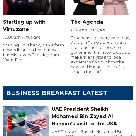
Starting up with
The Agenda
Virtuzone
11:00am - 1:00pm
10:00am - 11:00am
Broadcasting every weekday,
Georgia Tolley goes beyond
Starting Up is back, with a fresh
the headlines to speak to
new edition in a brand-new
government ministers, decision
timeslot every Tuesday from
makers, analysts and local
10am-11am.
experts to find out how the
news will impact those of us
living in the UAE.
BUSINESS BREAKFAST LATEST
UAE President Sheikh
Mohamed Bin Zayed Al
Nahyan’s visit to the USA
UAE President Sheikh Mohamed Bin