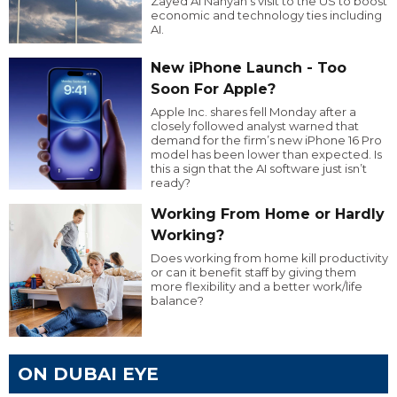
Zayed Al Nahyan’s visit to the US to boost
economic and technology ties including
AI.
New iPhone Launch - Too
Soon For Apple?
Apple Inc. shares fell Monday after a
closely followed analyst warned that
demand for the firm’s new iPhone 16 Pro
model has been lower than expected. Is
this a sign that the AI software just isn’t
ready?
Working From Home or Hardly
Working?
Does working from home kill productivity
or can it benefit staff by giving them
more flexibility and a better work/life
balance?
ON DUBAI EYE