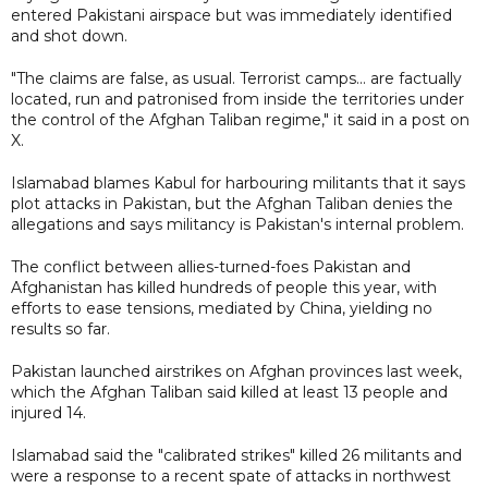
entered Pakistani airspace but was immediately identified
and shot down.
"The claims are false, as usual. Terrorist camps... are factually
located, run and patronised from inside the territories under
the control of the Afghan Taliban regime," it said in a post on
X.
Islamabad blames Kabul for harbouring militants that it says
plot attacks in Pakistan, but the Afghan Taliban denies the
allegations and says militancy is Pakistan's internal problem.
The conflict between allies-turned-foes Pakistan and
Afghanistan has killed hundreds of people this year, with
efforts to ease tensions, mediated by China, yielding no
results so far.
Pakistan launched airstrikes on Afghan provinces last week,
which the Afghan Taliban said killed at least 13 people and
injured 14.
Islamabad said the "calibrated strikes" killed 26 militants and
were a response to a recent spate of attacks in northwest