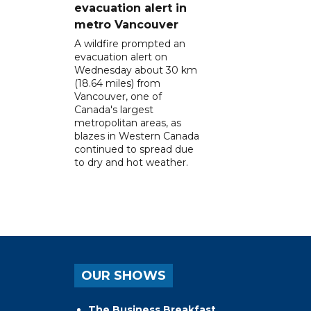
evacuation alert in
metro Vancouver
A wildfire prompted an
evacuation alert on
Wednesday about 30 km
(18.64 miles) from
Vancouver, one of
Canada's largest
metropolitan areas, as
blazes in Western Canada
continued to spread due
to dry and hot weather.
OUR SHOWS
The Business Breakfast