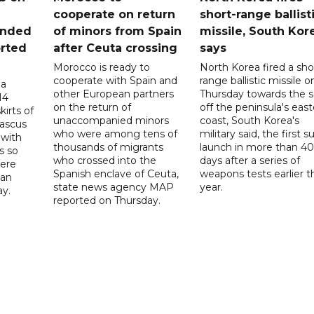
cooperate on return
short-range ballist
unded
of minors from Spain
missile, South Kor
orted
after Ceuta crossing
says
Morocco is ready to
North Korea fired a sho
cooperate with Spain and
range ballistic missile o
 a
other European partners
Thursday towards the 
14
on the return of
off the peninsula's eas
irts of
unaccompanied minors
coast, South Korea's
mascus
who were among tens of
military said, the first s
 with
thousands of migrants
launch in more than 40
s so
who crossed into the
days after a series of
were
Spanish enclave of Ceuta,
weapons tests earlier t
 an
state news agency MAP
year.
ay.
reported on Thursday.