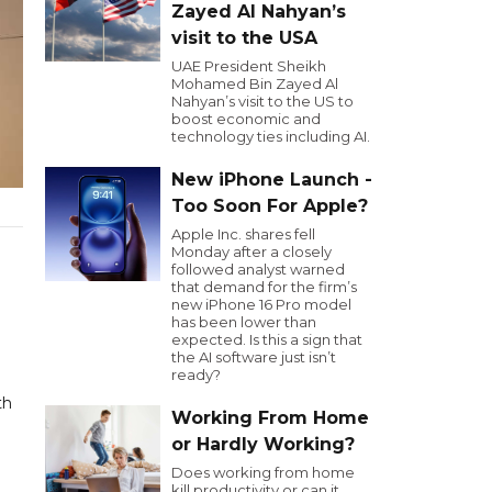
Zayed Al Nahyan’s
visit to the USA
UAE President Sheikh
Mohamed Bin Zayed Al
Nahyan’s visit to the US to
boost economic and
technology ties including AI.
New iPhone Launch -
Too Soon For Apple?
Apple Inc. shares fell
Monday after a closely
followed analyst warned
that demand for the firm’s
new iPhone 16 Pro model
has been lower than
expected. Is this a sign that
the AI software just isn’t
ready?
th
Working From Home
or Hardly Working?
Does working from home
kill productivity or can it