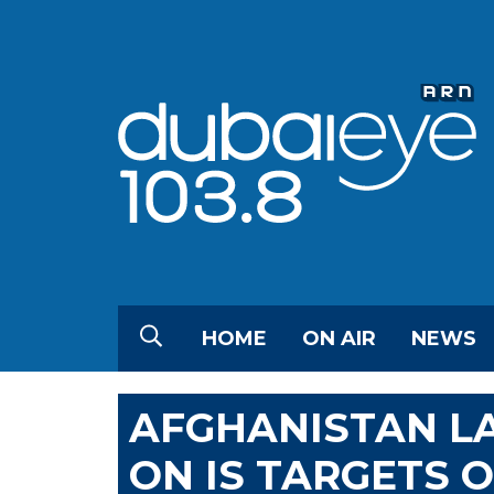
HOME
ON AIR
NEWS
AFGHANISTAN L
ON IS TARGETS 