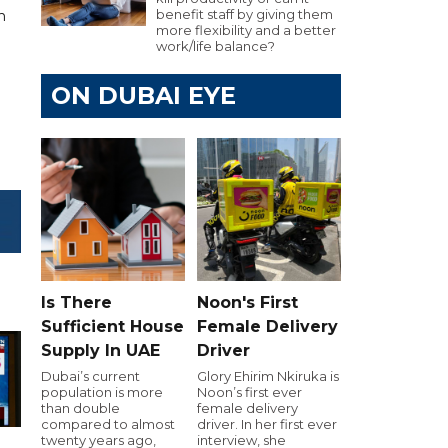
benefit staff by giving them
 ​
more flexibility and a better
work/life balance?
ON DUBAI EYE
Is There
Noon's First
Sufficient House
Female Delivery
Supply In UAE
Driver
Dubai’s current
Glory Ehirim Nkiruka is
population is more
Noon’s first ever
than double
female delivery
compared to almost
driver. In her first ever
twenty years ago,
interview, she