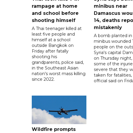
rampage at home
minibus near
and school before
Damascus wo
shooting himself
14, deaths rep
mistakenly
A Thai teenager killed at
least five people and
A bomb planted in
himself at a school
minibus wounded 
outside Bangkok on
people on the outsk
Friday after fatally
Syria's capital Da
shooting his
on Thursday night,
grandparents, police said,
some of the injurie
in the Southeast Asian
severe that they 
nation's worst mass killing
taken for fatalities,
since 2022.
official said on Frid
Wildfire prompts