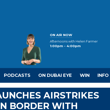
ON AIR NOW
Afternoons with Helen Farmer
1:00pm - 4:00pm
PODCASTS
ON DUBAI EYE
WIN
INFO
AUNCHES AIRSTRIKES
ON BORDER WITH