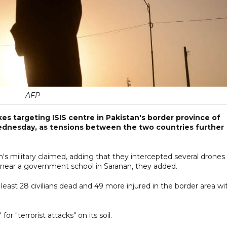
AFP
kes targeting ISIS centre in Pakistan's border province of
dnesday, as tensions between the two countries further
an's military claimed, adding that they intercepted several drones
d near a government school in Saranan, they added.
t least 28 civilians dead and 49 more injured in the border area wi
for "terrorist attacks" on its soil.