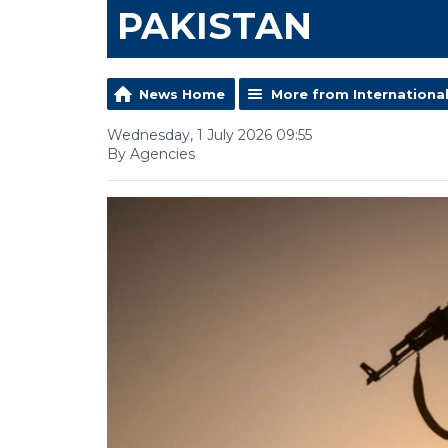
PAKISTAN
News Home
More from Internationa
Wednesday, 1 July 2026 09:55
By Agencies