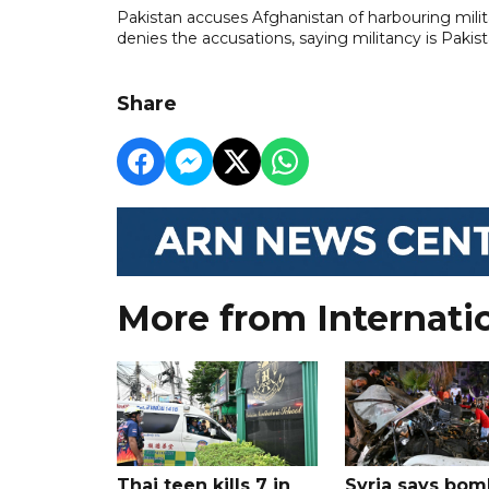
Pakistan accuses Afghanistan ​of harbouring militan
denies the accusations, ​saying militancy is Pakis
Share
More from Internati
Thai teen kills 7 in
Syria says bom