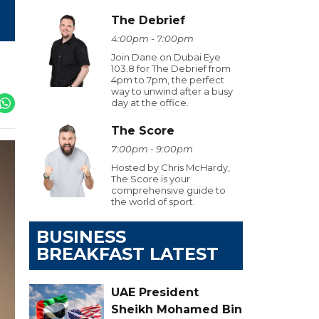
The Debrief
4:00pm - 7:00pm
Join Dane on Dubai Eye
103.8 for The Debrief from
4pm to 7pm, the perfect
way to unwind after a busy
day at the office.
The Score
7:00pm - 9:00pm
Hosted by Chris McHardy,
The Score is your
comprehensive guide to
the world of sport.
BUSINESS
BREAKFAST LATEST
UAE President
Sheikh Mohamed Bin