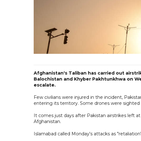
Afghanistan's Taliban has carried out airstri
Balochistan and Khyber Pakhtunkhwa on We
escalate.
Few civilians were injured in the incident, Pakist
entering its territory. Some drones were sighte
It comes just days after Pakistan airstrikes left a
Afghanistan.
Islamabad called Monday's attacks as "retaliation" 