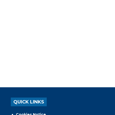
QUICK LINKS
Cookies Notice