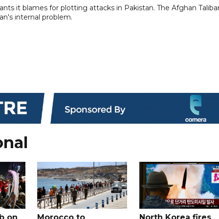
ts ​it ⁠blames for plotting attacks in Pakistan. The Afghan ⁠Taliban
tan's internal problem.
onal
b on
Morocco to
North Korea fires