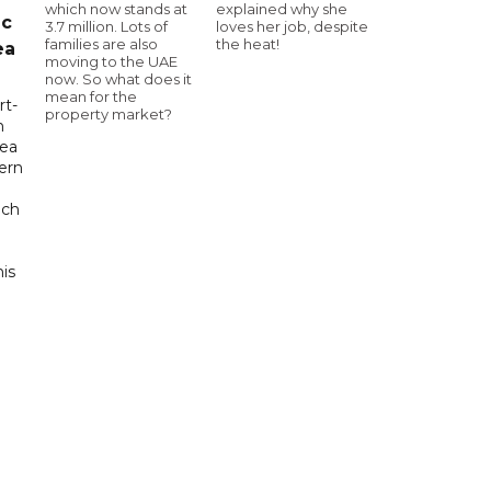
which now stands at
explained why she
ic
3.7 million. Lots of
loves her job, despite
families are also
the heat!
ea
moving to the UAE
now. So what does it
mean for the
rt-
property market?
n
sea
tern
uch
his