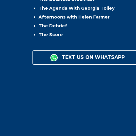
The Agenda With Georgia Tolley
Afternoons with Helen Farmer
The Debrief
The Score
TEXT US ON WHATSAPP