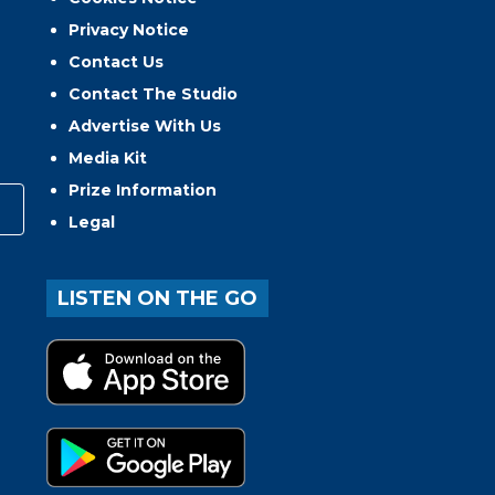
Privacy Notice
Contact Us
Contact The Studio
Advertise With Us
Media Kit
Prize Information
Legal
LISTEN ON THE GO