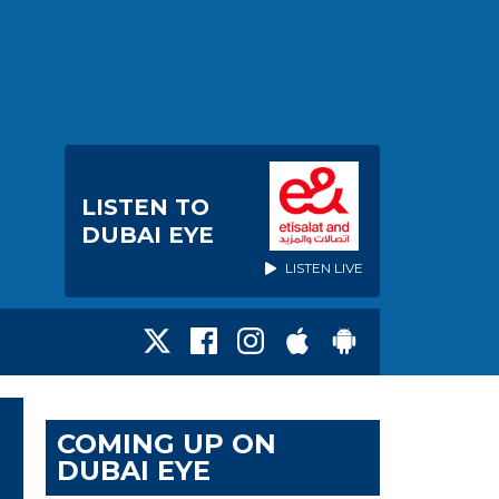
LISTEN TO
DUBAI EYE
LISTEN LIVE
COMING UP ON
DUBAI EYE