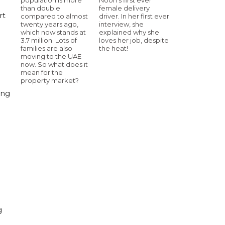
than double
female delivery
rt
compared to almost
driver. In her first ever
twenty years ago,
interview, she
which now stands at
explained why she
3.7 million. Lots of
loves her job, despite
families are also
the heat!
moving to the UAE
now. So what does it
mean for the
property market?
ing
g