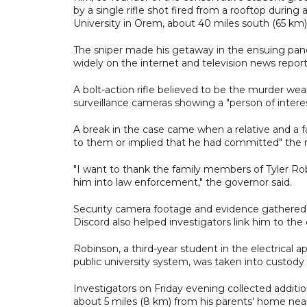
by a single rifle shot fired from a rooftop durin
University in Orem, about 40 miles south (65 km) 
The sniper made his getaway in the ensuing pande
widely on the internet and television news report
A bolt-action rifle believed to be the murder w
surveillance cameras showing a "person of intere
A break in the case came when a relative and a fam
to them or implied that he had committed" the m
"I want to thank the family members of Tyler Rob
him into law enforcement," the governor said.
Security camera footage and evidence gathered 
Discord also helped investigators link him to the 
Robinson, a third-year student in the electrical a
public university system, was taken into custody
Investigators on Friday evening collected additi
about 5 miles (8 km) from his parents' home near