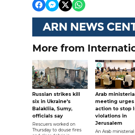
More from Internati
Russian strikes kill
Arab ministeria
six in Ukraine's
meeting urges
Balakliia, Sumy,
action to stop I
officials say
violations in
Jerusalem
Rescuers worked on
Thursday to douse fires
An Arab ministerial