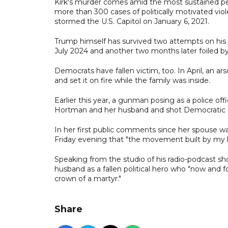
Kirk's murder comes amid the most sustained per
more than 300 cases of politically motivated vio
stormed the U.S. Capitol on January 6, 2021.
Trump himself has survived two attempts on his l
July 2024 and another two months later foiled by
Democrats have fallen victim, too. In April, an a
and set it on fire while the family was inside.
Earlier this year, a gunman posing as a police 
Hortman and her husband and shot Democratic s
In her first public comments since her spouse was
Friday evening that "the movement built by my h
Speaking from the studio of his radio-podcast sh
husband as a fallen political hero who "now and for
crown of a martyr."
Share