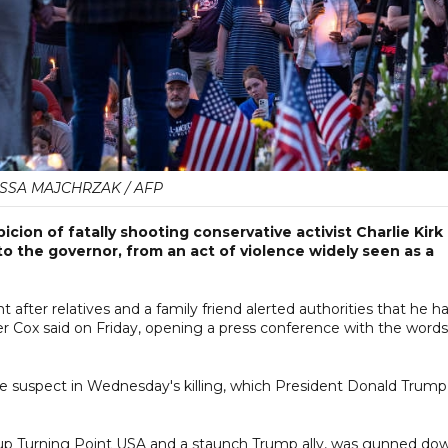
SSA MAJCHRZAK / AFP
cion of fatally shooting conservative activist Charlie Kirk
o the governor, from an act of violence widely seen as a
 after relatives and a family friend alerted authorities that he h
r Cox said on Friday, opening a press conference with the words
e suspect in Wednesday's killing, which President Donald Trump
roup Turning Point USA and a staunch Trump ally, was gunned do