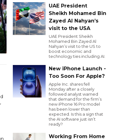
UAE President
Sheikh Mohamed Bin
Zayed Al Nahyan’s
visit to the USA
UAE President Sheikh
Mohamed Bin Zayed Al
Nahyan’s visit to the US to
boost economic and
technology ties including AI.
New iPhone Launch -
Too Soon For Apple?
Apple Inc. shares fell
Monday after a closely
followed analyst warned
ad
that demand for the firm’s
,
new iPhone 16 Pro model
has been lower than
expected. Is this a sign that
the AI software just isn’t
ready?
Working From Home
wn