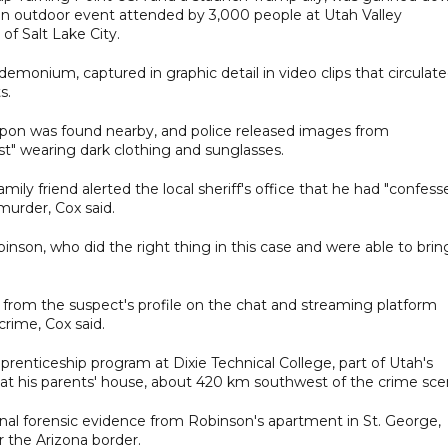
g an outdoor event attended by 3,000 people at Utah Valley
of Salt Lake City.
monium, captured in graphic detail in video clips that circulat
s.
eapon was found nearby, and police released images from
st" wearing dark clothing and sunglasses.
ily friend alerted the local sheriff's office that he had "confess
urder, Cox said.
inson, who did the right thing in this case and were able to brin
from the suspect's profile on the chat and streaming platform
crime, Cox said.
pprenticeship program at Dixie Technical College, part of Utah's
 at his parents' house, about 420 km southwest of the crime sce
onal forensic evidence from Robinson's apartment in St. George,
 the Arizona border.