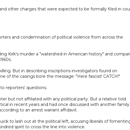
nd other charges that were expected to be formally filed in cou
orters and condemnation of political violence from across the
 calling Kirk's murder a "watershed in American history" and compar
 1960s.
illing. But in describing inscriptions investigators found on
ne of the casings bore the message: "Here fascist! CATCH!"
e to reporters' questions.
 but not affiliated with any political party. But a relative told
ical in recent years and had once discussed with another family
ccording to an arrest warrant affidavit.
k to lash out at the political left, accusing liberals of fomentin
ndred spirit to cross the line into violence.