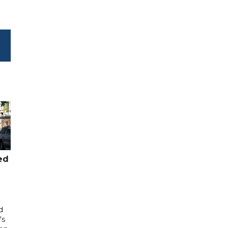
ed
d
's