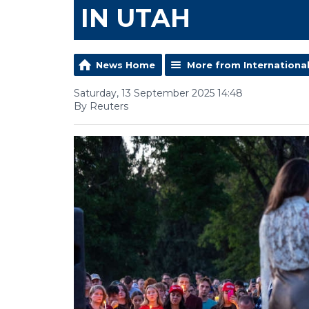
IN UTAH
News Home
More from Internationa
Saturday, 13 September 2025 14:48
By Reuters