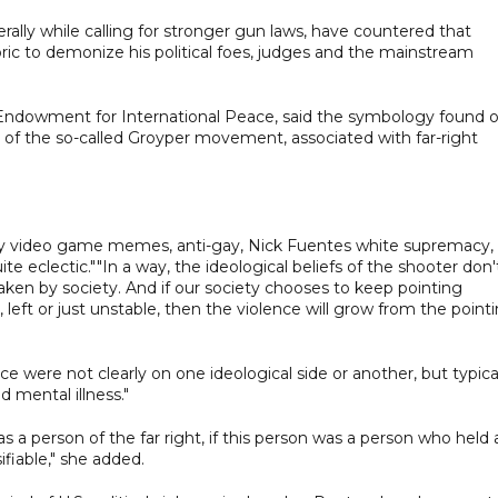
ally while calling for stronger gun laws, have countered that
ic to demonize his political foes, judges and the mainstream
ie Endowment for International Peace, said the symbology found 
 of the so-called Groyper movement, associated with far-right
by video game memes, anti-gay, Nick Fuentes white supremacy,
 quite eclectic.""In a way, the ideological beliefs of the shooter don'
aken by society. And if our society chooses to keep pointing
 left or just unstable, then the violence will grow from the point
nce were not clearly on one ideological side or another, but typica
 mental illness."
was a person of the far right, if this person was a person who held 
ifiable," she added.