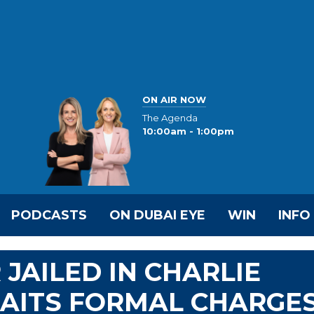
ON AIR NOW
The Agenda
10:00am - 1:00pm
PODCASTS
ON DUBAI EYE
WIN
INFO
JAILED IN CHARLIE
WAITS FORMAL CHARGE