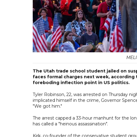
MELI
The Utah trade school student jailed on suspi
faces formal charges next week, according t
foreboding inflection point in US politics.
Tyler Robinson, 22, was arrested on Thursday night
implicated himself in the crime, Governor Spence
"We got him."
The arrest capped a 33-hour manhunt for the lon
has called a "heinous assassination".
Kirk, co-founder of the conservative student g