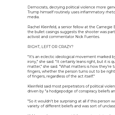
Democrats, decrying political violence more gener
Trump himself routinely uses inflammatory rhetor
media.
Rachel Kleinfeld, a senior fellow at the Carneg
the bullet casings suggests the shooter was part
activist and commentator Nick Fuentes.
RIGHT, LEFT OR CRAZY?
"It's an eclectic ideological movement marked 
irony," she said. "It certainly leans right, but it is
matter," she said. "What matters is how they're t
fingers, whether the person turns out to be right,
of fingers, regardless of the act itself."
Kleinfeld said most perpetrators of political viole
driven by "a hodgepodge of conspiracy beliefs and
"So it wouldn't be surprising at all if this person 
variety of different beliefs and was sort of unclass