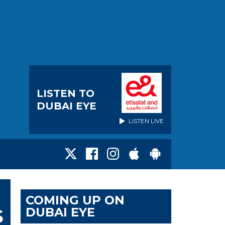
LISTEN TO
DUBAI EYE
LISTEN LIVE
COMING UP ON
DUBAI EYE
S