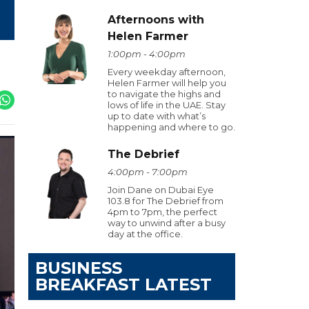
Afternoons with
Helen Farmer
1:00pm - 4:00pm
Every weekday afternoon,
Helen Farmer will help you
to navigate the highs and
lows of life in the UAE. Stay
up to date with what’s
happening and where to go.
The Debrief
4:00pm - 7:00pm
Join Dane on Dubai Eye
103.8 for The Debrief from
4pm to 7pm, the perfect
way to unwind after a busy
day at the office.
BUSINESS
BREAKFAST LATEST