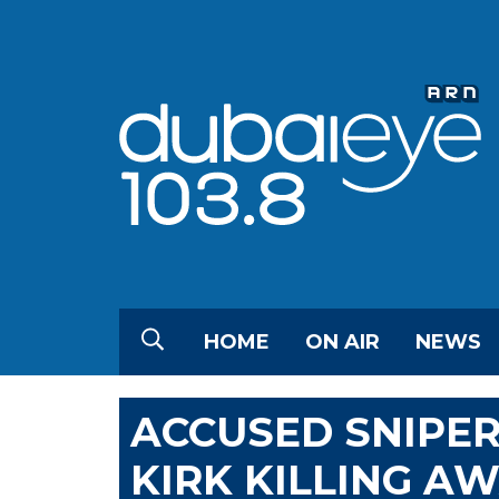
HOME
ON AIR
NEWS
ACCUSED SNIPER 
KIRK KILLING A