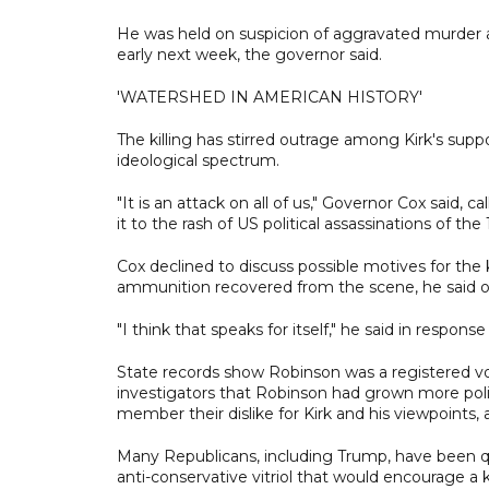
He was held on suspicion of aggravated murder a
early next week, the governor said.
'WATERSHED IN AMERICAN HISTORY'
The killing has stirred outrage among Kirk's supp
ideological spectrum.
"It is an attack on all of us," Governor Cox said,
it to the rash of US political assassinations of the
Cox declined to discuss possible motives for the k
ammunition recovered from the scene, he said o
"I think that speaks for itself," he said in respons
State records show Robinson was a registered voter
investigators that Robinson had grown more polit
member their dislike for Kirk and his viewpoints, a
Many Republicans, including Trump, have been quic
anti-conservative vitriol that would encourage a ki