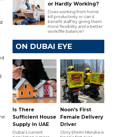
or Hardly Working?
Does working from home
kill productivity or can it
benefit staff by giving them
ed
more flexibility and a better
work/life balance?
ON DUBAI EYE
ed
g
Is There
Noon's First
ne.
Sufficient House
Female Delivery
Supply In UAE
Driver
Dubai’s current
Glory Ehirim Nkiruka is
population is more
Noon’s first ever