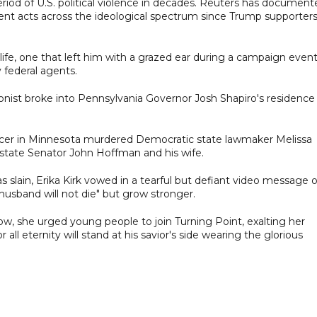
iod of U.S. political violence in decades. Reuters has document
lent acts across the ideological spectrum since Trump supporter
ife, one that left him with a grazed ear during a campaign event
 federal agents.
rsonist broke into Pennsylvania Governor Josh Shapiro's residence
officer in Minnesota murdered Democratic state lawmaker Melissa
tate Senator John Hoffman and his wife.
 slain, Erika Kirk vowed in a tearful but defiant video message 
usband will not die" but grow stronger.
ow, she urged young people to join Turning Point, exalting her
 all eternity will stand at his savior's side wearing the glorious