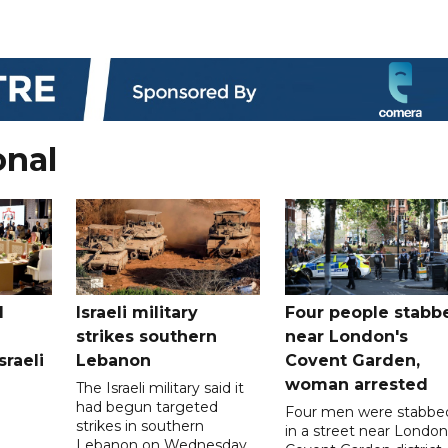
onal
l
Israeli military
Four people stabb
strikes southern
near London's
sraeli
Lebanon
Covent Garden,
woman arrested
The Israeli military said it
had begun targeted
Four men were stabbe
strikes in southern
in a street near London
Lebanon on Wednesday