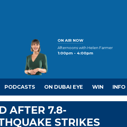
ON AIR NOW
Afternoons with Helen Farmer
1:00pm - 4:00pm
PODCASTS
ON DUBAI EYE
WIN
INFO
D AFTER 7.8-
THQUAKE STRIKES