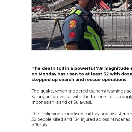
The death toll in a powerful 7.8‑magnitude 
on Monday has risen to at least 32 with dozen
stepped up search and rescue operations.
The quake, which triggered tsunami warnings acro
Sarangani province, with the tremors felt stron
Indonesian island of Sulawesi.
The Philippines mobilised military and disaster r
32 people killed and 134 injured across Mindanao, 
officials.