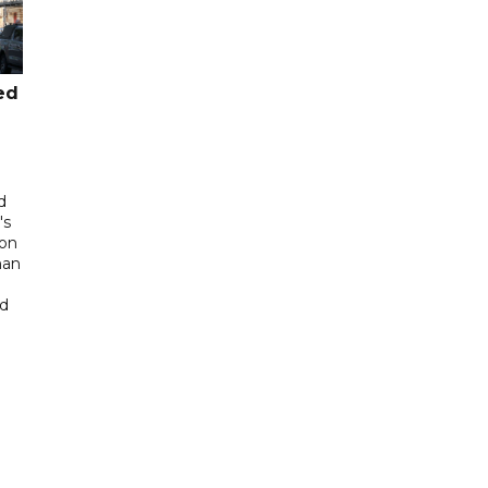
ed
d
's
 on
man
ed