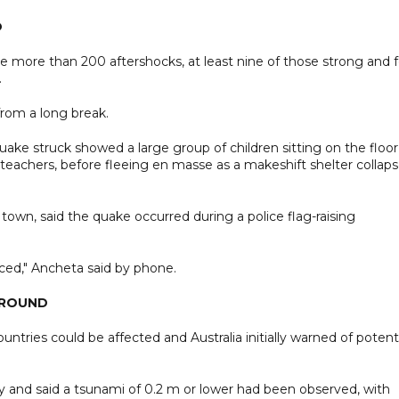
O
 more than 200 aftershocks, at least nine of those strong and f
.
from a long break.
ke struck showed a large group of children sitting on the floor
teachers, before fleeing en masse as a makeshift shelter collap
 town, said the quake occurred during a police flag-raising
ced," Ancheta said by phone.
GROUND
tries could be affected and Australia initially warned of potent
y and said a tsunami of 0.2 m or lower had been observed, with