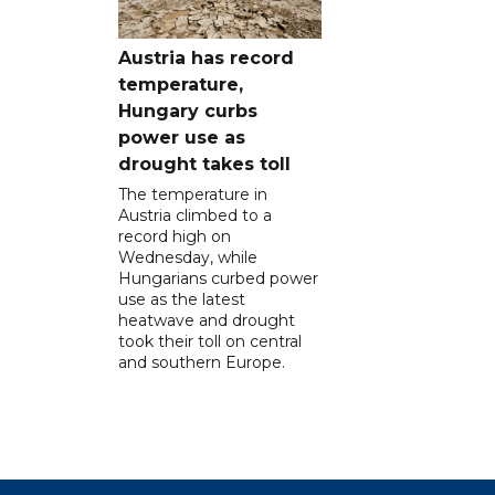
Austria has record
temperature,
Hungary curbs
power use as
drought takes toll
The temperature in
Austria climbed to a
record high on
Wednesday, while
Hungarians curbed power
use as the latest
heatwave and drought
took their toll on central
and southern Europe.