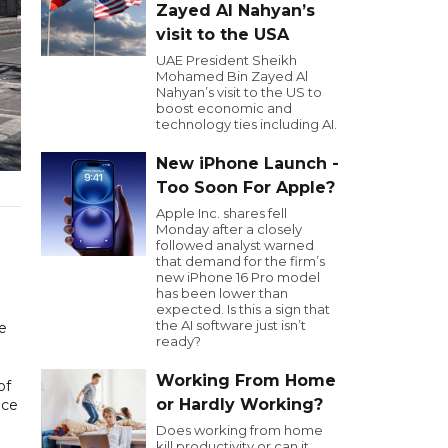
Zayed Al Nahyan’s
visit to the USA
UAE President Sheikh
Mohamed Bin Zayed Al
Nahyan’s visit to the US to
boost economic and
technology ties including AI.
New iPhone Launch -
Too Soon For Apple?
Apple Inc. shares fell
Monday after a closely
followed analyst warned
that demand for the firm’s
new iPhone 16 Pro model
has been lower than
expected. Is this a sign that
the AI software just isn’t
e
ready?
Working From Home
of
or Hardly Working?
nce
Does working from home
kill productivity or can it