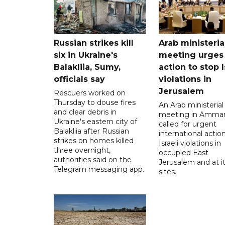
Russian strikes kill
Arab ministeria
six in Ukraine's
meeting urges
Balakliia, Sumy,
action to stop I
officials say
violations in
Jerusalem
Rescuers worked on
Thursday to douse fires
An Arab ministerial
and clear debris in
meeting in Amma
Ukraine's eastern city of
called for urgent
Balakliia after Russian
international action
strikes on homes killed
Israeli violations in
three overnight,
occupied East
authorities said on the
Jerusalem and at it
Telegram messaging app.
sites.