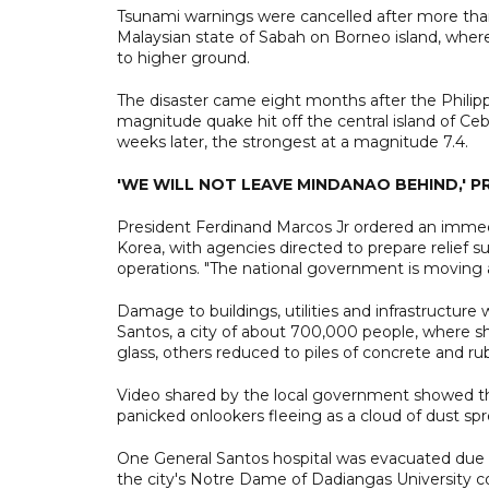
Tsunami warnings were cancelled after more than 
Malaysian state of Sabah on Borneo island, wher
to higher ground.
The disaster came eight months after the Philippi
magnitude quake hit off the central island of Ce
weeks later, the strongest at a magnitude 7.4.
'WE WILL NOT LEAVE MINDANAO BEHIND,' P
President Ferdinand Marcos Jr ordered an immedi
Korea, with agencies directed to prepare relief s
operations. "The national government is moving a
Damage to buildings, utilities and infrastructure
Santos, a city of about 700,000 people, where 
glass, others reduced to piles of concrete and ru
Video shared by the local government showed the 
panicked onlookers fleeing as a cloud of dust spr
One General Santos hospital was evacuated due t
the city's Notre Dame of Dadiangas University co