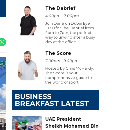
The Debrief
4:00pm - 7:00pm
Join Dane on Dubai Eye
103.8 for The Debrief from
4pm to 7pm, the perfect
way to unwind after a busy
day at the office.
The Score
7:00pm - 9:00pm
Hosted by Chris McHardy,
The Score is your
comprehensive guide to
the world of sport.
BUSINESS
BREAKFAST LATEST
UAE President
Sheikh Mohamed Bin