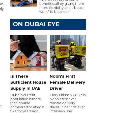
he
benefit staff by giving them
more flexibility and a better
ely
work/life balance?
ON DUBAI EYE
Is There
Noon's First
Sufficient House
Female Delivery
Supply In UAE
Driver
Dubai’s current
Glory Ehirim Nkiruka is
population is more
Noon’s first ever
than double
female delivery
at
compared to almost
driver. In her first ever
twenty years ago,
interview, she