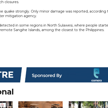
ch closures.
the quake strongly. Only minor damage was reported, according 
ter mitigation agency.
detected in some regions in North Sulawesi, where people start
e remote Sangihe Islands, among the closest to the Philippines.
onal