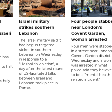
l
Israeli military
Four people stabb
strikes southern
near London's
sraeli
Lebanon
Covent Garden,
woman arrested
The Israeli military said it
had begun targeted
Four men were stabbe
strikes in southern
in a street near London
Lebanon on Wednesday
Covent Garden district
n has
in response to a
Wednesday and a wo
"Hezbollah violation", a
was arrested in what
 to halt
day after the latest round
police said they believ
of US-facilitated talks
to be a "mental health
between ‌Israel and
related incident".
s holy
Lebanon took place in
Rome.