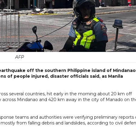
AFP
earthquake off the southern Philippine island of Mindanao
s of people injured, disaster officials said, as Manila
ss several countries, hit early in the morning about 20 km off
gly across Mindanao and 420 km away in the city of Manado on th
esponse teams and authorities were verifying preliminary reports 
mostly from falling debris and landslides, according to civil defe