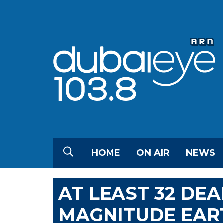
HOME
ON AIR
NEWS
AT LEAST 32 DEA
MAGNITUDE EAR