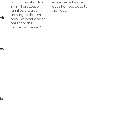
which now stands at
explained why she
3.7 million. Lots of
loves her job, despite
families are also
the heat!
moving to the UAE
elt
now. So what does it
mean for the
property market?
sed
ial