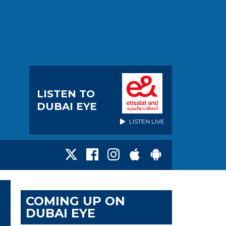
LISTEN TO
DUBAI EYE
LISTEN LIVE
COMING UP ON
DUBAI EYE