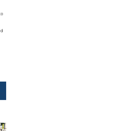
to
ed