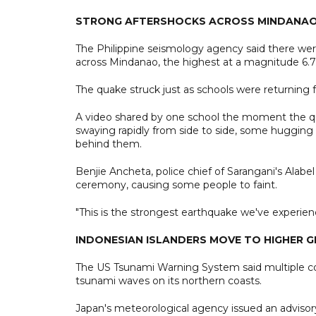
STRONG AFTERSHOCKS ACROSS MINDANA
The Philippine seismology agency said there were
across Mindanao, the highest at a magnitude 6.7
The quake struck just as schools were returning 
A video shared by one school the moment the qua
swaying rapidly from side to side, some hugging 
behind them.
Benjie Ancheta, police chief of Sarangani's Alabel
ceremony, causing some people to faint.
"This is the strongest earthquake we've experien
INDONESIAN ISLANDERS MOVE TO HIGHER 
The US Tsunami Warning System said multiple coun
tsunami waves on its northern coasts.
Japan's meteorological agency issued an advisor