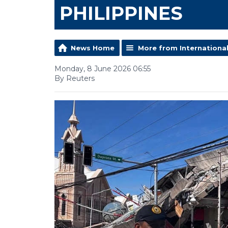
PHILIPPINES
News Home
More from Internationa
Monday, 8 June 2026 06:55
By Reuters