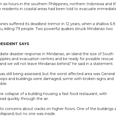
six hours in the southern Philippines, northern Indonesia and t
e residents in coastal areas had been told to evacuate immediat
nes suffered its deadliest tremor in 12 years, when a shallow 6.9
bu, killing 79 people. Two powerful quakes struck Mindanao two
RESIDENT SAYS
ate disaster response in Mindanao, an island the size of South
upplies and evacuation centres and be ready for possible rescue
nd we will not leave Mindanao behind," he said in a statement.
 was still being assessed, but the worst affected area was General
shops and buildings were damaged, some with broken signs and
bble.
collapse of a building housing a fast food restaurant, with
ead quickly through the air.
o concerns about cracks on higher floors. One of the buildings 
llapsed, but no one was inside.