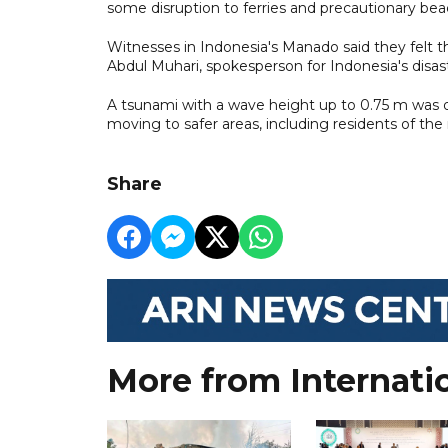
some disruption to ferries and precautionary bea
Witnesses in Indonesia's Manado said they felt 
Abdul Muhari, spokesperson for Indonesia's disas
A tsunami with a wave height up to 0.75 m was 
moving to safer areas, including residents of th
Share
More from Internati