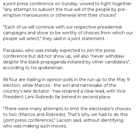
a joint press conference on Sunday, vowed to fight together
"any attempt to subvert the true will of the people by pre-
emptive manoeuvres or otherwise limit their choices".
"Each of us will continue with our respective presidential
campaigns and strive to be worthy of choices from which our
people will select," they said in a joint statement.
Pacquiao, who was initially expected to join the press
conference but did not show up, will also "never withdraw
despite the black propaganda initiated by other candidates",
according to his spokesman.
All four are trailing in opinion polls in the run up to the May 9
election, while Marcos - the son and namesake of the
country's late dictator - has retained a clear lead, with Vice
President Leni Robredo far behind in second place.
"There were many attempts to limit the electorate's choices
to two (Marcos and Robredo). That's why we had to do this
(joint press conference)," Lacson said, without identifying
who was making such moves.