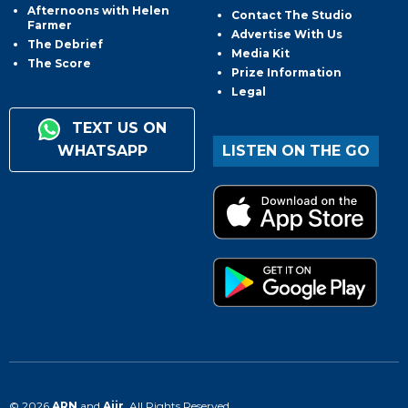
Afternoons with Helen
Contact The Studio
Farmer
Advertise With Us
The Debrief
Media Kit
The Score
Prize Information
Legal
TEXT US ON
WHATSAPP
LISTEN ON THE GO
© 2026
ARN
and
Aiir
. All Rights Reserved.