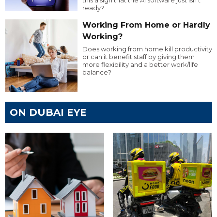
ready?
Working From Home or Hardly
Working?
Does working from home kill productivity
or can it benefit staff by giving them
more flexibility and a better work/life
balance?
ON DUBAI EYE