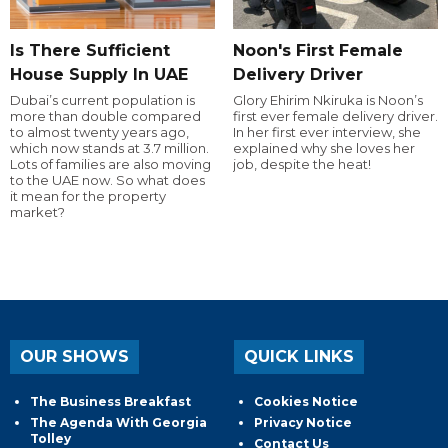
Is There Sufficient
Noon's First Female
House Supply In UAE
Delivery Driver
Dubai’s current population is
Glory Ehirim Nkiruka is Noon’s
more than double compared
first ever female delivery driver.
to almost twenty years ago,
In her first ever interview, she
which now stands at 3.7 million.
explained why she loves her
Lots of families are also moving
job, despite the heat!
to the UAE now. So what does
it mean for the property
market?
OUR SHOWS
QUICK LINKS
The Business Breakfast
Cookies Notice
The Agenda With Georgia
Privacy Notice
Tolley
Contact Us