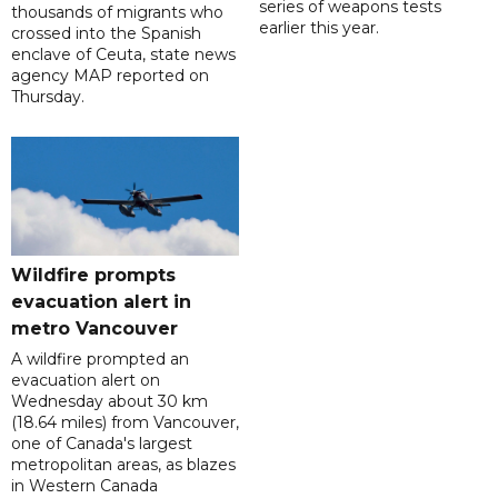
series of weapons tests
thousands of migrants who
earlier this year.
crossed into the Spanish
enclave of Ceuta, state news
agency MAP reported on
Thursday.
Wildfire prompts
evacuation alert in
metro Vancouver
A wildfire prompted an
evacuation alert on
Wednesday about 30 km
(18.64 miles) from Vancouver,
one of Canada's largest
metropolitan areas, as blazes
in Western Canada