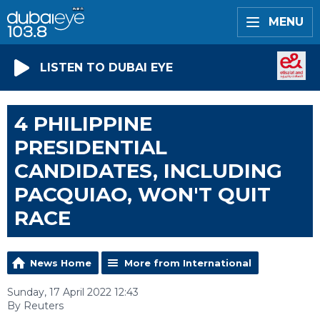
MENU
LISTEN TO DUBAI EYE
4 PHILIPPINE
PRESIDENTIAL
CANDIDATES, INCLUDING
PACQUIAO, WON'T QUIT
RACE
News Home
More from International
Sunday, 17 April 2022 12:43
By Reuters