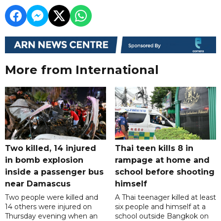
More from International
Two killed, 14 injured
Thai teen kills 8 in
in bomb explosion
rampage at home and
inside a passenger bus
school before shooting
near Damascus
himself
Two people were killed and
A Thai teenager killed at least
14 others were injured on
six people and himself at a
Thursday evening when an
school outside Bangkok on