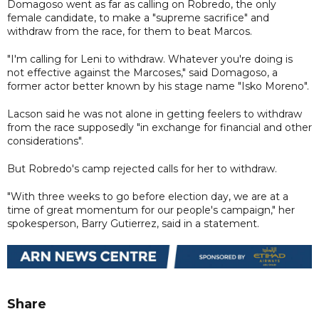
Domagoso went as far as calling on Robredo, the only
female candidate, to make a "supreme sacrifice" and
withdraw from the race, for them to beat Marcos.
"I'm calling for Leni to withdraw. Whatever you're doing is
not effective against the Marcoses," said Domagoso, a
former actor better known by his stage name "Isko Moreno".
Lacson said he was not alone in getting feelers to withdraw
from the race supposedly "in exchange for financial and other
considerations".
But Robredo's camp rejected calls for her to withdraw.
"With three weeks to go before election day, we are at a
time of great momentum for our people's campaign," her
spokesperson, Barry Gutierrez, said in a statement.
Share