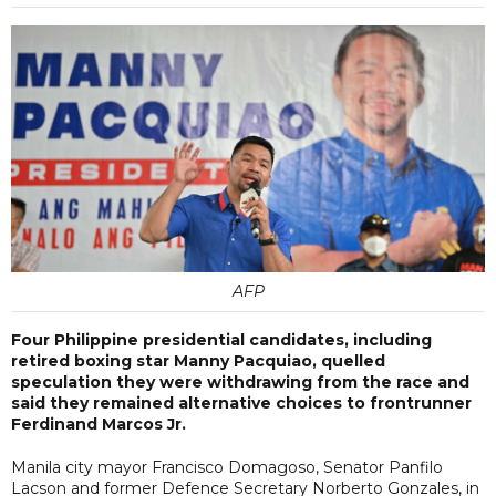
AFP
Four Philippine presidential candidates, including
retired boxing star Manny Pacquiao, quelled
speculation they were withdrawing from the race and
said they remained alternative choices to frontrunner
Ferdinand Marcos Jr.
Manila city mayor Francisco Domagoso, Senator Panfilo
Lacson and former Defence Secretary Norberto Gonzales, in