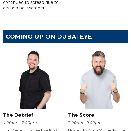
continued to spread due to
dry and hot weather.
COMING UP ON DUBAI EYE
The Debrief
The Score
4:00pm - 7:00pm
7:00pm - 9:00pm
Join Dane on Dubai Eye 103.8
Hosted by Chris McHardy, The