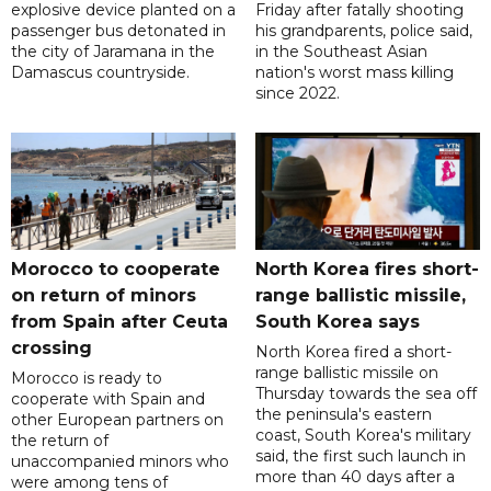
explosive device planted on a
Friday after fatally shooting
passenger bus detonated in
his grandparents, police said,
the city of Jaramana in the
in the Southeast Asian
Damascus countryside.
nation's worst mass killing
since 2022.
Morocco to cooperate
North Korea fires short-
on return of minors
range ballistic missile,
from Spain after Ceuta
South Korea says
crossing
North Korea fired a short-
range ballistic missile on
Morocco is ready to
Thursday towards the sea off
cooperate with Spain and
the peninsula's eastern
other European partners on
coast, South Korea's military
the return of
said, the first such launch in
unaccompanied minors who
more than 40 days after a
were among tens of