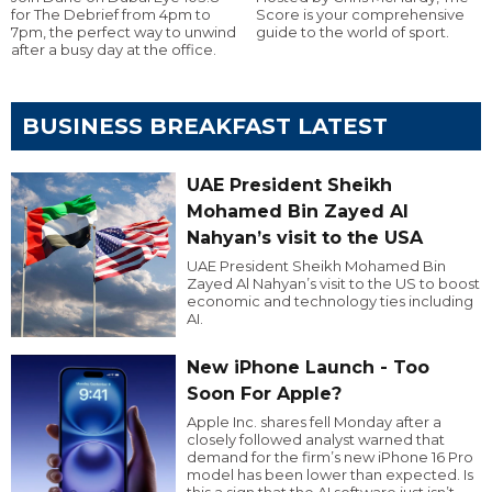
for The Debrief from 4pm to
Score is your comprehensive
7pm, the perfect way to unwind
guide to the world of sport.
after a busy day at the office.
BUSINESS BREAKFAST LATEST
UAE President Sheikh
Mohamed Bin Zayed Al
Nahyan’s visit to the USA
UAE President Sheikh Mohamed Bin
Zayed Al Nahyan’s visit to the US to boost
economic and technology ties including
AI.
New iPhone Launch - Too
Soon For Apple?
Apple Inc. shares fell Monday after a
closely followed analyst warned that
demand for the firm’s new iPhone 16 Pro
model has been lower than expected. Is
this a sign that the AI software just isn’t