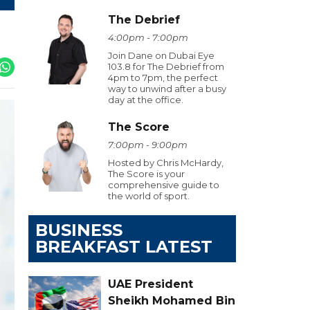
The Debrief
4:00pm - 7:00pm
Join Dane on Dubai Eye
103.8 for The Debrief from
4pm to 7pm, the perfect
way to unwind after a busy
day at the office.
The Score
7:00pm - 9:00pm
Hosted by Chris McHardy,
The Score is your
comprehensive guide to
the world of sport.
BUSINESS
BREAKFAST LATEST
UAE President
Sheikh Mohamed Bin