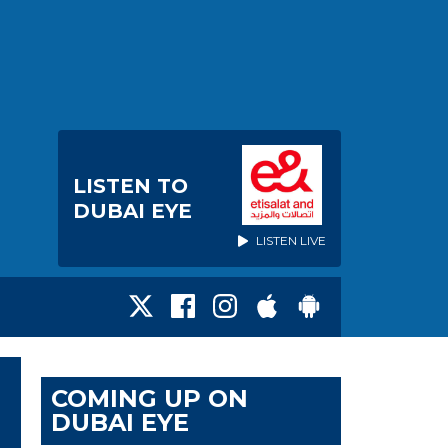
LISTEN TO
DUBAI EYE
LISTEN LIVE
COMING UP ON
DUBAI EYE