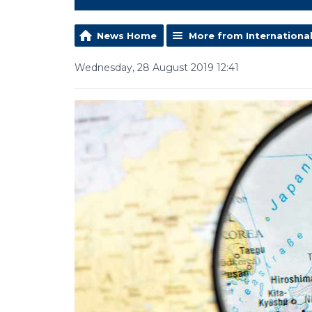
News Home
More from Internationa
Wednesday, 28 August 2019 12:41