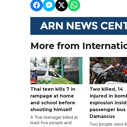
More from Internati
Thai teen kills 7 in
Two killed, 14
rampage at home
injured in bom
and school before
explosion insid
shooting himself
passenger bus
Damascus
A Thai teenager killed at
least five people and
Two people were ki