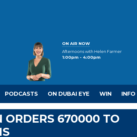
ON AIR NOW
Afternoons with Helen Farmer
1:00pm - 4:00pm
PODCASTS
ON DUBAI EYE
WIN
INFO
N ORDERS 670000 TO
NS