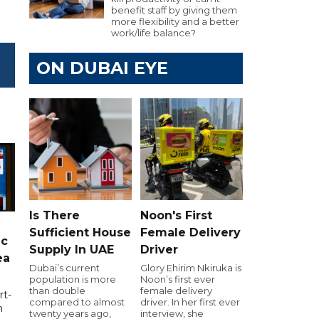
benefit staff by giving them
more flexibility and a better
work/life balance?
ON DUBAI EYE
Is There
Noon's First
Sufficient House
Female Delivery
ic
Supply In UAE
Driver
ea
Dubai’s current
Glory Ehirim Nkiruka is
population is more
Noon’s first ever
than double
female delivery
rt-
compared to almost
driver. In her first ever
n
twenty years ago,
interview, she