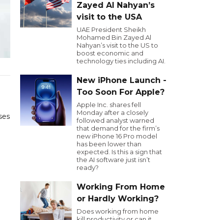
Zayed Al Nahyan’s
visit to the USA
UAE President Sheikh
Mohamed Bin Zayed Al
Nahyan’s visit to the US to
boost economic and
technology ties including AI.
New iPhone Launch -
Too Soon For Apple?
Apple Inc. shares fell
Monday after a closely
ses
followed analyst warned
that demand for the firm’s
new iPhone 16 Pro model
has been lower than
expected. Is this a sign that
the AI software just isn’t
ready?
Working From Home
or Hardly Working?
Does working from home
kill productivity or can it