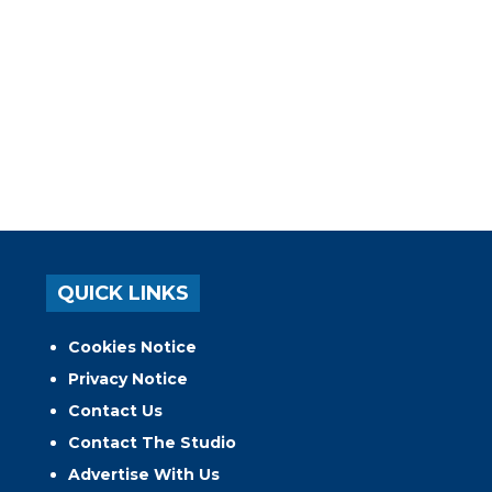
QUICK LINKS
Cookies Notice
Privacy Notice
Contact Us
Contact The Studio
Advertise With Us