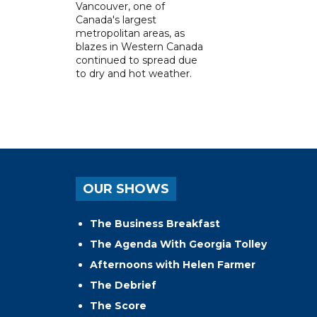
Vancouver, one of
Canada's largest
metropolitan areas, as
blazes in Western Canada
continued to spread due
to dry and hot weather.
OUR SHOWS
The Business Breakfast
The Agenda With Georgia Tolley
Afternoons with Helen Farmer
The Debrief
The Score