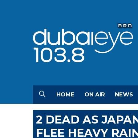
HOME
ON AIR
NEWS
2 DEAD AS JAPA
FLEE HEAVY RAI