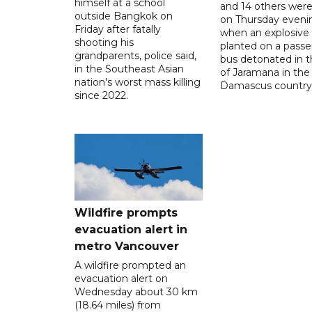
himself at a school
and 14 others were
outside Bangkok on
on Thursday eveni
Friday after fatally
when an explosive
shooting his
planted on a pass
grandparents, police said,
bus detonated in t
in the Southeast Asian
of Jaramana in the
nation's worst mass killing
Damascus countrys
since 2022.
Wildfire prompts
evacuation alert in
metro Vancouver
A wildfire prompted an
evacuation alert on
Wednesday about 30 km
(18.64 miles) from