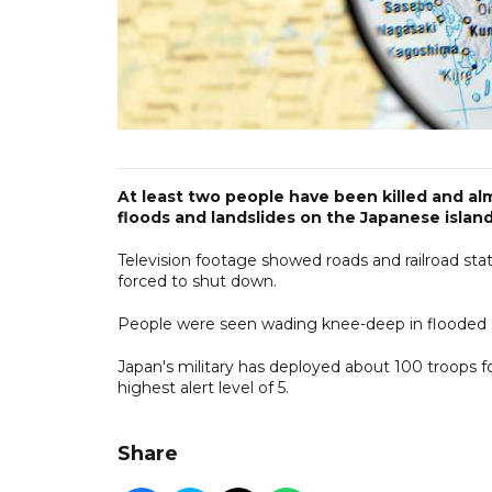
At least two people have been killed and al
floods and landslides on the Japanese islan
Television footage showed roads and railroad sta
forced to shut down.
People were seen wading knee-deep in flooded str
Japan's military has deployed about 100 troops fo
highest alert level of 5.
Share