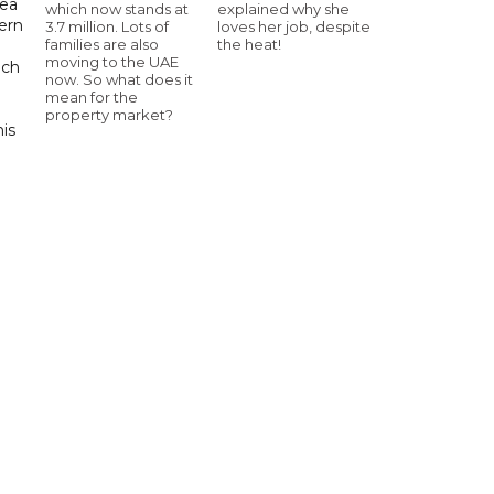
sea
which now stands at
explained why she
tern
3.7 million. Lots of
loves her job, despite
families are also
the heat!
moving to the UAE
uch
now. So what does it
mean for the
property market?
his