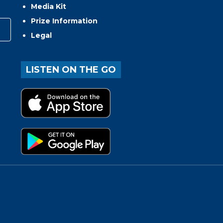
Media Kit
Prize Information
Legal
LISTEN ON THE GO