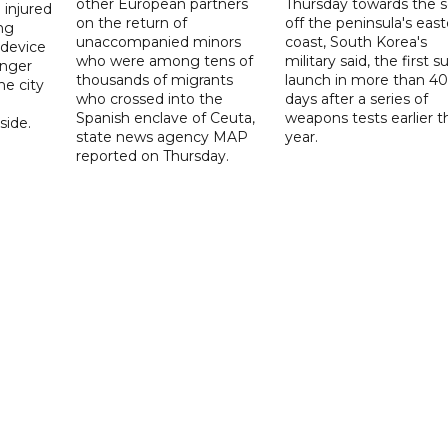
other European partners
Thursday towards the 
 injured
on the return of
off the peninsula's eas
ng
unaccompanied minors
coast, South Korea's
 device
who were among tens of
military said, the first s
enger
thousands of migrants
launch in more than 40
he city
who crossed into the
days after a series of
Spanish enclave of Ceuta,
weapons tests earlier t
ide.
state news agency MAP
year.
reported on Thursday.