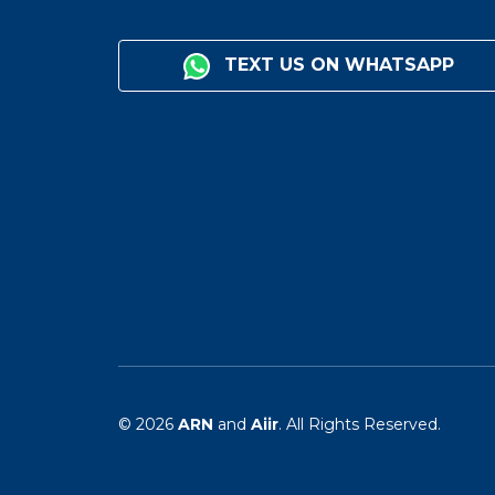
TEXT US ON WHATSAPP
© 2026
ARN
and
Aiir
. All Rights Reserved.