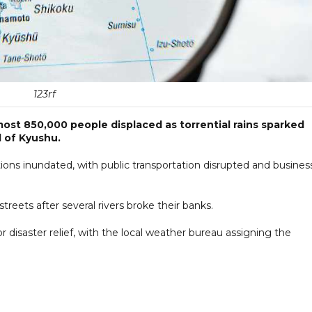
123rf
most 850,000 people displaced as torrential rains sparked
d of Kyushu.
tions inundated, with public transportation disrupted and busines
eets after several rivers broke their banks.
r disaster relief, with the local weather bureau assigning the