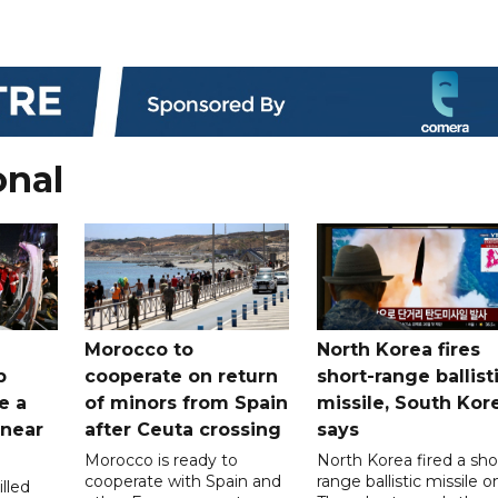
onal
Morocco to
North Korea fires
b
cooperate on return
short-range ballist
e a
of minors from Spain
missile, South Kor
 near
after Ceuta crossing
says
Morocco is ready to
North Korea fired a sho
cooperate with Spain and
range ballistic missile o
lled