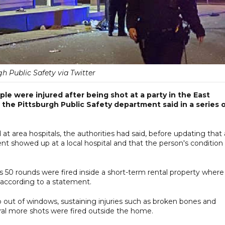
gh Public Safety via Twitter
e were injured after being shot at a party in the East
the Pittsburgh Public Safety department said in a series 
t area hospitals, the authorities had said, before updating that 
t showed up at a local hospital and that the person's condition
as 50 rounds were fired inside a short-term rental property where
 according to a statement.
out of windows, sustaining injuries such as broken bones and
veral more shots were fired outside the home.