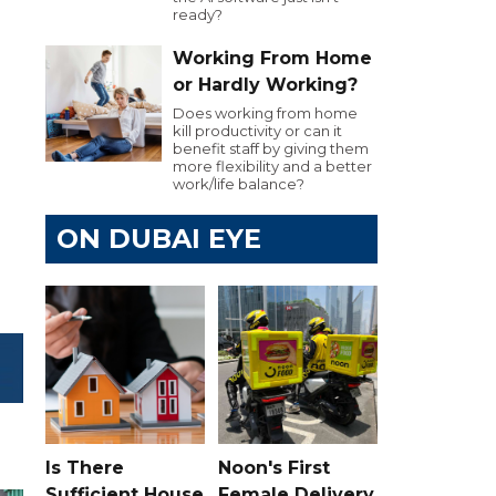
ready?
Working From Home
or Hardly Working?
Does working from home
kill productivity or can it
benefit staff by giving them
more flexibility and a better
work/life balance?
ON DUBAI EYE
Is There
Noon's First
Sufficient House
Female Delivery