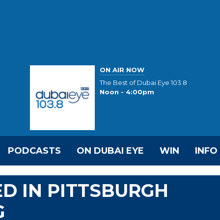
ON AIR NOW
The Best of Dubai Eye 103.8
Noon - 4:00pm
PODCASTS
ON DUBAI EYE
WIN
INFO
RED IN PITTSBURGH
G