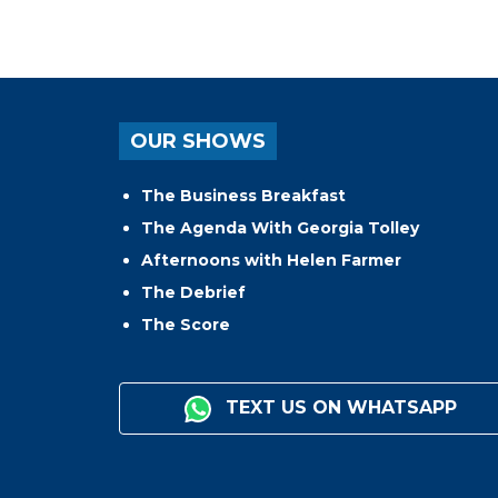
OUR SHOWS
The Business Breakfast
The Agenda With Georgia Tolley
Afternoons with Helen Farmer
The Debrief
The Score
TEXT US ON WHATSAPP