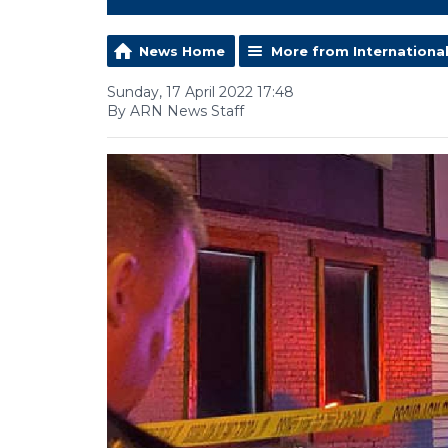
News Home
More from Internationa
Sunday, 17 April 2022 17:48
By ARN News Staff