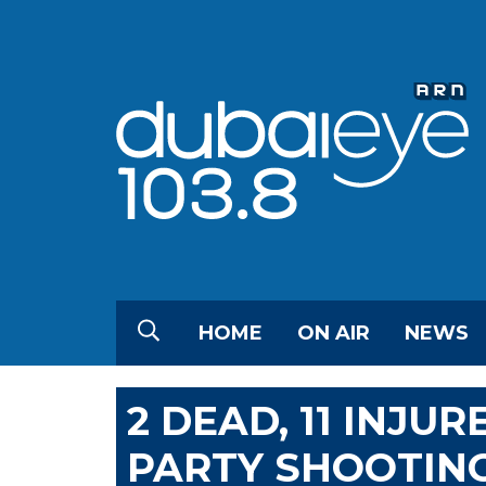
HOME
ON AIR
NEWS
2 DEAD, 11 INJU
PARTY SHOOTIN