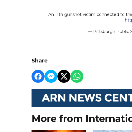
An 11th gunshot victim connected to this
htt
— Pittsburgh Public
Share
More from Internati