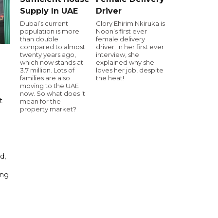
Supply In UAE
Driver
Dubai’s current
Glory Ehirim Nkiruka is
population is more
Noon’s first ever
than double
female delivery
compared to almost
driver. In her first ever
twenty years ago,
interview, she
which now stands at
explained why she
3.7 million. Lots of
loves her job, despite
families are also
the heat!
moving to the UAE
now. So what does it
t
mean for the
property market?
d,
ing