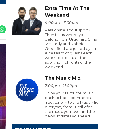
Extra Time At The
Weekend
4:00pm - 7:00pm
Passionate about sport?
Then this is where you
belong. Tom Urquhart, Chris
McHardy and Robbie
Greenfield are joined by an
elite team of guests each
week to look at all the
sporting highlights of the
weekend.
The Music Mix
7:00pm - 11:00pm
Enjoy your favourite music
back to back commercial
free, tune in to the Music Mix
everyday from 1 until 2 for
the music you love and the
news updates you need