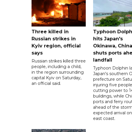
Three killed in
Typhoon Dolph
Russian strikes in
hits Japan's
Kyiv region, official
Okinawa, Chin
says
shuts ports ah
landfall
Russian strikes killed three
people, including a child,
Typhoon Dolphin l
in the region surrounding
Japan's southern 
capital Kyiv on Saturday,
prefecture on Satu
an official said.
injuring five peopl
cutting power to 
buildings, while Ch
ports and ferry rou
ahead of the storm
expected arrival on 
east coast.