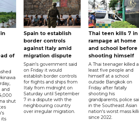
in
Spain to establish
Thai teen kills 7 in
border controls
rampage at home
a
against Italy amid
and school before
ead of
migration dispute
shooting himself
Spain's government said
A Thai teenager killed a
on Friday it would
least five people and
ashed
establish border controls
himself at a school
Okinawa
for flights and ships from
outside Bangkok on
rday,
Italy from midnight on
Friday after fatally
e and
Saturday until September
shooting his
14,000
7 in a dispute with the
grandparents, police sai
ina shut
neighbouring country
in the Southeast Asian
tes
over irregular migration.
nation's worst mass kill
's
since 2022.
its