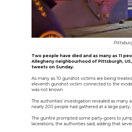
Pittsbur
Two people have died and as many as 11 peopl
Allegheny neighbourhood of Pittsburgh, US, 
tweets on Sunday.
As many as 10 gunshot victims are being treated a
eleventh gunshot victim connected to the inciden
was not known.
The authorities' investigation revealed as many 
nearly 200 people had gathered at a large party,
The gunfire prompted some party-goers to jump 
lacerations, the authorities said, adding that se