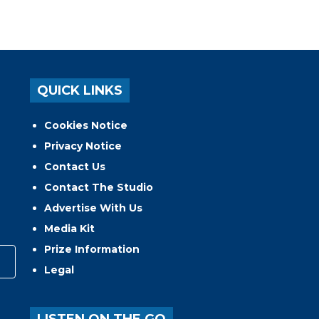
QUICK LINKS
Cookies Notice
Privacy Notice
Contact Us
Contact The Studio
Advertise With Us
Media Kit
Prize Information
Legal
LISTEN ON THE GO