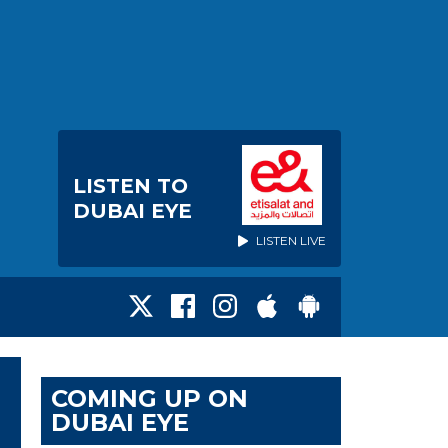
LISTEN TO
DUBAI EYE
LISTEN LIVE
COMING UP ON
DUBAI EYE