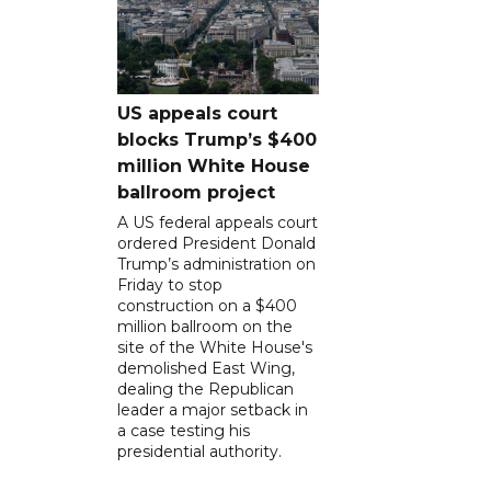
US appeals court
blocks Trump’s $400
million White House
ballroom project
A US federal appeals court
ordered President Donald
Trump’s administration on
Friday to stop
construction on a $400
million ballroom on the
site of the White House's
demolished East Wing,
dealing the Republican
leader a major setback in
a case testing his
presidential authority.