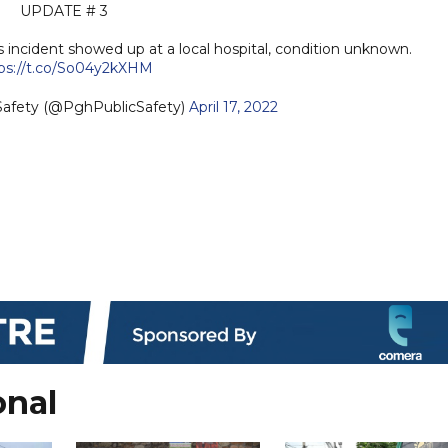
UPDATE # 3
 incident showed up at a local hospital, condition unknown.
ps://t.co/So04y2kXHM
 Safety (@PghPublicSafety)
April 17, 2022
onal