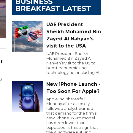
BUSINESS
BREAKFAST LATEST
UAE President
Sheikh Mohamed Bin
Zayed Al Nahyan’s
visit to the USA
UAE President Sheikh
Mohamed Bin Zayed Al
of
Nahyan’s visit to the US to
boost economic and
technology ties including AI.
a
New iPhone Launch -
Too Soon For Apple?
Apple Inc. shares fell
Monday after a closely
followed analyst warned
that demand for the firm’s
new iPhone 16 Pro model
has been lower than
expected. Is this a sign that
the AI software just isn’t