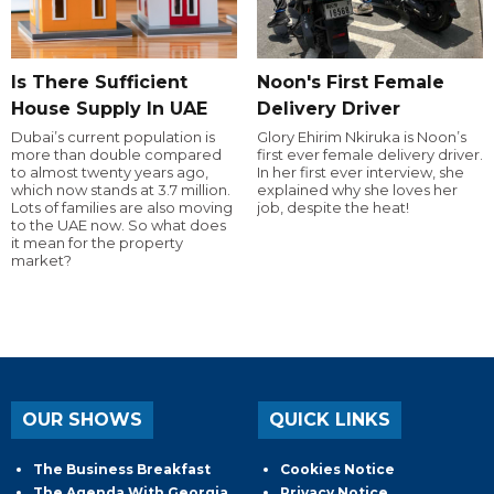
Is There Sufficient
Noon's First Female
House Supply In UAE
Delivery Driver
Dubai’s current population is
Glory Ehirim Nkiruka is Noon’s
more than double compared
first ever female delivery driver.
to almost twenty years ago,
In her first ever interview, she
which now stands at 3.7 million.
explained why she loves her
Lots of families are also moving
job, despite the heat!
to the UAE now. So what does
it mean for the property
market?
OUR SHOWS
QUICK LINKS
The Business Breakfast
Cookies Notice
The Agenda With Georgia
Privacy Notice