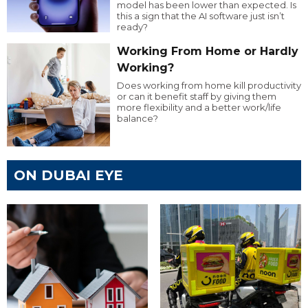
model has been lower than expected. Is
this a sign that the AI software just isn’t
ready?
Working From Home or Hardly
Working?
Does working from home kill productivity
or can it benefit staff by giving them
more flexibility and a better work/life
balance?
ON DUBAI EYE