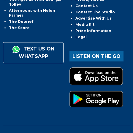
Tolley
Contact Us
Afternoons with Helen
Contact The Studio
Farmer
Advertise With Us
The Debrief
Media Kit
The Score
Prize Information
Legal
TEXT US ON
WHATSAPP
LISTEN ON THE GO