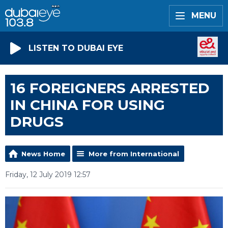
MENU
LISTEN TO DUBAI EYE
16 FOREIGNERS ARRESTED
IN CHINA FOR USING
DRUGS
News Home
More from International
Friday, 12 July 2019 12:57