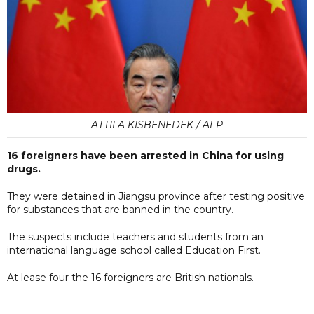
ATTILA KISBENEDEK / AFP
16 foreigners have been arrested in China for using
drugs.
They were detained in Jiangsu province after testing positive
for substances that are banned in the country.
The suspects include teachers and students from an
international language school called Education First.
At lease four the 16 foreigners are British nationals.