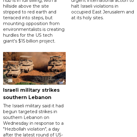
hub is in full swing, with a
urgent international action to
hillside above the site
halt Israeli violations in
stripped to red earth and
occupied East Jerusalem and
terraced into steps, but
at its holy sites.
mounting opposition from
environmentalists is creating
hurdles for the US tech
giant's $15 billion project.
Israeli military strikes
southern Lebanon
The Israeli military said it had
begun targeted strikes in
southern Lebanon on
Wednesday in response to a
"Hezbollah violation", a day
after the latest round of US-