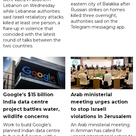
eastern city of Balakliia after
Lebanon on Wednesday
Russian strikes on homes
while Lebanese authorities
killed three overnight,
said Israeli retaliatory attacks
authorities said on the
killed at least one person, a
Telegram messaging app.
flare-up in violence that
coincided with the latest
round of talks between the
two countries.
Google’s $15 billion
Arab ministerial
India data centre
meeting urges action
project battles water,
to stop Israeli
wildlife concerns
violations in Jerusalem
Work to build Google's
An Arab ministerial meeting
planned Indian data centre
in Amman has called for