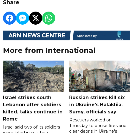
Share
More from International
Israel strikes south
Russian strikes kill six
Lebanon after soldiers
in Ukraine's Balakliia,
killed, talks continue in
Sumy, officials say
Rome
Rescuers worked on
Thursday to douse fires and
Israel said two of its soldiers
clear debris in Ukraine's
were killed in southern