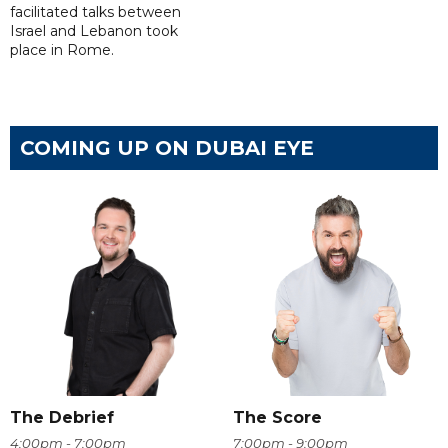
facilitated talks between
‌Israel and Lebanon took
place in Rome.
COMING UP ON DUBAI EYE
The Debrief
The Score
4:00pm - 7:00pm
7:00pm - 9:00pm