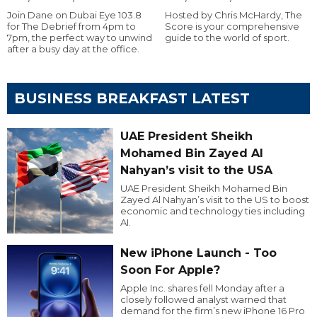
Join Dane on Dubai Eye 103.8
Hosted by Chris McHardy, The
for The Debrief from 4pm to
Score is your comprehensive
7pm, the perfect way to unwind
guide to the world of sport.
after a busy day at the office.
BUSINESS BREAKFAST LATEST
UAE President Sheikh
Mohamed Bin Zayed Al
Nahyan’s visit to the USA
UAE President Sheikh Mohamed Bin
Zayed Al Nahyan’s visit to the US to boost
economic and technology ties including
AI.
New iPhone Launch - Too
Soon For Apple?
Apple Inc. shares fell Monday after a
closely followed analyst warned that
demand for the firm’s new iPhone 16 Pro