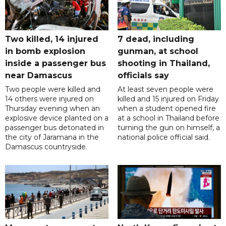
Two killed, 14 injured
7 dead, including
in bomb explosion
gunman, at school
inside a passenger bus
shooting in Thailand,
near Damascus
officials say
Two people were killed and
At least seven people were
14 others were injured on
killed and 15 injured on Friday
Thursday evening when an
when a student opened fire
explosive device planted on a
at a school in Thailand before
passenger bus detonated in
turning the gun on himself, a
the city of Jaramana in the
national police official said.
Damascus countryside.