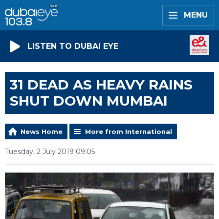
MENU
LISTEN TO DUBAI EYE
31 DEAD AS HEAVY RAINS
SHUT DOWN MUMBAI
News Home
More from International
Tuesday, 2 July 2019 09:05