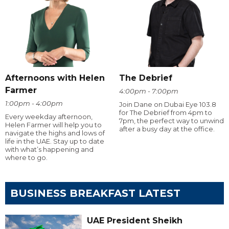
Afternoons with Helen
The Debrief
Farmer
4:00pm - 7:00pm
1:00pm - 4:00pm
Join Dane on Dubai Eye 103.8
for The Debrief from 4pm to
Every weekday afternoon,
7pm, the perfect way to unwind
Helen Farmer will help you to
after a busy day at the office.
navigate the highs and lows of
life in the UAE. Stay up to date
with what’s happening and
where to go.
BUSINESS BREAKFAST LATEST
UAE President Sheikh