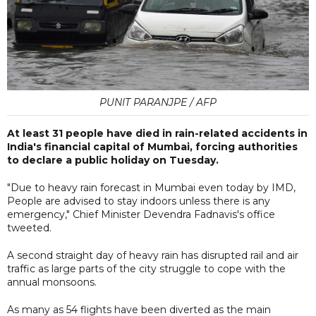
PUNIT PARANJPE / AFP
At least 31 people have died in rain-related accidents in
India's financial capital of Mumbai, forcing authorities
to declare a public holiday on Tuesday.
"Due to heavy rain forecast in Mumbai even today by IMD,
People are advised to stay indoors unless there is any
emergency," Chief Minister Devendra Fadnavis's office
tweeted.
A second straight day of heavy rain has disrupted rail and air
traffic as large parts of the city struggle to cope with the
annual monsoons.
As many as 54 flights have been diverted as the main