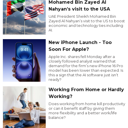
Mohamed Bin Zayed Al
Nahyan’s visit to the USA
UAE President Sheikh Mohamed Bin
Zayed Al Nahyan’s visit to the US to boost
economic and technology ties including
AI.
New iPhone Launch - Too
Soon For Apple?
Apple Inc. shares fell Monday after a
closely followed analyst warned that
demand for the firm’s new iPhone 16 Pro
model has been lower than expected. Is
this a sign that the AI software just isn’t
ready?
Working From Home or Hardly
Working?
Does working from home kill productivity
or can it benefit staff by giving them
more flexibility and a better work/life
balance?