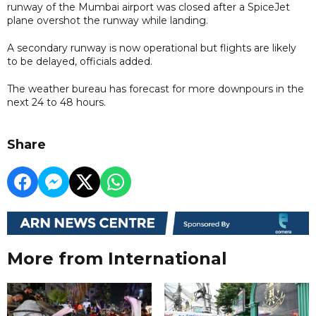
runway of the Mumbai airport was closed after a SpiceJet
plane overshot the runway while landing.
A secondary runway is now operational but flights are likely
to be delayed, officials added.
The weather bureau has forecast for more downpours in the
next 24 to 48 hours.
Share
More from International