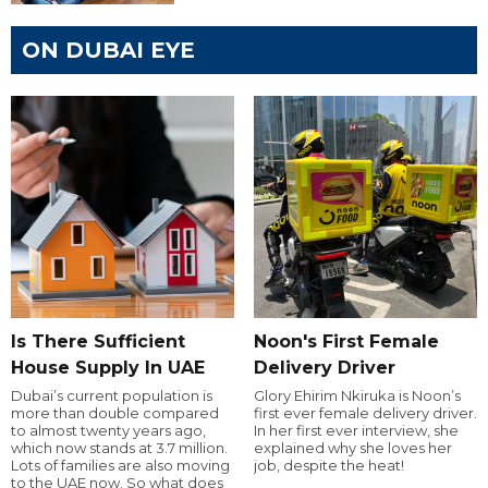
ON DUBAI EYE
Is There Sufficient
Noon's First Female
House Supply In UAE
Delivery Driver
Dubai’s current population is
Glory Ehirim Nkiruka is Noon’s
more than double compared
first ever female delivery driver.
to almost twenty years ago,
In her first ever interview, she
which now stands at 3.7 million.
explained why she loves her
Lots of families are also moving
job, despite the heat!
to the UAE now. So what does