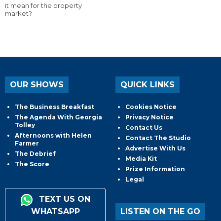
it mean for the property
market?
OUR SHOWS
QUICK LINKS
The Business Breakfast
Cookies Notice
The Agenda With Georgia
Privacy Notice
Tolley
Contact Us
Afternoons with Helen
Contact The Studio
Farmer
Advertise With Us
The Debrief
Media Kit
The Score
Prize Information
Legal
TEXT US ON
WHATSAPP
LISTEN ON THE GO