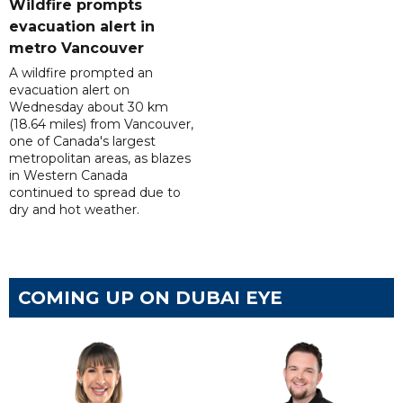
Wildfire prompts
evacuation alert in
metro Vancouver
A wildfire prompted an
evacuation alert on
Wednesday about 30 km
(18.64 miles) from Vancouver,
one of Canada's largest
metropolitan areas, as blazes
in Western Canada
continued to spread due to
dry and hot weather.
COMING UP ON DUBAI EYE