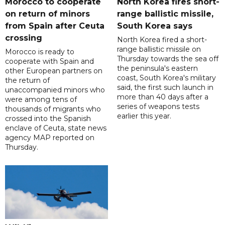
Morocco to cooperate
North Korea fires short-
on return of minors
range ballistic missile,
from Spain after Ceuta
South Korea says
crossing
North Korea fired a short-
range ballistic missile on
Morocco is ready to
Thursday towards the sea off
cooperate with Spain and
the peninsula's eastern
other European partners on
coast, South Korea's military
the return of
said, the first such launch in
unaccompanied minors who
more than 40 days after a
were among tens of
series of weapons tests
thousands of migrants who
earlier this year.
crossed into the Spanish
enclave of Ceuta, state news
agency MAP reported on
Thursday.