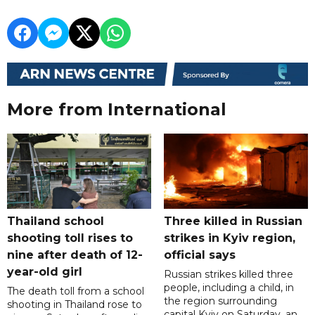
More from International
Thailand school
Three killed in Russian
shooting toll rises to
strikes in Kyiv region,
nine after death of 12-
official says
year-old girl
Russian strikes killed three
people, including a child, in
The death toll from a school
the region surrounding
shooting in Thailand rose to
capital Kyiv on Saturday, an