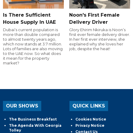
Is There Sufficient
Noon's First Female
House Supply In UAE
Delivery Driver
Dubai’s current population is
Glory Ehirim Nkiruka is Noon’s
more than double compared
first ever female delivery driver.
to almost twenty years ago,
In her first ever interview, she
which now stands at 3.7 million.
explained why she loves her
Lots of families are also moving
job, despite the heat!
to the UAE now. So what does
it mean for the property
market?
OUR SHOWS
QUICK LINKS
The Business Breakfast
Cookies Notice
The Agenda With Georgia
Privacy Notice
Tolley
Contact Us