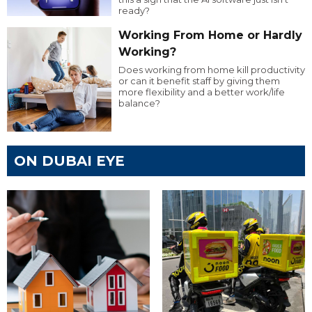
ready?
Working From Home or Hardly
Working?
Does working from home kill productivity
or can it benefit staff by giving them
more flexibility and a better work/life
balance?
ON DUBAI EYE