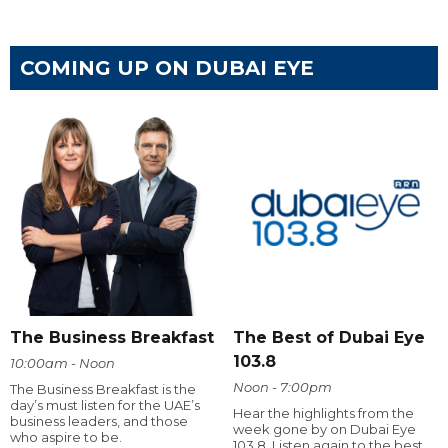
COMING UP ON DUBAI EYE
The Business Breakfast
The Best of Dubai Eye
103.8
10:00am - Noon
Noon - 7:00pm
The Business Breakfast is the
day’s must listen for the UAE’s
Hear the highlights from the
business leaders, and those
week gone by on Dubai Eye
who aspire to be.
103.8. Listen again to the best