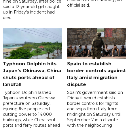
nine on Saturday, after police
official said.
said a 12-year-old girl caught
up in Friday's incident had
died.
Typhoon Dolphin hits
Spain to establish
Japan's Okinawa, China
border controls against
shuts ports ahead of
Italy amid migration
landfall
dispute
Typhoon Dolphin lashed
Spain's government said on
Japan's southern Okinawa
Friday it would establish
prefecture on Saturday,
border controls for flights
injuring five people and
and ships from Italy from
cutting power to 14,000
midnight on Saturday until
buildings, while China shut
September 7 in a dispute
ports and ferry routes ahead
with the neighbouring