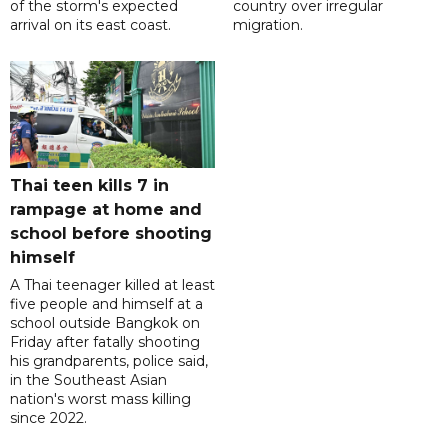
of the storm's expected
country over irregular
arrival on its east coast.
migration.
Thai teen kills 7 in
rampage at home and
school before shooting
himself
A Thai teenager killed at least
five people and himself at a
school outside Bangkok on
Friday after fatally shooting
his grandparents, police said,
in the Southeast Asian
nation's worst mass killing
since 2022.