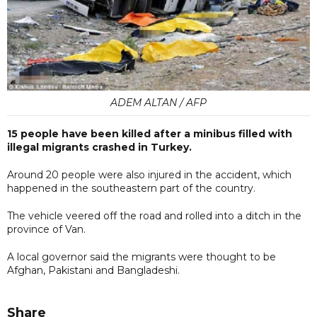
ADEM ALTAN / AFP
15 people have been killed after a minibus filled with
illegal migrants crashed in Turkey.
Around 20 people were also injured in the accident, which
happened in the southeastern part of the country.
The vehicle veered off the road and rolled into a ditch in the
province of Van.
A local governor said the migrants were thought to be
Afghan, Pakistani and Bangladeshi.
Share