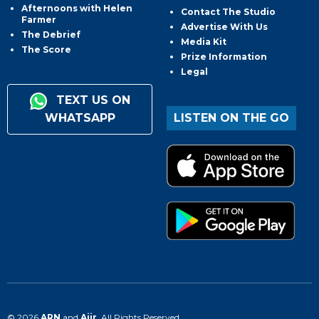
Afternoons with Helen
Contact The Studio
Farmer
Advertise With Us
The Debrief
Media Kit
The Score
Prize Information
Legal
TEXT US ON
WHATSAPP
LISTEN ON THE GO
© 2026
ARN
and
Aiir
. All Rights Reserved.