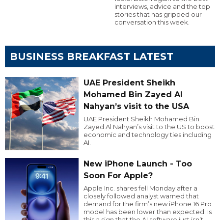
interviews, advice and the top
stories that has gripped our
conversation this week.
BUSINESS BREAKFAST LATEST
UAE President Sheikh
Mohamed Bin Zayed Al
Nahyan’s visit to the USA
UAE President Sheikh Mohamed Bin
Zayed Al Nahyan’s visit to the US to boost
economic and technology ties including
AI.
New iPhone Launch - Too
Soon For Apple?
Apple Inc. shares fell Monday after a
closely followed analyst warned that
demand for the firm’s new iPhone 16 Pro
model has been lower than expected. Is
this a sign that the AI software just isn’t