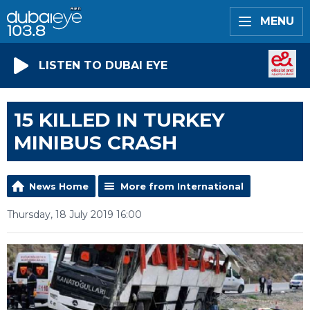
MENU
LISTEN TO DUBAI EYE
15 KILLED IN TURKEY
MINIBUS CRASH
News Home
More from International
Thursday, 18 July 2019 16:00