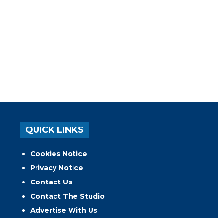
QUICK LINKS
Cookies Notice
Privacy Notice
Contact Us
Contact The Studio
Advertise With Us