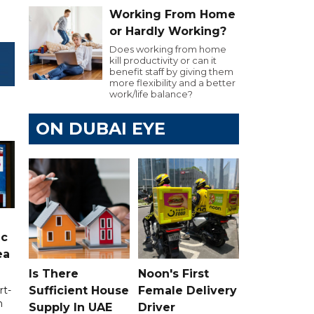
Working From Home
or Hardly Working?
Does working from home
kill productivity or can it
benefit staff by giving them
more flexibility and a better
work/life balance?
ON DUBAI EYE
ic
ea
Is There
Noon's First
Sufficient House
Female Delivery
rt-
n
Supply In UAE
Driver