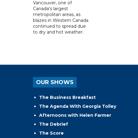
Vancouver, one of
Canada's largest
metropolitan areas, as
blazes in Western Canada
continued to spread due
to dry and hot weather.
OUR SHOWS
The Business Breakfast
The Agenda With Georgia Tolley
Afternoons with Helen Farmer
The Debrief
The Score