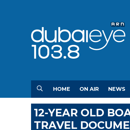
HOME
ON AIR
NEWS
12-YEAR OLD BO
TRAVEL DOCUME