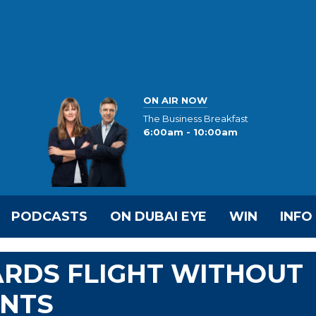
ON AIR NOW
The Business Breakfast
6:00am - 10:00am
PODCASTS
ON DUBAI EYE
WIN
INFO
ARDS FLIGHT WITHOUT
NTS