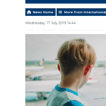
News Home
More from Internationa
Wednesday, 17 July 2019 14:44