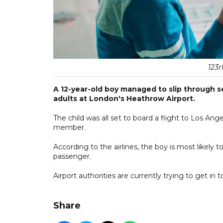
123r
A 12-year-old boy managed to slip through se
adults at London's Heathrow Airport.
The child was all set to board a flight to Los Ang
member.
According to the airlines, the boy is most likely
passenger.
Airport authorities are currently trying to get in t
Share