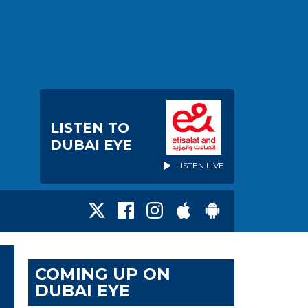
LISTEN TO
DUBAI EYE
LISTEN LIVE
COMING UP ON
DUBAI EYE