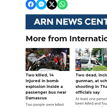
More from Internati
Two killed, 14
Two dead, incl
injured in bomb
gunman, at sch
explosion inside a
shooting in Tha
passenger bus near
officials say
Damascus
At least one perso
been killed and fou
Two people were killed