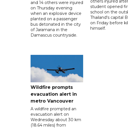
others injured after
and 14 others were injured
student opened fir
on Thursday evening
school on the outsk
when an explosive device
Thailand's capital
planted on a passenger
on Friday before kil
bus detonated in the city
himself.
of Jaramana in the
Damascus countryside.
Wildfire prompts
evacuation alert in
metro Vancouver
A wildfire prompted an
evacuation alert on
Wednesday about 30 km
(18.64 miles) from