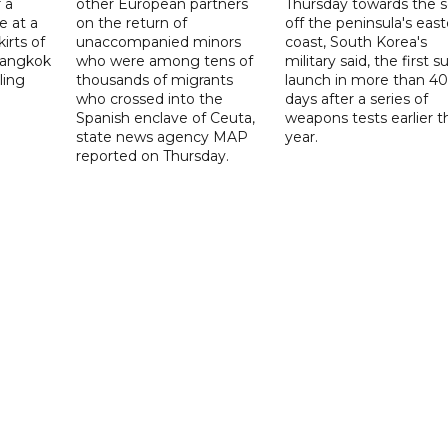
 a
other European partners
Thursday towards the 
e at a
on the return of
off the peninsula's eas
irts of
unaccompanied minors
coast, South Korea's
 Bangkok
who were among tens of
military said, the first s
ling
thousands of migrants
launch in more than 40
who crossed into the
days after a series of
Spanish enclave of Ceuta,
weapons tests earlier t
state news agency MAP
year.
reported on Thursday.