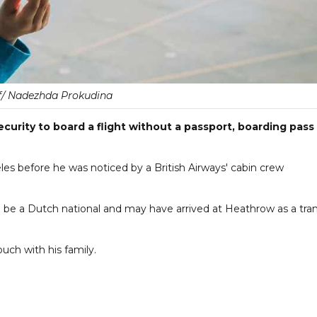
f/ Nadezhda Prokudina
curity to board a flight without a passport, boarding pass
eles before he was noticed by a British Airways' cabin crew
 to be a Dutch national and may have arrived at Heathrow as a tran
ouch with his family.