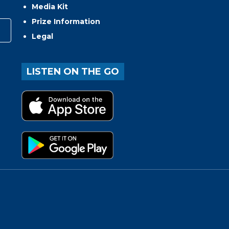
Media Kit
Prize Information
Legal
LISTEN ON THE GO