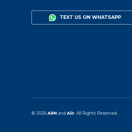
TEXT US ON WHATSAPP
© 2026
ARN
and
Aiir
. All Rights Reserved.