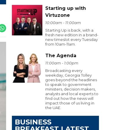
Starting up with
Virtuzone
10:00am - 11:00am
Starting Up is back, with a
fresh new edition in a brand-
new timeslot every Tuesday
from 10am-11am.
The Agenda
11:00am - 1:00pm
Broadcasting every
weekday, Georgia Tolley
goes beyond the headlines
to speak to government
ministers, decision makers,
analysts and local experts to
find out how the news will
impact those of us living in
the UAE.
BUSINESS
BREAKFAST LATEST