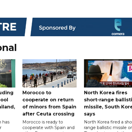
onal
uding
Morocco to
North Korea fires
ool
cooperate on return
short-range ballist
iland,
of minors from Spain
missile, South Kor
after Ceuta crossing
says
n has
Morocco is ready to
North Korea fired a sho
r
cooperate with Spain and
range ballistic missile o