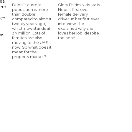
sea
Dubai’s current
Glory Ehirim Nkiruka is
tern
population is more
Noon’s first ever
than double
female delivery
uch
compared to almost
driver. In her first ever
twenty years ago,
interview, she
which now stands at
explained why she
3.7 million. Lots of
loves her job, despite
his
families are also
the heat!
moving to the UAE
now. So what does it
mean for the
property market?