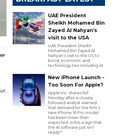
UAE President
Sheikh Mohamed Bin
Zayed Al Nahyan’s
visit to the USA
UAE President Sheikh
Mohamed Bin Zayed Al
 or
Nahyan’s visit to the US to
boost economic and
technology ties including AI.
New iPhone Launch -
Too Soon For Apple?
sit
Apple Inc. shares fell
Monday after a closely
followed analyst warned
that demand for the firm’s
new iPhone 16 Pro model
has been lower than
expected. Is this a sign that
the AI software just isn’t
ready?