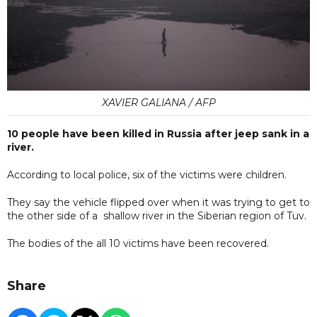
XAVIER GALIANA / AFP
10 people have been killed in Russia after jeep sank in a
river.
According to local police, six of the victims were children.
They say the vehicle flipped over when it was trying to get to
the other side of a shallow river in the Siberian region of Tuv.
The bodies of the all 10 victims have been recovered.
Share