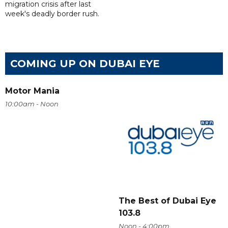
migration crisis after last
week's deadly border rush.
COMING UP ON DUBAI EYE
Motor Mania
10:00am - Noon
The Best of Dubai Eye
103.8
Noon - 4:00pm