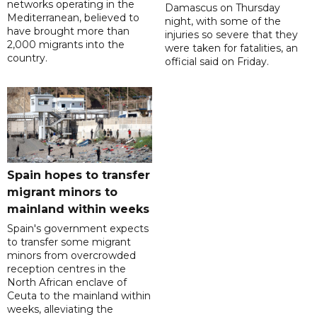
networks operating in the
Damascus on Thursday
Mediterranean, believed to
night, with some of the
have brought more than
injuries so severe that they
2,000 migrants into the
were taken for fatalities, an
country.
official said on Friday.
Spain hopes to transfer
migrant minors to
mainland within weeks
Spain's government expects
to transfer some migrant
minors from overcrowded
reception centres in the
North African enclave of
Ceuta to the mainland within
weeks, alleviating the