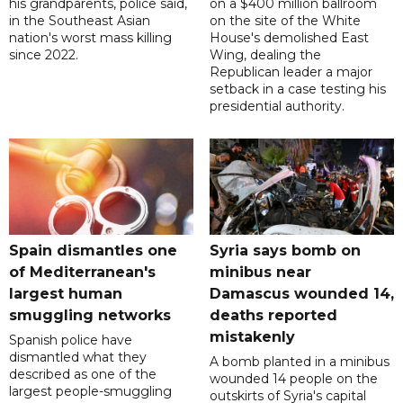
his grandparents, police said,
on a $400 million ballroom
in the Southeast Asian
on the site of the White
nation's worst mass killing
House's demolished East
since 2022.
Wing, dealing the
Republican leader a major
setback in a case testing his
presidential authority.
Spain dismantles one
Syria says bomb on
of Mediterranean's
minibus near
largest human
Damascus wounded 14,
smuggling networks
deaths reported
mistakenly
Spanish police have
dismantled what they
A bomb planted in a minibus
described as one of the
wounded 14 people on the
largest people-smuggling
outskirts of Syria's capital