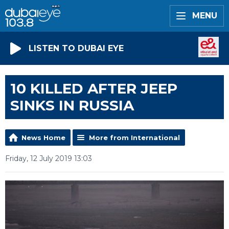
MENU
LISTEN TO DUBAI EYE
10 KILLED AFTER JEEP
SINKS IN RUSSIA
News Home
More from International
Friday, 12 July 2019 13:03