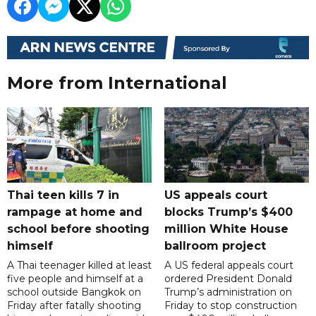
More from International
Thai teen kills 7 in
US appeals court
rampage at home and
blocks Trump’s $400
school before shooting
million White House
himself
ballroom project
A Thai teenager killed at least
A US federal appeals court
five people and himself at a
ordered President Donald
school outside Bangkok on
Trump’s administration on
Friday after fatally shooting
Friday to stop construction