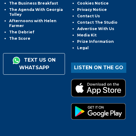
The Business Breakfast
Cookies Notice
The Agenda With Georgia
Privacy Notice
Tolley
Contact Us
Afternoons with Helen
Contact The Studio
Farmer
Advertise With Us
The Debrief
Media Kit
The Score
Prize Information
Legal
TEXT US ON
WHATSAPP
LISTEN ON THE GO