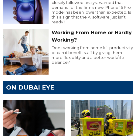
closely followed analyst warned that
demand for the firm’s new iPhone 16 Pro
model has been lower than expected. Is
this a sign that the AI software just isn’t
ready?
Working From Home or Hardly
Working?
Does working from home kill productivity
or can it benefit staff by giving them
more flexibility and a better work/life
balance?
ON DUBAI EYE