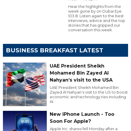
Hear the highlights from the
week gone by on Dubai Eye
103.8. Listen again to the best
interviews, advice and the top
stories that has gripped our
conversation this week.
BUSINESS BREAKFAST LATEST
UAE President Sheikh
Mohamed Bin Zayed Al
Nahyan’s visit to the USA
UAE President Sheikh Mohamed Bin
Zayed Al Nahyan’s visit to the US to boost
economic and technology ties including
AI.
New iPhone Launch - Too
Soon For Apple?
Apple Inc. shares fell Monday after a