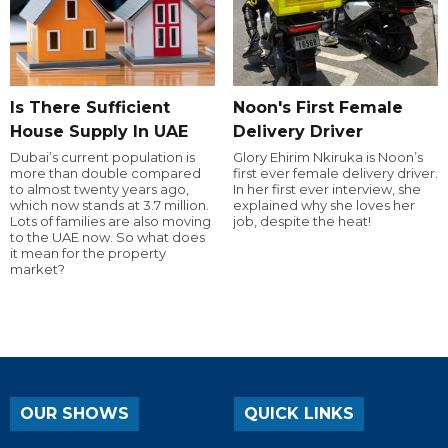
Is There Sufficient
Noon's First Female
House Supply In UAE
Delivery Driver
Dubai’s current population is
Glory Ehirim Nkiruka is Noon’s
more than double compared
first ever female delivery driver.
to almost twenty years ago,
In her first ever interview, she
which now stands at 3.7 million.
explained why she loves her
Lots of families are also moving
job, despite the heat!
to the UAE now. So what does
it mean for the property
market?
OUR SHOWS
QUICK LINKS