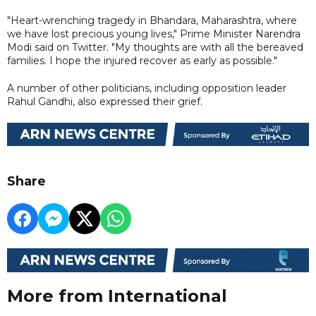
"Heart-wrenching tragedy in Bhandara, Maharashtra, where
we have lost precious young lives," Prime Minister Narendra
Modi said on Twitter. "My thoughts are with all the bereaved
families. I hope the injured recover as early as possible."
A number of other politicians, including opposition leader
Rahul Gandhi, also expressed their grief.
Share
More from International