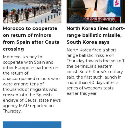
Morocco to cooperate
North Korea fires short-
on return of minors
range ballistic missile,
from Spain after Ceuta
South Korea says
crossing
North Korea fired a short-
range ballistic missile on
Morocco is ready to
Thursday towards the sea off
cooperate with Spain and
the peninsula's eastern
other European partners on
coast, South Korea's military
the return of
said, the first such launch in
unaccompanied minors who
more than 40 days after a
were among tens of
series of weapons tests
thousands of migrants who
earlier this year.
crossed into the Spanish
enclave of Ceuta, state news
agency MAP reported on
Thursday.