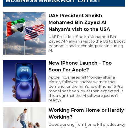
BUSINESS BREAKFAST LATEST
UAE President Sheikh
Mohamed Bin Zayed Al
Nahyan’s visit to the USA
UAE President Sheikh Mohamed Bin
Zayed Al Nahyan’s visit to the US to boost
economic and technology ties including
AI.
New iPhone Launch - Too
Soon For Apple?
Apple Inc. shares fell Monday after a
closely followed analyst warned that
demand for the firm’s new iPhone 16 Pro
model has been lower than expected. Is
this a sign that the AI software just isn’t
ready?
Working From Home or Hardly
Working?
Does working from home kill productivity