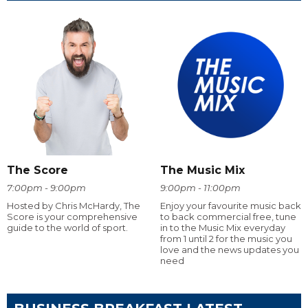
The Score
The Music Mix
7:00pm - 9:00pm
9:00pm - 11:00pm
Hosted by Chris McHardy, The
Enjoy your favourite music back
Score is your comprehensive
to back commercial free, tune
guide to the world of sport.
in to the Music Mix everyday
from 1 until 2 for the music you
love and the news updates you
need