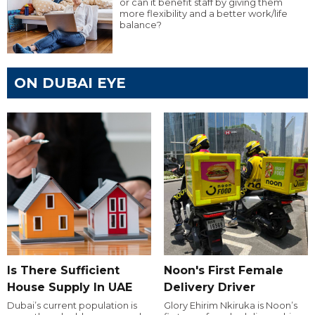
or can it benefit staff by giving them
more flexibility and a better work/life
balance?
ON DUBAI EYE
Is There Sufficient
Noon's First Female
House Supply In UAE
Delivery Driver
Dubai’s current population is
Glory Ehirim Nkiruka is Noon’s