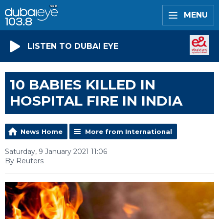
MENU
LISTEN TO DUBAI EYE
10 BABIES KILLED IN
HOSPITAL FIRE IN INDIA
News Home
More from International
Saturday, 9 January 2021 11:06
By Reuters