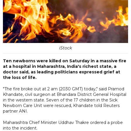
iStock
Ten newborns were killed on Saturday in a massive fire
at a hospital in Maharashtra, India's richest state, a
doctor said, as leading politicians expressed grief at
the loss of life.
"The fire broke out at 2 am (2030 GMT) today," said Pramod
Khandate, civil surgeon at Bhandara District General Hospital
in the western state. Seven of the 17 children in the Sick
Newborn Care Unit were rescued, Khandate told Reuters
partner ANI.
Maharashtra Chief Minister Uddhav Thakre ordered a probe
into the incident.