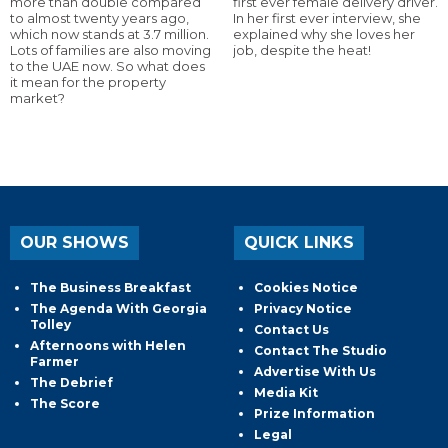
more than double compared
first ever female delivery driver.
to almost twenty years ago,
In her first ever interview, she
which now stands at 3.7 million.
explained why she loves her
Lots of families are also moving
job, despite the heat!
to the UAE now. So what does
it mean for the property
market?
OUR SHOWS
QUICK LINKS
The Business Breakfast
Cookies Notice
The Agenda With Georgia
Privacy Notice
Tolley
Contact Us
Afternoons with Helen
Contact The Studio
Farmer
Advertise With Us
The Debrief
Media Kit
The Score
Prize Information
Legal