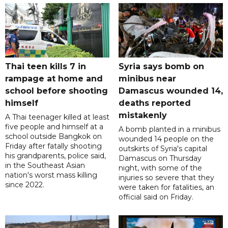
Thai teen kills 7 in
Syria says bomb on
rampage at home and
minibus near
school before shooting
Damascus wounded 14,
himself
deaths reported
mistakenly
A Thai teenager killed at least
five people and himself at a
A bomb planted in a minibus
school outside Bangkok on
wounded 14 people on the
Friday after fatally shooting
outskirts of Syria's capital
his grandparents, police said,
Damascus on Thursday
in the Southeast Asian
night, with some of the
nation's worst mass killing
injuries so severe that they
since 2022.
were taken for fatalities, an
official said on Friday.