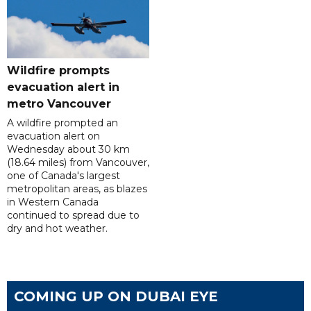
Wildfire prompts
evacuation alert in
metro Vancouver
A wildfire prompted an
evacuation alert on
Wednesday about 30 km
(18.64 miles) from Vancouver,
one of Canada's largest
metropolitan areas, as blazes
in Western Canada
continued to spread due to
dry and hot weather.
COMING UP ON DUBAI EYE