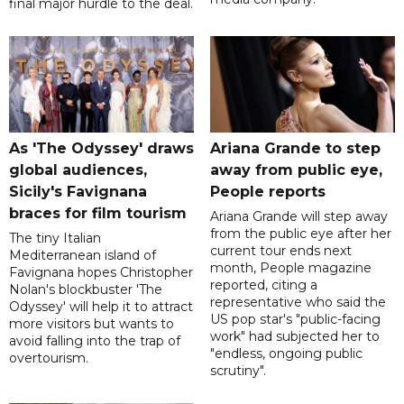
final major hurdle to the deal.
As 'The Odyssey' draws
Ariana Grande to step
global audiences,
away from public eye,
Sicily's Favignana
People reports
braces for film tourism
Ariana Grande will step away
from the public eye after her
The tiny Italian
current tour ends next
Mediterranean island of
month, People magazine
Favignana hopes Christopher
reported, citing a
Nolan's blockbuster 'The
representative who said the
Odyssey' will help it to attract
US pop star's "public-facing
more visitors but wants to
work" had subjected her to
avoid falling into the trap of
"endless, ongoing public
overtourism.
scrutiny".