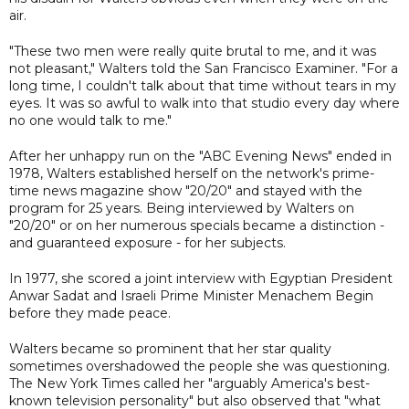
air.
"These two men were really quite brutal to me, and it was
not pleasant," Walters told the San Francisco Examiner. "For a
long time, I couldn't talk about that time without tears in my
eyes. It was so awful to walk into that studio every day where
no one would talk to me."
After her unhappy run on the "ABC Evening News" ended in
1978, Walters established herself on the network's prime-
time news magazine show "20/20" and stayed with the
program for 25 years. Being interviewed by Walters on
"20/20" or on her numerous specials became a distinction -
and guaranteed exposure - for her subjects.
In 1977, she scored a joint interview with Egyptian President
Anwar Sadat and Israeli Prime Minister Menachem Begin
before they made peace.
Walters became so prominent that her star quality
sometimes overshadowed the people she was questioning.
The New York Times called her "arguably America's best-
known television personality" but also observed that "what