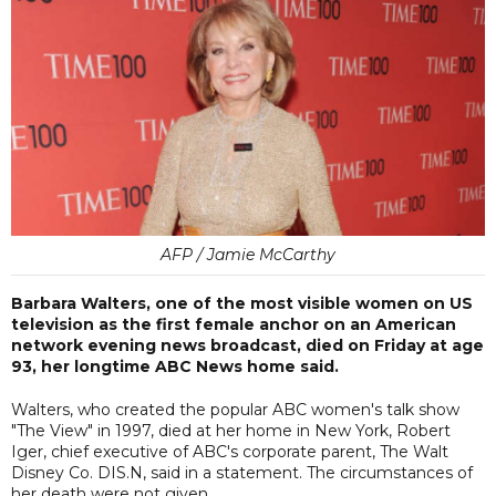
AFP / Jamie McCarthy
Barbara Walters, one of the most visible women on US
television as the first female anchor on an American
network evening news broadcast, died on Friday at age
93, her longtime ABC News home said.
Walters, who created the popular ABC women's talk show
"The View" in 1997, died at her home in New York, Robert
Iger, chief executive of ABC's corporate parent, The Walt
Disney Co. DIS.N, said in a statement. The circumstances of
her death were not given.