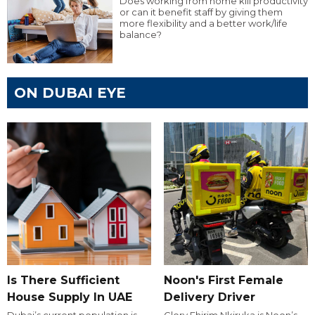
Does working from home kill productivity
or can it benefit staff by giving them
more flexibility and a better work/life
balance?
ON DUBAI EYE
Is There Sufficient
Noon's First Female
House Supply In UAE
Delivery Driver