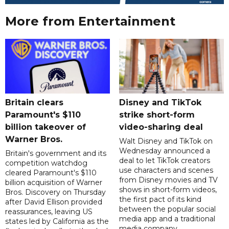
More from Entertainment
Britain clears
Disney and TikTok
Paramount's $110
strike short-form
billion takeover ​of
video-sharing deal
Warner Bros.
Walt Disney and TikTok on
Wednesday announced a
Britain's government and its
deal to let TikTok creators
competition watchdog
use characters and scenes
cleared Paramount's $110
from Disney movies and TV
billion acquisition of Warner
shows in short-form videos,
Bros. Discovery on Thursday
the first pact of its kind
after David Ellison provided
between the popular social
reassurances, leaving US
media app and a traditional
states led by California as the
media company.