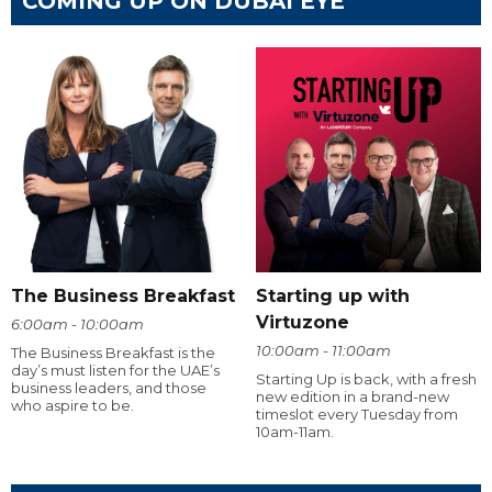
COMING UP ON DUBAI EYE
The Business Breakfast
Starting up with
Virtuzone
6:00am - 10:00am
10:00am - 11:00am
The Business Breakfast is the
day’s must listen for the UAE’s
Starting Up is back, with a fresh
business leaders, and those
new edition in a brand-new
who aspire to be.
timeslot every Tuesday from
10am-11am.