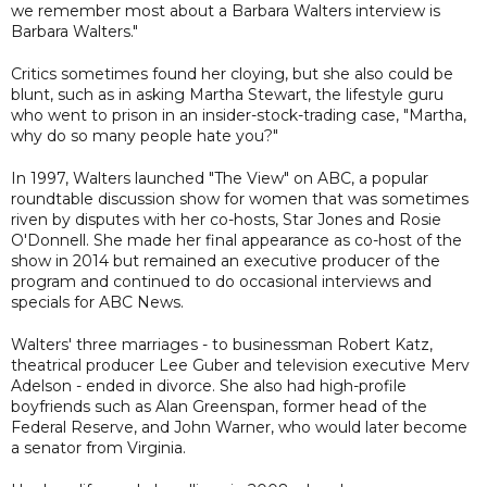
we remember most about a Barbara Walters interview is
Barbara Walters."
Critics sometimes found her cloying, but she also could be
blunt, such as in asking Martha Stewart, the lifestyle guru
who went to prison in an insider-stock-trading case, "Martha,
why do so many people hate you?"
In 1997, Walters launched "The View" on ABC, a popular
roundtable discussion show for women that was sometimes
riven by disputes with her co-hosts, Star Jones and Rosie
O'Donnell. She made her final appearance as co-host of the
show in 2014 but remained an executive producer of the
program and continued to do occasional interviews and
specials for ABC News.
Walters' three marriages - to businessman Robert Katz,
theatrical producer Lee Guber and television executive Merv
Adelson - ended in divorce. She also had high-profile
boyfriends such as Alan Greenspan, former head of the
Federal Reserve, and John Warner, who would later become
a senator from Virginia.