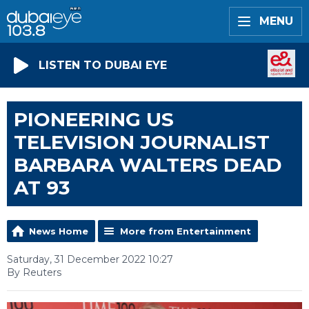
MENU
LISTEN TO DUBAI EYE
PIONEERING US
TELEVISION JOURNALIST
BARBARA WALTERS DEAD
AT 93
News Home
More from Entertainment
Saturday, 31 December 2022 10:27
By Reuters