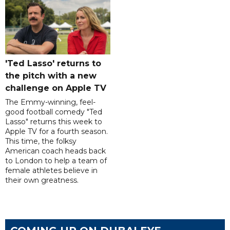
'Ted Lasso' returns to
the pitch with a new
challenge on Apple TV
The Emmy-winning, feel-
good football comedy "Ted
Lasso" returns this week to
Apple TV for a fourth season.
This time, the folksy
American coach heads back
to London to help a team of
female athletes believe in
their own greatness.