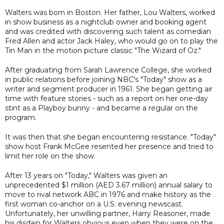
Walters was born in Boston. Her father, Lou Walters, worked
in show business as a nightclub owner and booking agent
and was credited with discovering such talent as comedian
Fred Allen and actor Jack Haley, who would go on to play the
Tin Man in the motion picture classic "The Wizard of Oz."
After graduating from Sarah Lawrence College, she worked
in public relations before joining NBC's "Today" show as a
writer and segment producer in 1961. She began getting air
time with feature stories - such as a report on her one-day
stint as a Playboy bunny - and became a regular on the
program.
It was then that she began encountering resistance. "Today"
show host Frank McGee resented her presence and tried to
limit her role on the show.
After 13 years on "Today," Walters was given an
unprecedented $1 million (AED 3.67 million) annual salary to
move to rival network ABC in 1976 and make history as the
first woman co-anchor on a U.S. evening newscast.
Unfortunately, her unwilling partner, Harry Reasoner, made
his disdain for Walters obvious even when they were on the