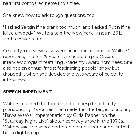
had first compared herself to a tree.
She knew how to ask tough questions, too.
"I asked Yeltsin if he drank too much, and I asked Putin if he
killed anybody," Walters told the New York Times in 2013.
Both answered no.
Celebrity interviews also were an important part of Walters'
repertoire, and for 29 years, she hosted a pre-Oscars
interview program featuring Academy Award nominees. She
also had an annual "most fascinating people" show but
dropped it when she decided she was weary of celebrity
interviews.
SPEECH IMPEDIMENT
Walters reached the top of her field despite difficulty
pronouncing R's - a trait that made her the target of a biting
"Bawa WaWa" impersonation by Gilda Radner on the
"Saturday Night Live" sketch comedy show in the 1970s.
Walters said the spoof bothered her until her daughter told
her to lighten up.