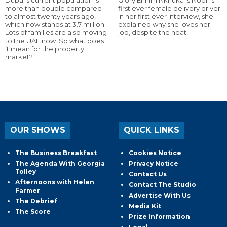
Dubai’s current population is
Glory Ehirim Nkiruka is Noon’s
more than double compared
first ever female delivery driver.
to almost twenty years ago,
In her first ever interview, she
which now stands at 3.7 million.
explained why she loves her
Lots of families are also moving
job, despite the heat!
to the UAE now. So what does
it mean for the property
market?
OUR SHOWS
QUICK LINKS
The Business Breakfast
Cookies Notice
The Agenda With Georgia
Privacy Notice
Tolley
Contact Us
Afternoons with Helen
Contact The Studio
Farmer
Advertise With Us
The Debrief
Media Kit
The Score
Prize Information