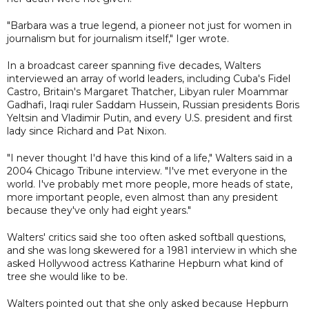
"Barbara was a true legend, a pioneer not just for women in
journalism but for journalism itself," Iger wrote.
In a broadcast career spanning five decades, Walters
interviewed an array of world leaders, including Cuba's Fidel
Castro, Britain's Margaret Thatcher, Libyan ruler Moammar
Gadhafi, Iraqi ruler Saddam Hussein, Russian presidents Boris
Yeltsin and Vladimir Putin, and every U.S. president and first
lady since Richard and Pat Nixon.
"I never thought I'd have this kind of a life," Walters said in a
2004 Chicago Tribune interview. "I've met everyone in the
world. I've probably met more people, more heads of state,
more important people, even almost than any president
because they've only had eight years."
Walters' critics said she too often asked softball questions,
and she was long skewered for a 1981 interview in which she
asked Hollywood actress Katharine Hepburn what kind of
tree she would like to be.
Walters pointed out that she only asked because Hepburn