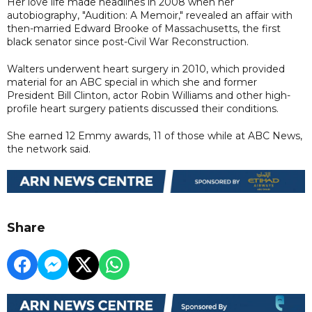
Her love life made headlines in 2008 when her
autobiography, "Audition: A Memoir," revealed an affair with
then-married Edward Brooke of Massachusetts, the first
black senator since post-Civil War Reconstruction.
Walters underwent heart surgery in 2010, which provided
material for an ABC special in which she and former
President Bill Clinton, actor Robin Williams and other high-
profile heart surgery patients discussed their conditions.
She earned 12 Emmy awards, 11 of those while at ABC News,
the network said.
Share