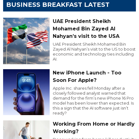
BUSINESS BREAKFAST LATEST
UAE President Sheikh
Mohamed Bin Zayed Al
Nahyan’s visit to the USA
UAE President Sheikh Mohamed Bin
Zayed Al Nahyan’s visit to the US to boost
economic and technology ties including
AI.
New iPhone Launch - Too
Soon For Apple?
Apple Inc. shares fell Monday after a
closely followed analyst warned that
demand for the firm’s new iPhone 16 Pro
model has been lower than expected. Is
this a sign that the AI software just isn’t
ready?
Working From Home or Hardly
Working?