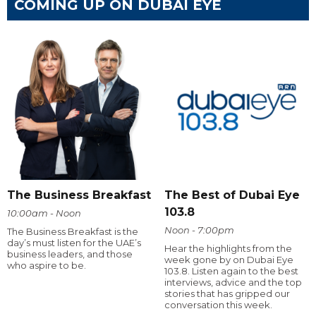
COMING UP ON DUBAI EYE
The Business Breakfast
The Best of Dubai Eye
103.8
10:00am - Noon
Noon - 7:00pm
The Business Breakfast is the
day’s must listen for the UAE’s
Hear the highlights from the
business leaders, and those
week gone by on Dubai Eye
who aspire to be.
103.8. Listen again to the best
interviews, advice and the top
stories that has gripped our
conversation this week.