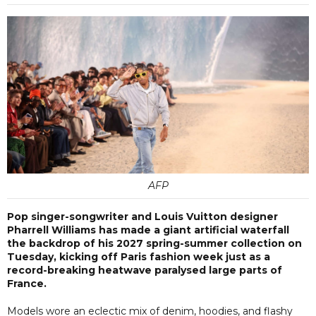
AFP
Pop singer-songwriter and Louis Vuitton designer
Pharrell Williams has made a giant artificial waterfall
the backdrop of his 2027 spring-summer collection on
Tuesday, kicking off Paris fashion week just as a
record-breaking heatwave paralysed large parts of
France.
Models wore an eclectic mix of denim, hoodies, and flashy