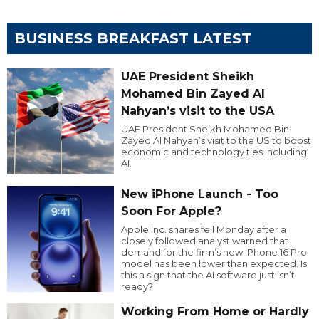
BUSINESS BREAKFAST LATEST
UAE President Sheikh
Mohamed Bin Zayed Al
Nahyan’s visit to the USA
UAE President Sheikh Mohamed Bin
Zayed Al Nahyan’s visit to the US to boost
economic and technology ties including
AI.
New iPhone Launch - Too
Soon For Apple?
Apple Inc. shares fell Monday after a
closely followed analyst warned that
demand for the firm’s new iPhone 16 Pro
model has been lower than expected. Is
this a sign that the AI software just isn’t
ready?
Working From Home or Hardly