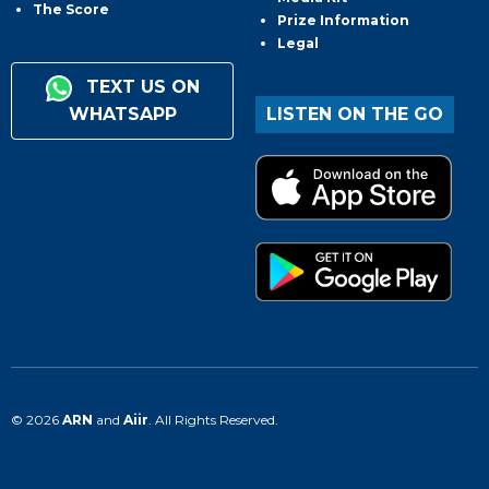
The Score
Prize Information
Legal
TEXT US ON
WHATSAPP
LISTEN ON THE GO
© 2026
ARN
and
Aiir
. All Rights Reserved.