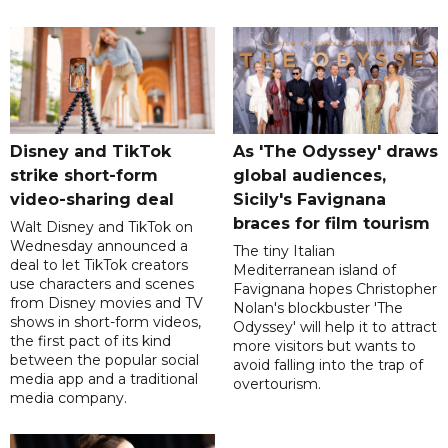
Disney and TikTok
As 'The Odyssey' draws
strike short-form
global audiences,
video-sharing deal
Sicily's Favignana
braces for film tourism
Walt Disney and TikTok on
Wednesday announced a
The tiny Italian
deal to let TikTok creators
Mediterranean island of
use characters and scenes
Favignana hopes Christopher
from Disney movies and TV
Nolan's blockbuster 'The
shows in short-form videos,
Odyssey' will help it to attract
the first pact of its kind
more visitors but wants to
between the popular social
avoid falling into the trap of
media app and a traditional
overtourism.
media company.