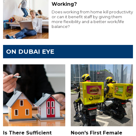
Working?
Does working from home kill productivity
or can it benefit staff by giving them
more flexibility and a better work/life
balance?
ON DUBAI EYE
Is There Sufficient
Noon's First Female