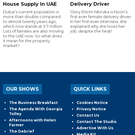
House Supply In UAE
Delivery Driver
Dubai’s current population is
Glory Ehirim Nkiruka is Noon’s
more than double compared
first ever female delivery driver.
to almost twenty years ago,
In her first ever interview, she
which now stands at 3.7 million.
explained why she loves her
Lots of families are also moving
job, despite the heat!
to the UAE now. So what does
it mean for the property
market?
OUR SHOWS
QUICK LINKS
The Business Breakfast
Cookies Notice
The Agenda With Georgia
Privacy Notice
Tolley
Contact Us
Afternoons with Helen
Contact The Studio
Farmer
Advertise With Us
The Debrief
Media Kit