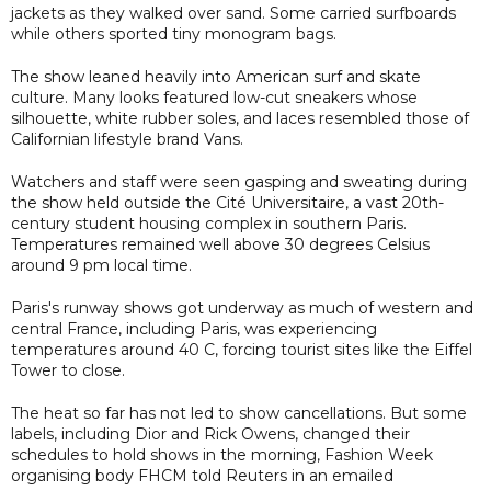
jackets as they walked over sand. Some carried surfboards
while others sported tiny monogram bags.
The show leaned heavily into American surf and skate
culture. Many looks featured low-cut sneakers whose
silhouette, white rubber soles, and laces resembled those of
Californian lifestyle brand Vans.
Watchers and staff were seen gasping and sweating during
the show held outside the Cité Universitaire, a vast 20th-
century student housing complex in southern Paris.
Temperatures remained well above 30 degrees Celsius
around 9 pm local time.
Paris's runway shows got underway as much of western and
central France, including Paris, was experiencing
temperatures around 40 C, forcing tourist sites like the Eiffel
Tower to close.
The heat so far has not led to show cancellations. But some
labels, including Dior and Rick Owens, changed their
schedules to hold shows in the morning, Fashion Week
organising body FHCM told Reuters in an emailed