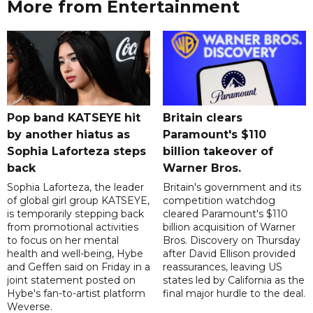
More from Entertainment
Pop band KATSEYE hit
Britain clears
by another hiatus as
Paramount's $110
Sophia Laforteza steps
billion takeover ​of
back
Warner Bros.
Sophia Laforteza, the leader
Britain's government and its
of global girl group KATSEYE,
competition watchdog
is temporarily stepping back
cleared Paramount's $110
from promotional activities
billion acquisition of Warner
to focus on her mental
Bros. Discovery on Thursday
health and well-being, Hybe
after David Ellison provided
and Geffen said on Friday in a
reassurances, leaving US
joint statement posted on
states led by California as the
Hybe's fan-to-artist platform
final major hurdle to the deal.
Weverse.