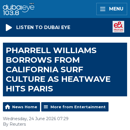
MENU
LISTEN TO DUBAI EYE
PHARRELL WILLIAMS
BORROWS FROM
CALIFORNIA SURF
CULTURE AS HEATWAVE
HITS PARIS
News Home
More from Entertainment
Wednesday, 24 June 2026 07:29
By Reuters