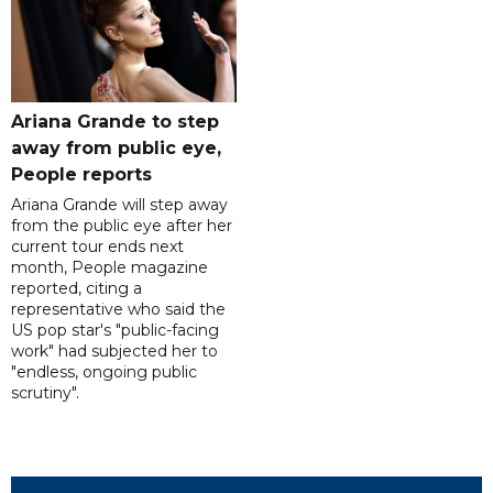
Ariana Grande to step
away from public eye,
People reports
Ariana Grande will step away
from the public eye after her
current tour ends next
month, People magazine
reported, citing a
representative who said the
US pop star's "public-facing
work" had subjected her to
"endless, ongoing public
scrutiny".