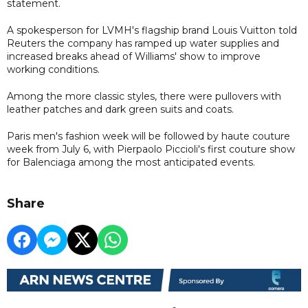
statement.
A spokesperson for LVMH's flagship brand Louis Vuitton told
Reuters the company has ramped up water supplies and
increased breaks ahead of Williams' show to improve
working conditions.
Among the more classic styles, there were pullovers with
leather patches and dark green suits and coats.
Paris men's fashion week will be followed by haute couture
week from July 6, with Pierpaolo Piccioli's first couture show
for Balenciaga among the most anticipated events.
Share