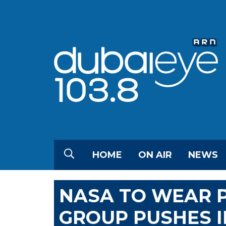
HOME
ON AIR
NEWS
NASA TO WEAR 
GROUP PUSHES I