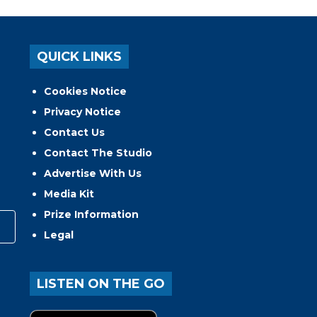
QUICK LINKS
Cookies Notice
Privacy Notice
Contact Us
Contact The Studio
Advertise With Us
Media Kit
Prize Information
Legal
LISTEN ON THE GO