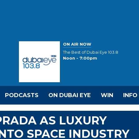
ON AIR NOW
The Best of Dubai Eye 103.8
Noon - 7:00pm
PODCASTS
ON DUBAI EYE
WIN
INFO
PRADA AS LUXURY
NTO SPACE INDUSTRY