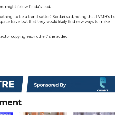
rs might follow Prada's lead.
omething, to be a trend-setter," Serdari said, noting that LVMH's L
 space travel but that they would likely find new ways to make
 sector copying each other," she added.
nment