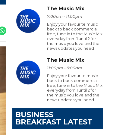
The Music Mix
7:00pm - 11:00pm
Enjoy your favourite music
back to back commercial
free, tune in to the Music Mix
everyday from 1 until 2 for
the music you love and the
news updates you need
The Music Mix
11:00pm - 6:00am
Enjoy your favourite music
back to back commercial
free, tune in to the Music Mix
everyday from 1 until 2 for
the music you love and the
news updates you need
BUSINESS
BREAKFAST LATEST