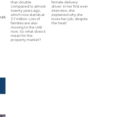
than double
female delivery
compared to almost
driver. In her first ever
twenty years ago,
interview, she
which now stands at
explained why she
ouis
3.7 million. Lots of
loves her job, despite
families are also
the heat!
moving to the UAE
now. So what does it
mean for the
property market?