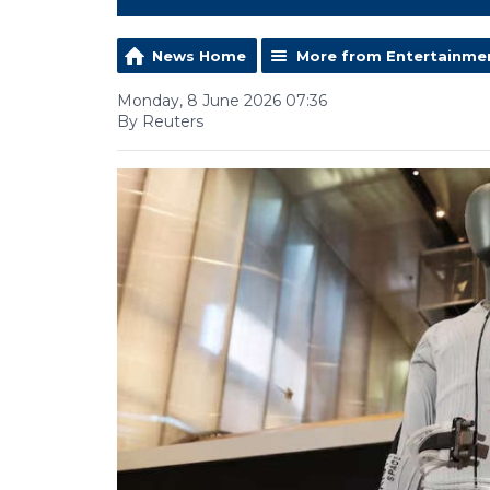
News Home
More from Entertainme
Monday, 8 June 2026 07:36
By Reuters