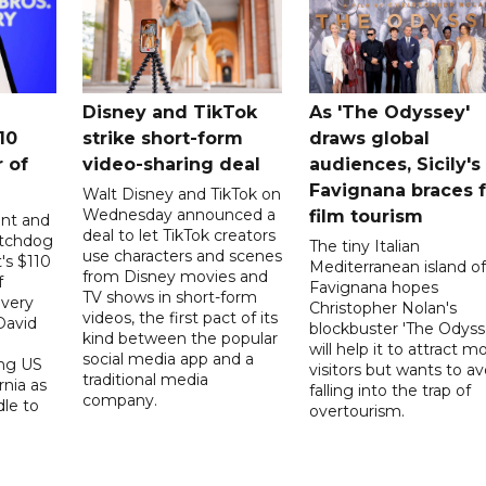
Disney and TikTok
As 'The Odyssey'
10
strike short-form
draws global
 ​of
video-sharing deal
audiences, Sicily's
Favignana braces f
Walt Disney and TikTok on
Wednesday announced a
film tourism
ent and
deal to let TikTok creators
atchdog
The tiny Italian
use characters and scenes
's $110
Mediterranean island of
from Disney movies and
f
Favignana hopes
TV shows in short-form
overy
Christopher Nolan's
videos, the first pact of its
David
blockbuster 'The Odyss
kind between the popular
will help it to attract m
social media app and a
ing US
visitors but wants to av
traditional media
rnia as
falling into the trap of
company.
dle to
overtourism.