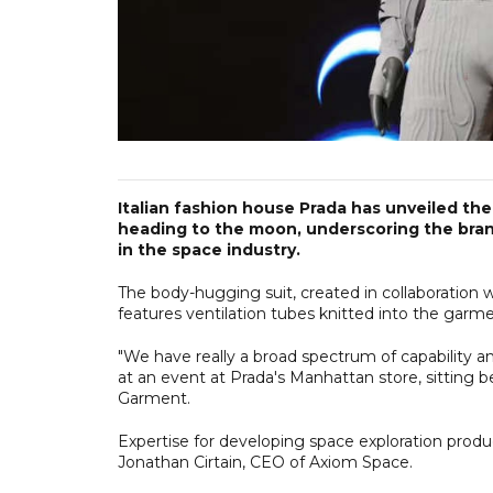
Italian fashion house Prada has unveiled th
heading to the moon, underscoring the brand
in the space industry.
The body-hugging suit, created in collaboration
features ventilation tubes knitted into the garme
"We have really a broad spectrum of capability an
at an event at Prada's Manhattan store, sitting
Garment.
Expertise for developing space exploration produ
Jonathan Cirtain, CEO of Axiom Space.