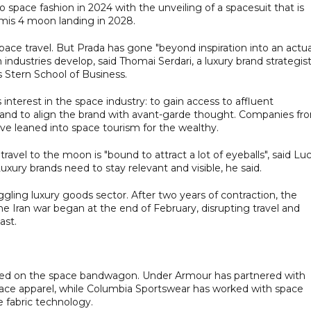
o space fashion in 2024 with the unveiling of a spacesuit that is
mis 4 moon landing in 2028.
pace travel. But Prada has gone "beyond inspiration into an actua
industries develop, said Thomai Serdari, a luxury brand strategis
 Stern School of Business.
interest in the space industry: to gain access to affluent
and to align the brand with avant-garde thought. Companies fr
ve leaned into space tourism for the wealthy.
vel to the moon is "bound to attract a lot of eyeballs", said Lu
uxury brands need to stay relevant and visible, he said.
gling luxury goods sector. After two years of contraction, the
the Iran war began at the end of February, disrupting travel and
ast.
ped on the space bandwagon. Under Armour has partnered with
pace apparel, while Columbia Sportswear has worked with space
 fabric technology.