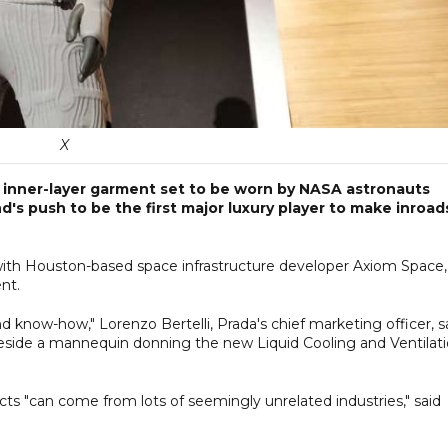
X
e inner-layer garment set to be worn by NASA astronauts
's push to be the first major luxury player to make inroad
 with Houston-based space infrastructure developer Axiom Space,
nt.
d know-how," Lorenzo Bertelli, Prada's chief marketing officer, s
 beside a mannequin donning the new Liquid Cooling and Ventilat
cts "can come from lots of seemingly unrelated industries," said