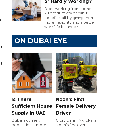
or Hardly Working?
Does working from home
kill productivity or can it
benefit staff by giving them
l
more flexibility and a better
t
work/life balance?
ON DUBAI EYE
om
ca
Is There
Noon's First
Sufficient House
Female Delivery
Supply In UAE
Driver
Dubai’s current
Glory Ehirim Nkiruka is
population is more
Noon’s first ever