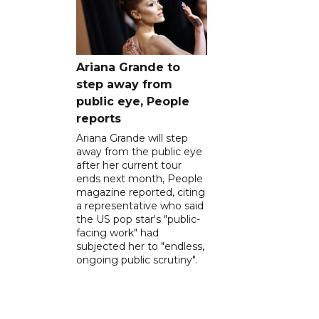
Ariana Grande to
step away from
public eye, People
reports
Ariana Grande will step
away from the public eye
after her current tour
ends next month, People
magazine reported, citing
a representative who said
the US pop star's "public-
facing work" had
subjected her to "endless,
ongoing public scrutiny".