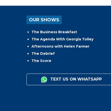
OUR SHOWS
The Business Breakfast
The Agenda With Georgia Tolley
Afternoons with Helen Farmer
The Debrief
The Score
TEXT US ON WHATSAPP