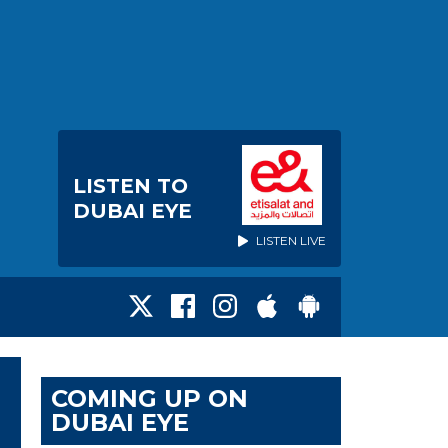
LISTEN TO
DUBAI EYE
LISTEN LIVE
COMING UP ON
DUBAI EYE