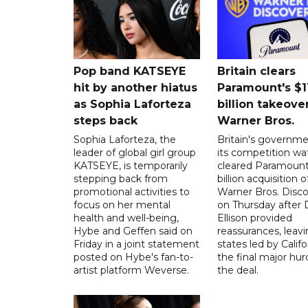
Pop band KATSEYE
Britain clears
hit by another hiatus
Paramount's $1
as Sophia Laforteza
billion takeover
steps back
Warner Bros.
Sophia Laforteza, the
Britain's governm
leader of global girl group
its competition w
KATSEYE, is temporarily
cleared Paramount
stepping back from
billion acquisition o
promotional activities to
Warner Bros. Disc
focus on her mental
on Thursday after 
health and well-being,
Ellison provided
Hybe and Geffen said on
reassurances, leav
Friday in a joint statement
states led by Califo
posted on Hybe's fan-to-
the final major hur
artist platform Weverse.
the deal.