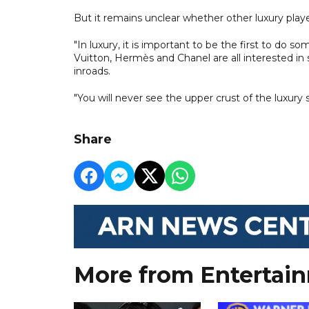
But it remains unclear whether other luxury playe
"In luxury, it is important to be the first to do s
Vuitton, Hermès and Chanel are all interested in
inroads.
"You will never see the upper crust of the luxury
Share
More from Entertai