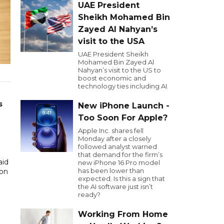
UAE President
Sheikh Mohamed Bin
Zayed Al Nahyan’s
visit to the USA
UAE President Sheikh
Mohamed Bin Zayed Al
Nahyan’s visit to the US to
boost economic and
technology ties including AI.
s
New iPhone Launch -
Too Soon For Apple?
Apple Inc. shares fell
Monday after a closely
followed analyst warned
that demand for the firm’s
aid
new iPhone 16 Pro model
has been lower than
ion
expected. Is this a sign that
the AI software just isn’t
ready?
Working From Home