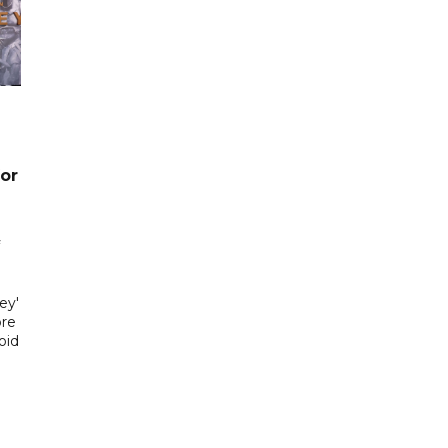
or
ey'
ore
oid