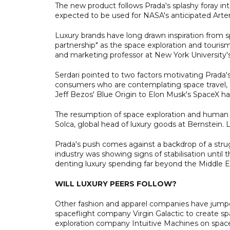
The new product follows Prada's splashy foray int
expected to be used for NASA's anticipated Arte
Luxury brands have long drawn inspiration from s
partnership" as the space exploration and tourism 
and marketing professor at New York University's
Serdari pointed to two factors motivating Prada's 
consumers who are contemplating space travel, 
Jeff Bezos' Blue Origin to Elon Musk's SpaceX ha
The resumption of space exploration and human tra
Solca, global head of luxury goods at Bernstein. L
Prada's push comes against a backdrop of a strug
industry was showing signs of stabilisation until 
denting luxury spending far beyond the Middle E
WILL LUXURY PEERS FOLLOW?
Other fashion and apparel companies have jum
spaceflight company Virgin Galactic to create s
exploration company Intuitive Machines on space