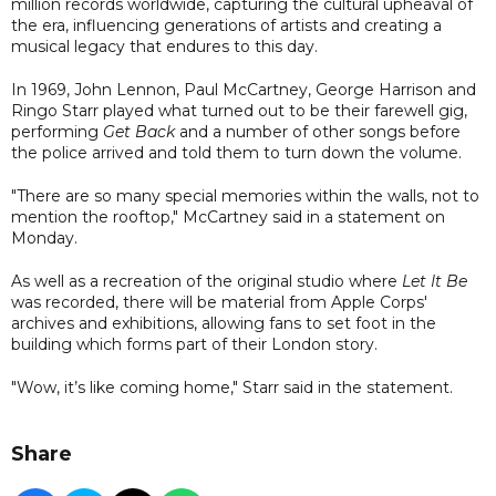
million records worldwide, capturing the cultural upheaval of
the era, influencing generations of artists and creating a
musical legacy that endures to this day.
In 1969, John Lennon, Paul McCartney, George Harrison and
Ringo Starr played what turned out to be their farewell gig,
performing
Get Back
and a number of other songs before
the police arrived and told them to turn down the volume.
"There are so many special memories within the walls, not to
mention the rooftop," McCartney said in a statement on
Monday.
As well as a recreation of the original studio where
Let It Be
was recorded, there will be material from Apple Corps'
archives and exhibitions, allowing fans to set foot in the
building which forms part of their London story.
"Wow, it’s like coming home," Starr said in the statement.
Share