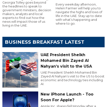
Georgia Tolley goes beyond
Every weekday afternoon,
the headlines to speak to
Helen Farmer will help you to
government ministers, decision
navigate the highs and lows of
makers, analysts and local
life in the UAE. Stay up to date
experts to find out how the
with what’s happening and
news will impact those of us
where to go.
living in the UAE.
BUSINESS BREAKFAST LATEST
UAE President Sheikh
Mohamed Bin Zayed Al
Nahyan’s visit to the USA
UAE President Sheikh Mohamed Bin
Zayed Al Nahyan’s visit to the US to boost
economic and technology ties including
AI.
New iPhone Launch - Too
Soon For Apple?
Apple Inc. shares fell Monday after a