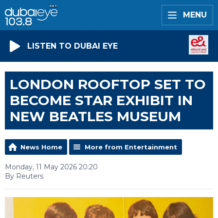
MENU
LISTEN TO DUBAI EYE
LONDON ROOFTOP SET TO
BECOME STAR EXHIBIT IN
NEW BEATLES MUSEUM
News Home
More from Entertainment
Monday, 11 May 2026 20:20
By Reuters