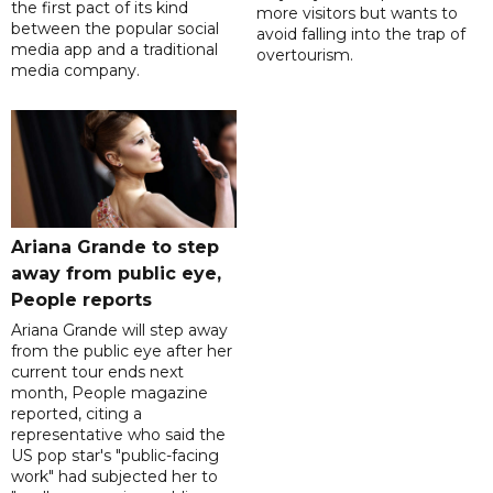
the first pact of its kind
more visitors but wants to
between the popular social
avoid falling into the trap of
media app and a traditional
overtourism.
media company.
Ariana Grande to step
away from public eye,
People reports
Ariana Grande will step away
from the public eye after her
current tour ends next
month, People magazine
reported, citing a
representative who said the
US pop star's "public-facing
work" had subjected her to