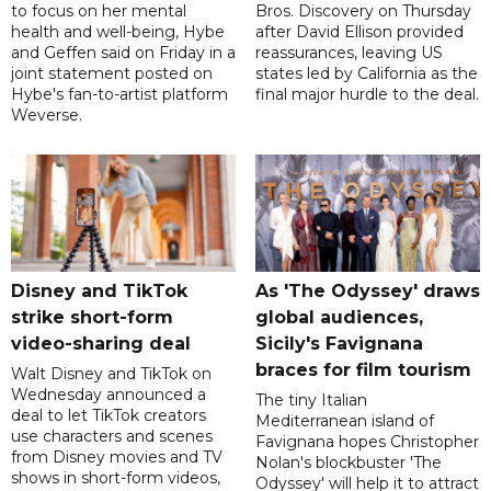
to focus on her mental
Bros. Discovery on Thursday
health and well-being, Hybe
after David Ellison provided
and Geffen said on Friday in a
reassurances, leaving US
joint statement posted on
states led by California as the
Hybe's fan-to-artist platform
final major hurdle to the deal.
Weverse.
Disney and TikTok
As 'The Odyssey' draws
strike short-form
global audiences,
video-sharing deal
Sicily's Favignana
braces for film tourism
Walt Disney and TikTok on
Wednesday announced a
The tiny Italian
deal to let TikTok creators
Mediterranean island of
use characters and scenes
Favignana hopes Christopher
from Disney movies and TV
Nolan's blockbuster 'The
shows in short-form videos,
Odyssey' will help it to attract