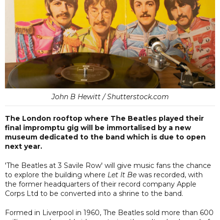
John B Hewitt / Shutterstock.com
The London rooftop where The Beatles played their
final impromptu gig will be immortalised by a new
museum dedicated to the band which is due to open
next year.
'The Beatles at 3 Savile Row' will give music fans the chance
to explore the building where
Let It Be
was recorded, with
the former headquarters of their record company Apple
Corps Ltd to be converted into a shrine to the band.
Formed in Liverpool in 1960, The Beatles sold more than 600