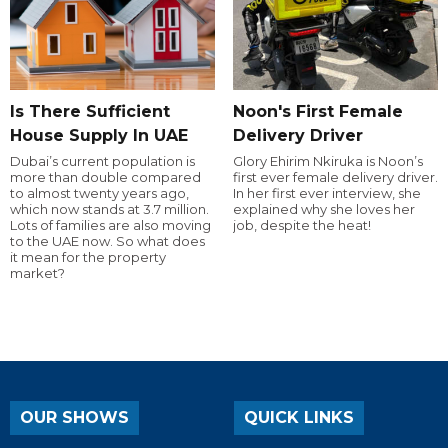
Is There Sufficient
Noon's First Female
House Supply In UAE
Delivery Driver
Dubai’s current population is
Glory Ehirim Nkiruka is Noon’s
more than double compared
first ever female delivery driver.
to almost twenty years ago,
In her first ever interview, she
which now stands at 3.7 million.
explained why she loves her
Lots of families are also moving
job, despite the heat!
to the UAE now. So what does
it mean for the property
market?
OUR SHOWS
QUICK LINKS