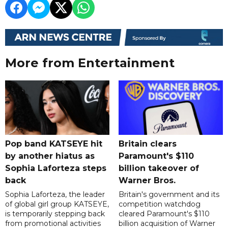
More from Entertainment
Pop band KATSEYE hit
Britain clears
by another hiatus as
Paramount's $110
Sophia Laforteza steps
billion takeover ​of
back
Warner Bros.
Sophia Laforteza, the leader
Britain's government and its
of global girl group KATSEYE,
competition watchdog
is temporarily stepping back
cleared Paramount's $110
from promotional activities
billion acquisition of Warner