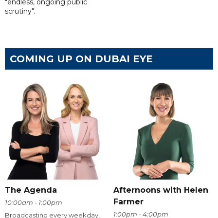
"endless, ongoing public
scrutiny".
COMING UP ON DUBAI EYE
The Agenda
Afternoons with Helen
Farmer
10:00am - 1:00pm
1:00pm - 4:00pm
Broadcasting every weekday,