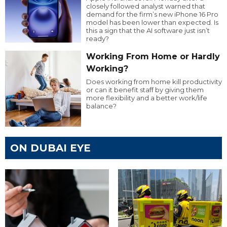
closely followed analyst warned that
demand for the firm’s new iPhone 16 Pro
model has been lower than expected. Is
this a sign that the AI software just isn’t
ready?
Working From Home or Hardly
Working?
Does working from home kill productivity
or can it benefit staff by giving them
more flexibility and a better work/life
balance?
ON DUBAI EYE