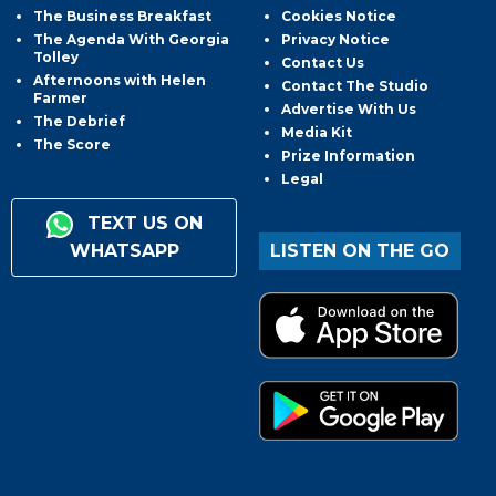
The Business Breakfast
Cookies Notice
The Agenda With Georgia
Privacy Notice
Tolley
Contact Us
Afternoons with Helen
Contact The Studio
Farmer
Advertise With Us
The Debrief
Media Kit
The Score
Prize Information
Legal
TEXT US ON
WHATSAPP
LISTEN ON THE GO