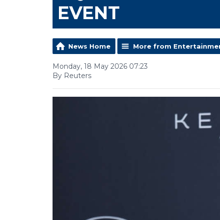
EVENT
News Home
More from Entertainme
Monday, 18 May 2026 07:23
By Reuters