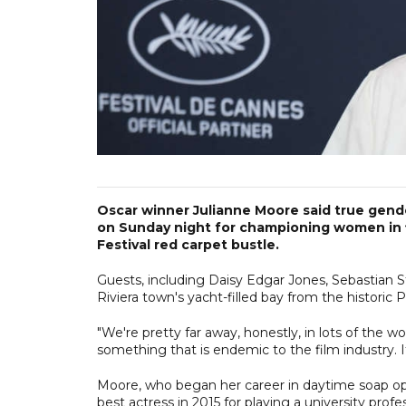
Oscar winner Julianne Moore said true gende
on Sunday night for championing women in f
Festival red carpet bustle.
Guests, including Daisy Edgar Jones, Sebastian
Riviera town's yacht-filled bay from the historic
"We're pretty far away, honestly, in lots of the wo
something that is endemic to the film industry. I
Moore, who began her career in daytime soap op
best actress in 2015 for playing a university prof