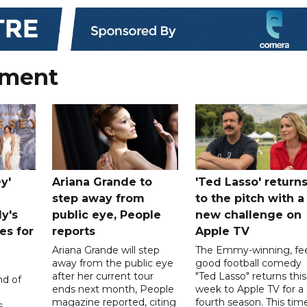
nment
y'
Ariana Grande to
'Ted Lasso' return
step away from
to the pitch with a
ly's
public eye, People
new challenge on
es for
reports
Apple TV
Ariana Grande will step
The Emmy-winning, fee
away from the public eye
good football comedy
after her current tour
"Ted Lasso" returns this
nd of
ends next month, People
week to Apple TV for a
magazine reported, citing
fourth season. This time
s