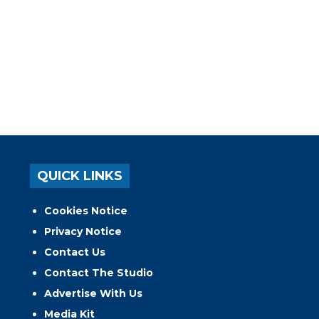
QUICK LINKS
Cookies Notice
Privacy Notice
Contact Us
Contact The Studio
Advertise With Us
Media Kit