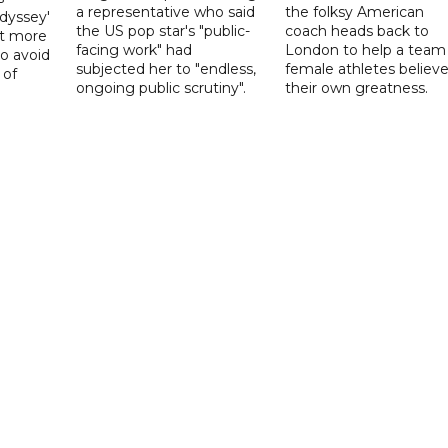
a representative who said
the folksy American
dyssey'
the US pop star's "public-
coach heads back to
act more
facing work" had
London to help a team
to avoid
subjected her to "endless,
female athletes believe
 of
ongoing public scrutiny".
their own greatness.