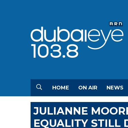
HOME
ON AIR
NEWS
JULIANNE MOOR
EQUALITY STILL