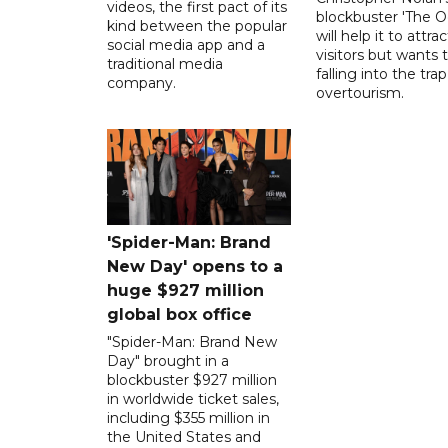
videos, the first pact of its
blockbuster 'The O
kind between the popular
will help it to attr
social media app and a
visitors but wants 
traditional media
falling into the trap
company.
overtourism.
'Spider-Man: Brand
New Day' opens to a
huge $927 million
global box office
"Spider-Man: Brand New
Day" brought in a
blockbuster $927 million
in worldwide ticket sales,
including $355 million in
the United States and