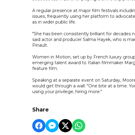
A regular presence at major film festivals includ
issues, frequently using her platform to advocate 
as in wider public life.
"She has been consistently brilliant for decades no
said actor and producer Salma Hayek, who is marri
Pinault.
Women in Motion, set up by French luxury group K
emerging talent award to Italian filmmaker Mar
feature film.
Speaking at a separate event on Saturday, Moor
would get through a wall: "One bite at a time. You
using your privilege, hiring more."
Share