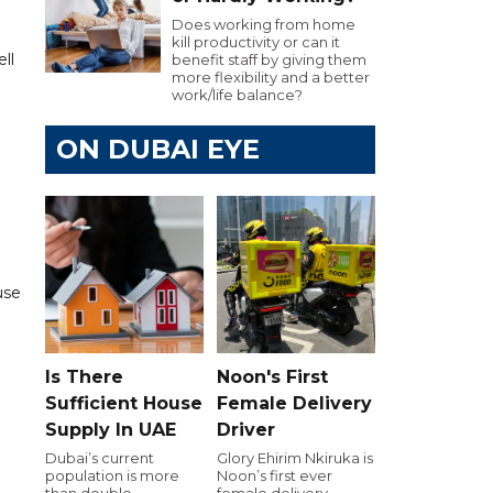
Does working from home
kill productivity or can it
ll
benefit staff by giving them
more flexibility and a better
work/life balance?
ON DUBAI EYE
use
Is There
Noon's First
Sufficient House
Female Delivery
Supply In UAE
Driver
Dubai’s current
Glory Ehirim Nkiruka is
population is more
Noon’s first ever
than double
female delivery