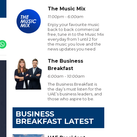
The Music Mix
11:00pm - 6:00am
Enjoy your favourite music
back to back commercial
free, tune in to the Music Mix
everyday from 1 until 2 for
the music you love and the
news updates you need
The Business
Breakfast
6:00am - 10:00am
The Business Breakfast is
the day’s must listen for the
UAE’s business leaders, and
those who aspire to be.
BUSINESS
BREAKFAST LATEST