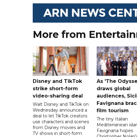
More from Entertai
Disney and TikTok
As 'The Odysse
strike short-form
draws global
video-sharing deal
audiences, Sici
Favignana brac
Walt Disney and TikTok on
Wednesday announced a
film tourism
deal to let TikTok creators
The tiny Italian
use characters and scenes
Mediterranean isla
from Disney movies and
Favignana hopes
TV shows in short-form
Christopher Nolan'