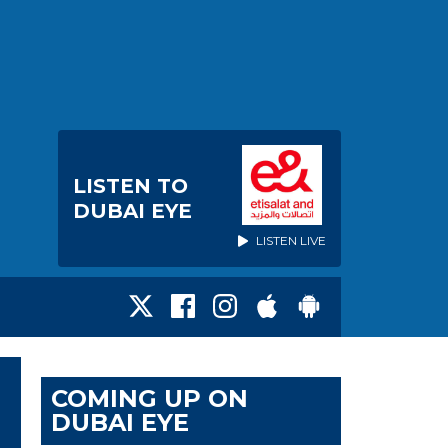
LISTEN TO
DUBAI EYE
LISTEN LIVE
COMING UP ON
DUBAI EYE