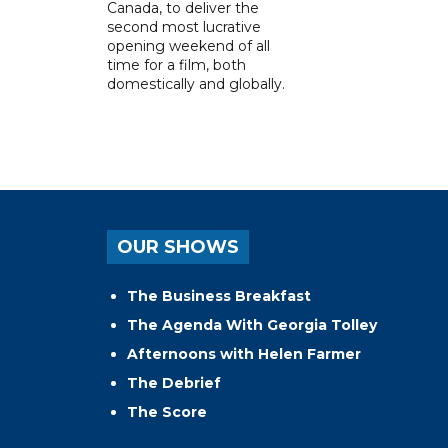
Canada, to deliver the
second most lucrative
opening weekend of all
time for a film, both
domestically and globally.
OUR SHOWS
The Business Breakfast
The Agenda With Georgia Tolley
Afternoons with Helen Farmer
The Debrief
The Score