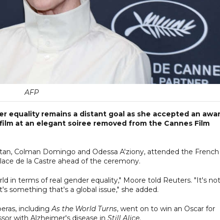
AFP
r equality remains a distant goal as she accepted an awa
ilm at an elegant soiree removed from the Cannes Film
 Stan, Colman Domingo and Odessa A'ziony, attended the French
 Place de la Castre ahead of the ceremony.
rld in terms of real gender equality," Moore told Reuters. "It's no
t's something that's a global issue," she added.
eras, including
As the World Turns
, went on to win an Oscar for
essor with Alzheimer's disease in
Still Alice
.