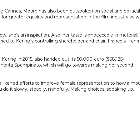
ing Cannes, Moore has also been outspoken on social and political
for greater equality and representation in the film industry as we
w, she's an inspiration. Also, her taste is impeccable in material,"
ed to Kering's controlling shareholder and chair, Francois-Henri
ering in 2015, also handed out its 50,000-euro ($58,125)
gherita Spampinato, which will go towards making her second
e likened efforts to improve female representation to how a mo
 do it slowly, steadily, mindfully. Making choices, speaking up,