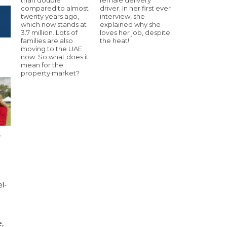
compared to almost
driver. In her first ever
twenty years ago,
interview, she
which now stands at
explained why she
3.7 million. Lots of
loves her job, despite
families are also
the heat!
moving to the UAE
now. So what does it
mean for the
property market?
s
l-
,