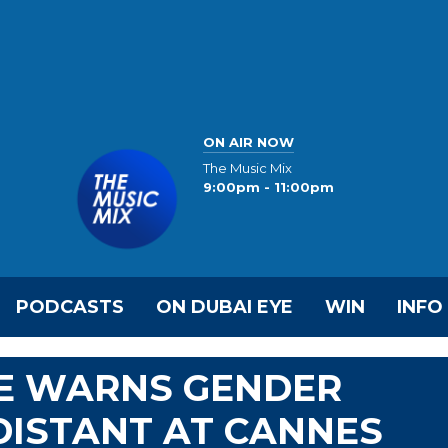
ON AIR NOW
The Music Mix
9:00pm - 11:00pm
PODCASTS
ON DUBAI EYE
WIN
INFO
E WARNS GENDER
 DISTANT AT CANNES