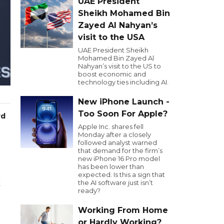
UAE President
Sheikh Mohamed Bin
Zayed Al Nahyan’s
visit to the USA
UAE President Sheikh
Mohamed Bin Zayed Al
Nahyan’s visit to the US to
boost economic and
technology ties including AI.
New iPhone Launch -
Too Soon For Apple?
rd
Apple Inc. shares fell
Monday after a closely
followed analyst warned
that demand for the firm’s
new iPhone 16 Pro model
has been lower than
expected. Is this a sign that
the AI software just isn’t
t
ready?
Working From Home
or Hardly Working?