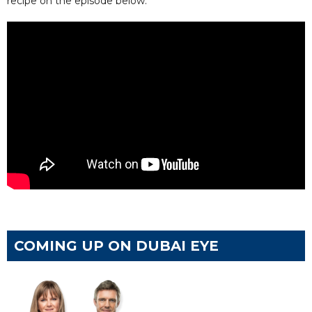
recipe on the episode below.
COMING UP ON DUBAI EYE