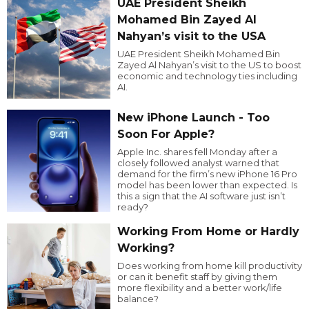
UAE President Sheikh
Mohamed Bin Zayed Al
Nahyan’s visit to the USA
UAE President Sheikh Mohamed Bin
Zayed Al Nahyan’s visit to the US to boost
economic and technology ties including
AI.
New iPhone Launch - Too
Soon For Apple?
Apple Inc. shares fell Monday after a
closely followed analyst warned that
demand for the firm’s new iPhone 16 Pro
model has been lower than expected. Is
this a sign that the AI software just isn’t
ready?
Working From Home or Hardly
Working?
Does working from home kill productivity
or can it benefit staff by giving them
more flexibility and a better work/life
balance?