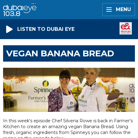
MENU
LISTEN TO DUBAI EYE
VEGAN BANANA BREAD
In this week's episode Chef Silvena Rowe is back in Farmer's
Kitchen to create an amazing vegan Banana Bread. Using
fresh, organic ingredients from Spinneys you can follow the