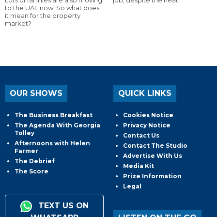
Lots of families are also moving
job, despite the heat!
to the UAE now. So what does
it mean for the property
market?
OUR SHOWS
QUICK LINKS
The Business Breakfast
Cookies Notice
The Agenda With Georgia
Privacy Notice
Tolley
Contact Us
Afternoons with Helen
Contact The Studio
Farmer
Advertise With Us
The Debrief
Media Kit
The Score
Prize Information
Legal
TEXT US ON