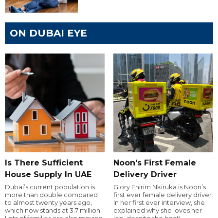
ON DUBAI EYE
Is There Sufficient
Noon's First Female
House Supply In UAE
Delivery Driver
Dubai’s current population is
Glory Ehirim Nkiruka is Noon’s
more than double compared
first ever female delivery driver.
to almost twenty years ago,
In her first ever interview, she
which now stands at 3.7 million.
explained why she loves her