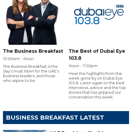
The Business Breakfast
The Best of Dubai Eye
103.8
10:00am - Noon
Noon - 7:00pm
The Business Breakfast is the
day’s must listen for the UAE’s
Hear the highlights from the
business leaders, and those
week gone by on Dubai Eye
who aspire to be.
103.8. Listen again to the best
interviews, advice and the top
stories that has gripped our
conversation this week.
BUSINESS BREAKFAST LATEST