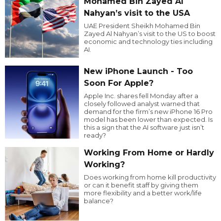
Mohamed Bin Zayed Al
Nahyan’s visit to the USA
UAE President Sheikh Mohamed Bin
Zayed Al Nahyan’s visit to the US to boost
economic and technology ties including
AI.
New iPhone Launch - Too
Soon For Apple?
Apple Inc. shares fell Monday after a
closely followed analyst warned that
demand for the firm’s new iPhone 16 Pro
model has been lower than expected. Is
this a sign that the AI software just isn’t
ready?
Working From Home or Hardly
Working?
Does working from home kill productivity
or can it benefit staff by giving them
more flexibility and a better work/life
balance?