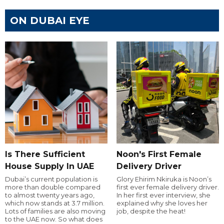
ON DUBAI EYE
Is There Sufficient
Noon's First Female
House Supply In UAE
Delivery Driver
Dubai’s current population is
Glory Ehirim Nkiruka is Noon’s
more than double compared
first ever female delivery driver.
to almost twenty years ago,
In her first ever interview, she
which now stands at 3.7 million.
explained why she loves her
Lots of families are also moving
job, despite the heat!
to the UAE now. So what does