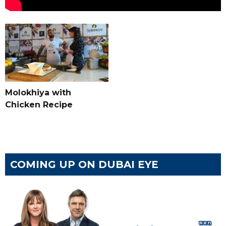
Molokhiya with
Chicken Recipe
COMING UP ON DUBAI EYE