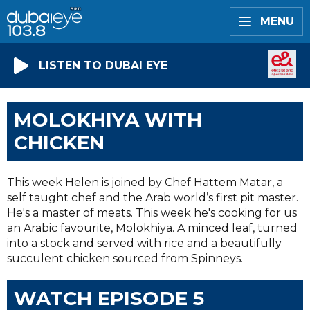
MENU
LISTEN TO DUBAI EYE
MOLOKHIYA WITH
CHICKEN
This week Helen is joined by Chef Hattem Matar, a
self taught chef and the Arab world’s first pit master.
He's a master of meats. This week he's cooking for us
an Arabic favourite, Molokhiya. A minced leaf, turned
into a stock and served with rice and a beautifully
succulent chicken sourced from Spinneys.
WATCH EPISODE 5