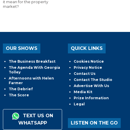
it mean for the property
market?
OUR SHOWS
QUICK LINKS
The Business Breakfast
Cookies Notice
The Agenda With Georgia
Privacy Notice
Tolley
Contact Us
Afternoons with Helen
Contact The Studio
Farmer
Advertise With Us
The Debrief
Media Kit
The Score
Prize Information
Legal
TEXT US ON
WHATSAPP
LISTEN ON THE GO