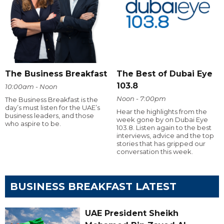
The Business Breakfast
The Best of Dubai Eye
103.8
10:00am - Noon
Noon - 7:00pm
The Business Breakfast is the
day’s must listen for the UAE’s
Hear the highlights from the
business leaders, and those
week gone by on Dubai Eye
who aspire to be.
103.8. Listen again to the best
interviews, advice and the top
stories that has gripped our
conversation this week.
BUSINESS BREAKFAST LATEST
UAE President Sheikh