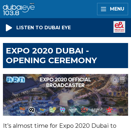
MENU
LISTEN TO DUBAI EYE
EXPO 2020 DUBAI -
OPENING CEREMONY
It’s almost time for Expo 2020 Dubai to