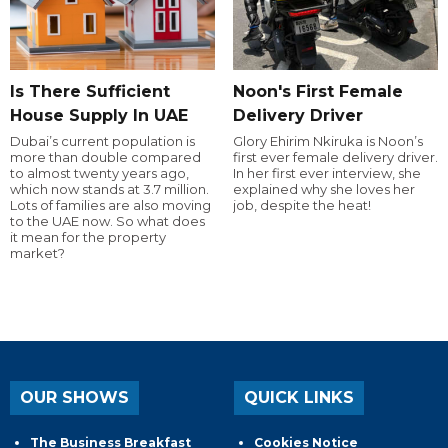
Is There Sufficient
Noon's First Female
House Supply In UAE
Delivery Driver
Dubai’s current population is
Glory Ehirim Nkiruka is Noon’s
more than double compared
first ever female delivery driver.
to almost twenty years ago,
In her first ever interview, she
which now stands at 3.7 million.
explained why she loves her
Lots of families are also moving
job, despite the heat!
to the UAE now. So what does
it mean for the property
market?
OUR SHOWS
QUICK LINKS
The Business Breakfast
Cookies Notice