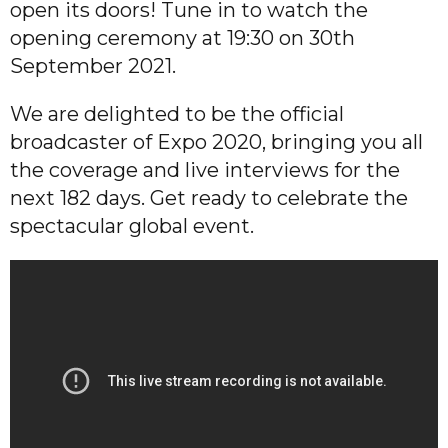
open its doors! Tune in to watch the
opening ceremony at 19:30 on 30th
September 2021.
We are delighted to be the official
broadcaster of Expo 2020, bringing you all
the coverage and live interviews for the
next 182 days. Get ready to celebrate the
spectacular global event.