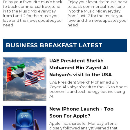
Enjoy your favourite music back
Enjoy your favourite music back
to back commercial free, tune
to back commercial free, tune
in to the Music Mix everyday
in to the Music Mix everyday
from 1 until 2 for the music you
from 1 until 2 for the music you
love and the news updates you
love and the news updates you
need
need
BUSINESS BREAKFAST LATEST
UAE President Sheikh
Mohamed Bin Zayed Al
Nahyan’s visit to the USA
UAE President Sheikh Mohamed Bin
Zayed Al Nahyan’s visit to the US to boost
economic and technology ties including
AI.
New iPhone Launch - Too
Soon For Apple?
Apple Inc. shares fell Monday after a
closely followed analyst warned that