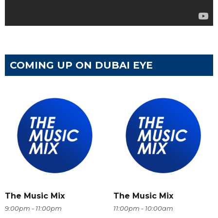
COMING UP ON DUBAI EYE
The Music Mix
The Music Mix
9:00pm - 11:00pm
11:00pm - 10:00am