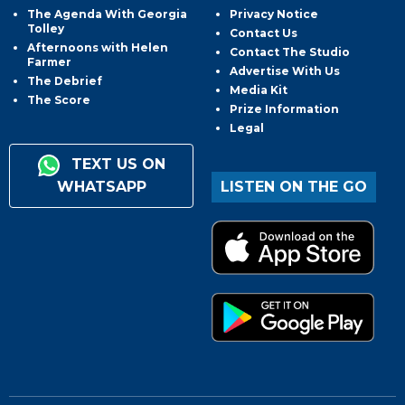
The Agenda With Georgia
Privacy Notice
Tolley
Contact Us
Afternoons with Helen
Contact The Studio
Farmer
Advertise With Us
The Debrief
Media Kit
The Score
Prize Information
Legal
TEXT US ON
WHATSAPP
LISTEN ON THE GO