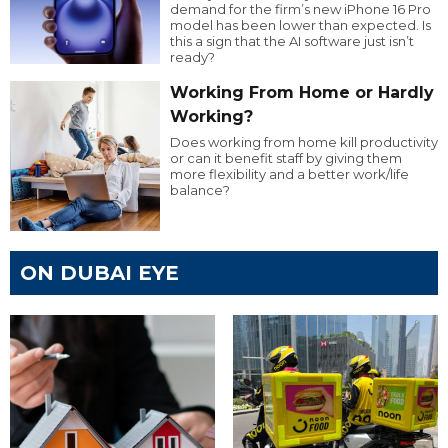
demand for the firm’s new iPhone 16 Pro
model has been lower than expected. Is
this a sign that the AI software just isn’t
ready?
Working From Home or Hardly
Working?
Does working from home kill productivity
or can it benefit staff by giving them
more flexibility and a better work/life
balance?
ON DUBAI EYE