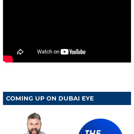
COMING UP ON DUBAI EYE