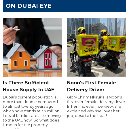
ON DUBAI EYE
Is There Sufficient
Noon's First Female
House Supply In UAE
Delivery Driver
Dubai’s current population is
Glory Ehirim Nkiruka is Noon’s
more than double compared
first ever female delivery driver.
to almost twenty years ago,
In her first ever interview, she
which now stands at 3.7 million.
explained why she loves her
Lots of families are also moving
job, despite the heat!
to the UAE now. So what does
it mean for the property