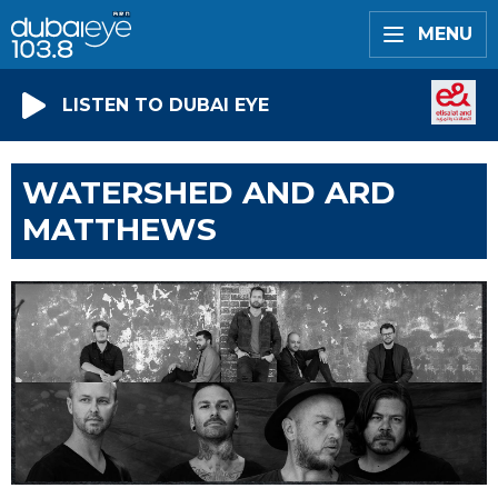
MENU
LISTEN TO DUBAI EYE
WATERSHED AND ARD
MATTHEWS