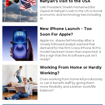
Nahyan’s visit to the USA
UAE President Sheikh Mohamed Bin
Zayed Al Nahyan’s visit to the US to boost
economic and technology ties including
AI.
New iPhone Launch - Too
Soon For Apple?
Apple Inc. shares fell Monday after a
closely followed analyst warned that
demand for the firm’s new iPhone 16 Pro
model has been lower than expected. Is
this a sign that the AI software just isn’t
ready?
Working From Home or Hardly
Working?
Does working from home kill productivity
or can it benefit staff by giving them
more flexibility and a better work/life
balance?