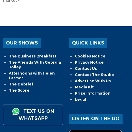
market?
OUR SHOWS
QUICK LINKS
The Business Breakfast
Cookies Notice
The Agenda With Georgia
Privacy Notice
Tolley
Contact Us
Afternoons with Helen
Contact The Studio
Farmer
Advertise With Us
The Debrief
Media Kit
The Score
Prize Information
Legal
TEXT US ON
WHATSAPP
LISTEN ON THE GO