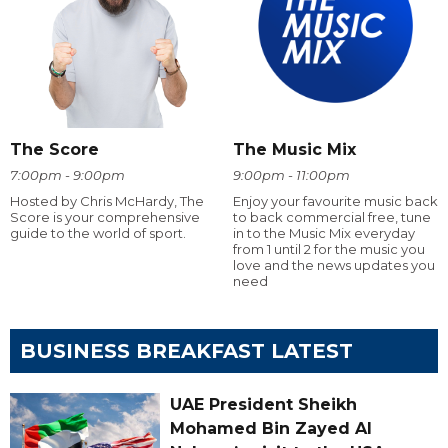
The Score
The Music Mix
7:00pm - 9:00pm
9:00pm - 11:00pm
Hosted by Chris McHardy, The
Enjoy your favourite music back
Score is your comprehensive
to back commercial free, tune
guide to the world of sport.
in to the Music Mix everyday
from 1 until 2 for the music you
love and the news updates you
need
BUSINESS BREAKFAST LATEST
UAE President Sheikh
Mohamed Bin Zayed Al