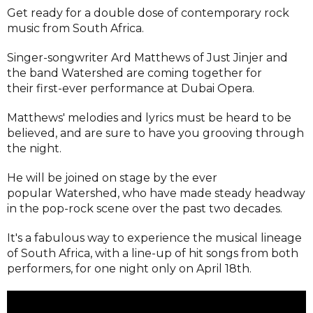
Get ready for a double dose of contemporary rock
music from South Africa.
Singer-songwriter Ard Matthews of Just Jinjer and
the band Watershed are coming together for
their first-ever performance at Dubai Opera.
Matthews' melodies and lyrics must be heard to be
believed, and are sure to have you grooving through
the night.
He will be joined on stage by the ever
popular Watershed, who have made steady headway
in the pop-rock scene over the past two decades.
It's a fabulous way to experience the musical lineage
of South Africa, with a line-up of hit songs from both
performers, for one night only on April 18th.