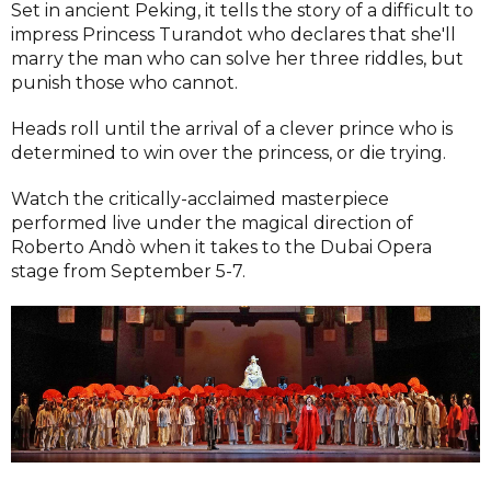
Set in ancient Peking, it tells the story of a difficult to
impress Princess Turandot who declares that she'll
marry the man who can solve her three riddles, but
punish those who cannot.
Heads roll until the arrival of a clever prince who is
determined to win over the princess, or die trying.
Watch the critically-acclaimed masterpiece
performed live under the magical direction of
Roberto Andò when it takes to the Dubai Opera
stage from September 5-7.