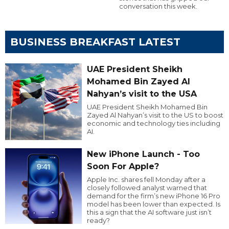
conversation this week.
BUSINESS BREAKFAST LATEST
UAE President Sheikh
Mohamed Bin Zayed Al
Nahyan’s visit to the USA
UAE President Sheikh Mohamed Bin
Zayed Al Nahyan’s visit to the US to boost
economic and technology ties including
AI.
New iPhone Launch - Too
Soon For Apple?
Apple Inc. shares fell Monday after a
closely followed analyst warned that
demand for the firm’s new iPhone 16 Pro
model has been lower than expected. Is
this a sign that the AI software just isn’t
ready?