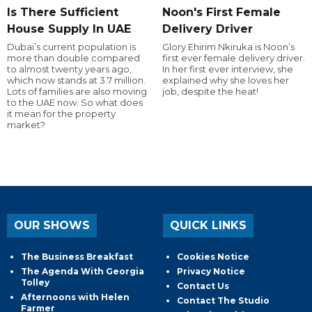
Is There Sufficient
Noon's First Female
House Supply In UAE
Delivery Driver
Dubai’s current population is
Glory Ehirim Nkiruka is Noon’s
more than double compared
first ever female delivery driver.
to almost twenty years ago,
In her first ever interview, she
which now stands at 3.7 million.
explained why she loves her
Lots of families are also moving
job, despite the heat!
to the UAE now. So what does
it mean for the property
market?
OUR SHOWS
QUICK LINKS
The Business Breakfast
Cookies Notice
The Agenda With Georgia
Privacy Notice
Tolley
Contact Us
Afternoons with Helen
Contact The Studio
Farmer