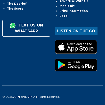
Advertise With Us
The Debrief
Media Kit
The Score
Prize Information
Legal
TEXT US ON
WHATSAPP
LISTEN ON THE GO
© 2026
ARN
and
Aiir
. All Rights Reserved.