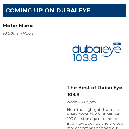
COMING UP ON DUBAI EYE
Motor Mania
10:00am - Noon
The Best of Dubai Eye
103.8
Noon - 4:00pm
Hear the highlights from the
week gone by on Dubai Eye
103.8. Listen again to the best
interviews, advice and the top
stories that has gripped our