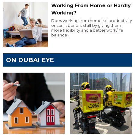
Working From Home or Hardly
Working?
Does working from home kill productivity
or can it benefit staff by giving them
more flexibility and a better work/life
balance?
ON DUBAI EYE