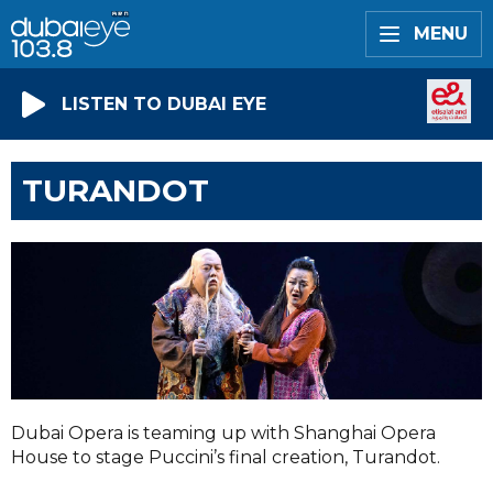
MENU
LISTEN TO DUBAI EYE
TURANDOT
Dubai Opera is teaming up with Shanghai Opera
House to stage Puccini’s final creation, Turandot.