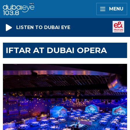
MENU
LISTEN TO DUBAI EYE
IFTAR AT DUBAI OPERA