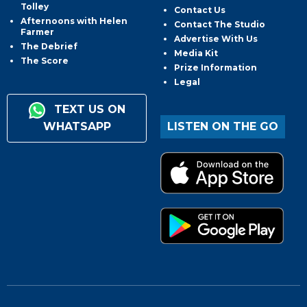
Tolley
Contact Us
Afternoons with Helen
Contact The Studio
Farmer
Advertise With Us
The Debrief
Media Kit
The Score
Prize Information
Legal
TEXT US ON
WHATSAPP
LISTEN ON THE GO