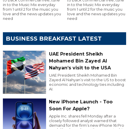
to back commercial free, tune
to back commercial free, tune
in to the Music Mix everyday
in to the Music Mix everyday
from 1 until 2 for the music you
from 1 until 2 for the music you
love and the news updates you
love and the news updates you
need
need
BUSINESS BREAKFAST LATEST
UAE President Sheikh
Mohamed Bin Zayed Al
Nahyan’s visit to the USA
UAE President Sheikh Mohamed Bin
Zayed Al Nahyan’s visit to the US to boost
economic and technology ties including
AI.
New iPhone Launch - Too
Soon For Apple?
Apple Inc. shares fell Monday after a
closely followed analyst warned that
demand for the firm’s new iPhone 16 Pro