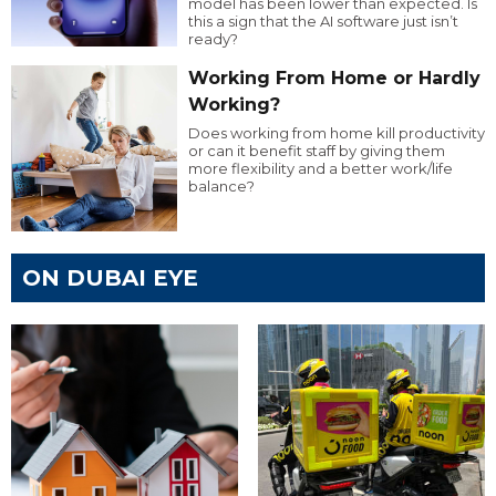
model has been lower than expected. Is
this a sign that the AI software just isn’t
ready?
Working From Home or Hardly
Working?
Does working from home kill productivity
or can it benefit staff by giving them
more flexibility and a better work/life
balance?
ON DUBAI EYE