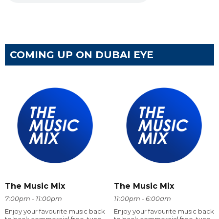
COMING UP ON DUBAI EYE
The Music Mix
The Music Mix
7:00pm - 11:00pm
11:00pm - 6:00am
Enjoy your favourite music back
Enjoy your favourite music back