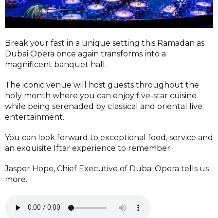
Break your fast in a unique setting this Ramadan as
Dubai Opera once again transforms into a
magnificent banquet hall.
The iconic venue will host guests throughout the
holy month where you can enjoy five-star cuisine
while being serenaded by classical and oriental live
entertainment.
You can look forward to exceptional food, service and
an exquisite Iftar experience to remember.
Jasper Hope, Chief Executive of Dubai Opera tells us
more.