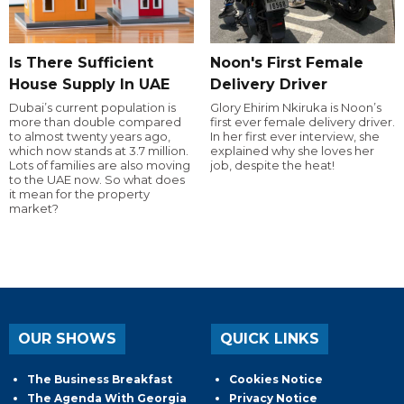
Is There Sufficient
Noon's First Female
House Supply In UAE
Delivery Driver
Dubai’s current population is
Glory Ehirim Nkiruka is Noon’s
more than double compared
first ever female delivery driver.
to almost twenty years ago,
In her first ever interview, she
which now stands at 3.7 million.
explained why she loves her
Lots of families are also moving
job, despite the heat!
to the UAE now. So what does
it mean for the property
market?
OUR SHOWS
QUICK LINKS
The Business Breakfast
Cookies Notice
The Agenda With Georgia
Privacy Notice