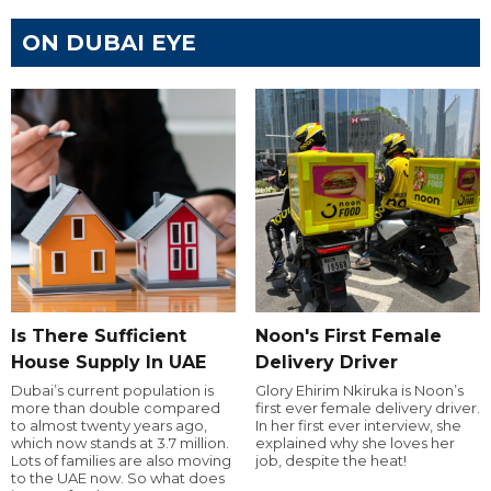
ON DUBAI EYE
Is There Sufficient
Noon's First Female
House Supply In UAE
Delivery Driver
Dubai’s current population is
Glory Ehirim Nkiruka is Noon’s
more than double compared
first ever female delivery driver.
to almost twenty years ago,
In her first ever interview, she
which now stands at 3.7 million.
explained why she loves her
Lots of families are also moving
job, despite the heat!
to the UAE now. So what does