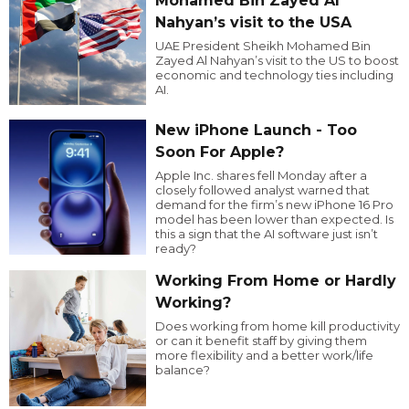
Mohamed Bin Zayed Al
Nahyan’s visit to the USA
UAE President Sheikh Mohamed Bin
Zayed Al Nahyan’s visit to the US to boost
economic and technology ties including
AI.
New iPhone Launch - Too
Soon For Apple?
Apple Inc. shares fell Monday after a
closely followed analyst warned that
demand for the firm’s new iPhone 16 Pro
model has been lower than expected. Is
this a sign that the AI software just isn’t
ready?
Working From Home or Hardly
Working?
Does working from home kill productivity
or can it benefit staff by giving them
more flexibility and a better work/life
balance?