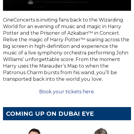
CineConcerts is inviting fans back to the Wizarding
World for an evening of music and magic in Harry
Potter and the Prisoner of Azkaban™ in Concert.
Relive the magic of Harry Potter™ soaring across the
big screen in high-definition and experience the
music of a live symphony orchestra performing John
Williams’ unforgettable score. From the moment
Harry uses the Marauder’s Map to when the
Patronus Charm bursts from his wand, you’ll be
transported back into the world you love.
Book your tickets here.
COMING UP ON DUBAI EYE