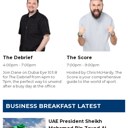
The Debrief
The Score
4:00pm - 7:00pm
7:00pm - 9:00pm
Join Dane on Dubai Eye 103.8
Hosted by Chris McHardy, The
for The Debrief from 4pm to
Score is your comprehensive
7pm, the perfect way to unwind
guide to the world of sport.
after a busy day at the office.
BUSINESS BREAKFAST LATEST
UAE President Sheikh