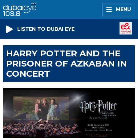
MENU
LISTEN TO DUBAI EYE
HARRY POTTER AND THE
PRISONER OF AZKABAN IN
CONCERT