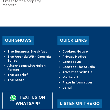
it mean for the property
market?
OUR SHOWS
QUICK LINKS
The Business Breakfast
Cookies Notice
The Agenda With Georgia
Privacy Notice
Tolley
Contact Us
Afternoons with Helen
Contact The Studio
Farmer
Advertise With Us
The Debrief
Media Kit
The Score
Prize Information
Legal
TEXT US ON
WHATSAPP
LISTEN ON THE GO