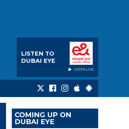
LISTEN TO
DUBAI EYE
LISTEN LIVE
COMING UP ON
DUBAI EYE