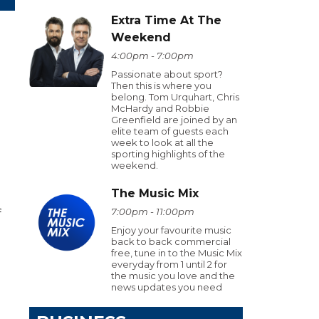
Extra Time At The
Weekend
4:00pm - 7:00pm
Passionate about sport?
Then this is where you
belong. Tom Urquhart, Chris
McHardy and Robbie
Greenfield are joined by an
elite team of guests each
week to look at all the
sporting highlights of the
weekend.
The Music Mix
7:00pm - 11:00pm
f
Enjoy your favourite music
back to back commercial
free, tune in to the Music Mix
everyday from 1 until 2 for
the music you love and the
news updates you need