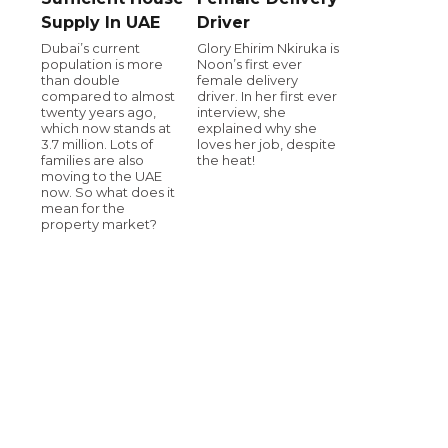
Supply In UAE
Driver
Dubai’s current
Glory Ehirim Nkiruka is
population is more
Noon’s first ever
than double
female delivery
compared to almost
driver. In her first ever
twenty years ago,
interview, she
which now stands at
explained why she
3.7 million. Lots of
loves her job, despite
families are also
the heat!
moving to the UAE
now. So what does it
mean for the
property market?