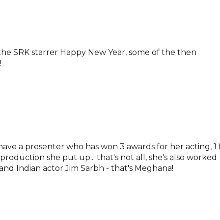
of the SRK starrer Happy New Year, some of the then
!
 have a presenter who has won 3 awards for her acting, 1 
 production she put up... that's not all, she's also worked
nd Indian actor Jim Sarbh - that's Meghana!