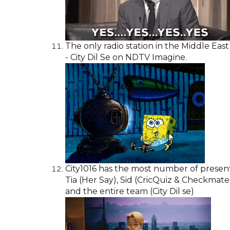
The only radio station in the Middle East
- City Dil Se on NDTV Imagine.
City1016 has the most number of presen
Tia (Her Say), Sid (CricQuiz & Checkmat
and the entire team (City Dil se)