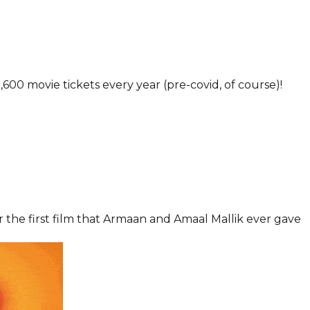
600 movie tickets every year (pre-covid, of course)!
for the first film that Armaan and Amaal Mallik ever gave