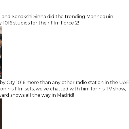
m and Sonakshi Sinha did the trending Mannequin
1016 studios for their film Force 2!
y City 1016 more than any other radio station in the UAE
n his film sets, we've chatted with him for his TV show,
ard shows all the way in Madrid!