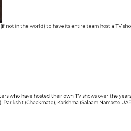
 (if not in the world) to have its entire team host a TV sh
ters who have hosted their own TV shows over the years
e), Parikshit (Checkmate), Karishma (Salaam Namaste UAE