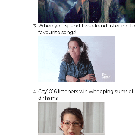
When you spend 1 weekend listening to C
favourite songs!
City1016 listeners win whopping sums of
dirhams!