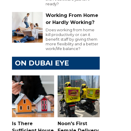
ready?
Working From Home
or Hardly Working?
Does working from home
kill productivity or can it
benefit staff by giving them
more flexibility and a better
work/life balance?
ON DUBAI EYE
Is There
Noon's First
Sufficient House
Female Delivery