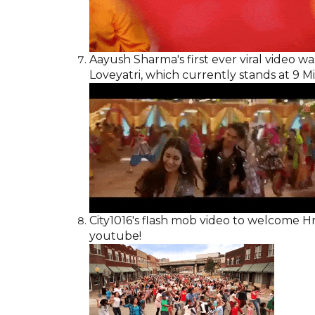
Aayush Sharma's first ever viral video was
Loveyatri, which currently stands at 9 M
City1016's flash mob video to welcome Hri
youtube!