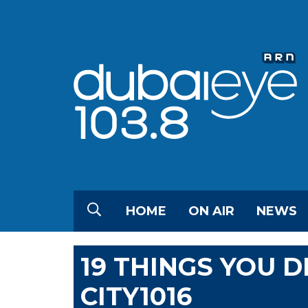
HOME
ON AIR
NEWS
19 THINGS YOU 
CITY1016