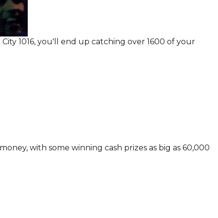
ity 1016, you'll end up catching over 1600 of your
 money, with some winning cash prizes as big as 60,000