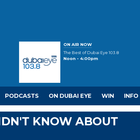
ON AIR NOW
The Best of Dubai Eye 103.8
Noon - 4:00pm
PODCASTS
ON DUBAI EYE
WIN
INFO
DIDN'T KNOW ABOUT