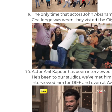
The only time that actors John Abraha
Challenge was when they visited the City 
Actor Anil Kapoor has been interviewed b
He's been to our studios, we've met him o
interviewed him for DIFF and even at Aw