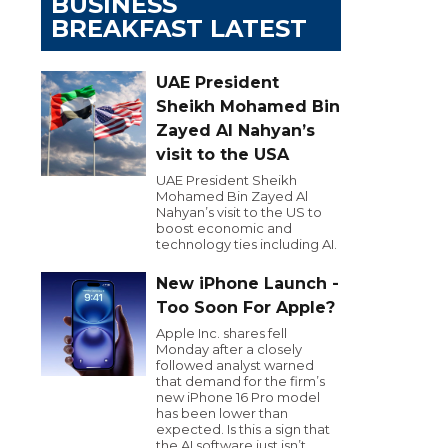
BUSINESS
BREAKFAST LATEST
UAE President
Sheikh Mohamed Bin
Zayed Al Nahyan’s
visit to the USA
UAE President Sheikh
Mohamed Bin Zayed Al
Nahyan’s visit to the US to
boost economic and
technology ties including AI.
New iPhone Launch -
Too Soon For Apple?
Apple Inc. shares fell
Monday after a closely
followed analyst warned
that demand for the firm’s
new iPhone 16 Pro model
has been lower than
expected. Is this a sign that
the AI software just isn’t