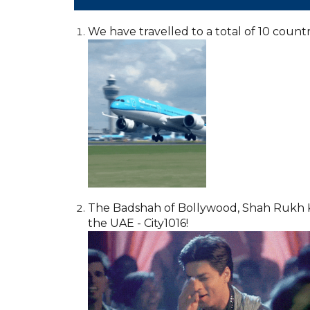
We have travelled to a total of 10 countri
The Badshah of Bollywood, Shah Rukh Khan,
the UAE - City1016!