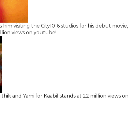
 him visiting the City1016 studios for his debut movie,
illion views on youtube!
thik and Yami for Kaabil stands at 22 million views on