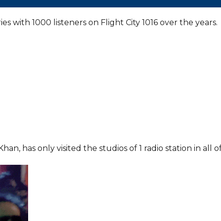
es with 1000 listeners on Flight City 1016 over the years.
 has only visited the studios of 1 radio station in all o