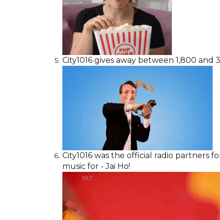
City1016 gives away between 1,800 and 3,
City1016 was the official radio partners 
music for - Jai Ho!