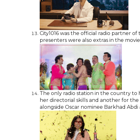
City1016 was the official radio partner 
presenters were also extras in the movie
The only radio station in the country to
her directorial skills and another for the
alongside Oscar nominee Barkhad Abdi a