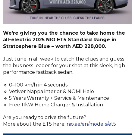
We’re giving you the chance to take home the
all-electric 2025 NIO ET5 Standard Range in
Stratosphere Blue – worth AED 228,000.
Just tune in all week to catch the clues and guess
the business leader for your shot at this sleek, high-
performance fastback sedan.
🔹 0–100 km/h in 4 seconds
🔹 Vetiver Nappa interior & NOMI Halo
🔹 5 Years Warranty + Service & Maintenance
🔹 Free 11kW Home Charger & Installation
Are you ready to drive the future?
More about the ET5 here:
nio.ae/en/models/et5