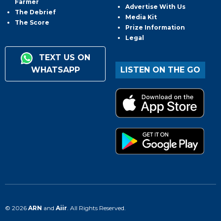
Farmer
Advertise With Us
The Debrief
Media Kit
The Score
Prize Information
Legal
TEXT US ON
WHATSAPP
LISTEN ON THE GO
© 2026
ARN
and
Aiir
. All Rights Reserved.