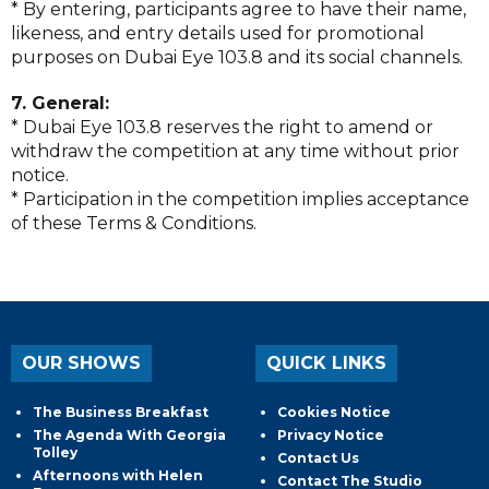
* By entering, participants agree to have their name,
likeness, and entry details used for promotional
purposes on Dubai Eye 103.8 and its social channels.
7. General:
* Dubai Eye 103.8 reserves the right to amend or
withdraw the competition at any time without prior
notice.
* Participation in the competition implies acceptance
of these Terms & Conditions.
OUR SHOWS
QUICK LINKS
The Business Breakfast
Cookies Notice
The Agenda With Georgia
Privacy Notice
Tolley
Contact Us
Afternoons with Helen
Contact The Studio