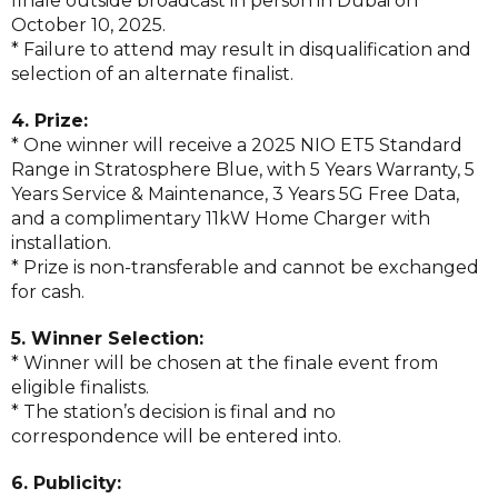
finale outside broadcast in person in Dubai on
October 10, 2025.
* Failure to attend may result in disqualification and
selection of an alternate finalist.
4. Prize:
* One winner will receive a 2025 NIO ET5 Standard
Range in Stratosphere Blue, with 5 Years Warranty, 5
Years Service & Maintenance, 3 Years 5G Free Data,
and a complimentary 11kW Home Charger with
installation.
* Prize is non-transferable and cannot be exchanged
for cash.
5. Winner Selection:
* Winner will be chosen at the finale event from
eligible finalists.
* The station’s decision is final and no
correspondence will be entered into.
6. Publicity: