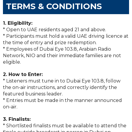
TERMS & CONDITIONS
1. Eligibility:
* Open to UAE residents aged 21 and above.
* Participants must hold a valid UAE driving licence at
the time of entry and prize redemption.
* Employees of Dubai Eye 103.8, Arabian Radio
Network, NIO and their immediate families are not
eligible.
2. How to Enter:
* Listeners must tune in to Dubai Eye 103.8, follow
the on-air instructions, and correctly identify the
featured business leader.
* Entries must be made in the manner announced
on-air.
3. Finalists:
* Shortlisted finalists must be available to attend the