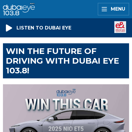
MENU
LISTEN TO DUBAI EYE
WIN THE FUTURE OF
DRIVING WITH DUBAI EYE
103.8!